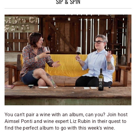
SIP & SPIN
You can't pair a wine with an album, can you? Join host
Aimsel Ponti and wine expert Liz Rubin in their quest to
find the perfect album to go with this week's wine.