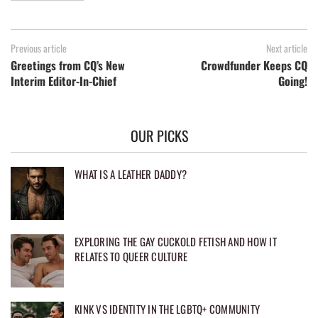
Previous article
Next article
Greetings from CQ’s New
Crowdfunder Keeps CQ
Interim Editor-In-Chief
Going!
OUR PICKS
WHAT IS A LEATHER DADDY?
EXPLORING THE GAY CUCKOLD FETISH AND HOW IT
RELATES TO QUEER CULTURE
KINK VS IDENTITY IN THE LGBTQ+ COMMUNITY