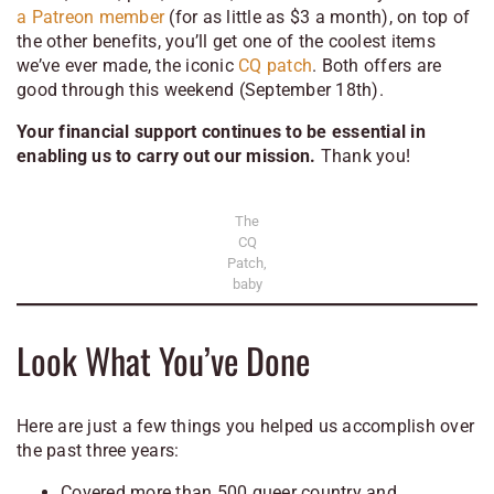
a Patreon member
(for as little as $3 a month), on top of
the other benefits, you’ll get one of the coolest items
we’ve ever made, the iconic
CQ patch
. Both offers are
good through this weekend (September 18th).
Your financial support continues to be essential in
enabling us to carry out our mission.
Thank you!
The
CQ
Patch,
baby
Look What You’ve Done
Here are just a few things you helped us accomplish over
the past three years:
Covered more than 500 queer country and