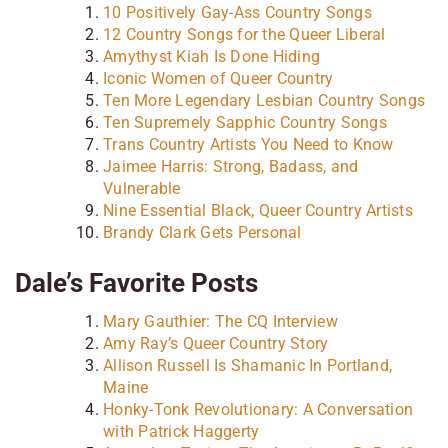
10 Positively Gay-Ass Country Songs
12 Country Songs for the Queer Liberal
Amythyst Kiah Is Done Hiding
Iconic Women of Queer Country
Ten More Legendary Lesbian Country Songs
Ten Supremely Sapphic Country Songs
Trans Country Artists You Need to Know
Jaimee Harris: Strong, Badass, and
Vulnerable
Nine Essential Black, Queer Country Artists
Brandy Clark Gets Personal
Dale’s Favorite Posts
Mary Gauthier: The CQ Interview
Amy Ray’s Queer Country Story
Allison Russell Is Shamanic In Portland,
Maine
Honky-Tonk Revolutionary: A Conversation
with Patrick Haggerty