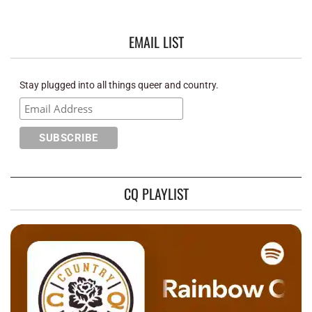
EMAIL LIST
Stay plugged into all things queer and country.
CQ PLAYLIST