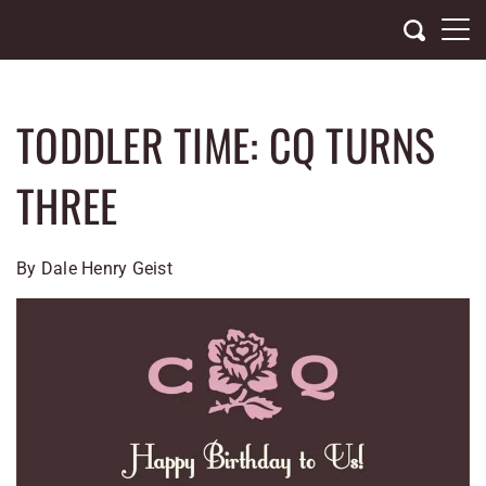
Skip
to
content
TODDLER TIME: CQ TURNS
THREE
By Dale Henry Geist