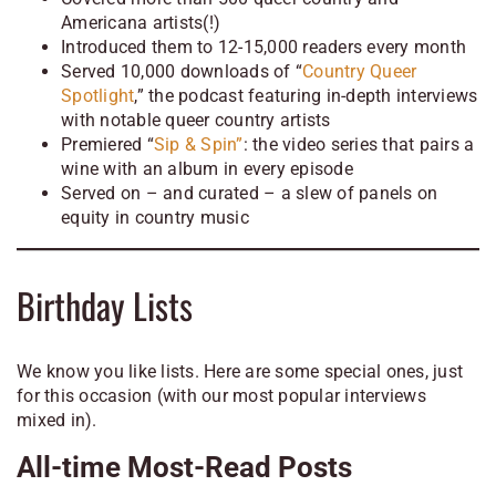
Americana artists(!)
Introduced them to 12-15,000 readers every month
Served 10,000 downloads of “
Country Queer
Spotlight
,” the podcast featuring in-depth interviews
with notable queer country artists
Premiered “
Sip & Spin”
: the video series that pairs a
wine with an album in every episode
Served on – and curated – a slew of panels on
equity in country music
Birthday Lists
We know you like lists. Here are some special ones, just
for this occasion (with our most popular interviews
mixed in).
All-time Most-Read Posts