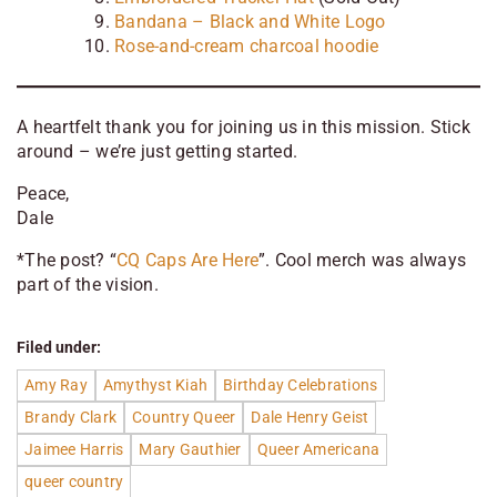
Bandana – Black and White Logo
Rose-and-cream charcoal hoodie
A heartfelt thank you for joining us in this mission. Stick
around – we’re just getting started.
Peace,
Dale
*
The post? “
CQ Caps Are Here
”. Cool merch was always
part of the vision.
Filed under:
Amy Ray
Amythyst Kiah
Birthday Celebrations
Brandy Clark
Country Queer
Dale Henry Geist
Jaimee Harris
Mary Gauthier
Queer Americana
queer country