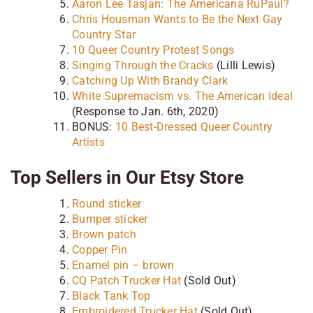
Aaron Lee Tasjan: The Americana RuPaul?
Chris Housman Wants to Be the Next Gay
Country Star
10 Queer Country Protest Songs
Singing Through the Cracks
(Lilli Lewis)
Catching Up With Brandy Clark
White Supremacism vs. The American Ideal
(Response to Jan. 6th, 2020)
BONUS:
10 Best-Dressed Queer Country
Artists
Top Sellers in Our Etsy Store
Round sticker
Bumper sticker
Brown patch
Copper Pin
Enamel pin – brown
CQ Patch Trucker Hat
(Sold Out)
Black Tank Top
Embroidered Trucker Hat
(Sold Out)