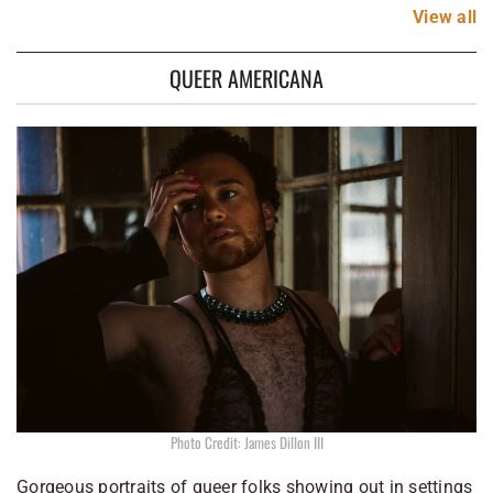
View
all
QUEER AMERICANA
Photo Credit: James Dillon III
Gorgeous portraits of queer folks showing out in settings