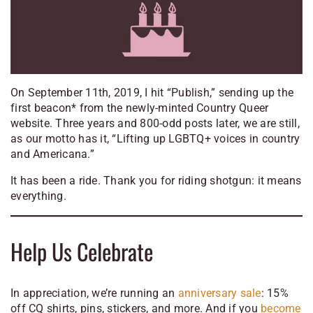
On September 11th, 2019, I hit “Publish,” sending up the
first beacon* from the newly-minted Country Queer
website. Three years and 800-odd posts later, we are still,
as our motto has it, “Lifting up LGBTQ+ voices in country
and Americana.”
It has been a ride. Thank you for riding shotgun: it means
everything.
Help Us Celebrate
In appreciation, we’re running an
anniversary sale
: 15%
off CQ shirts, pins, stickers, and more. And if you
become