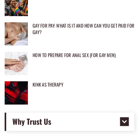
GAY FOR PAY: WHAT IS IT AND HOW CAN YOU GET PAID FOR
GAY?
HOW TO PREPARE FOR ANAL SEX (FOR GAY MEN)
KINK AS THERAPY
Why Trust Us