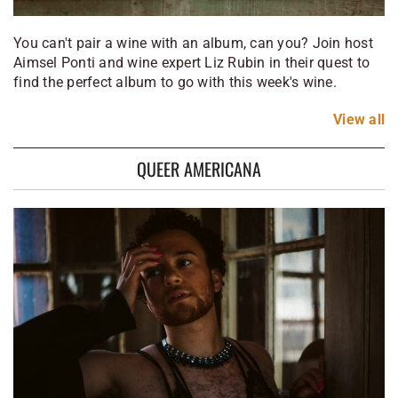
You can't pair a wine with an album, can you? Join host
Aimsel Ponti and wine expert Liz Rubin in their quest to
find the perfect album to go with this week's wine.
View
all
QUEER AMERICANA