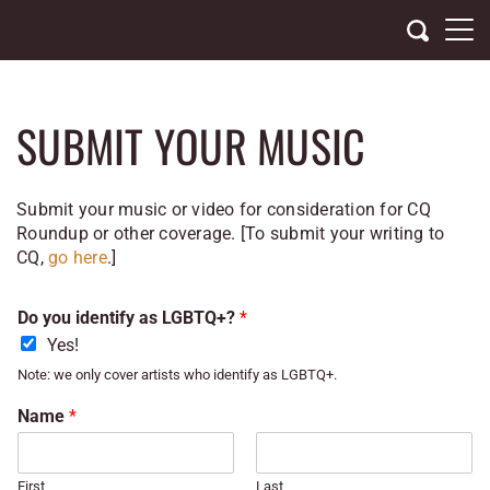
Skip
to
content
SUBMIT YOUR MUSIC
Submit your music or video for consideration for CQ
Roundup or other coverage. [
To submit your writing to
CQ,
go here
.]
Do you identify as LGBTQ+?
*
Yes!
Note: we only cover artists who identify as LGBTQ+.
Name
*
First
Last