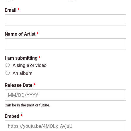
Email
*
Name of Artist
*
I am submitting
*
A single or video
An album
Release Date
*
Can be in the past or future.
Embed
*