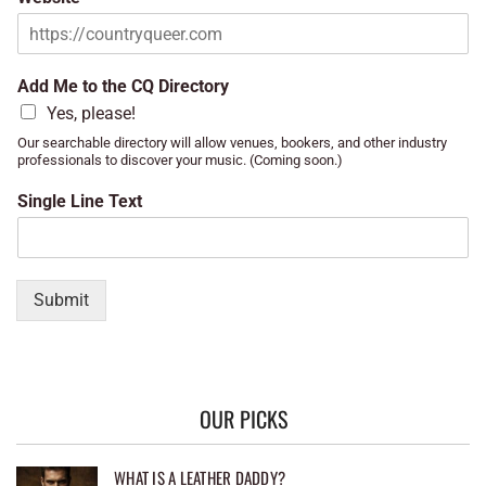
Add Me to the CQ Directory
Yes, please!
Our searchable directory will allow venues, bookers, and other industry
professionals to discover your music. (Coming soon.)
Single Line Text
Submit
OUR PICKS
WHAT IS A LEATHER DADDY?