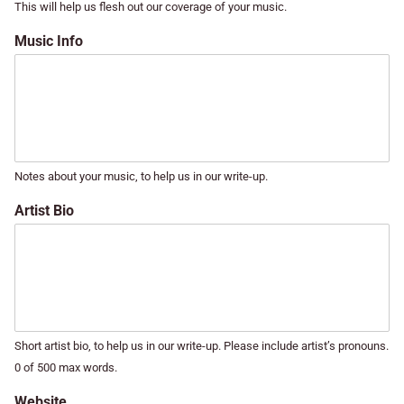
This will help us flesh out our coverage of your music.
Music Info
Notes about your music, to help us in our write-up.
Artist Bio
Short artist bio, to help us in our write-up. Please include artist’s pronouns.
0 of 500 max words.
Website