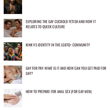
EXPLORING THE GAY CUCKOLD FETISH AND HOW IT
RELATES TO QUEER CULTURE
KINK VS IDENTITY IN THE LGBTQ+ COMMUNITY
GAY FOR PAY: WHAT IS IT AND HOW CAN YOU GET PAID FOR
GAY?
HOW TO PREPARE FOR ANAL SEX (FOR GAY MEN)