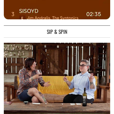
SIP & SPIN