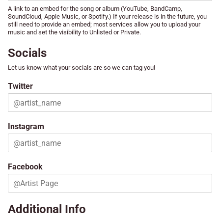
A link to an embed for the song or album (YouTube, BandCamp,
SoundCloud, Apple Music, or Spotify.) If your release is in the future, you
still need to provide an embed; most services allow you to upload your
music and set the visibility to Unlisted or Private.
Socials
Let us know what your socials are so we can tag you!
Twitter
Instagram
Facebook
Additional Info