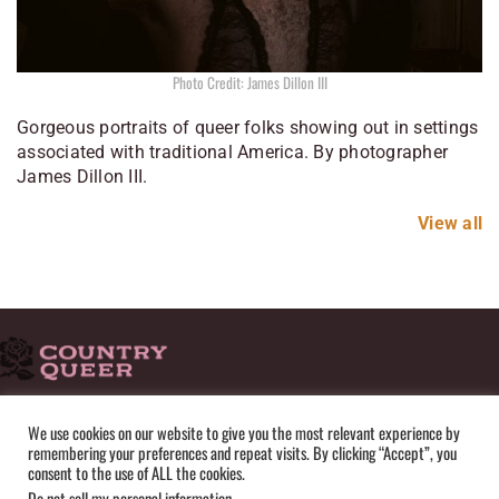
Photo Credit: James Dillon III
Gorgeous portraits of queer folks showing out in settings
associated with traditional America. By photographer
James Dillon III.
View all
HOME
ADVERTISE
SUBMISSIONS
CONTACT
ABOUT
We use cookies on our website to give you the most relevant experience by
remembering your preferences and repeat visits. By clicking “Accept”, you
PRIVACY POLICY
TERMS OF USE
SITEMAP
consent to the use of ALL the cookies.
Do not sell my personal information
.