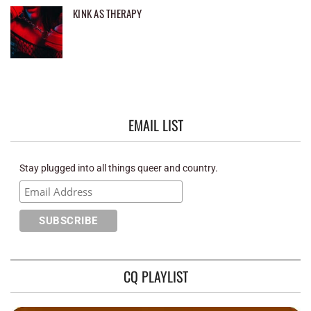
KINK AS THERAPY
EMAIL LIST
Stay plugged into all things queer and country.
CQ PLAYLIST