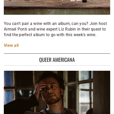
You can't pair a wine with an album, can you? Join host
Aimsel Ponti and wine expert Liz Rubin in their quest to
find the perfect album to go with this week's wine.
View
all
QUEER AMERICANA