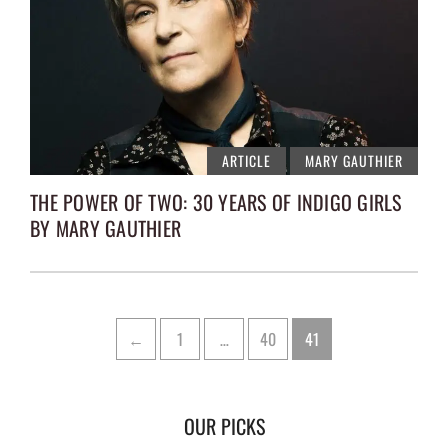
ARTICLE
MARY GAUTHIER
THE POWER OF TWO: 30 YEARS OF INDIGO GIRLS
BY MARY GAUTHIER
Posts
Page
Page
Page
←
1
…
40
41
pagination
OUR PICKS