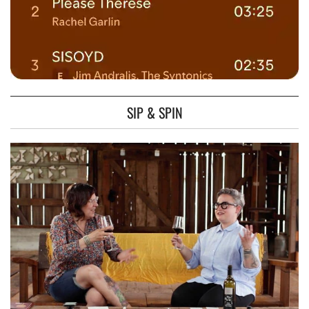
SIP & SPIN