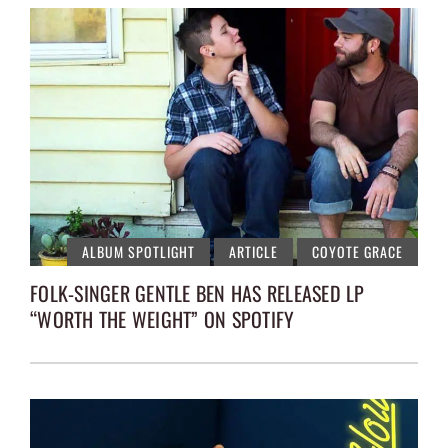
ALBUM SPOTLIGHT
ARTICLE
COYOTE GRACE
FOLK-SINGER GENTLE BEN HAS RELEASED LP
“WORTH THE WEIGHT” ON SPOTIFY