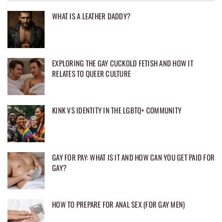
WHAT IS A LEATHER DADDY?
EXPLORING THE GAY CUCKOLD FETISH AND HOW IT
RELATES TO QUEER CULTURE
KINK VS IDENTITY IN THE LGBTQ+ COMMUNITY
GAY FOR PAY: WHAT IS IT AND HOW CAN YOU GET PAID FOR
GAY?
HOW TO PREPARE FOR ANAL SEX (FOR GAY MEN)