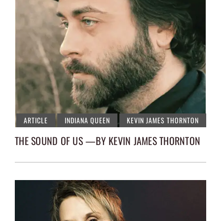
ARTICLE
INDIANA QUEEN
KEVIN JAMES THORNTON
THE SOUND OF US —BY KEVIN JAMES THORNTON