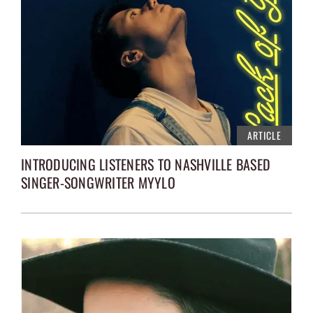
ARTICLE
INTRODUCING LISTENERS TO NASHVILLE BASED
SINGER-SONGWRITER MYYLO