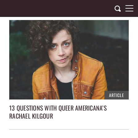
Skip
to
content
ARTICLE
13 QUESTIONS WITH QUEER AMERICANA’S
RACHAEL KILGOUR