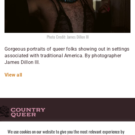
Photo Credit: James Dillon III
Gorgeous portraits of queer folks showing out in settings
associated with traditional America. By photographer
James Dillon III.
View all
HOME
ADVERTISE
SUBMISSIONS
CONTACT
ABOUT
We use cookies on our website to give you the most relevant experience by