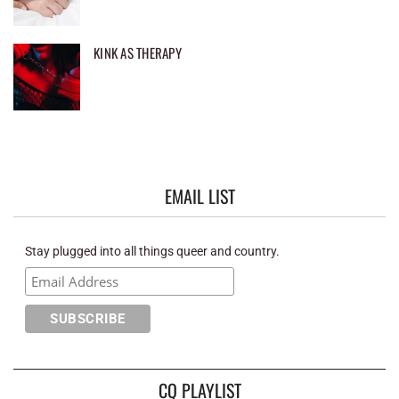
KINK AS THERAPY
EMAIL LIST
Stay plugged into all things queer and country.
CQ PLAYLIST