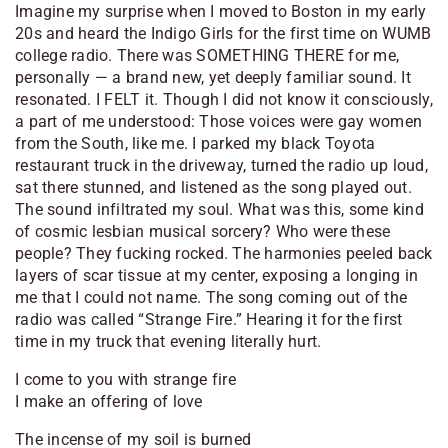
Imagine my surprise when I moved to Boston in my early
20s and heard the Indigo Girls for the first time on WUMB
college radio. There was SOMETHING THERE for me,
personally — a brand new, yet deeply familiar sound. It
resonated. I FELT it. Though I did not know it consciously,
a part of me understood: Those voices were gay women
from the South, like me. I parked my black Toyota
restaurant truck in the driveway, turned the radio up loud,
sat there stunned, and listened as the song played out.
The sound infiltrated my soul. What was this, some kind
of cosmic lesbian musical sorcery? Who were these
people? They fucking rocked. The harmonies peeled back
layers of scar tissue at my center, exposing a longing in
me that I could not name. The song coming out of the
radio was called “Strange Fire.” Hearing it for the first
time in my truck that evening literally hurt.
I come to you with strange fire
I make an offering of love
The incense of my soil is burned