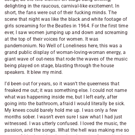
delighting in the raucous, carnival-like excitement. In
short, the fans were out of their fucking minds. The
scene that night was like the black and white footage of
girls screaming for the Beatles in 1964. For the first time
ever, I saw women jumping up and down and screaming
at the top of their voices for women. It was
pandemonium. No Well of Loneliness here, this was a
grand public display of woman-loving-woman energy, a
giant wave of out-ness that rode the waves of the music
being played on stage, blasting through the house
speakers. It blew my mind.
I’d been out for years, so it wasn’t the queerness that
freaked me out; it was something else. I could not name
what was happening inside me, but I left early, after
going into the bathroom, afraid I would literally be sick.
My knees could barely hold me up. I was only a few
months sober. I wasn’t even sure I saw what I had just
witnessed. I was utterly confused. I loved the music, the
passion, and the songs. What the hell was making me so