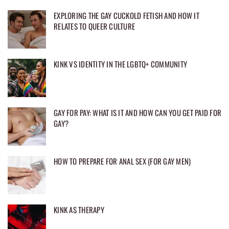
EXPLORING THE GAY CUCKOLD FETISH AND HOW IT
RELATES TO QUEER CULTURE
KINK VS IDENTITY IN THE LGBTQ+ COMMUNITY
GAY FOR PAY: WHAT IS IT AND HOW CAN YOU GET PAID FOR
GAY?
HOW TO PREPARE FOR ANAL SEX (FOR GAY MEN)
KINK AS THERAPY