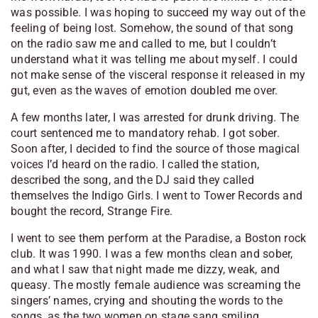
was possible. I was hoping to succeed my way out of the
feeling of being lost. Somehow, the sound of that song
on the radio saw me and called to me, but I couldn’t
understand what it was telling me about myself. I could
not make sense of the visceral response it released in my
gut, even as the waves of emotion doubled me over.
A few months later, I was arrested for drunk driving. The
court sentenced me to mandatory rehab. I got sober.
Soon after, I decided to find the source of those magical
voices I’d heard on the radio. I called the station,
described the song, and the DJ said they called
themselves the Indigo Girls. I went to Tower Records and
bought the record, Strange Fire.
I went to see them perform at the Paradise, a Boston rock
club. It was 1990. I was a few months clean and sober,
and what I saw that night made me dizzy, weak, and
queasy. The mostly female audience was screaming the
singers’ names, crying and shouting the words to the
songs, as the two women on stage sang smiling,