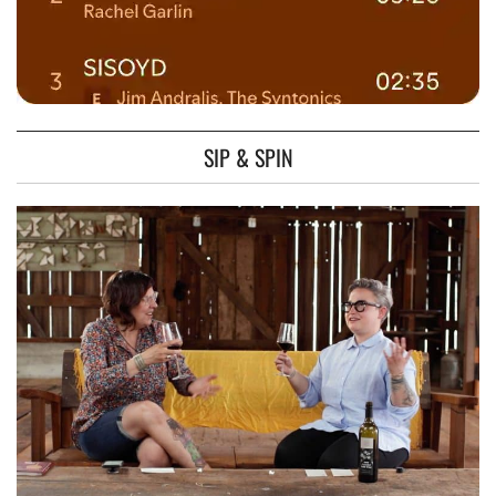
SIP & SPIN