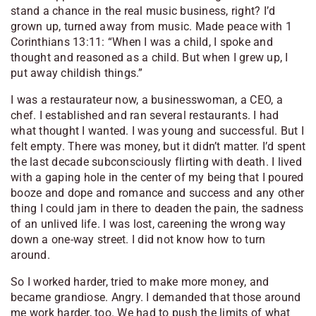
stand a chance in the real music business, right? I’d
grown up, turned away from music. Made peace with 1
Corinthians 13:11: “When I was a child, I spoke and
thought and reasoned as a child. But when I grew up, I
put away childish things.”
I was a restaurateur now, a businesswoman, a CEO, a
chef. I established and ran several restaurants. I had
what thought I wanted. I was young and successful. But I
felt empty. There was money, but it didn’t matter. I’d spent
the last decade subconsciously flirting with death. I lived
with a gaping hole in the center of my being that I poured
booze and dope and romance and success and any other
thing I could jam in there to deaden the pain, the sadness
of an unlived life. I was lost, careening the wrong way
down a one-way street. I did not know how to turn
around.
So I worked harder, tried to make more money, and
became grandiose. Angry. I demanded that those around
me work harder, too. We had to push the limits of what