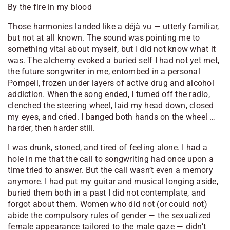
By the fire in my blood
Those harmonies landed like a déjà vu — utterly familiar,
but not at all known. The sound was pointing me to
something vital about myself, but I did not know what it
was. The alchemy evoked a buried self I had not yet met,
the future songwriter in me, entombed in a personal
Pompeii, frozen under layers of active drug and alcohol
addiction. When the song ended, I turned off the radio,
clenched the steering wheel, laid my head down, closed
my eyes, and cried. I banged both hands on the wheel …
harder, then harder still.
I was drunk, stoned, and tired of feeling alone. I had a
hole in me that the call to songwriting had once upon a
time tried to answer. But the call wasn’t even a memory
anymore. I had put my guitar and musical longing aside,
buried them both in a past I did not contemplate, and
forgot about them. Women who did not (or could not)
abide the compulsory rules of gender — the sexualized
female appearance tailored to the male gaze — didn’t