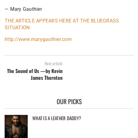
— Mary Gauthier
THE ARTICLE APPEARS HERE AT THE BLUEGRASS
SITUATION
http://www.marygauthier.com
Next article
The Sound of Us —by Kevin
James Thornton
OUR PICKS
WHAT IS A LEATHER DADDY?