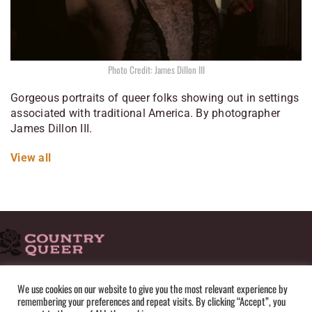
Photo Credit: James Dillon III
Gorgeous portraits of queer folks showing out in settings
associated with traditional America. By photographer
James Dillon III.
View all
HOME
ADVERTISE
SUBMISSIONS
CONTACT
ABOUT
We use cookies on our website to give you the most relevant experience by
remembering your preferences and repeat visits. By clicking “Accept”, you
PRIVACY POLICY
TERMS OF USE
SITEMAP