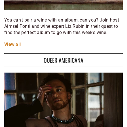
You can't pair a wine with an album, can you? Join host
Aimsel Ponti and wine expert Liz Rubin in their quest to
find the perfect album to go with this week's wine.
View
all
QUEER AMERICANA