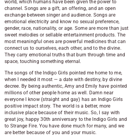
world, which humans have been given the power to
channel. Songs are a gift, an offering, and an open
exchange between singer and audience. Songs are
emotional electricity and know no sexual preference,
gender, race, nationality, or age. Some are more than just
sweet melodies or sellable entertainment products. The
most meaningful ones are powerful medicines that can
connect us to ourselves, each other, and to the divine.
They carry emotional truths that burn through time and
space, touching something eternal.
The songs of the Indigo Girls pointed me home to me,
when I needed it most — a date with destiny, by divine
decree. By being authentic, Amy and Emily have pointed
millions of other people home as well. Damn near
everyone I know (straight and gay) has an Indigo Girls
positive impact story. The world is a better, more
inclusive place because of their music. So, I say with
great joy, happy 30th anniversary to the Indigo Girls and
to Strange Fire. You have done much for many, and we
are better because of you and your music.