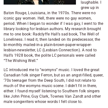
laughable. I
grew up in
Baton Rouge, Louisiana, in the 1970s. There were no
iconic gay women. Hell, there were no gay women,
period. When I began to wonder if I was gay, I went to the
library looking for lesbian authors. My research brought
me to one book: Radclyffe Hall’s sad book, The Well of
Loneliness. I read it, then landed on its predecessor, the
bi-monthly mailed-in-a plain-brown-paper-wrapper-
lesbian-newsletter, LC (Lesbian Connection). A nod to
Hall’s 1928 book, the polite LC personals were called
“The Wishing Well.”
LC introduced me to “womyns” music. I loved the great
Canadian folk singer Ferron, but as an angst-filled, queer,
’70s teenager from the Deep South, I did not relate to
much of the womyns music scene. I didn’t fit in there,
either. I found myself listening to Southern folk singers
like John Prine, Guy Clark, Townes Van Zandt and other
male songwriters whose words I felt close to.