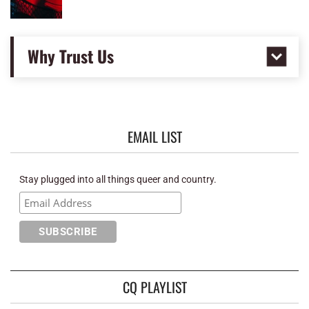
Why Trust Us
EMAIL LIST
Stay plugged into all things queer and country.
CQ PLAYLIST