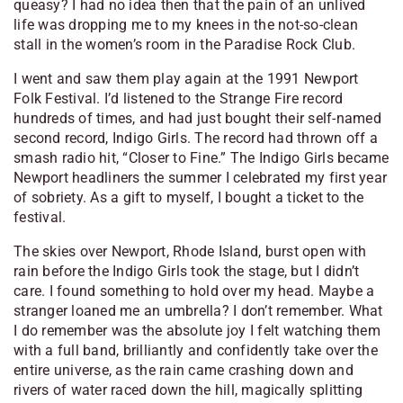
queasy? I had no idea then that the pain of an unlived
life was dropping me to my knees in the not-so-clean
stall in the women’s room in the Paradise Rock Club.
I went and saw them play again at the 1991 Newport
Folk Festival. I’d listened to the Strange Fire record
hundreds of times, and had just bought their self-named
second record, Indigo Girls. The record had thrown off a
smash radio hit, “Closer to Fine.” The Indigo Girls became
Newport headliners the summer I celebrated my first year
of sobriety. As a gift to myself, I bought a ticket to the
festival.
The skies over Newport, Rhode Island, burst open with
rain before the Indigo Girls took the stage, but I didn’t
care. I found something to hold over my head. Maybe a
stranger loaned me an umbrella? I don’t remember. What
I do remember was the absolute joy I felt watching them
with a full band, brilliantly and confidently take over the
entire universe, as the rain came crashing down and
rivers of water raced down the hill, magically splitting