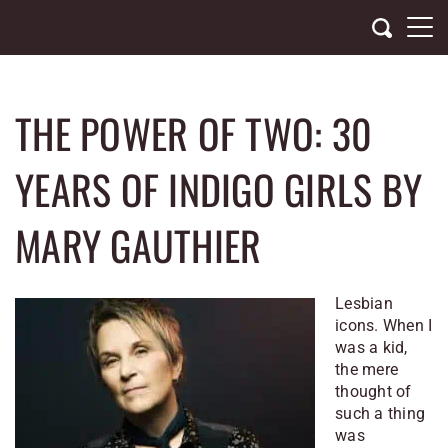
Skip
to
content
THE POWER OF TWO: 30
YEARS OF INDIGO GIRLS BY
MARY GAUTHIER
Lesbian
icons. When I
was a kid,
the mere
thought of
such a thing
was