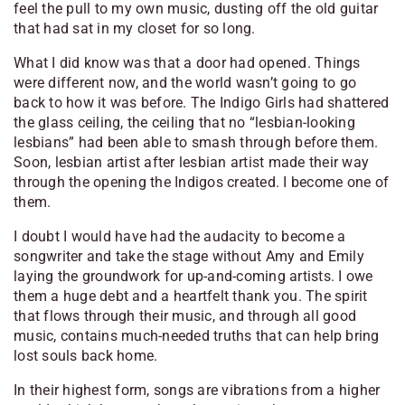
feel the pull to my own music, dusting off the old guitar
that had sat in my closet for so long.
What I did know was that a door had opened. Things
were different now, and the world wasn’t going to go
back to how it was before. The Indigo Girls had shattered
the glass ceiling, the ceiling that no “lesbian-looking
lesbians” had been able to smash through before them.
Soon, lesbian artist after lesbian artist made their way
through the opening the Indigos created. I become one of
them.
I doubt I would have had the audacity to become a
songwriter and take the stage without Amy and Emily
laying the groundwork for up-and-coming artists. I owe
them a huge debt and a heartfelt thank you. The spirit
that flows through their music, and through all good
music, contains much-needed truths that can help bring
lost souls back home.
In their highest form, songs are vibrations from a higher