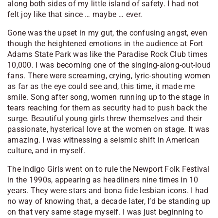
along both sides of my little island of safety. I had not
felt joy like that since … maybe … ever.
Gone was the upset in my gut, the confusing angst, even
though the heightened emotions in the audience at Fort
Adams State Park was like the Paradise Rock Club times
10,000. I was becoming one of the singing-along-out-loud
fans. There were screaming, crying, lyric-shouting women
as far as the eye could see and, this time, it made me
smile. Song after song, women running up to the stage in
tears reaching for them as security had to push back the
surge. Beautiful young girls threw themselves and their
passionate, hysterical love at the women on stage. It was
amazing. I was witnessing a seismic shift in American
culture, and in myself.
The Indigo Girls went on to rule the Newport Folk Festival
in the 1990s, appearing as headliners nine times in 10
years. They were stars and bona fide lesbian icons. I had
no way of knowing that, a decade later, I’d be standing up
on that very same stage myself. I was just beginning to