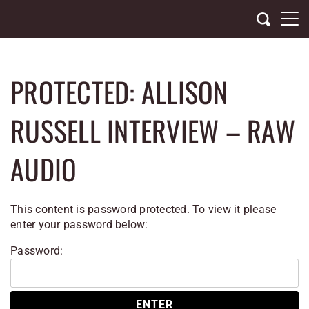
Skip
to
content
PROTECTED: ALLISON
RUSSELL INTERVIEW – RAW
AUDIO
This content is password protected. To view it please
enter your password below:
Password: