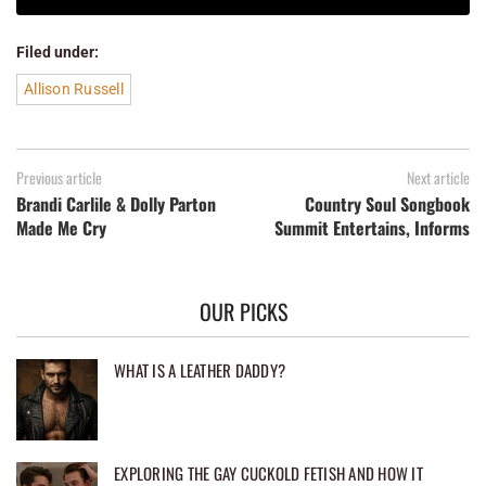
Filed under:
Allison Russell
Previous article
Next article
Brandi Carlile & Dolly Parton
Country Soul Songbook
Made Me Cry
Summit Entertains, Informs
OUR PICKS
WHAT IS A LEATHER DADDY?
EXPLORING THE GAY CUCKOLD FETISH AND HOW IT