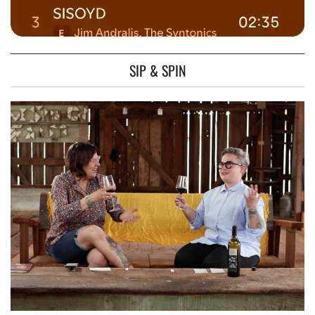
SIP & SPIN