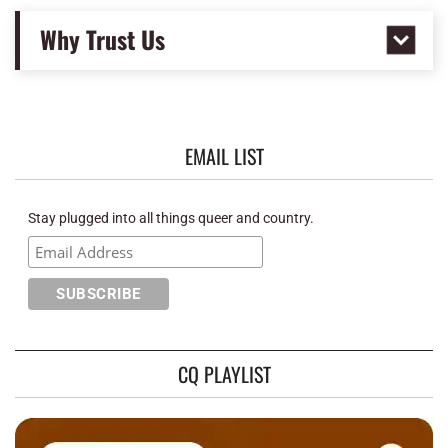
Why Trust Us
EMAIL LIST
Stay plugged into all things queer and country.
CQ PLAYLIST