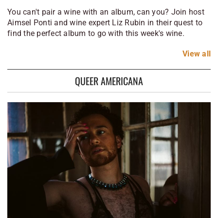
You can't pair a wine with an album, can you? Join host
Aimsel Ponti and wine expert Liz Rubin in their quest to
find the perfect album to go with this week's wine.
View
all
QUEER AMERICANA