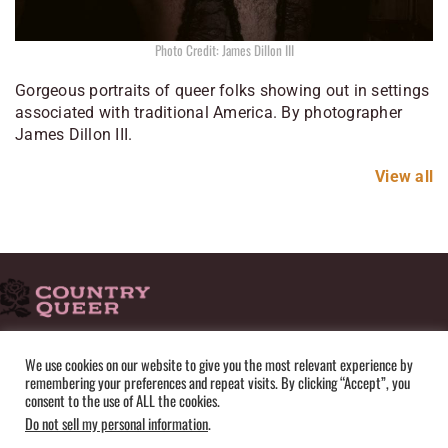
Photo Credit: James Dillon III
Gorgeous portraits of queer folks showing out in settings
associated with traditional America. By photographer
James Dillon III.
View all
HOME
ADVERTISE
SUBMISSIONS
CONTACT
ABOUT
We use cookies on our website to give you the most relevant experience by
remembering your preferences and repeat visits. By clicking “Accept”, you
PRIVACY POLICY
TERMS OF USE
SITEMAP
consent to the use of ALL the cookies.
Do not sell my personal information
.