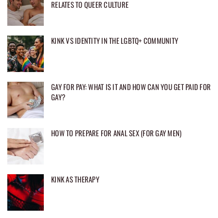
RELATES TO QUEER CULTURE
KINK VS IDENTITY IN THE LGBTQ+ COMMUNITY
GAY FOR PAY: WHAT IS IT AND HOW CAN YOU GET PAID FOR
GAY?
HOW TO PREPARE FOR ANAL SEX (FOR GAY MEN)
KINK AS THERAPY