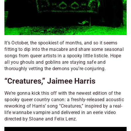
It’s October, the spookiest of months, and so it seems
fitting to dip into the macabre and share some seasonal
songs from queer artists in a spooky little listicle. Hope
all you ghouls and goblins are staying safe and
thoroughly vetting the demons you’re conjuring.
“Creatures,” Jaimee Harris
We’re gonna kick this off with the newest edition of the
spooky queer country canon: a freshly-released acoustic
reworking of Harris’ song “Creatures,” inspired by a real-
life wannabe vampire and delivered in an eerie video
directed by Sloane and Felix Lenz.