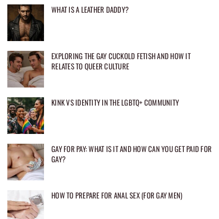
WHAT IS A LEATHER DADDY?
EXPLORING THE GAY CUCKOLD FETISH AND HOW IT
RELATES TO QUEER CULTURE
KINK VS IDENTITY IN THE LGBTQ+ COMMUNITY
GAY FOR PAY: WHAT IS IT AND HOW CAN YOU GET PAID FOR
GAY?
HOW TO PREPARE FOR ANAL SEX (FOR GAY MEN)