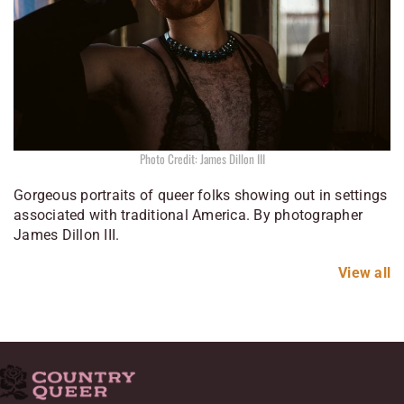
Photo Credit: James Dillon III
Gorgeous portraits of queer folks showing out in settings
associated with traditional America. By photographer
James Dillon III.
View all