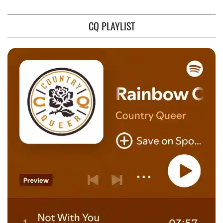
CQ PLAYLIST