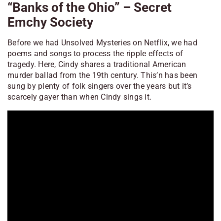
“Banks of the Ohio” – Secret
Emchy Society
Before we had
Unsolved Mysteries
on Netflix, we had
poems and songs to process the ripple effects of
tragedy. Here, Cindy shares a traditional American
murder ballad from the 19th century. This’n has been
sung by plenty of folk singers over the years but it’s
scarcely gayer than when Cindy sings it.