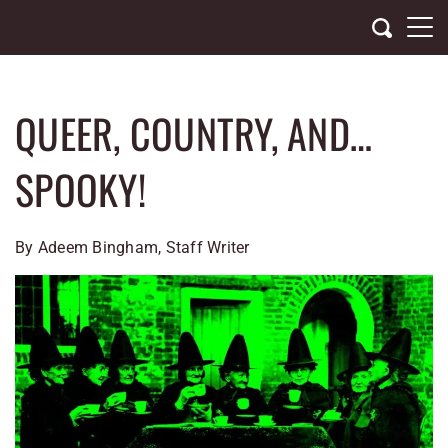
Skip
to
content
QUEER, COUNTRY, AND…
SPOOKY!
By Adeem Bingham, Staff Writer