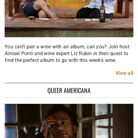
You can't pair a wine with an album, can you? Join host
Aimsel Ponti and wine expert Liz Rubin in their quest to
find the perfect album to go with this week's wine.
View
all
QUEER AMERICANA