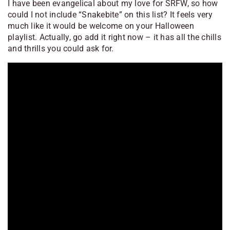
I have been evangelical about my love for SRFW, so how
could I not include “Snakebite” on this list? It feels very
much like it would be welcome on your Halloween
playlist. Actually, go add it right now – it has all the chills
and thrills you could ask for.