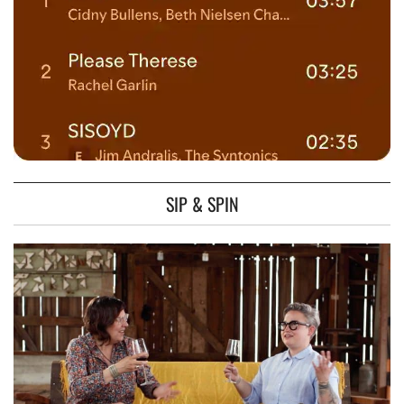
SIP & SPIN