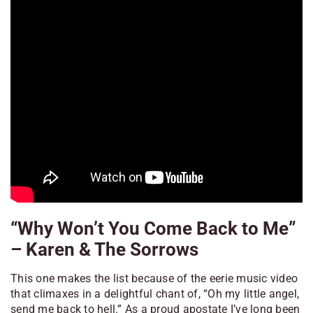
“Why Won’t You Come Back to Me”
– Karen & The Sorrows
This one makes the list because of the eerie music video
that climaxes in a delightful chant of, “Oh my little angel,
send me back to hell.” As a proud apostate I’ve long been