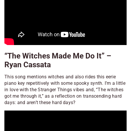
“The Witches Made Me Do It” –
Ryan Cassata
This song mentions witches and also rides this eerie
piano key repetitively with some spooky synth. I’m a little
in love with the
Stranger Things
vibes and, “The witches
got me through it,” as a reflection on transcending hard
days: and aren’t these hard days?