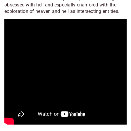
obsessed with hell and especially enamored with the
exploration of heaven and hell as intersecting entities.