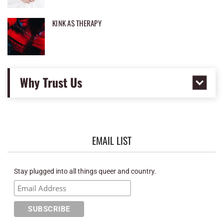
KINK AS THERAPY
Why Trust Us
EMAIL LIST
Stay plugged into all things queer and country.