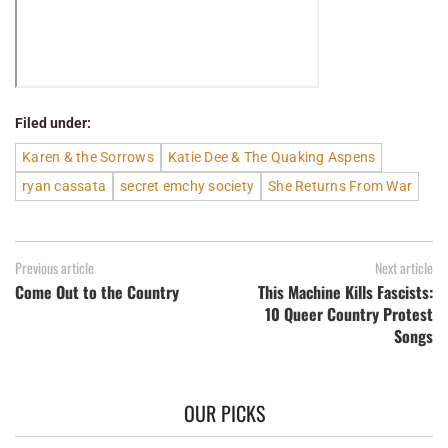
Filed under:
Karen & the Sorrows
Katie Dee & The Quaking Aspens
ryan cassata
secret emchy society
She Returns From War
Previous article
Next article
Come Out to the Country
This Machine Kills Fascists:
10 Queer Country Protest
Songs
OUR PICKS