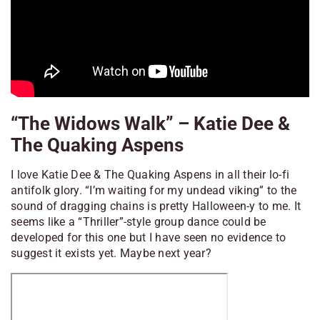
“The Widows Walk” – Katie Dee &
The Quaking Aspens
I love Katie Dee & The Quaking Aspens in all their lo-fi
antifolk glory. “I’m waiting for my undead viking” to the
sound of dragging chains is pretty Halloween-y to me. It
seems like a “Thriller”-style group dance could be
developed for this one but I have seen no evidence to
suggest it exists yet. Maybe next year?