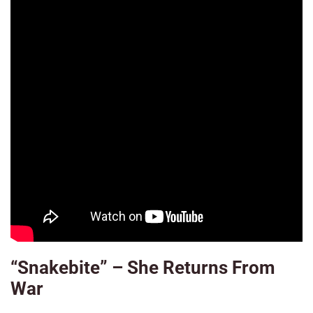
“Snakebite” – She Returns From
War