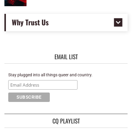
Why Trust Us
EMAIL LIST
Stay plugged into all things queer and country.
CQ PLAYLIST