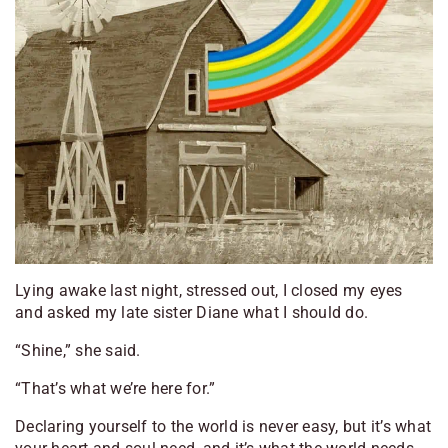
Lying awake last night, stressed out, I closed my eyes
and asked my late sister Diane what I should do.
“Shine,” she said.
“That’s what we’re here for.”
Declaring yourself to the world is never easy, but it’s what