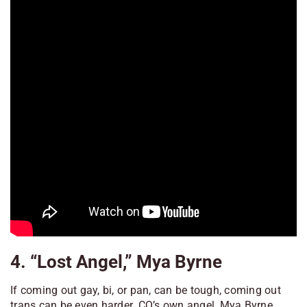
4. “Lost Angel,” Mya Byrne
If coming out gay, bi, or pan, can be tough, coming out
trans can be even harder. CQ’s own angel, Mya Byrne,