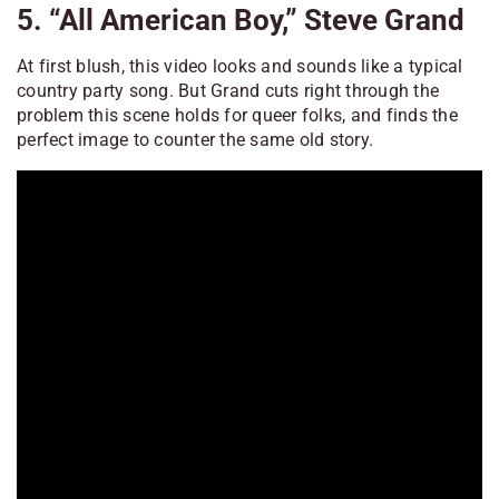
5. “All American Boy,” Steve Grand
At first blush, this video looks and sounds like a typical
country party song. But Grand cuts right through the
problem this scene holds for queer folks, and finds the
perfect image to counter the same old story.