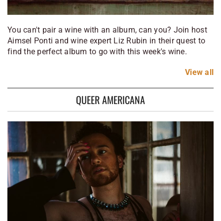
You can't pair a wine with an album, can you? Join host
Aimsel Ponti and wine expert Liz Rubin in their quest to
find the perfect album to go with this week's wine.
View
all
QUEER AMERICANA