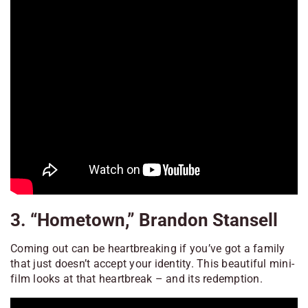
3. “Hometown,” Brandon Stansell
Coming out can be heartbreaking if you’ve got a family
that just doesn’t accept your identity. This beautiful mini-
film looks at that heartbreak – and its redemption.