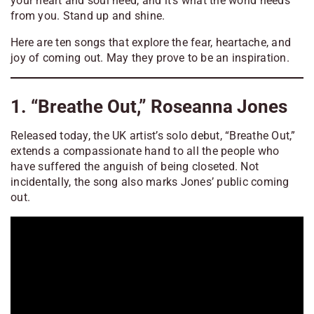
your heart and soul need, and it’s what the world needs
from you. Stand up and shine.
Here are ten songs that explore the fear, heartache, and
joy of coming out. May they prove to be an inspiration.
1. “Breathe Out,” Roseanna Jones
Released today, the UK artist’s solo debut, “Breathe Out,”
extends a compassionate hand to all the people who
have suffered the anguish of being closeted. Not
incidentally, the song also marks Jones’ public coming
out.