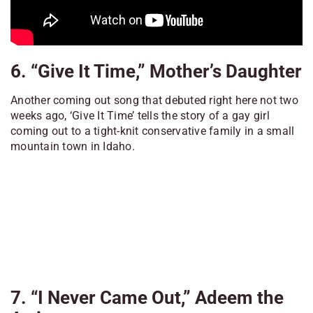
6. “Give It Time,” Mother’s Daughter
Another coming out song that debuted right here not two
weeks ago, ‘Give It Time’ tells the story of a gay girl
coming out to a tight-knit conservative family in a small
mountain town in Idaho.
7. “I Never Came Out,” Adeem the