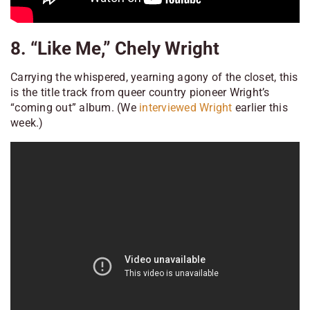
8. “Like Me,” Chely Wright
Carrying the whispered, yearning agony of the closet, this
is the title track from queer country pioneer Wright’s
“coming out” album. (We
interviewed Wright
earlier this
week.)