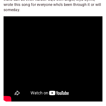
wrote this song for everyone who’s been through it or will
someday.