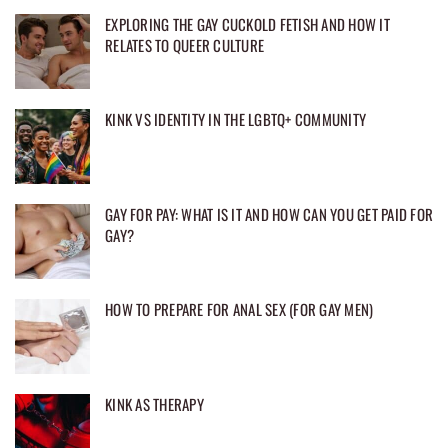
EXPLORING THE GAY CUCKOLD FETISH AND HOW IT
RELATES TO QUEER CULTURE
KINK VS IDENTITY IN THE LGBTQ+ COMMUNITY
GAY FOR PAY: WHAT IS IT AND HOW CAN YOU GET PAID FOR
GAY?
HOW TO PREPARE FOR ANAL SEX (FOR GAY MEN)
KINK AS THERAPY