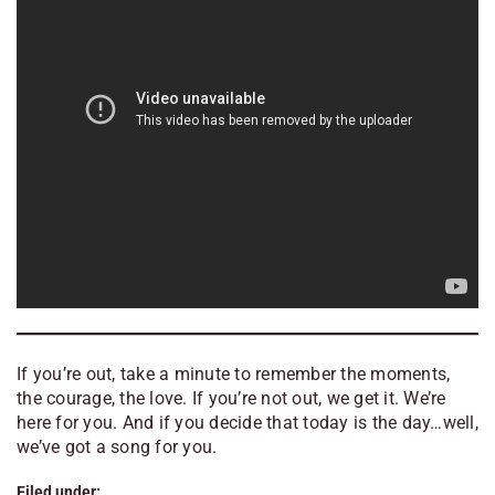
If you’re out, take a minute to remember the moments,
the courage, the love. If you’re not out, we get it. We’re
here for you. And if you decide that today is the day…well,
we’ve got a song for you.
Filed under: