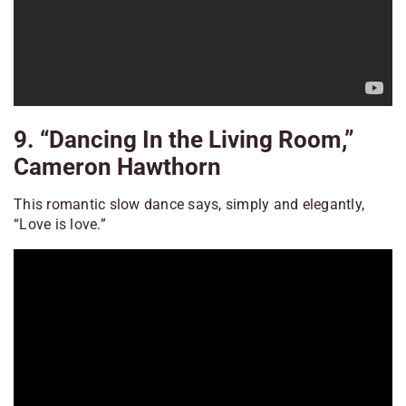
9. “Dancing In the Living Room,”
Cameron Hawthorn
This romantic slow dance says, simply and elegantly,
“Love is love.”