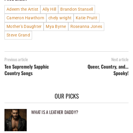
Adeem the Artist
Ally Hill
Brandon Stansell
Cameron Hawthorn
chely wright
Katie Pruitt
Mother's Daughter
Mya Byrne
Roseanna Jones
Steve Grand
Previous article
Next article
Ten Supremely Sapphic
Queer, Country, and…
Country Songs
Spooky!
OUR PICKS
WHAT IS A LEATHER DADDY?