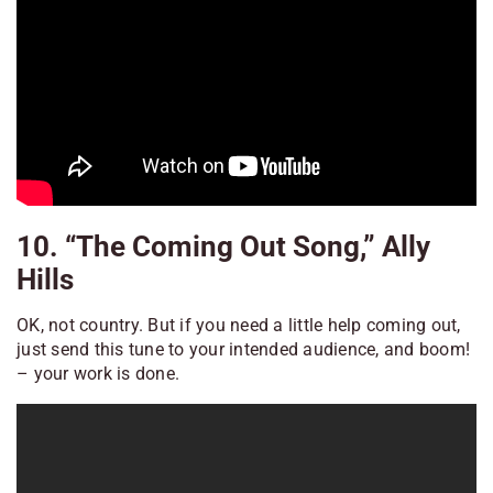
10. “The Coming Out Song,” Ally
Hills
OK, not country. But if you need a little help coming out,
just send this tune to your intended audience, and boom!
– your work is done.