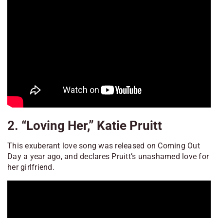
2. “Loving Her,” Katie Pruitt
This exuberant love song was released on Coming Out
Day a year ago, and declares Pruitt’s unashamed love for
her girlfriend.