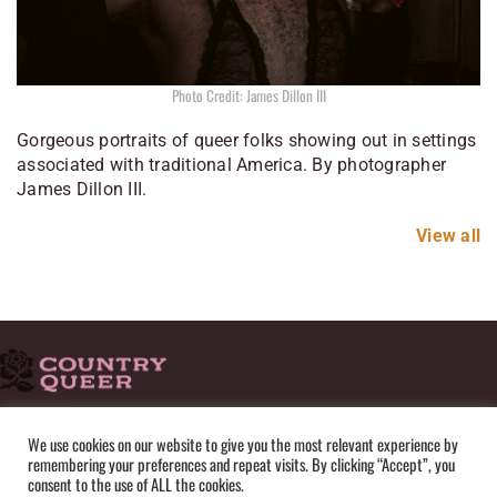
Photo Credit: James Dillon III
Gorgeous portraits of queer folks showing out in settings
associated with traditional America. By photographer
James Dillon III.
View all
HOME
ADVERTISE
SUBMISSIONS
CONTACT
ABOUT
We use cookies on our website to give you the most relevant experience by
remembering your preferences and repeat visits. By clicking “Accept”, you
PRIVACY POLICY
TERMS OF USE
SITEMAP
consent to the use of ALL the cookies.