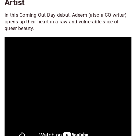
Artist
In this Coming Out Day debut, Adeem (also a CQ writer)
opens up their heart in a raw and vulnerable slice of
queer beauty.