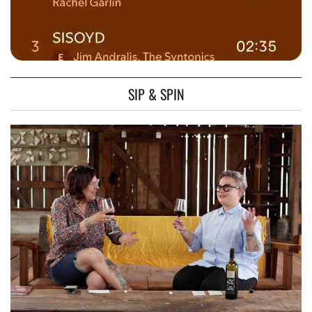
SIP & SPIN