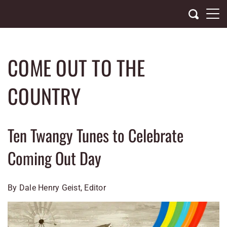
Skip
to
content
COME OUT TO THE
COUNTRY
Ten Twangy Tunes to Celebrate
Coming Out Day
By Dale Henry Geist, Editor