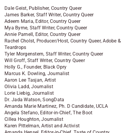
Dale Geist, Publisher, Country Queer
James Barker, Staff Writer, Country Queer
Adeem Maria, Editor, Country Queer
Mya Byrne, Staff Writer, Country Queer
Annie Parnell, Editor, Country Queer
Rachel Cholst, Producer/Host, Country Queer, Adobe &
Teardrops
Tyler Morgenstern, Staff Writer, Country Queer
Will Groff, Staff Writer, Country Queer
Holly G., Founder, Black Opry
Marcus K. Dowling, Journalist
Aaron Lee Tasjan, Artist
Olivia Ladd, Journalist
Lorie Liebig, Journalist
Dr. Jada Watson, SongData
Amanda Marie Martinez, Ph. D Candidate, UCLA
Angela Stefano, Editor-in-Chief, The Boot
Cillea Houghton, Journalist
Karen Pittelman, Artist and Activist
Amanda Hensel, Editor-in-Chief, Taste of Country