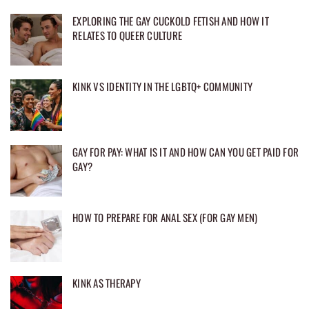
EXPLORING THE GAY CUCKOLD FETISH AND HOW IT
RELATES TO QUEER CULTURE
KINK VS IDENTITY IN THE LGBTQ+ COMMUNITY
GAY FOR PAY: WHAT IS IT AND HOW CAN YOU GET PAID FOR
GAY?
HOW TO PREPARE FOR ANAL SEX (FOR GAY MEN)
KINK AS THERAPY