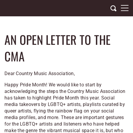
Skip
to
content
AN OPEN LETTER TO THE
CMA
Dear Country Music Association,
Happy Pride Month! We would like to start by
acknowledging the steps the Country Music Association
has taken to highlight Pride Month this year. Social
media takeovers by LGBTQ+ artists, playlists curated by
queer artists, flying the rainbow flag on your social
media profiles, and more. These are important gestures
for the LGBTQ+ artists and listeners who have helped
make the genre the vibrant musical space it is, but who