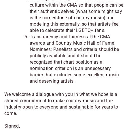
culture within the CMA so that people can be
their authentic selves (what some might say
is the cornerstone of country music) and
modeling this externally, so that artists feel
able to celebrate their LGBTQ+ fans.
Transparency and fairness at the CMA
awards and Country Music Hall of Fame
Nominees: Panelists and criteria should be
publicly available and it should be
recognized that chart position as a
nomination criterion is an unnecessary
barrier that excludes some excellent music
and deserving artists.
We welcome a dialogue with you in what we hope is a
shared commitment to make country music and the
industry open to everyone and sustainable for years to
come.
Signed,