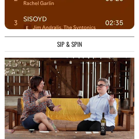
SIP & SPIN