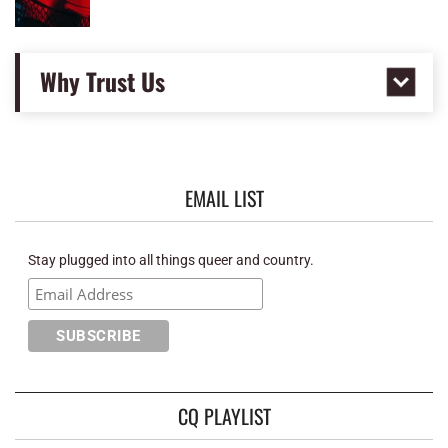
Why Trust Us
EMAIL LIST
Stay plugged into all things queer and country.
CQ PLAYLIST