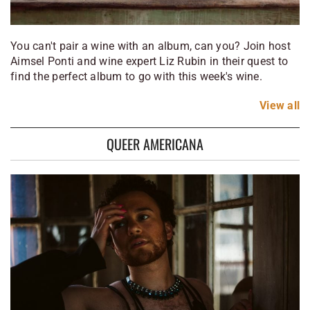
You can't pair a wine with an album, can you? Join host
Aimsel Ponti and wine expert Liz Rubin in their quest to
find the perfect album to go with this week's wine.
View
all
QUEER AMERICANA