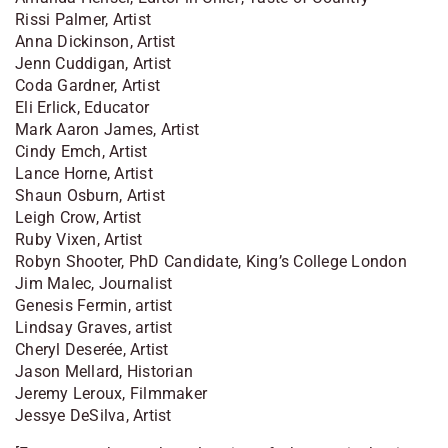
Rissi Palmer, Artist
Anna Dickinson, Artist
Jenn Cuddigan, Artist
Coda Gardner, Artist
Eli Erlick, Educator
Mark Aaron James, Artist
Cindy Emch, Artist
Lance Horne, Artist
Shaun Osburn, Artist
Leigh Crow, Artist
Ruby Vixen, Artist
Robyn Shooter, PhD Candidate, King’s College London
Jim Malec, Journalist
Genesis Fermin, artist
Lindsay Graves, artist
Cheryl Deserée, Artist
Jason Mellard, Historian
Jeremy Leroux, Filmmaker
Jessye DeSilva, Artist