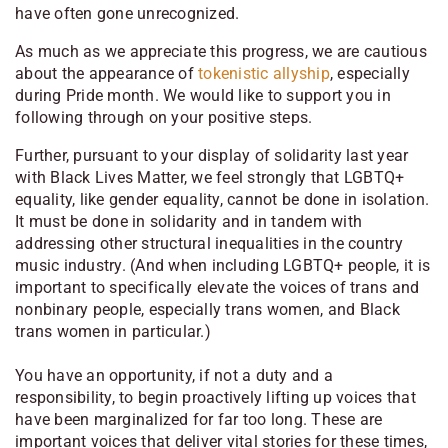
have often gone unrecognized.
As much as we appreciate this progress, we are cautious
about the appearance of
tokenistic allyship
, especially
during Pride month. We would like to support you in
following through on your positive steps.
Further, pursuant to your display of solidarity last year
with Black Lives Matter, we feel strongly that LGBTQ+
equality, like gender equality, cannot be done in isolation.
It must be done in solidarity and in tandem with
addressing other structural inequalities in the country
music industry. (And when including LGBTQ+ people, it is
important to specifically elevate the voices of trans and
nonbinary people, especially trans women, and Black
trans women in particular.)
You have an opportunity, if not a duty and a
responsibility, to begin proactively lifting up voices that
have been marginalized for far too long. These are
important voices that deliver vital stories for these times,