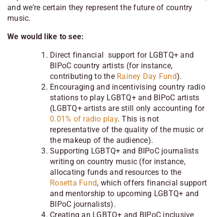
and we’re certain they represent the future of country
music.
We would like to see:
Direct financial support for LGBTQ+ and
BIPoC country artists (for instance,
contributing to the
Rainey Day Fund
).
Encouraging and incentivising country radio
stations to play LGBTQ+ and BIPoC artists
(LGBTQ+ artists are still only accounting for
0.01% of radio play
. This is not
representative of the quality of the music or
the makeup of the audience).
Supporting LGBTQ+ and BIPoC journalists
writing on country music (for instance,
allocating funds and resources to the
Rosetta Fund
, which offers financial support
and mentorship to upcoming LGBTQ+ and
BIPoC journalists).
Creating an LGBTQ+ and BIPoC inclusive