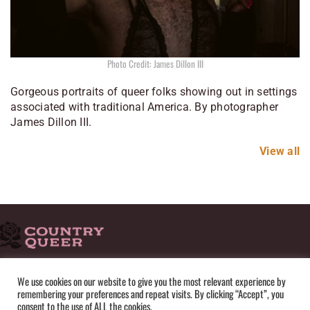
Photo Credit: James Dillon III
Gorgeous portraits of queer folks showing out in settings
associated with traditional America. By photographer
James Dillon III.
View all
HOME
ADVERTISE
SUBMISSIONS
CONTACT
ABOUT
We use cookies on our website to give you the most relevant experience by
remembering your preferences and repeat visits. By clicking “Accept”, you
PRIVACY POLICY
TERMS OF USE
SITEMAP
consent to the use of ALL the cookies.