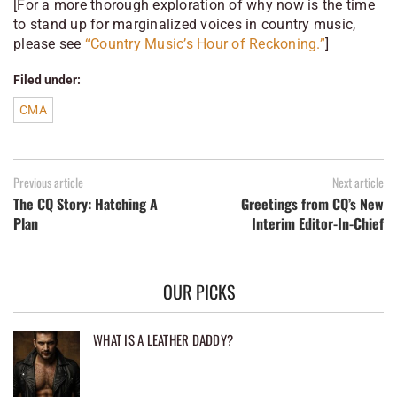
[For a more thorough exploration of why
now
is the time
to stand up for marginalized voices in country music,
please see
“Country Music’s Hour of Reckoning.”
]
Filed under:
CMA
Previous article
Next article
The CQ Story: Hatching A
Greetings from CQ’s New
Plan
Interim Editor-In-Chief
OUR PICKS
WHAT IS A LEATHER DADDY?