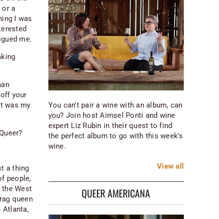
 or a
hing I was
nterested
rigued me.
aking
han
 off your
You can't pair a wine with an album, can
at was my
you? Join host Aimsel Ponti and wine
expert Liz Rubin in their quest to find
 Queer?
the perfect album to go with this week's
wine.
View
all
t a thing
of people,
d the West
QUEER AMERICANA
drag queen
 Atlanta,