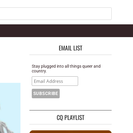
Search
EMAIL LIST
Stay plugged into all things queer and
country.
CQ PLAYLIST