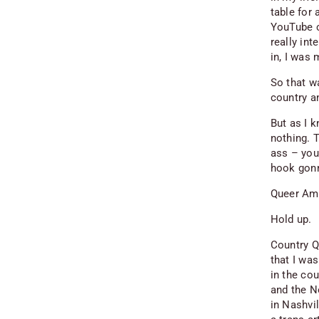
table for 
YouTube c
really int
in, I was
So that w
country a
But as I 
nothing. T
ass – you
hook gonn
Queer Ame
Hold up.
Country Q
that I wa
in the cou
and the N
in Nashvil