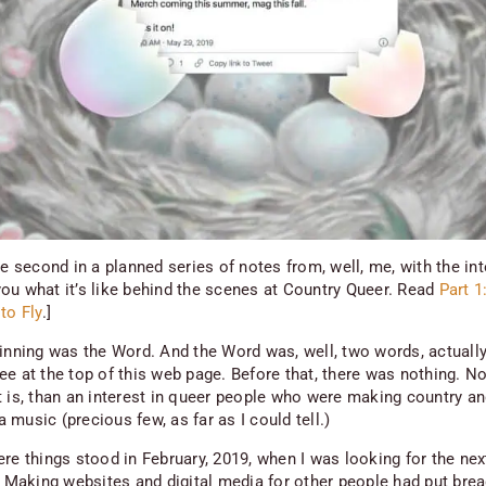
he second in a planned series of notes from, well, me, with the int
ou what it’s like behind the scenes at Country Queer. Read
Part 1
to Fly
.]
ginning was the Word. And the Word was, well, two words, actually
ee at the top of this web page. Before that, there was nothing. N
t is, than an interest in queer people who were making country a
music (precious few, as far as I could tell.)
re things stood in February, 2019, when I was looking for the nex
e. Making websites and digital media for other people had put bre