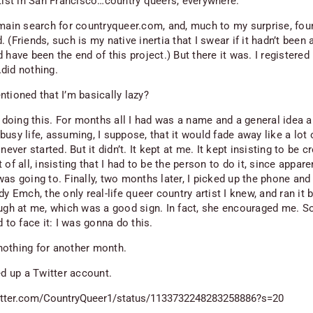
rtist in San Francisco…country queers, everywhere.
omain search for countryqueer.com, and, much to my surprise, foun
 (Friends, such is my native inertia that I swear if it hadn’t been a
 have been the end of this project.) But there it was. I registered 
did nothing.
ntioned that I’m basically lazy?
t doing this. For months all I had was a name and a general idea a
usy life, assuming, I suppose, that it would fade away like a lot 
 never started. But it didn’t. It kept at me. It kept insisting to be c
 of all, insisting that I had to be the person to do it, since appare
was going to. Finally, two months later, I picked up the phone and
dy Emch, the only real-life queer country artist I knew, and ran it 
augh at me, which was a good sign. In fact, she encouraged me. So
d to face it: I was gonna do this.
d nothing for another month.
ed up a Twitter account.
witter.com/CountryQueer1/status/1133732248283258886?s=20