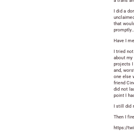
a trans a
I did a d
unclaimed.
that would
promptly…
Have I me
I tried no
about my b
projects I
and, worst
one else 
friend Cin
did not l
point I ha
I still di
Then I fir
https://t