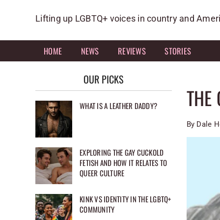
Skip
to
Lifting up LGBTQ+ voices in country and Amer
content
HOME
NEWS
REVIEWS
STORIES
OUR PICKS
THE 
WHAT IS A LEATHER DADDY?
By Dale H
EXPLORING THE GAY CUCKOLD
FETISH AND HOW IT RELATES TO
QUEER CULTURE
KINK VS IDENTITY IN THE LGBTQ+
COMMUNITY