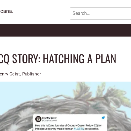
icana.
CQ STORY: HATCHING A PLAN
enry Geist, Publisher