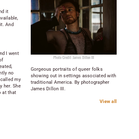
d it
vailable,
it. And
nd I went
Photo Credit: James Dillon III
of
reated,
Gorgeous portraits of queer folks
ntly no
showing out in settings associated with
 called my
traditional America. By photographer
by her. She
James Dillon III.
 at that
View all