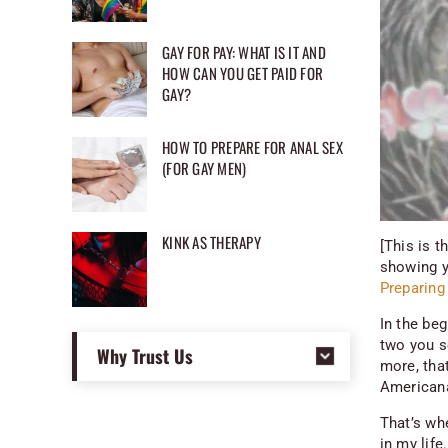
GAY FOR PAY: WHAT IS IT AND
HOW CAN YOU GET PAID FOR
GAY?
HOW TO PREPARE FOR ANAL SEX
(FOR GAY MEN)
KINK AS THERAPY
[This is t
showing y
Preparing 
In the be
two you s
Why Trust Us
more, tha
Americana 
That’s whe
in my lif