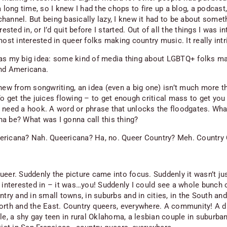
a long time, so I knew I had the chops to fire up a blog, a podcast,
hannel. But being basically lazy, I knew it had to be about somet
erested in, or I’d quit before I started. Out of all the things I was i
most
interested in queer folks making country music. It really int
as my big idea: some kind of media thing about LGBTQ+ folks m
nd Americana.
knew from songwriting, an idea (even a big one) isn’t much more t
o get the juices flowing – to get enough critical mass to get you
 need a hook. A word or phrase that unlocks the floodgates. Wh
a be? What was I gonna call this thing?
ricana? Nah. Queericana? Ha, no. Queer Country? Meh. Country
ueer. Suddenly the picture came into focus. Suddenly it wasn’t jus
s interested in – it was…you! Suddenly I could see a whole bunch 
ntry and in small towns, in suburbs and in cities, in the South an
orth and the East. Country queers, everywhere. A community! A 
le, a shy gay teen in rural Oklahoma, a lesbian couple in suburban