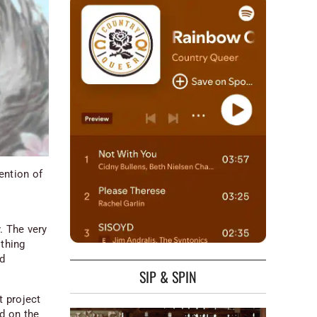
ention of
:
. The very
othing
nd
SIP & SPIN
t project
ad on the