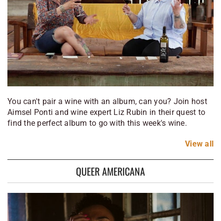
You can't pair a wine with an album, can you? Join host
Aimsel Ponti and wine expert Liz Rubin in their quest to
find the perfect album to go with this week's wine.
View
all
QUEER AMERICANA