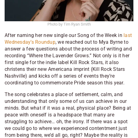
Photo by Tim Ryan Smith
After naming her new single our Song of the Week in
last
Wednesday’s Roundup
, we reached out to Mya Byrne to
answer a few questions about the process of writing and
recording “Where the Lavender Grows.” Not only is it her
first single for the indie label Kill Rock Stars, it also
christens their new Americana imprint (Kill Rock Stars
Nashville) and kicks off a series of events they’re
coordinating to commemorate Pride season this year.
The song celebrates a place of settlement, calm, and
understanding that only some of us can achieve in our
minds. But what if it was a real, physical place? Being at
peace with oneself is a headspace that many are
struggling
to achieve… oh, the irony. If there was a spot
we could go to where we experienced contentment just
from being there, we’d all go, right? Maybe the reality is