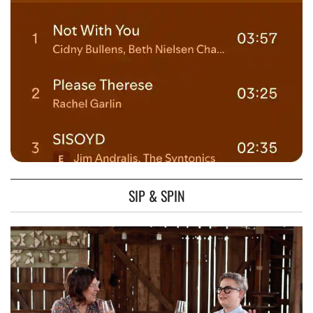
SIP & SPIN