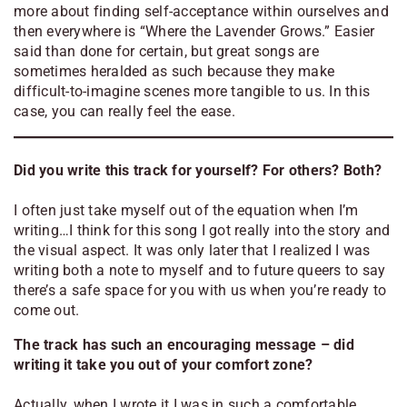
more about finding self-acceptance within ourselves and
then everywhere is “Where the Lavender Grows.” Easier
said than done for certain, but great songs are
sometimes heralded as such because they make
difficult-to-imagine scenes more tangible to us. In this
case, you can really feel the ease.
Did you write this track for yourself? For others? Both?
I often just take myself out of the equation when I’m
writing…I think for this song I got really into the story and
the visual aspect. It was only later that I realized I was
writing both a note to myself and to future queers to say
there’s a safe space for you with us when you’re ready to
come out.
The track has such an encouraging message – did
writing it take you out of your comfort zone?
Actually, when I wrote it I was in such a comfortable