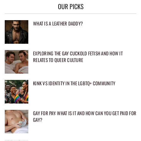
OUR PICKS
WHAT IS A LEATHER DADDY?
EXPLORING THE GAY CUCKOLD FETISH AND HOW IT
RELATES TO QUEER CULTURE
KINK VS IDENTITY IN THE LGBTQ+ COMMUNITY
GAY FOR PAY: WHAT IS IT AND HOW CAN YOU GET PAID FOR
GAY?