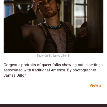
Photo Credit: James Dillon III
Gorgeous portraits of queer folks showing out in settings
associated with traditional America. By photographer
James Dillon III.
View all