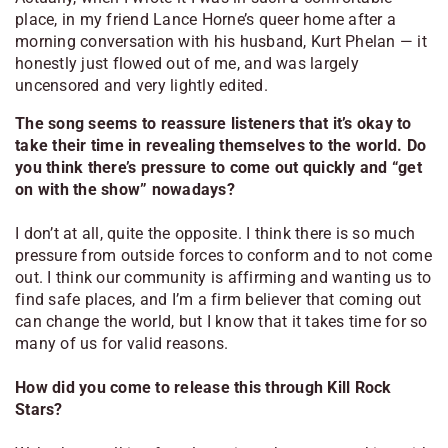
place, in my friend Lance Horne’s queer home after a
morning conversation with his husband, Kurt Phelan — it
honestly just flowed out of me, and was largely
uncensored and very lightly edited.
The song seems to reassure listeners that it’s okay to
take their time in revealing themselves to the world. Do
you think there’s pressure to come out quickly and “get
on with the show” nowadays?
I don’t at all, quite the opposite. I think there is so much
pressure from outside forces to conform and to not come
out. I think our community is affirming and wanting us to
find safe places, and I’m a firm believer that coming out
can change the world, but I know that it takes time for so
many of us for valid reasons.
How did you come to release this through Kill Rock
Stars?