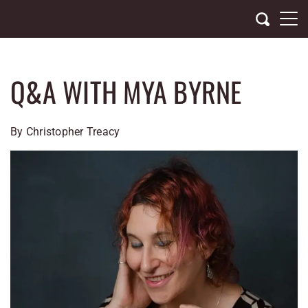
Skip
to
content
Q&A WITH MYA BYRNE
By Christopher Treacy