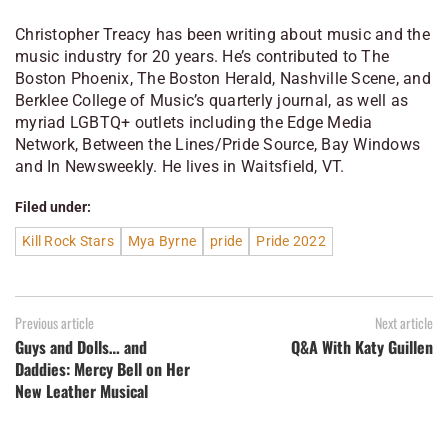
Christopher Treacy has been writing about music and the
music industry for 20 years. He’s contributed to The
Boston Phoenix, The Boston Herald, Nashville Scene, and
Berklee College of Music’s quarterly journal, as well as
myriad LGBTQ+ outlets including the Edge Media
Network, Between the Lines/Pride Source, Bay Windows
and In Newsweekly. He lives in Waitsfield, VT.
Filed under:
Kill Rock Stars
Mya Byrne
pride
Pride 2022
Previous article
Next article
Guys and Dolls… and
Q&A With Katy Guillen
Daddies: Mercy Bell on Her
New Leather Musical