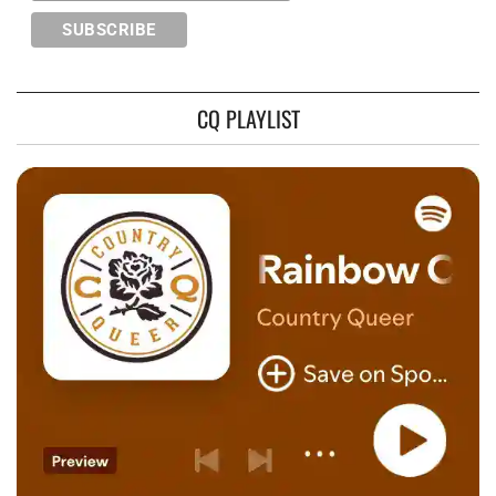
CQ PLAYLIST