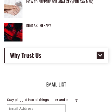
HOW TO PREPARE FOR ANAL SEX (FOR GAY MEN)
KINK AS THERAPY
Why Trust Us
EMAIL LIST
Stay plugged into all things queer and country.