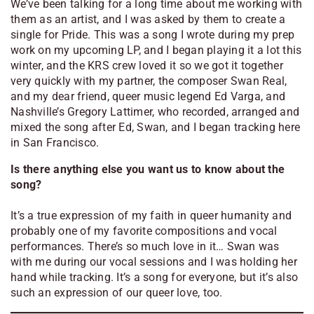
We’ve been talking for a long time about me working with
them as an artist, and I was asked by them to create a
single for Pride. This was a song I wrote during my prep
work on my upcoming LP, and I began playing it a lot this
winter, and the KRS crew loved it so we got it together
very quickly with my partner, the composer Swan Real,
and my dear friend, queer music legend Ed Varga, and
Nashville’s Gregory Lattimer, who recorded, arranged and
mixed the song after Ed, Swan, and I began tracking here
in San Francisco.
Is there anything else you want us to know about the
song?
It’s a true expression of my faith in queer humanity and
probably one of my favorite compositions and vocal
performances. There’s so much love in it… Swan was
with me during our vocal sessions and I was holding her
hand while tracking. It’s a song for everyone, but it’s also
such an expression of our queer love, too.