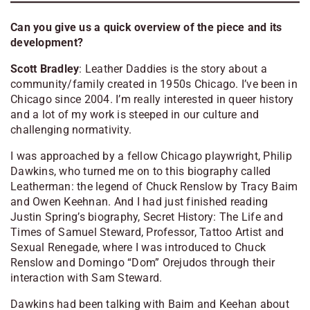
Can you give us a quick overview of the piece and its
development?
Scott Bradley
:
Leather Daddies
is the story about a
community/family created in 1950s Chicago. I’ve been in
Chicago since 2004. I’m really interested in queer history
and a lot of my work is steeped in our culture and
challenging normativity.
I was approached by a fellow Chicago playwright, Philip
Dawkins, who turned me on to this biography called
Leatherman: the legend of Chuck Renslow
by Tracy Baim
and Owen Keehnan. And I had just finished reading
Justin Spring’s biography,
Secret History: The Life and
Times of Samuel Steward, Professor, Tattoo Artist and
Sexual Renegade
, where I was introduced to Chuck
Renslow and Domingo “Dom” Orejudos through their
interaction with Sam Steward.
Dawkins had been talking with Baim and Keehan about