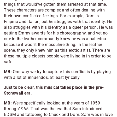
things that would’ve gotten them arrested at that time.
These characters are complex and often dealing with
their own conflicted feelings. For example, Dom is
Filipino and Italian, but he struggles with that identity. He
also struggles with his identity as a queer person. He was
getting Emmy awards for his choreography, and yet no
one in the leather community knew he was a ballerina
because it wasn’t the masculine thing. In the leather
scene, they only knew him as this erotic artist. There are
these multiple closets people were living in in order to be
safe.
MB:
One way we try to capture this conflict is by playing
with a lot of innuendos, at least lyrically.
Just to be clear, this musical takes place in the pre-
Stonewall era.
MB:
We’re specifically looking at the years of 1959
through1965. That was the era that Sam introduced
BDSM and tattooing to Chuck and Dom. Sam was in love