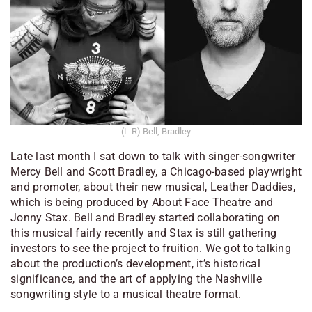
(L-R) Bell, Bradley
Late last month I sat down to talk with singer-songwriter
Mercy Bell and Scott Bradley, a Chicago-based playwright
and promoter, about their new musical,
Leather Daddies
,
which is being produced by About Face Theatre and
Jonny Stax. Bell and Bradley started collaborating on
this musical fairly recently and Stax is still gathering
investors to see the project to fruition. We got to talking
about the production’s development, it’s historical
significance, and the art of applying the Nashville
songwriting style to a musical theatre format.