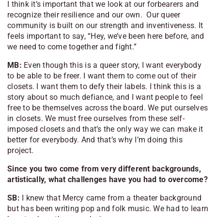
I think it’s important that we look at our forbearers and
recognize their resilience and our own. Our queer
community is built on our strength and inventiveness. It
feels important to say, “Hey, we’ve been here before, and
we need to come together and fight.”
MB:
Even though this is a queer story, I want
everybody
to be able to be freer. I want them to come out of their
closets. I want them to defy their labels. I think this is a
story about so much defiance, and I want people to feel
free to be themselves across the board. We put ourselves
in closets. We must free ourselves from these self-
imposed closets and that’s the only way we can make it
better for everybody. And that’s why I’m doing this
project.
Since you two come from very different backgrounds,
artistically, what challenges have you had to overcome?
SB:
I knew that Mercy came from a theater background
but has been writing pop and folk music. We had to learn