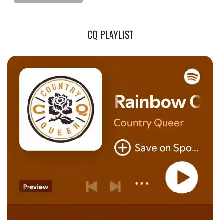
CQ PLAYLIST