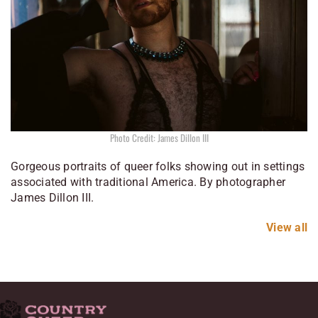
Photo Credit: James Dillon III
Gorgeous portraits of queer folks showing out in settings
associated with traditional America. By photographer
James Dillon III.
View all