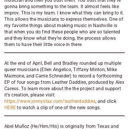
musician and then you trust them. You trust that they’re
gonna bring something to the team. It almost feels like
improv. This is my team. I know what they can bring to it.
This allows the musicians to express themselves. One of
my favorite things about making music in Nashville is
that when you do find these people who are so talented
and they know what they’re doing, the process allows
them to have their little voice in there.
At the end of April, Bell and Bradley rounded up multiple
queer musicians (Ellen Angelico, Tiffany Minton, Mike
Maimone, and Carrie Schneider) to record a forthcoming
EP of four songs from Leather Daddies, produced by Alex
Caress. To learn more about the the project and support
it’s creation, please visit:
https://www.jonnystax.com/leatherdaddies
, and click
HERE
to watch a clip of one of the new songs.
Abel Muñoz (He/Him/His) is originally from Texas and