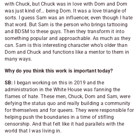
with Chuck, but Chuck was in love with Dom and Dom
was just kind of… being Dom. It was a love triangle of
sorts. I guess Sam was an influencer, even though I hate
that word. But Sam is the person who brings tattooing
and BDSM to these guys. Then they transform it into
something popular and approachable. As much as they
can. Sam is this interesting character who’s older than
Dom and Chuck and functions like a mentor to them in
many ways.
Why do you think this work is important today?
SB:
I began working on this in 2019 and the
administration in the White House was fanning the
flames of hate. These men, Chuck, Dom and Sam, were
defying the status quo and really building a community
for themselves and for queers. They were responsible for
helping push the boundaries in a time of stifling
censorship. And that felt like it had parallels with the
world that I was living in.