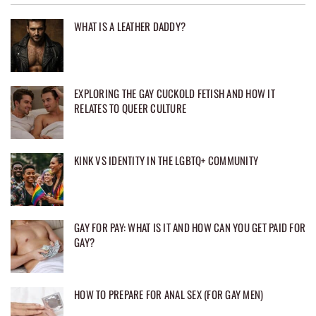
WHAT IS A LEATHER DADDY?
EXPLORING THE GAY CUCKOLD FETISH AND HOW IT
RELATES TO QUEER CULTURE
KINK VS IDENTITY IN THE LGBTQ+ COMMUNITY
GAY FOR PAY: WHAT IS IT AND HOW CAN YOU GET PAID FOR
GAY?
HOW TO PREPARE FOR ANAL SEX (FOR GAY MEN)