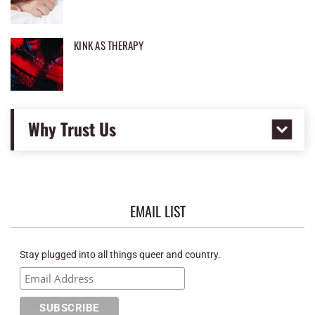
KINK AS THERAPY
Why Trust Us
EMAIL LIST
Stay plugged into all things queer and country.