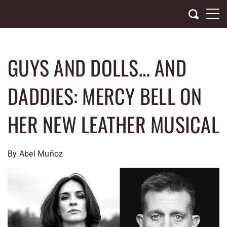
Skip
to
content
GUYS AND DOLLS… AND
DADDIES: MERCY BELL ON
HER NEW LEATHER MUSICAL
By Abel Muñoz