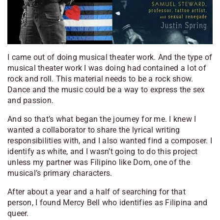
I came out of doing musical theater work. And the type of
musical theater work I was doing had contained a lot of
rock and roll. This material needs to be a rock show.
Dance and the music could be a way to express the sex
and passion.
And so that’s what began the journey for me. I knew I
wanted a collaborator to share the lyrical writing
responsibilities with, and I also wanted find a composer. I
identify as white, and I wasn’t going to do this project
unless my partner was Filipino like Dom, one of the
musical’s primary characters.
After about a year and a half of searching for that
person, I found Mercy Bell who identifies as Filipina and
queer.