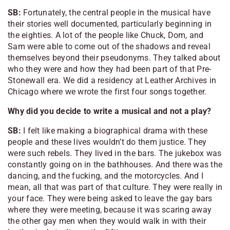
SB:
Fortunately, the central people in the musical have
their stories well documented, particularly beginning in
the eighties. A lot of the people like Chuck, Dom, and
Sam were able to come out of the shadows and reveal
themselves beyond their pseudonyms. They talked about
who they were and how they had been part of that Pre-
Stonewall era. We did a residency at Leather Archives in
Chicago where we wrote the first four songs together.
Why did you decide to write a musical and not a play?
SB:
I felt like making a biographical drama with these
people and these lives wouldn’t do them justice. They
were such rebels. They lived in the bars. The jukebox was
constantly going on in the bathhouses. And there was the
dancing, and the fucking, and the motorcycles. And I
mean, all that was part of that culture. They were really in
your face. They were being asked to leave the gay bars
where they were meeting, because it was scaring away
the other gay men when they would walk in with their