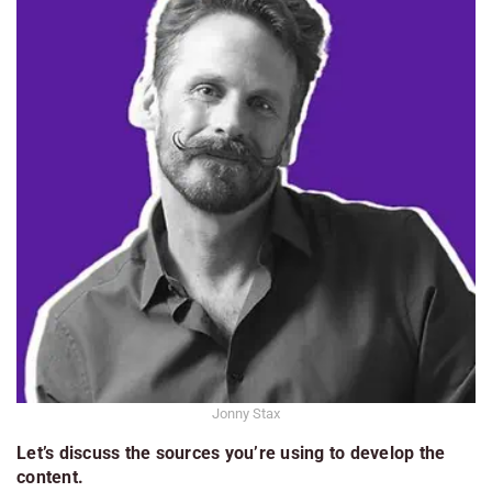
Jonny Stax
Let’s discuss the sources you’re using to develop the
content.