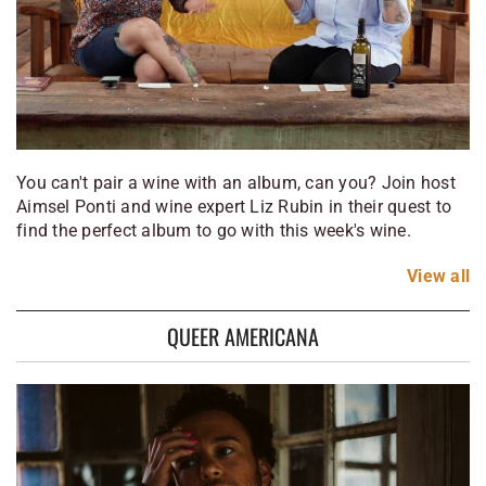
You can't pair a wine with an album, can you? Join host
Aimsel Ponti and wine expert Liz Rubin in their quest to
find the perfect album to go with this week's wine.
View
all
QUEER AMERICANA