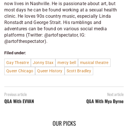
now lives in Nashville. He is passionate about art, but
most days he can be found working at a sexual health
clinic. He loves 90s country music, especially Linda
Ronstadt and George Strait. His ramblings and
adventures can be found on various social media
platforms (Twitter: @artofspectator, IG:
@artofthespectator).
Filed under:
Gay Theatre
Jonny Stax
mercy bell
musical theatre
Queer Chicago
Queer History
Scott Bradley
Previous article
Next article
Q&A With EVVAN
Q&A With Mya Byrne
OUR PICKS