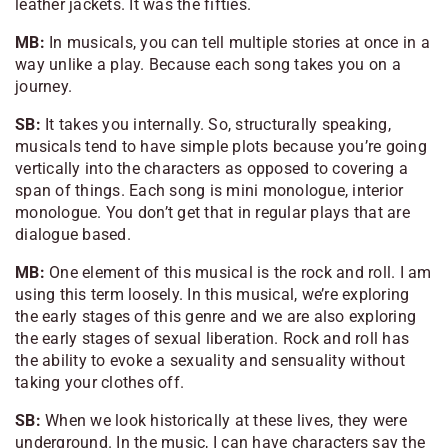
leather jackets. It was the fifties.
MB:
In musicals, you can tell multiple stories at once in a
way unlike a play. Because each song takes you on a
journey.
SB:
It takes you internally. So, structurally speaking,
musicals tend to have simple plots because you’re going
vertically into the characters as opposed to covering a
span of things. Each song is mini monologue, interior
monologue. You don’t get that in regular plays that are
dialogue based.
MB:
One element of this musical is the rock and roll. I am
using this term loosely. In this musical, we’re exploring
the early stages of this genre and we are also exploring
the early stages of sexual liberation. Rock and roll has
the ability to evoke a sexuality and sensuality without
taking your clothes off.
SB:
When we look historically at these lives, they were
underground. In the music, I can have characters say the