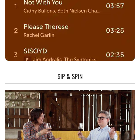
SIP & SPIN