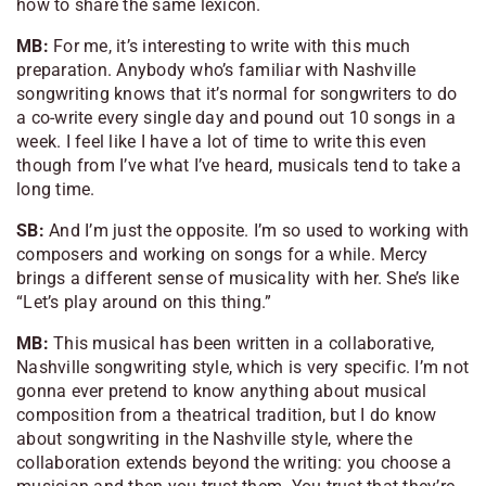
how to share the same lexicon.
MB:
For me, it’s interesting to write with this much
preparation. Anybody who’s familiar with Nashville
songwriting knows that it’s normal for songwriters to do
a co-write every single day and pound out 10 songs in a
week. I feel like I have a lot of time to write this even
though from I’ve what I’ve heard, musicals tend to take a
long time.
SB:
And I’m just the opposite. I’m so used to working with
composers and working on songs for a while. Mercy
brings a different sense of musicality with her. She’s like
“Let’s play around on this thing.”
MB:
This musical has been written in a collaborative,
Nashville songwriting style, which is very specific. I’m not
gonna ever pretend to know anything about musical
composition from a theatrical tradition, but I do know
about songwriting in the Nashville style, where the
collaboration extends beyond the writing: you choose a