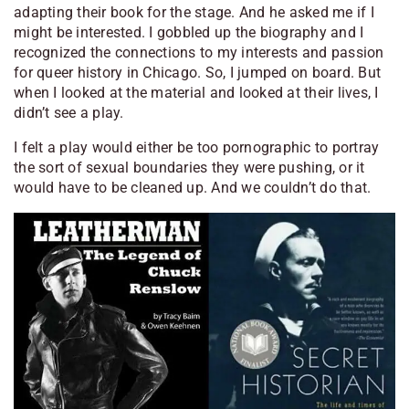
adapting their book for the stage. And he asked me if I
might be interested. I gobbled up the biography and I
recognized the connections to my interests and passion
for queer history in Chicago. So, I jumped on board. But
when I looked at the material and looked at their lives, I
didn’t see a play.
I felt a play would either be too pornographic to portray
the sort of sexual boundaries they were pushing, or it
would have to be cleaned up. And we couldn’t do that.