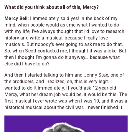
What did you think about all of this, Mercy?
Mercy Bell
: I immediately said yes! In the back of my
mind, when people would ask me what I wanted to do
with my life, I’ve always thought that I’d love to research
history and write a musical, because I really love
musicals. But nobody’s ever going to ask me to do that.
So, when Scott contacted me, I thought it was a joke. But
then I thought I’m gonna do it anyway… because what
else did I have to do?
And then I started talking to him and Jonny Stax, one of
the producers, and I realized, oh, this is very legit. I
wanted to do it immediately. If you’d ask 12-year-old
Mercy, what her dream job would be, it would be this. The
first musical I ever wrote was when I was 10, and it was a
historical musical about the civil war. I never finished it.