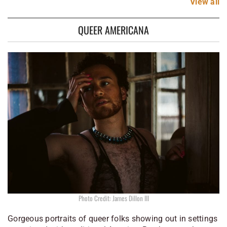
View
all
QUEER AMERICANA
Photo Credit: James Dillon III
Gorgeous portraits of queer folks showing out in settings