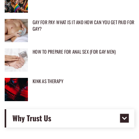
GAY FOR PAY: WHAT IS IT AND HOW CAN YOU GET PAID FOR
GAY?
HOW TO PREPARE FOR ANAL SEX (FOR GAY MEN)
KINK AS THERAPY
Why Trust Us