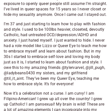
exposure to openly queer people still assume I’m straight.
I’ve lived in queer spaces for 15 years so I never closet or
hide my sexuality anymore. Once I came out I stayed out.
I’m 37 and just starting to learn how to play with fashion
and style. I used to be 100lbs heavier, closeted, devoutly
Catholic, had untreated OCD/depression/ADHD and
anxiety. I just hated myself. I just wanted to hide. I never
had a role model like Lizzo or Queer Eye to teach me how
to embrace myself and learn about fashion. But in my
30s I started to embrace self-love and loving my body
just as it is, I started to learn about fashion and style. I
owe this to my amazing friends @tylervarvel, @jill_pugh,
@ladybeans0430 my sisters, and my girlfriend
@til_it_aint. They’ve been my Queer Eye, teaching me
how to embrace style. It’s for everyone!
Now it’s a celebration not a curse. I am curvy! I am
Filipino-American! I grew up all over the country! I grew
up Catholic! I am pansexual! My brain is wild! These are
a lot of amazing elements I can incorporate into my