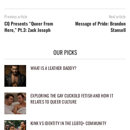
Previous article
Next article
CQ Presents “Queer From
Message of Pride: Brandon
Here,” Pt.3: Zack Joseph
Stansell
OUR PICKS
WHAT IS A LEATHER DADDY?
EXPLORING THE GAY CUCKOLD FETISH AND HOW IT
RELATES TO QUEER CULTURE
KINK VS IDENTITY IN THE LGBTQ+ COMMUNITY