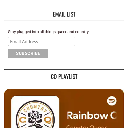
EMAIL LIST
Stay plugged into all things queer and country.
CQ PLAYLIST