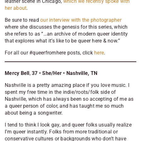
leather scene in Chicago,
which we recently spoke with
her about
.
Be sure to read
our interview with the photographer
where she discusses the genesis for this series, which
she refers to as “…an archive of modern queer identity
that explores what it’s like to be queer here & now.”
For all our #queerfromhere posts, click
here
.
Mercy Bell
,
37
• She/Her •
Nashville, TN
Nashville is a pretty amazing place if you love music. I
spent my free time in the indie/roots/folk side of
Nashville, which has always been so accepting of me as
a queer person of color, and has taught me so much
about being a songwriter.
I tend to think I look gay, and queer folks usually realize
I’m queer instantly. Folks from more traditional or
conservative cultures or backgrounds who don’t have