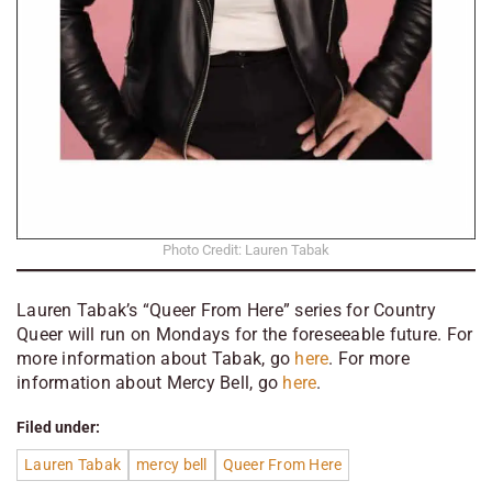
Photo Credit: Lauren Tabak
Lauren Tabak’s “Queer From Here” series for Country
Queer will run on Mondays for the foreseeable future. For
more information about Tabak, go
here
. For more
information about
Mercy Bell, go
here
.
Filed under:
Lauren Tabak
mercy bell
Queer From Here