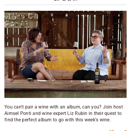
You can't pair a wine with an album, can you? Join host
Aimsel Ponti and wine expert Liz Rubin in their quest to
find the perfect album to go with this week's wine.