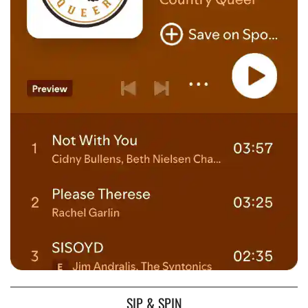
SIP & SPIN