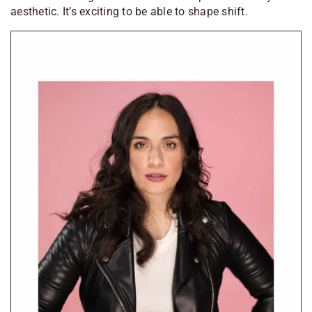
aesthetic. It’s exciting to be able to shape shift.