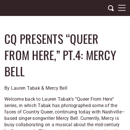
Skip
to
content
CQ PRESENTS “QUEER
FROM HERE,” PT.4: MERCY
BELL
By Lauren Tabak & Mercy Bell
Welcome back to Lauren Tabak’s “Queer From Here”
series, in which Tabak has photographed some of the
faces of Country Queer, continuing today with
Nashville
–
based singer-songwriter Mercy Bell. Currently, Mercy is
busy collaborating on a musical about the mid-century