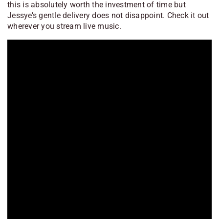
this is absolutely worth the investment of time but
Jessye’s gentle delivery does not disappoint. Check it out
wherever you stream live music.