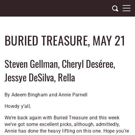
Skip
to
content
BURIED TREASURE, MAY 21
Steven Gellman, Cheryl Deséree,
Jessye DeSilva, Rella
By Adeem Bingham and Annie Parnell
Howdy y’all,
We’re back again with Buried Treasure and this week
we’ve got some excellent picks, although, admittedly,
Annie has done the heavy lifting on this one. Hope you’re