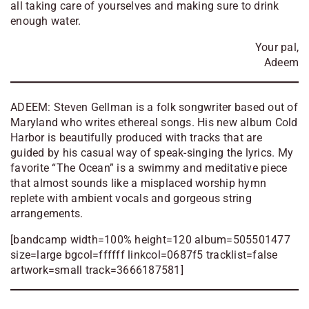
all taking care of yourselves and making sure to drink
enough water.
Your pal,
Adeem
ADEEM: Steven Gellman is a folk songwriter based out of
Maryland who writes ethereal songs. His new album Cold
Harbor is beautifully produced with tracks that are
guided by his casual way of speak-singing the lyrics. My
favorite “The Ocean” is a swimmy and meditative piece
that almost sounds like a misplaced worship hymn
replete with ambient vocals and gorgeous string
arrangements.
[bandcamp width=100% height=120 album=505501477
size=large bgcol=ffffff linkcol=0687f5 tracklist=false
artwork=small track=3666187581]