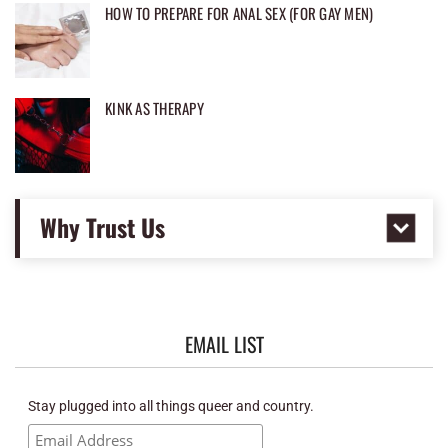
HOW TO PREPARE FOR ANAL SEX (FOR GAY MEN)
KINK AS THERAPY
Why Trust Us
EMAIL LIST
Stay plugged into all things queer and country.