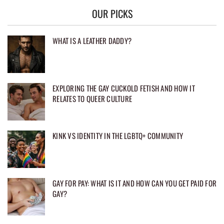
OUR PICKS
WHAT IS A LEATHER DADDY?
EXPLORING THE GAY CUCKOLD FETISH AND HOW IT
RELATES TO QUEER CULTURE
KINK VS IDENTITY IN THE LGBTQ+ COMMUNITY
GAY FOR PAY: WHAT IS IT AND HOW CAN YOU GET PAID FOR
GAY?