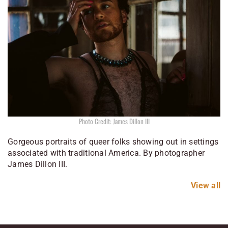
Photo Credit: James Dillon III
Gorgeous portraits of queer folks showing out in settings
associated with traditional America. By photographer
James Dillon III.
View all