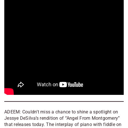
ADEEM: Couldn’t miss a chance to shine a spotlight on
Jessye DeSilva’s rendition of “Angel From Montgomery”
that releases today. The interplay of piano with fiddle on