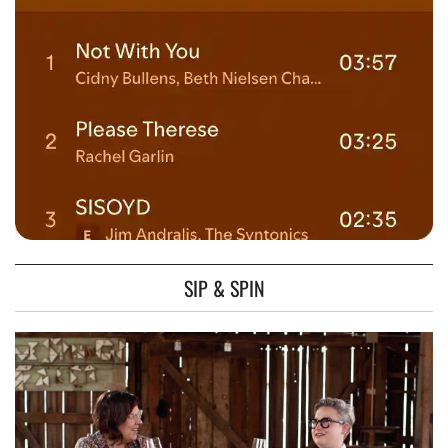
SIP & SPIN