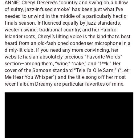
ANNIE: Cheryl Deséree’s “country and swing on a billow
of sultry, jazz-infused smoke” has been just what I’ve
needed to unwind in the middle of a particularly hectic
finals season. Influenced equally by jazz standards,
western swing, traditional country, and her Pacific
Islander roots, Cheryl’s lilting voice is the kind that’s best
heard from an old-fashioned condenser microphone in a
dimly-lit club. If you need any more convincing, her
website has an absolutely precious “Favorite Words”
section–among them, “wine,” “cake,” and “f**k.” Her
cover of the Samoan standard “Tele I’a O le Sami” (“Let
Me Hear You Whisper”) and the title song off her most
recent album
Dreamy
are particular favorites of mine.