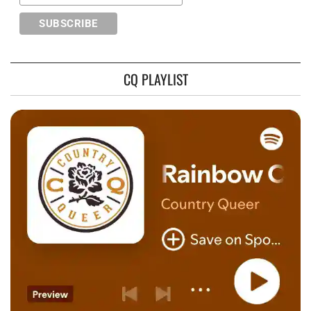
CQ PLAYLIST