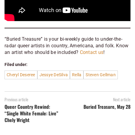
“Buried Treasure” is your bi-weekly guide to under-the-
radar queer artists in country, Americana, and folk. Know
an artist who should be included?
Contact us
!
Filed under:
Cheryl Deseree
Jessye DeSilva
Rella
Steven Gellman
Previous article
Next article
Queer Country Rewind:
Buried Treasure, May 28
“Single White Female: Live”
Chely Wright