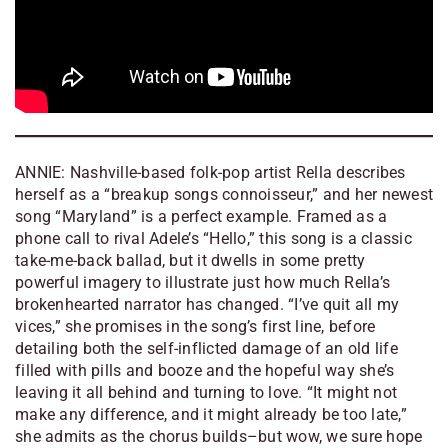
ANNIE: Nashville-based folk-pop artist Rella describes
herself as a “breakup songs connoisseur,” and her newest
song “Maryland” is a perfect example. Framed as a
phone call to rival Adele’s “Hello,” this song is a classic
take-me-back ballad, but it dwells in some pretty
powerful imagery to illustrate just how much Rella’s
brokenhearted narrator has changed. “I’ve quit all my
vices,” she promises in the song’s first line, before
detailing both the self-inflicted damage of an old life
filled with pills and booze and the hopeful way she’s
leaving it all behind and turning to love. “It might not
make any difference, and it might already be too late,”
she admits as the chorus builds–but wow, we sure hope