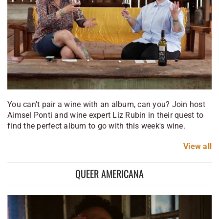
You can't pair a wine with an album, can you? Join host
Aimsel Ponti and wine expert Liz Rubin in their quest to
find the perfect album to go with this week's wine.
View
all
QUEER AMERICANA