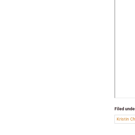
Filed unde
Kristin 