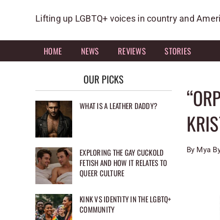
Skip
to
Lifting up LGBTQ+ voices in country and Amer
content
HOME
NEWS
REVIEWS
STORIES
OUR PICKS
“ORP
WHAT IS A LEATHER DADDY?
KRI
By Mya By
EXPLORING THE GAY CUCKOLD
FETISH AND HOW IT RELATES TO
QUEER CULTURE
KINK VS IDENTITY IN THE LGBTQ+
COMMUNITY