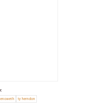
r:
Chenoweth
ty herndon