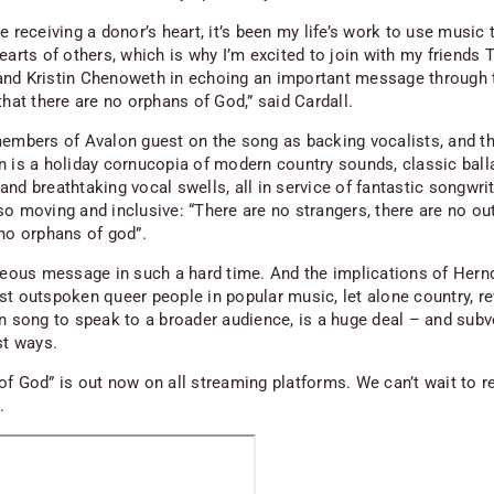
e receiving a donor’s heart, it’s been my life’s work to use music 
earts of others, which is why I’m excited to join with my friends 
nd Kristin Chenoweth in echoing an important message through 
that there are no orphans of God,” said Cardall.
members of Avalon guest on the song as backing vocalists, and t
n is a holiday cornucopia of modern country sounds, classic ball
nd breathtaking vocal swells, all in service of fantastic songwrit
so moving and inclusive: “There are no strangers, there are no ou
 no orphans of god”.
rgeous message in such a hard time. And the implications of Hern
st outspoken queer people in popular music, let alone country, 
an song to speak to a broader audience, is a huge deal – and subv
st ways.
of God” is out now on all streaming platforms. We can’t wait to r
m.