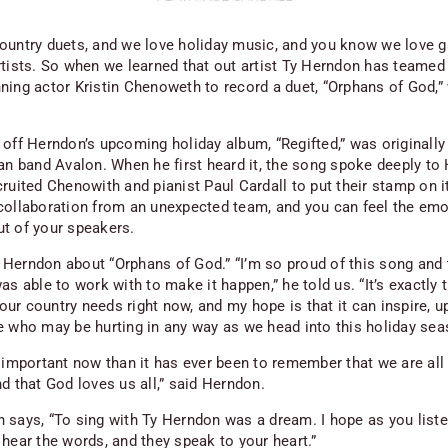
ountry duets, and we love holiday music, and you
know
we love g
rtists. So when we learned that out artist Ty Herndon has teamed
ning actor Kristin Chenoweth to record a duet, “Orphans of God,”
 off Herndon’s upcoming holiday album, “Regifted,” was originally
ian band Avalon. When he first heard it, the song spoke deeply to
ruited Chenowith and pianist Paul Cardall to put their stamp on it.
collaboration from an unexpected team, and you can feel the emo
t of your speakers.
Herndon about “Orphans of God.” “I’m so proud of this song and 
as able to work with to make it happen,” he told us. “It’s exactly 
r country needs right now, and my hope is that it can inspire, up
e who may be hurting in any way as we head into this holiday sea
e important now than it has ever been to remember that we are all
d that God loves us all,” said Herndon.
 says, “To sing with Ty Herndon was a dream. I hope as you liste
 hear the words, and they speak to your heart.”