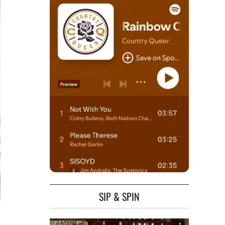
SIP & SPIN