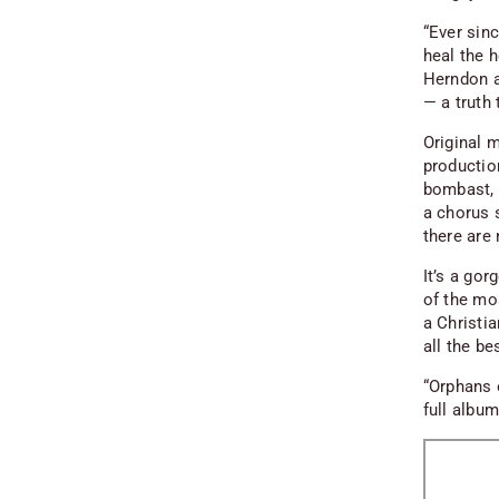
“Ever sinc
heal the h
Herndon a
— a truth 
Original 
productio
bombast, a
a chorus 
there are
It’s a go
of the mo
a Christi
all the be
“Orphans 
full albu