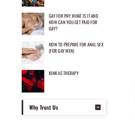
GAY FOR PAY: WHAT IS IT AND
HOW CAN YOU GET PAID FOR
GAY?
HOW TO PREPARE FOR ANAL SEX
(FOR GAY MEN)
KINK AS THERAPY
Why Trust Us