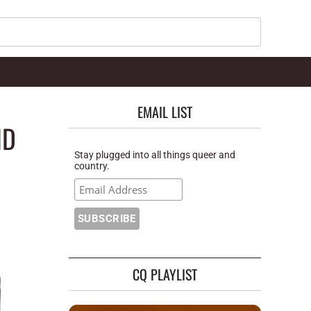
Search
EMAIL LIST
ND
Stay plugged into all things queer and
country.
CQ PLAYLIST