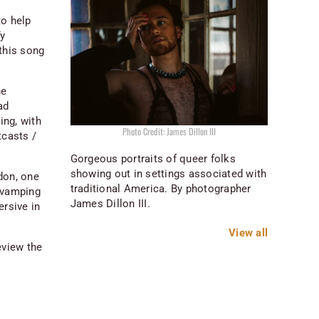
to help
Ty
this song
he
ad
ing, with
Photo Credit: James Dillon III
tcasts /
Gorgeous portraits of queer folks
showing out in settings associated with
don, one
traditional America. By photographer
revamping
James Dillon III.
ersive in
View all
eview the