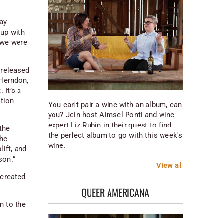
ay
 up with
 we were
 released
 Herndon,
 It’s a
tion
You can't pair a wine with an album, can
you? Join host Aimsel Ponti and wine
expert Liz Rubin in their quest to find
the
the perfect album to go with this week's
the
wine.
lift, and
son.”
View
all
 created
QUEER AMERICANA
n to the