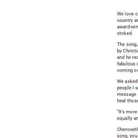
We love c
country a
award-win
stoked.
The song,
by Christ
and he rec
fabulous 
coming ou
We asked 
people I w
message ou
heal thos
“It’s mor
equally an
Chenowith
song, you