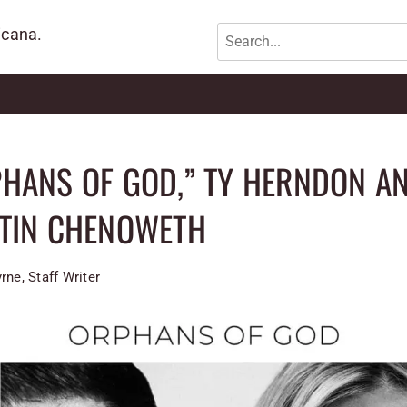
icana.
HANS OF GOD,” TY HERNDON A
STIN CHENOWETH
rne, Staff Writer