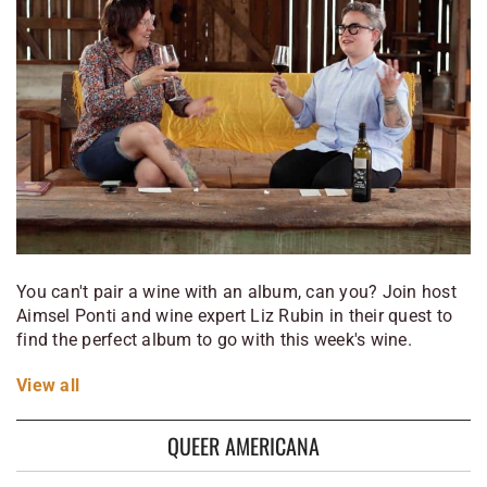
You can't pair a wine with an album, can you? Join host
Aimsel Ponti and wine expert Liz Rubin in their quest to
find the perfect album to go with this week's wine.
View
all
QUEER AMERICANA