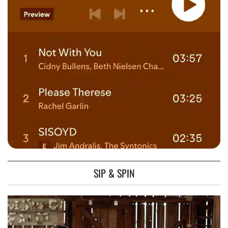
SIP & SPIN