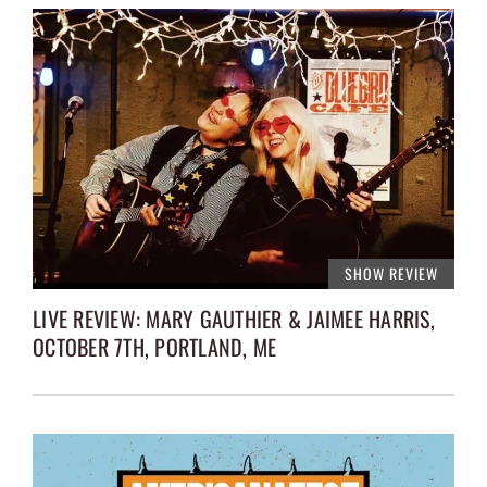
SHOW REVIEW
LIVE REVIEW: MARY GAUTHIER & JAIMEE HARRIS,
OCTOBER 7TH, PORTLAND, ME