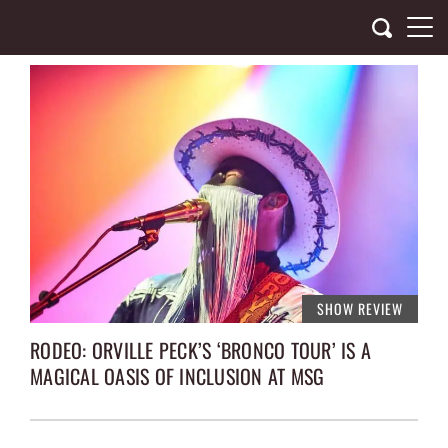
Skip
to
content
SHOW REVIEW
RODEO: ORVILLE PECK’S ‘BRONCO TOUR’ IS A
MAGICAL OASIS OF INCLUSION AT MSG