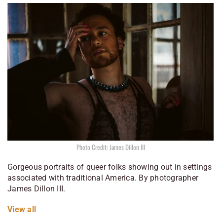
Photo Credit: James Dillon III
Gorgeous portraits of queer folks showing out in settings
associated with traditional America. By photographer
James Dillon III.
View all