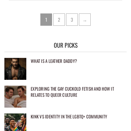
Posts
Page
Page
Page
1
2
3
→
pagination
OUR PICKS
WHAT IS A LEATHER DADDY?
EXPLORING THE GAY CUCKOLD FETISH AND HOW IT
RELATES TO QUEER CULTURE
KINK VS IDENTITY IN THE LGBTQ+ COMMUNITY