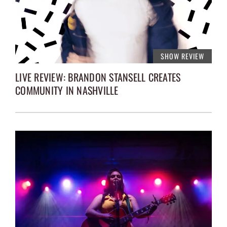
SHOW REVIEW
LIVE REVIEW: BRANDON STANSELL CREATES
COMMUNITY IN NASHVILLE