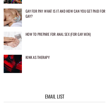
GAY FOR PAY: WHAT IS IT AND HOW CAN YOU GET PAID FOR
GAY?
HOW TO PREPARE FOR ANAL SEX (FOR GAY MEN)
KINK AS THERAPY
EMAIL LIST