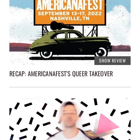
SHOW REVIEW
RECAP: AMERICANAFEST’S QUEER TAKEOVER