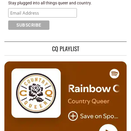
Stay plugged into all things queer and country.
CQ PLAYLIST