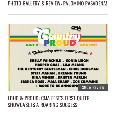
PHOTO GALLERY & REVIEW: PALOMINO PASADENA!
SHOW REVIEW
LOUD & PROUD: CMA FEST’S FIRST QUEER
SHOWCASE IS A ROARING SUCCESS