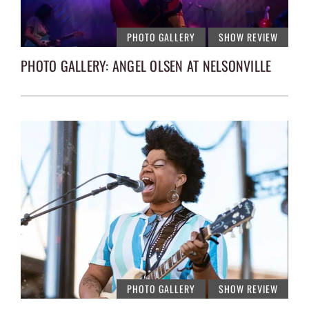
PHOTO GALLERY
SHOW REVIEW
PHOTO GALLERY: ANGEL OLSEN AT NELSONVILLE
PHOTO GALLERY
SHOW REVIEW