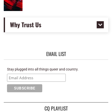
Why Trust Us
EMAIL LIST
Stay plugged into all things queer and country.
CQ PLAYLIST