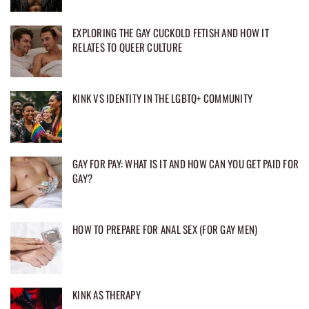
EXPLORING THE GAY CUCKOLD FETISH AND HOW IT
RELATES TO QUEER CULTURE
KINK VS IDENTITY IN THE LGBTQ+ COMMUNITY
GAY FOR PAY: WHAT IS IT AND HOW CAN YOU GET PAID FOR
GAY?
HOW TO PREPARE FOR ANAL SEX (FOR GAY MEN)
KINK AS THERAPY