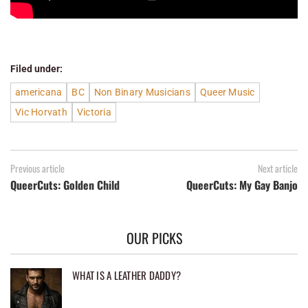
Filed under:
americana
BC
Non Binary Musicians
Queer Music
Vic Horvath
Victoria
Previous article
Next article
QueerCuts: Golden Child
QueerCuts: My Gay Banjo
OUR PICKS
WHAT IS A LEATHER DADDY?