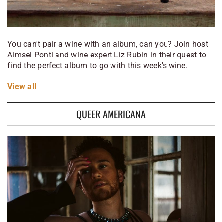
You can't pair a wine with an album, can you? Join host
Aimsel Ponti and wine expert Liz Rubin in their quest to
find the perfect album to go with this week's wine.
View
all
QUEER AMERICANA