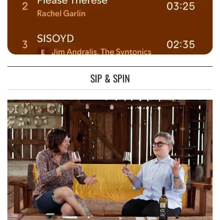
SIP & SPIN