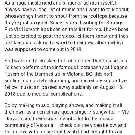
As a huge music nerd and singer of songs myself, I
always have a long list of musicians I want to talk about,
whose songs I want to shout from the rooftops because
they’re just so good. Since I started writing for Strange
Fire Vic Horvath has been on that list for me. I have been
just so excited to post the video, let them know, and then
just keep on looking forward to their new album which
was supposed to come out in 2019.
So I was pretty shocked to find out then that this person
I’d seen perform at the infamous Hootenanny at Logan’s
Tavern of the Damned up in Victoria, BC, this soft
smiling, completely charming, and incredibly supportive
fellow musician, passed away suddenly on August 18,
2018 due to medical complications.
Boldy making music, playing shows, and making it all
their own as a non-binary queer singer / songwriter – Vic
Horvath and their songs meant a lot to the musical
community of Victoria – check out the video below, and
fall in love with music that I wish I had brought to you