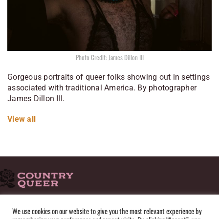
Photo Credit: James Dillon III
Gorgeous portraits of queer folks showing out in settings
associated with traditional America. By photographer
James Dillon III.
View all
HOME
ADVERTISE
SUBMISSIONS
CONTACT
ABOUT
We use cookies on our website to give you the most relevant experience by