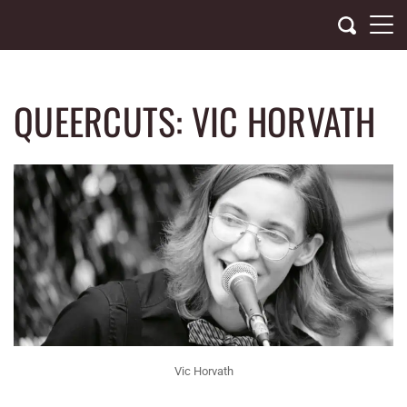
Skip
to
content
QUEERCUTS: VIC HORVATH
Vic Horvath