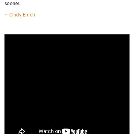
sooner.
–
Cindy Emch