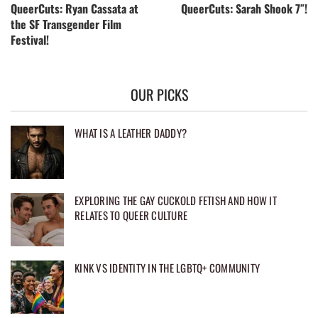
QueerCuts: Ryan Cassata at
QueerCuts: Sarah Shook 7″!
the SF Transgender Film
Festival!
OUR PICKS
WHAT IS A LEATHER DADDY?
EXPLORING THE GAY CUCKOLD FETISH AND HOW IT
RELATES TO QUEER CULTURE
KINK VS IDENTITY IN THE LGBTQ+ COMMUNITY