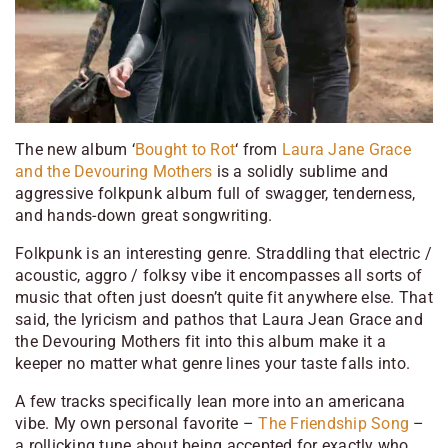
The new album ‘
Bought to Rot
‘ from
Laura Jane Grace
and the Devouring Mothers
is a solidly sublime and
aggressive folkpunk album full of swagger, tenderness,
and hands-down great songwriting.
Folkpunk is an interesting genre. Straddling that electric /
acoustic, aggro / folksy vibe it encompasses all sorts of
music that often just doesn’t quite fit anywhere else. That
said, the lyricism and pathos that Laura Jean Grace and
the Devouring Mothers fit into this album make it a
keeper no matter what genre lines your taste falls into.
A few tracks specifically lean more into an americana
vibe. My own personal favorite –
The Friendship Song
–
a rollicking tune about being accepted for exactly who