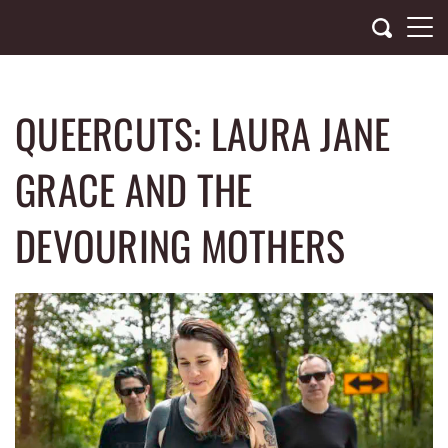
Skip
to
content
QUEERCUTS: LAURA JANE
GRACE AND THE
DEVOURING MOTHERS