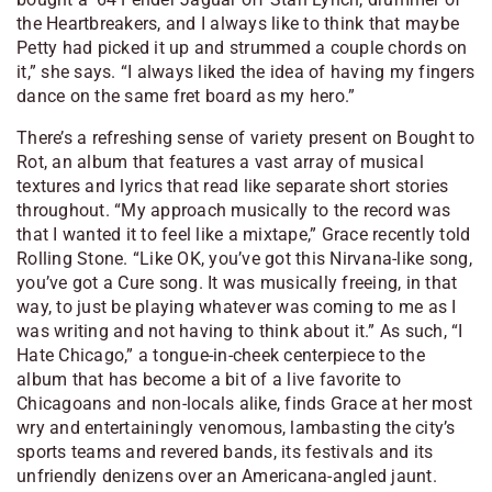
the Heartbreakers, and I always like to think that maybe
Petty had picked it up and strummed a couple chords on
it,” she says. “I always liked the idea of having my fingers
dance on the same fret board as my hero.”
There’s a refreshing sense of variety present on Bought to
Rot, an album that features a vast array of musical
textures and lyrics that read like separate short stories
throughout. “My approach musically to the record was
that I wanted it to feel like a mixtape,” Grace recently told
Rolling Stone. “Like OK, you’ve got this Nirvana-like song,
you’ve got a Cure song. It was musically freeing, in that
way, to just be playing whatever was coming to me as I
was writing and not having to think about it.” As such, “I
Hate Chicago,” a tongue-in-cheek centerpiece to the
album that has become a bit of a live favorite to
Chicagoans and non-locals alike, finds Grace at her most
wry and entertainingly venomous, lambasting the city’s
sports teams and revered bands, its festivals and its
unfriendly denizens over an Americana-angled jaunt.