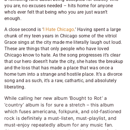
you are, no excuses needed – hits home for anyone
who’s ever felt that being who you are just wasn’t
enough.
A close second is ‘
I Hate Chicago
.’ Having spent a large
chunk of my teen years in Chicago some of the vitriol
Grace sings at the city made me literally laugh out loud.
These are things that only people who have loved
Chicago know to hate. As the song progresses it’s clear
that our hero doesn’t hate the city, she hates the breakup
and the loss that has made a place that was once a
home turn into a strange and hostile place. It’s a divorce
song and as such, it’s a raw, cathartic, and absolutely
liberating.
While calling her new album ‘Bought to Rot’ a
‘country’ album is for sure a stretch – this album
which fuses americana, folkpunk, and old-fastioned
rock is definitely a must-listen, must-playlist, and
must-enjoy repeatedly album for any music fan.