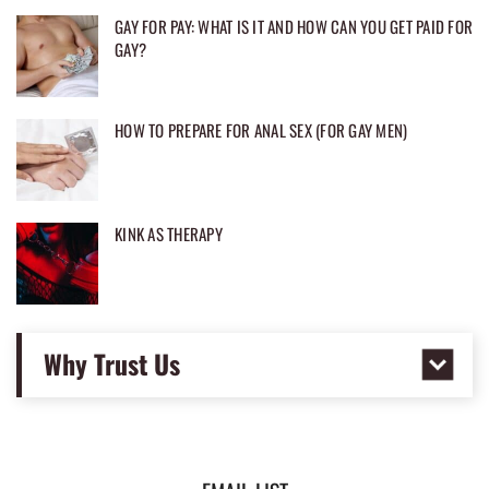
GAY FOR PAY: WHAT IS IT AND HOW CAN YOU GET PAID FOR
GAY?
HOW TO PREPARE FOR ANAL SEX (FOR GAY MEN)
KINK AS THERAPY
Why Trust Us