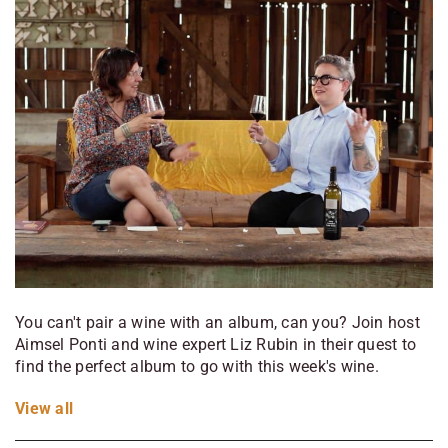
You can't pair a wine with an album, can you? Join host
Aimsel Ponti and wine expert Liz Rubin in their quest to
find the perfect album to go with this week's wine.
View
all