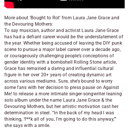
More about ‘Bought to Rot’ from Laura Jane Grace and
the Devouring Mothers:
To say musician, author and activist Laura Jane Grace
has had a defiant career would be the understatement of
the year. Whether being accused of leaving the DIY punk
scene to pursue a major label career over a decade ago,
or courageously challenging people’s conceptions of
gender identity with a bombshell Rolling Stone article,
Grace has remained a daring and influential cultural
figure in her over 20+ years of creating dynamic art
across various mediums. Sure, she’s bound to worry
some fans with her decision to press pause on Against
Me! to release a more intimate singer-songwriter leaning
solo album under the name Laura Jane Grace & the
Devouring Mothers, but her artistic motivation cast her
determination in steel. “In the back of my head I was
thinking, ‘f**k all of you, I’m going to do this anyway,’”
she says with a smile.