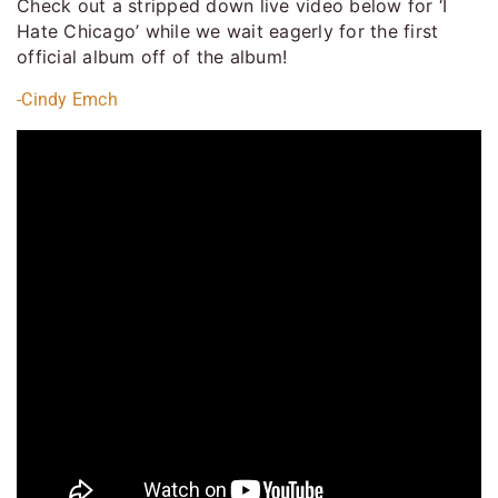
Check out a stripped down live video below for ‘I
Hate Chicago’ while we wait eagerly for the first
official album off of the album!
-Cindy Emch