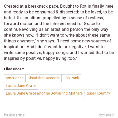
Created at a breakneck pace, Bought to Rot is finally here
and ready to be consumed & dissected: to be loved, to be
hated. It’s an album propelled by a sense of restless,
forward motion and the inherent need for Grace to
continue evolving as an artist and person the only way
she knows how. “I don’t want to write about these same
things anymore,” she says. “I need some new sources of
inspiration. And I don’t want to be negative. I want to
write some positive, happy songs, and I wanted that to be
inspired by positive, happy living, too.”
Filed under:
americana
Bloodshot Records
FolkPunk
Laura Jane Grace
Laura Jane Grace and the Devouring Mothers
queer country
Previous article
Next article