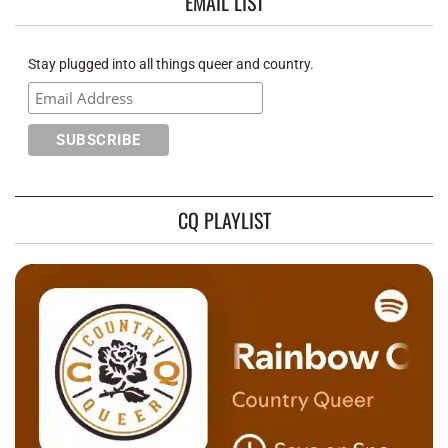
EMAIL LIST
Stay plugged into all things queer and country.
CQ PLAYLIST