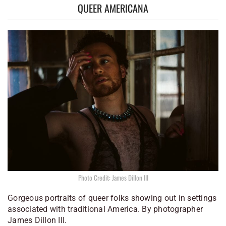
QUEER AMERICANA
Photo Credit: James Dillon III
Gorgeous portraits of queer folks showing out in settings
associated with traditional America. By photographer
James Dillon III.