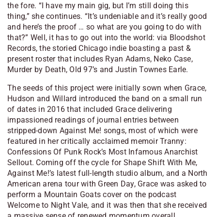
the fore. “I have my main gig, but I’m still doing this
thing,” she continues. “It’s undeniable and it’s really good
and here’s the proof … so what are you going to do with
that?” Well, it has to go out into the world: via Bloodshot
Records, the storied Chicago indie boasting a past &
present roster that includes Ryan Adams, Neko Case,
Murder by Death, Old 97’s and Justin Townes Earle.
The seeds of this project were initially sown when Grace,
Hudson and Willard introduced the band on a small run
of dates in 2016 that included Grace delivering
impassioned readings of journal entries between
stripped-down Against Me! songs, most of which were
featured in her critically acclaimed memoir Tranny:
Confessions Of Punk Rock’s Most Infamous Anarchist
Sellout. Coming off the cycle for Shape Shift With Me,
Against Me!’s latest full-length studio album, and a North
American arena tour with Green Day, Grace was asked to
perform a Mountain Goats cover on the podcast
Welcome to Night Vale, and it was then that she received
a massive sense of renewed momentum overall.