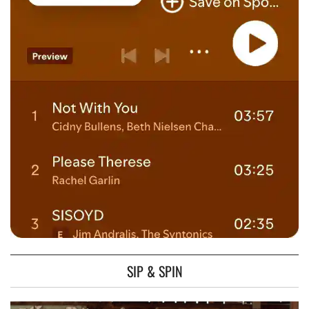
SIP & SPIN