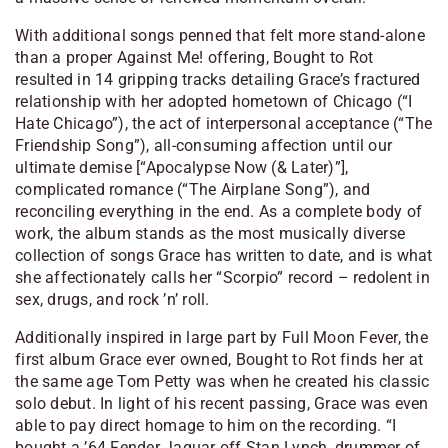
With additional songs penned that felt more stand-alone
than a proper Against Me! offering, Bought to Rot
resulted in 14 gripping tracks detailing Grace’s fractured
relationship with her adopted hometown of Chicago (“I
Hate Chicago”), the act of interpersonal acceptance (“The
Friendship Song”), all-consuming affection until our
ultimate demise [“Apocalypse Now (& Later)”],
complicated romance (“The Airplane Song”), and
reconciling everything in the end. As a complete body of
work, the album stands as the most musically diverse
collection of songs Grace has written to date, and is what
she affectionately calls her “Scorpio” record – redolent in
sex, drugs, and rock ’n’ roll.
Additionally inspired in large part by Full Moon Fever, the
first album Grace ever owned, Bought to Rot finds her at
the same age Tom Petty was when he created his classic
solo debut. In light of his recent passing, Grace was even
able to pay direct homage to him on the recording. “I
bought a ’64 Fender Jaguar off Stan Lynch, drummer of