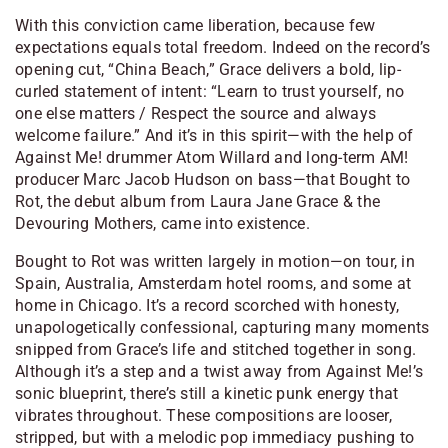
With this conviction came liberation, because few
expectations equals total freedom. Indeed on the record’s
opening cut, “China Beach,” Grace delivers a bold, lip-
curled statement of intent: “Learn to trust yourself, no
one else matters / Respect the source and always
welcome failure.” And it’s in this spirit—with the help of
Against Me! drummer Atom Willard and long-term AM!
producer Marc Jacob Hudson on bass—that Bought to
Rot, the debut album from Laura Jane Grace & the
Devouring Mothers, came into existence.
Bought to Rot was written largely in motion—on tour, in
Spain, Australia, Amsterdam hotel rooms, and some at
home in Chicago. It’s a record scorched with honesty,
unapologetically confessional, capturing many moments
snipped from Grace’s life and stitched together in song.
Although it’s a step and a twist away from Against Me!’s
sonic blueprint, there’s still a kinetic punk energy that
vibrates throughout. These compositions are looser,
stripped, but with a melodic pop immediacy pushing to