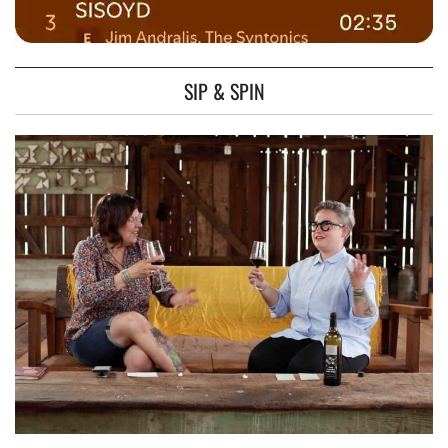
SIP & SPIN