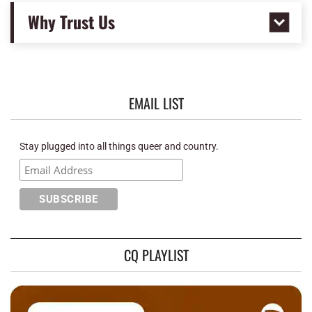
Why Trust Us
EMAIL LIST
Stay plugged into all things queer and country.
CQ PLAYLIST