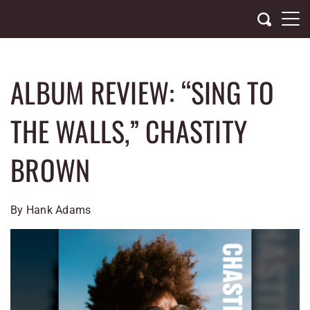
Skip
to
content
ALBUM REVIEW: “SING TO
THE WALLS,” CHASTITY
BROWN
By Hank Adams