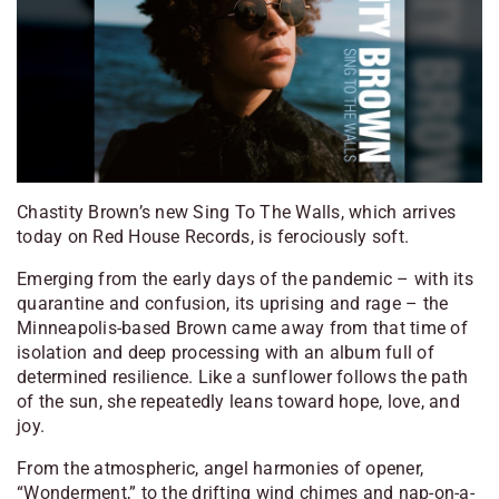
Chastity Brown’s new
Sing To The Walls
, which arrives
today on Red House Records, is ferociously soft.
Emerging from the early days of the pandemic – with its
quarantine and confusion, its uprising and rage – the
Minneapolis-based Brown came away from that time of
isolation and deep processing with an album full of
determined resilience. Like a sunflower follows the path
of the sun, she repeatedly leans toward hope, love, and
joy.
From the atmospheric, angel harmonies of opener,
“Wonderment,” to the drifting wind chimes and nap-on-a-