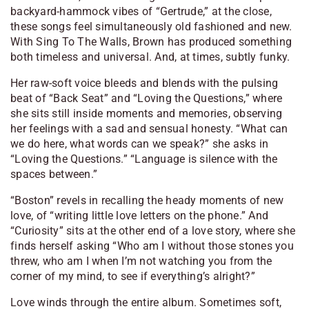
backyard-hammock vibes of “Gertrude,” at the close,
these songs feel simultaneously old fashioned and new.
With
Sing To The Walls
, Brown has produced something
both timeless and universal. And, at times, subtly funky.
Her raw-soft voice bleeds and blends with the pulsing
beat of “Back Seat” and “Loving the Questions,” where
she sits still inside moments and memories, observing
her feelings with a sad and sensual honesty. “
What can
we do here, what words can we speak
?” she asks in
“Loving the Questions.” “
Language is silence with the
spaces between
.”
“Boston” revels in recalling the heady moments of new
love, of “
writing little love letters on the phone
.” And
“Curiosity” sits at the other end of a love story, where she
finds herself asking “
Who am I without those stones you
threw, who am I when I’m not watching you from the
corner of my mind, to see if everything’s alright
?”
Love winds through the entire album. Sometimes soft,