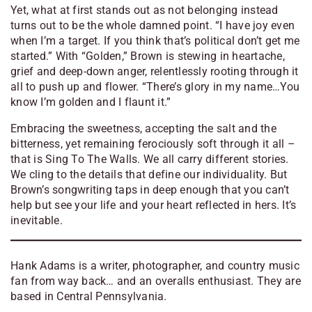
Yet, what at first stands out as not belonging instead
turns out to be the whole damned point. “
I have joy even
when I’m a target. If you think that’s political don’t get me
started
.” With “Golden,” Brown is stewing in heartache,
grief and deep-down anger, relentlessly rooting through it
all to push up and flower. “
There’s glory in my name…You
know I’m golden and I flaunt it
.”
Embracing the sweetness, accepting the salt and the
bitterness, yet remaining ferociously soft through it all –
that is
Sing To The Walls
. We all carry different stories.
We cling to the details that define our individuality. But
Brown’s songwriting taps in deep enough that you can’t
help but see your life and your heart reflected in hers. It’s
inevitable.
Hank Adams is a writer, photographer, and country music
fan from way back… and an overalls enthusiast. They are
based in Central Pennsylvania.