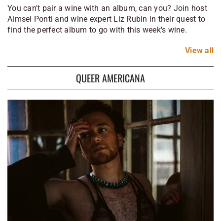
You can't pair a wine with an album, can you? Join host
Aimsel Ponti and wine expert Liz Rubin in their quest to
find the perfect album to go with this week's wine.
View
all
QUEER AMERICANA