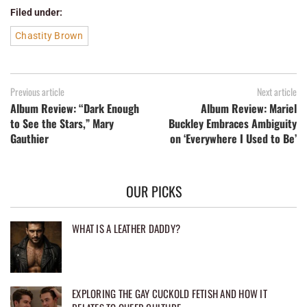
Filed under:
Chastity Brown
Previous article
Next article
Album Review: “Dark Enough
Album Review: Mariel
to See the Stars,” Mary
Buckley Embraces Ambiguity
Gauthier
on ‘Everywhere I Used to Be’
OUR PICKS
WHAT IS A LEATHER DADDY?
EXPLORING THE GAY CUCKOLD FETISH AND HOW IT