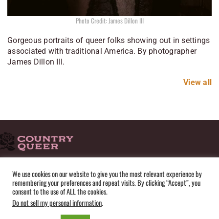
Photo Credit: James Dillon III
Gorgeous portraits of queer folks showing out in settings
associated with traditional America. By photographer
James Dillon III.
View all
HOME
ADVERTISE
SUBMISSIONS
CONTACT
ABOUT
We use cookies on our website to give you the most relevant experience by
remembering your preferences and repeat visits. By clicking “Accept”, you
PRIVACY POLICY
TERMS OF USE
SITEMAP
consent to the use of ALL the cookies.
Do not sell my personal information
.