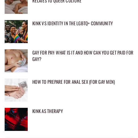
RELATES TO QUEER CULTURE
KINK VS IDENTITY IN THE LGBTQ+ COMMUNITY
GAY FOR PAY: WHAT IS IT AND HOW CAN YOU GET PAID FOR
GAY?
HOW TO PREPARE FOR ANAL SEX (FOR GAY MEN)
KINK AS THERAPY