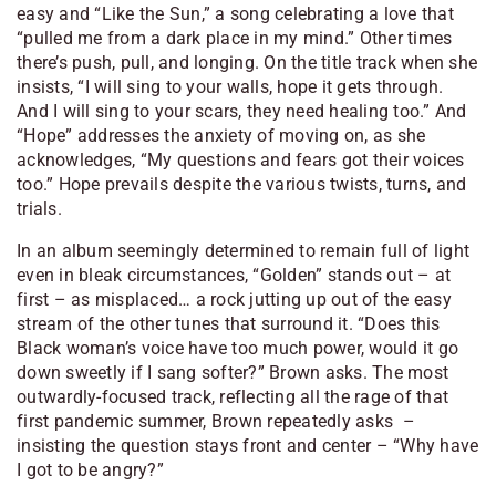
easy and “Like the Sun,” a song celebrating a love that
“
pulled me from a dark place in my mind
.” Other times
there’s push, pull, and longing. On the title track when she
insists, “
I will sing to your walls, hope it gets through.
And I will sing to your scars, they need healing too
.” And
“Hope” addresses the anxiety of moving on, as she
acknowledges, “
My questions and fears got their voices
too
.” Hope prevails despite the various twists, turns, and
trials.
In an album seemingly determined to remain full of light
even in bleak circumstances, “Golden” stands out – at
first – as misplaced… a rock jutting up out of the easy
stream of the other tunes that surround it. “
Does this
Black woman’s voice have too much power, would it go
down sweetly if I sang softer
?” Brown asks. The most
outwardly-focused track, reflecting all the rage of that
first pandemic summer, Brown repeatedly asks –
insisting the question stays front and center – “
Why have
I got to be angry
?”