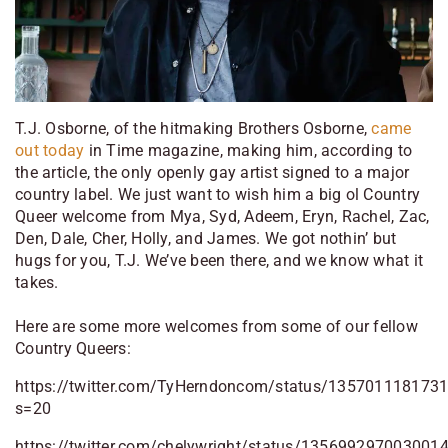
T.J. Osborne, of the hitmaking Brothers Osborne,
came
out today
in Time magazine, making him, according to
the article, the only openly gay artist signed to a major
country label. We just want to wish him a big ol Country
Queer welcome from Mya, Syd, Adeem, Eryn, Rachel, Zac,
Den, Dale, Cher, Holly, and James. We got nothin’ but
hugs for you, T.J. We’ve been there, and we know what it
takes.
Here are some more welcomes from some of our fellow
Country Queers:
https://twitter.com/TyHerndoncom/status/135701118173
s=20
https://twitter.com/chelywright/status/135699297003001