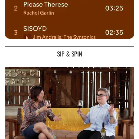
SIP & SPIN