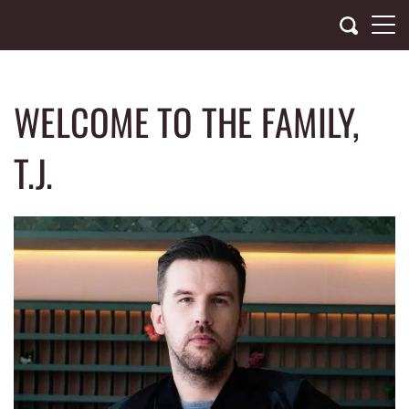
Skip
to
content
WELCOME TO THE FAMILY,
T.J.