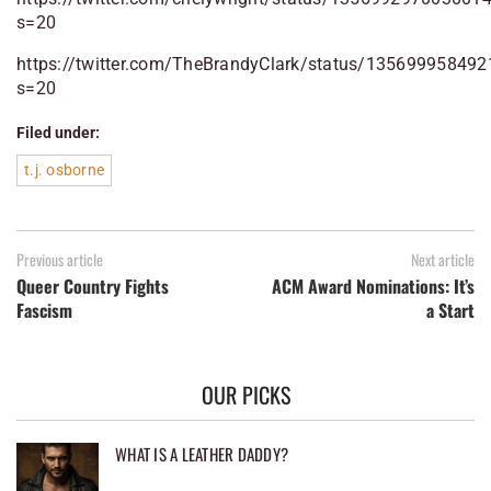
s=20
https://twitter.com/TheBrandyClark/status/13569995849
s=20
Filed under:
t.j. osborne
Previous article
Next article
Queer Country Fights
ACM Award Nominations: It’s
Fascism
a Start
OUR PICKS
WHAT IS A LEATHER DADDY?