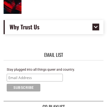
Why Trust Us
EMAIL LIST
Stay plugged into all things queer and country.
CQ PLAYLIST