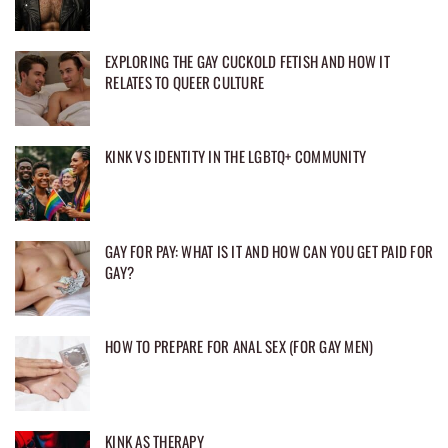
EXPLORING THE GAY CUCKOLD FETISH AND HOW IT
RELATES TO QUEER CULTURE
KINK VS IDENTITY IN THE LGBTQ+ COMMUNITY
GAY FOR PAY: WHAT IS IT AND HOW CAN YOU GET PAID FOR
GAY?
HOW TO PREPARE FOR ANAL SEX (FOR GAY MEN)
KINK AS THERAPY