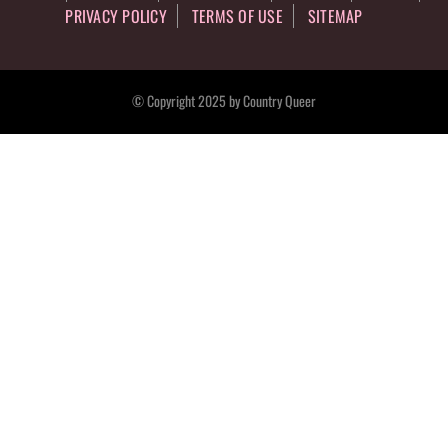
PRIVACY POLICY
TERMS OF USE
SITEMAP
© Copyright 2025 by Country Queer