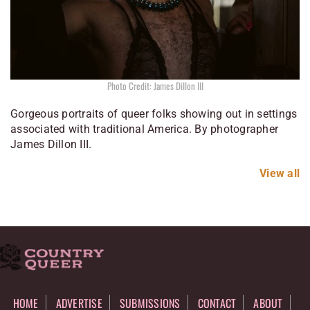
Photo Credit: James Dillon III
Gorgeous portraits of queer folks showing out in settings
associated with traditional America. By photographer
James Dillon III.
View all
HOME
ADVERTISE
SUBMISSIONS
CONTACT
ABOUT