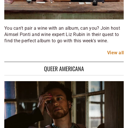
You can't pair a wine with an album, can you? Join host
Aimsel Ponti and wine expert Liz Rubin in their quest to
find the perfect album to go with this week's wine.
View
all
QUEER AMERICANA