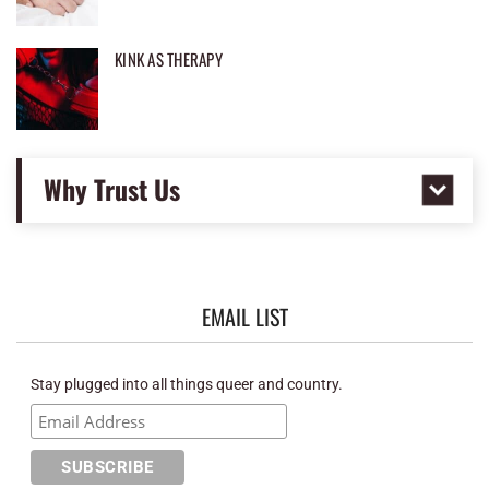
KINK AS THERAPY
Why Trust Us
EMAIL LIST
Stay plugged into all things queer and country.