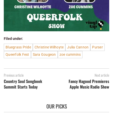
Filed under:
Bluegrass Pride
Christine Wilhoyte
Julia Cannon
Purser
Queerfolk Fest
Sara Gougeon
zoe cummins
Previous article
Next article
Country Soul Songbook
Fancy Hagood Premieres
Summit Starts Today
Apple Music Radio Show
OUR PICKS