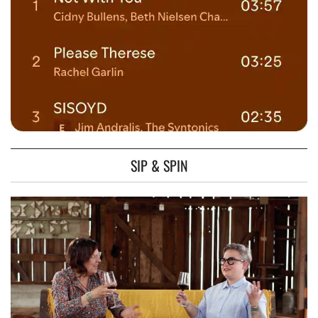
SIP & SPIN