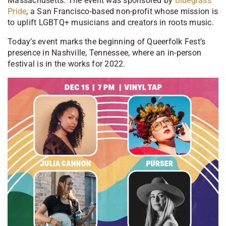
Massachusetts. The event was sponsored by
Bluegrass
Pride
, a San Francisco-based non-profit whose mission is
to uplift LGBTQ+ musicians and creators in roots music.
Today’s event marks the beginning of Queerfolk Fest’s
presence in Nashville, Tennessee, where an in-person
festival is in the works for 2022.