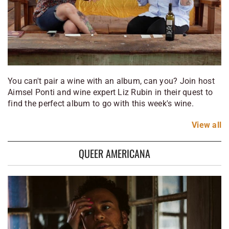
You can't pair a wine with an album, can you? Join host
Aimsel Ponti and wine expert Liz Rubin in their quest to
find the perfect album to go with this week's wine.
View
all
QUEER AMERICANA