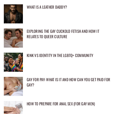
WHAT IS A LEATHER DADDY?
EXPLORING THE GAY CUCKOLD FETISH AND HOW IT
RELATES TO QUEER CULTURE
KINK VS IDENTITY IN THE LGBTQ+ COMMUNITY
GAY FOR PAY: WHAT IS IT AND HOW CAN YOU GET PAID FOR
GAY?
HOW TO PREPARE FOR ANAL SEX (FOR GAY MEN)