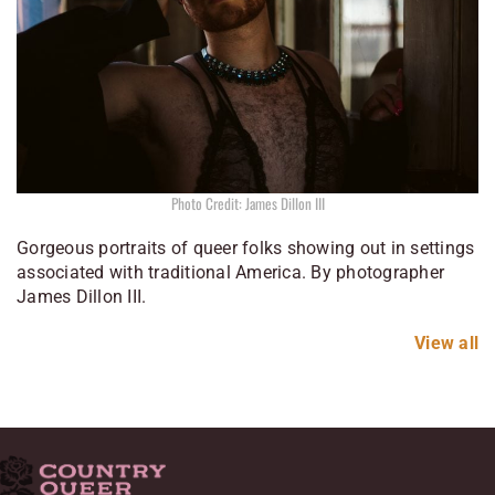
Photo Credit: James Dillon III
Gorgeous portraits of queer folks showing out in settings
associated with traditional America. By photographer
James Dillon III.
View all