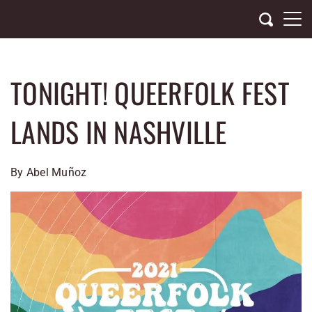
Skip
to
content
TONIGHT! QUEERFOLK FEST
LANDS IN NASHVILLE
By Abel Muñoz