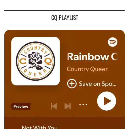
CQ PLAYLIST