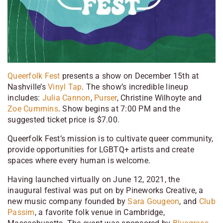
Queerfolk Fest
presents a show on December 15th at
Nashville’s
Vinyl Tap
. The show’s incredible lineup
includes:
Julia Cannon
,
Purser
, Christine Wilhoyte and
Zoe Cummins
. Show begins at 7:00 PM and the
suggested ticket price is $7.00.
Queerfolk Fest’s mission is to cultivate queer community,
provide opportunities for LGBTQ+ artists and create
spaces where every human is welcome.
Having launched virtually on June 12, 2021, the
inaugural festival was put on by Pineworks Creative, a
new music company founded by
Sara Gougeon
, and
Club
Passim
, a favorite folk venue in Cambridge,