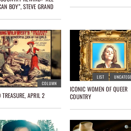
CAN BOY”, STEVE GRAND
LIST
UNCATEG
COLUMN
ICONIC WOMEN OF QUEER
 TREASURE, APRIL 2
COUNTRY