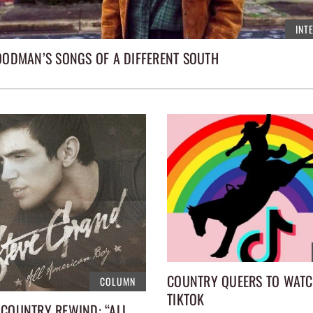
INT
GOODMAN’S SONGS OF A DIFFERENT SOUTH
COUNTRY QUEERS TO WAT
COLUMN
TIKTOK
 COUNTRY REWIND: “ALL