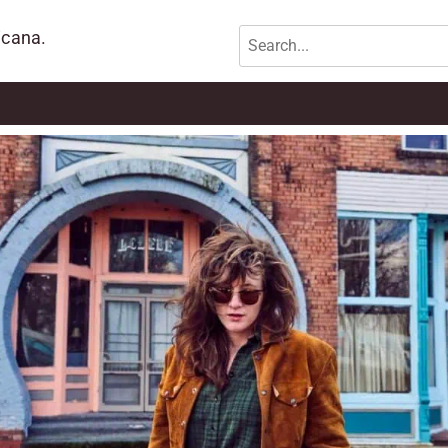
icana.