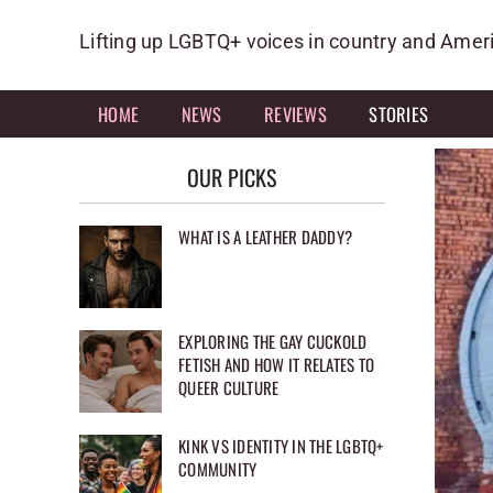
Skip
to
Lifting up LGBTQ+ voices in country and Amer
content
HOME
NEWS
REVIEWS
STORIES
OUR PICKS
WHAT IS A LEATHER DADDY?
EXPLORING THE GAY CUCKOLD
FETISH AND HOW IT RELATES TO
QUEER CULTURE
KINK VS IDENTITY IN THE LGBTQ+
COMMUNITY