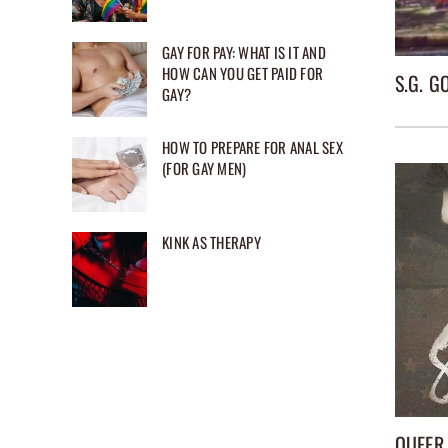
GAY FOR PAY: WHAT IS IT AND
HOW CAN YOU GET PAID FOR
S.G. 
GAY?
HOW TO PREPARE FOR ANAL SEX
(FOR GAY MEN)
KINK AS THERAPY
QUEER