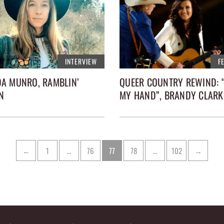
INTERVIEW
F
A MUNRO, RAMBLIN’
QUEER COUNTRY REWIND: 
N
MY HAND”, BRANDY CLARK
Page
Page
Page
Page
Page
←
1
…
76
77
78
…
102
→
tion