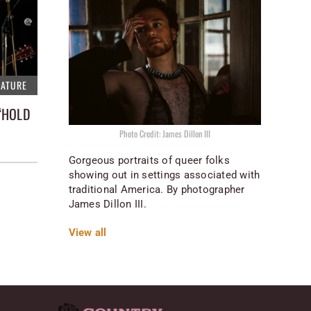
EATURE
“HOLD
Photo Credit: James Dillon III
Gorgeous portraits of queer folks
showing out in settings associated with
traditional America. By photographer
James Dillon III.
View all