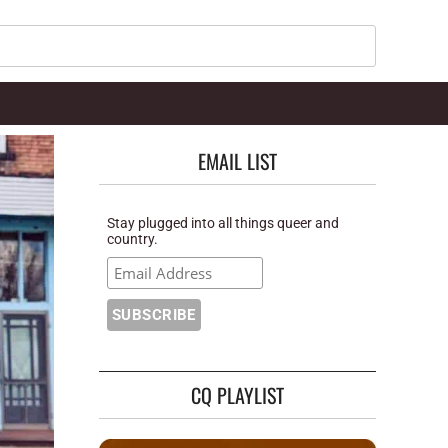
Search
EMAIL LIST
Stay plugged into all things queer and
country.
CQ PLAYLIST