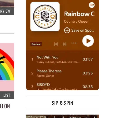
ERVIEW
LIST
SIP & SPIN
CH ON