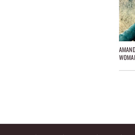
AMAND
WOMA
Posts
pagina