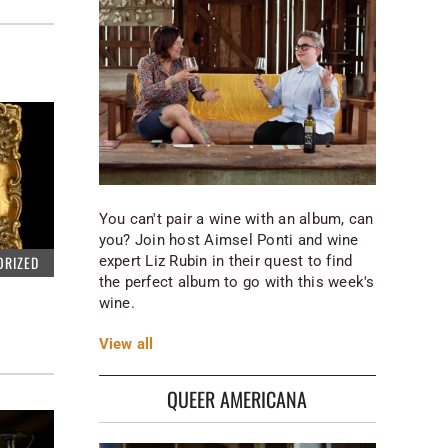
You can't pair a wine with an album, can
you? Join host Aimsel Ponti and wine
expert Liz Rubin in their quest to find
ORIZED
the perfect album to go with this week's
wine.
View
all
QUEER AMERICANA