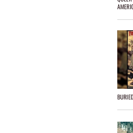
AMERI
BURIED