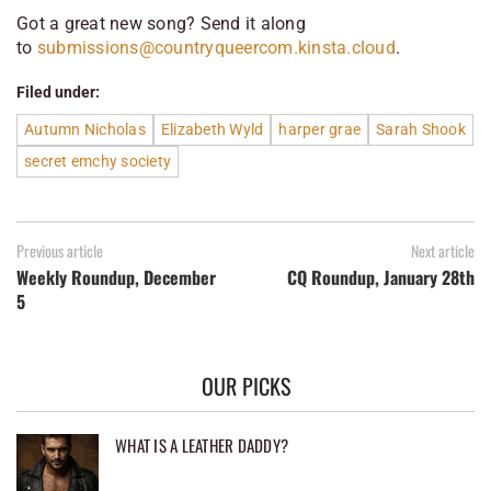
Got a great new song? Send it along
to
submissions@countryqueercom.kinsta.cloud
.
Filed under:
Autumn Nicholas
Elizabeth Wyld
harper grae
Sarah Shook
secret emchy society
Previous article
Next article
Weekly Roundup, December
CQ Roundup, January 28th
5
OUR PICKS
WHAT IS A LEATHER DADDY?