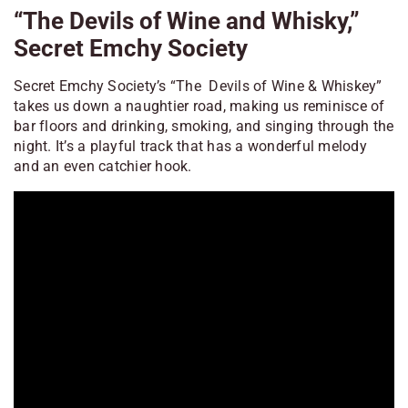
“The Devils of Wine and Whisky,”
Secret Emchy Society
Secret Emchy Society’s “The Devils of Wine & Whiskey”
takes us down a naughtier road, making us reminisce of
bar floors and drinking, smoking, and singing through the
night. It’s a playful track that has a wonderful melody
and an even catchier hook.