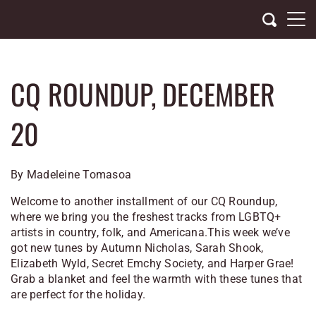
Skip
to
content
CQ ROUNDUP, DECEMBER
20
By Madeleine Tomasoa
Welcome to another installment of our CQ Roundup,
where we bring you the freshest tracks from LGBTQ+
artists in country, folk, and Americana.This week we’ve
got new tunes by Autumn Nicholas, Sarah Shook,
Elizabeth Wyld, Secret Emchy Society, and Harper Grae!
Grab a blanket and feel the warmth with these tunes that
are perfect for the holiday.