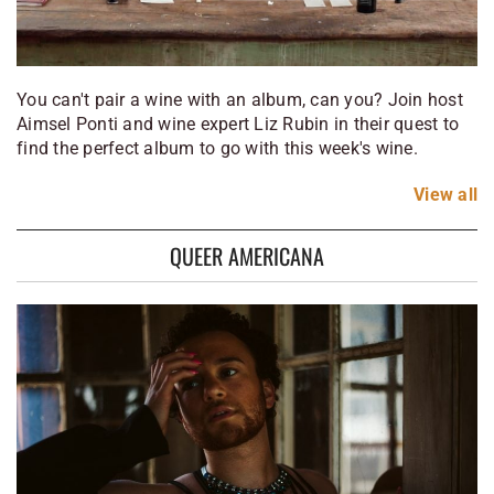
You can't pair a wine with an album, can you? Join host
Aimsel Ponti and wine expert Liz Rubin in their quest to
find the perfect album to go with this week's wine.
View
all
QUEER AMERICANA