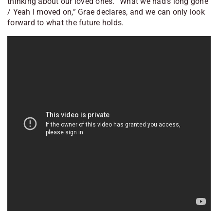
thinking about our loved ones. “What we had’s long gone
/ Yeah I moved on,” Grae declares, and we can only look
forward to what the future holds.