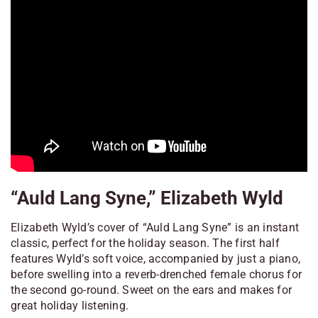
“Auld Lang Syne,” Elizabeth Wyld
Elizabeth Wyld’s cover of “Auld Lang Syne” is an instant
classic, perfect for the holiday season. The first half
features Wyld’s soft voice, accompanied by just a piano,
before swelling into a reverb-drenched female chorus for
the second go-round. Sweet on the ears and makes for
great holiday listening.