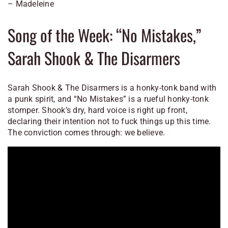
– Madeleine
Song of the Week: “No Mistakes,”
Sarah Shook & The Disarmers
Sarah Shook & The Disarmers is a honky-tonk band with
a punk spirit, and “No Mistakes” is a rueful honky-tonk
stomper. Shook’s dry, hard voice is right up front,
declaring their intention not to fuck things up this time.
The conviction comes through: we believe.