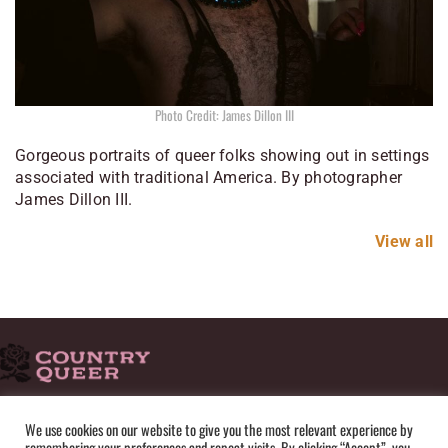
Photo Credit: James Dillon III
Gorgeous portraits of queer folks showing out in settings
associated with traditional America. By photographer
James Dillon III.
View all
HOME
ADVERTISE
SUBMISSIONS
CONTACT
ABOUT
We use cookies on our website to give you the most relevant experience by
remembering your preferences and repeat visits. By clicking “Accept”, you