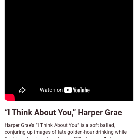
“I Think About You,” Harper Grae
Harper Grae’s “I Think About You” is a soft ballad,
conjuring up images of late golden-hour drinking while