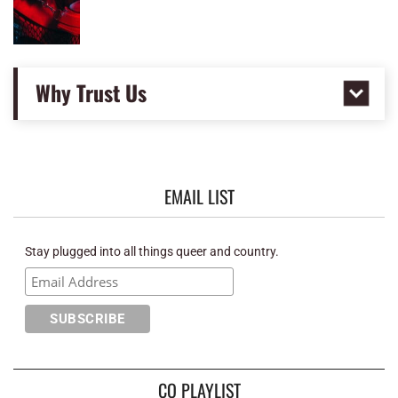
Why Trust Us
EMAIL LIST
Stay plugged into all things queer and country.
CQ PLAYLIST