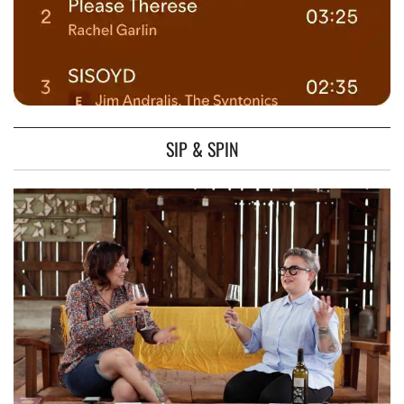
SIP & SPIN