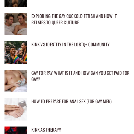
EXPLORING THE GAY CUCKOLD FETISH AND HOW IT
RELATES TO QUEER CULTURE
KINK VS IDENTITY IN THE LGBTQ+ COMMUNITY
GAY FOR PAY: WHAT IS IT AND HOW CAN YOU GET PAID FOR
GAY?
HOW TO PREPARE FOR ANAL SEX (FOR GAY MEN)
KINK AS THERAPY