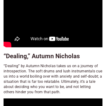
“Dealing,” Autumn Nicholas
“Dealing” by Autumn Nicholas takes us on a journey of
introspection. The soft drums and lush instrumentals cue
us into a world boiling over with anxiety and self-doubt; a
situation that is far too relatable. Ultimately, it’s a tale
about deciding who you want to be, and not letting
others hinder you from that path.