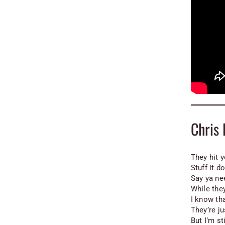
Chris
They hit y
Stuff it d
Say ya ne
While the
I know th
They’re ju
But I’m st