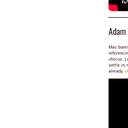
Adam 
Mac bares
referencin
chorus. L
settle in
already,
c