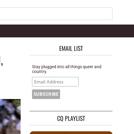
Search
EMAIL LIST
,
Stay plugged into all things queer and
country.
CQ PLAYLIST