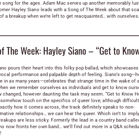
e song for the ages. Adam Mac serves up another memorably lust
mer Hayley Siano leads with a Song of The Week about that scar
of a breakup when we’re left to get reacquainted… with ourselves
of The Week: Hayley Siano – “Get to Kno
ano pours their heart into this folky pop ballad, which showcases
vocal performance and palpable depth of feeling. Siano’s song—he
le in as many years—celebrates that strange time in the wake of 
hen we remember ourselves as individuals and get to know ours
w changed, however daunting the task may seem. “Get to Know He
somehow touch on the specifics of queer love; although difficult
exactly how it comes across, the track definitely speaks to non-
mative relationships… we can hear the queer. Which isn’t to imply
reakups are less sticky. Formerly the lead in a country band calle
no now fronts her own band… we’ll find out more in a Q&A schedu
!