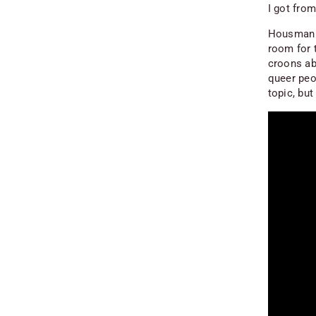
I got from
Housman re
room for t
croons ab
queer peo
topic, but