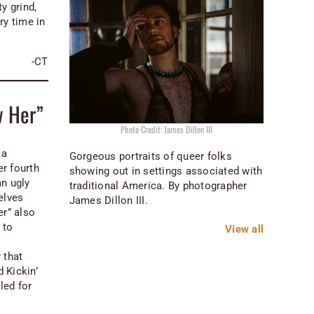
y grind,
y time in
.
-CT
w Her”
Photo Credit: James Dillon III
 a
Gorgeous portraits of queer folks
r fourth
showing out in settings associated with
an ugly
traditional America. By photographer
elves
James Dillon III.
r” also
 to
View all
 that
d Kickin’
led for