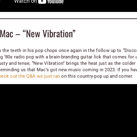
Mac – “New Vibration”
 the teeth in his pop chops once again in the follow up to “Disc
g ’80s radio pop with a brain-branding guitar lick that comes for 
usty and tense, “New Vibration” brings the heat just as the colde
, reminding us that Mac’s got new music coming in 2023. If you hav
heck out the Q&A we just ran
on this country-pop up and comer.