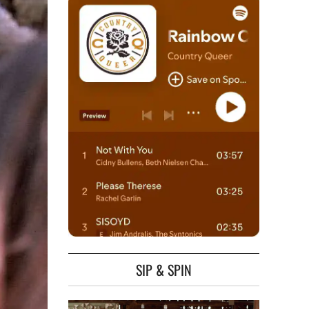
SIP & SPIN