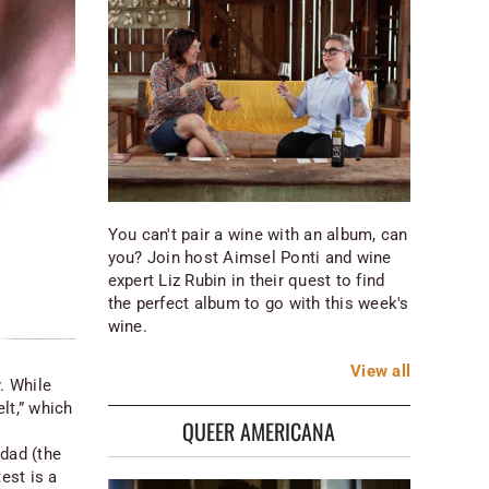
You can't pair a wine with an album, can
you? Join host Aimsel Ponti and wine
expert Liz Rubin in their quest to find
the perfect album to go with this week's
wine.
View
all
. While
lt,” which
QUEER AMERICANA
 dad (the
est is a