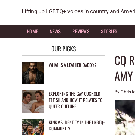
Skip
to
Lifting up LGBTQ+ voices in country and Amer
content
HOME
NEWS
REVIEWS
STORIES
OUR PICKS
CQ 
WHAT IS A LEATHER DADDY?
AMY 
By Christ
EXPLORING THE GAY CUCKOLD
FETISH AND HOW IT RELATES TO
QUEER CULTURE
KINK VS IDENTITY IN THE LGBTQ+
COMMUNITY