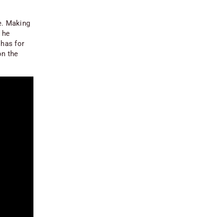
ne. Making
 he
 has for
on the