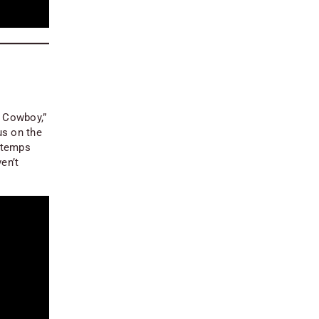
o Cowboy,”
us on the
r temps
en’t