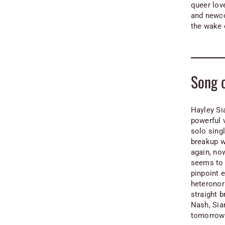
queer lov
and newco
the wake 
Song 
Hayley Si
powerful 
solo sing
breakup w
again, no
seems to 
pinpoint 
heteronor
straight b
Nash, Sia
tomorrow