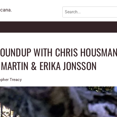
icana.
ROUNDUP WITH CHRIS HOUSMAN
MARTIN & ERIKA JONSSON
opher Treacy