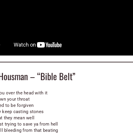
 Housman – “Bible Belt”
ou over the head with it
own your throat
ed to be forgiven
y keep casting stones
at they mean well
st trying to save ya from hell
ill bleeding from that beating