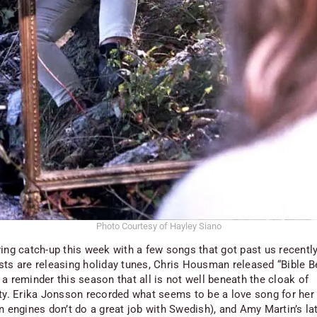
Photo Courtesy of Hayley Siano
ying catch-up this week with a few songs that got past us recently
sts are releasing holiday tunes, Chris Housman released “Bible Be
a reminder this season that all is not well beneath the cloak of
ity. Erika Jonsson recorded what seems to be a love song for her
n engines don’t do a great job with Swedish), and Amy Martin’s lat