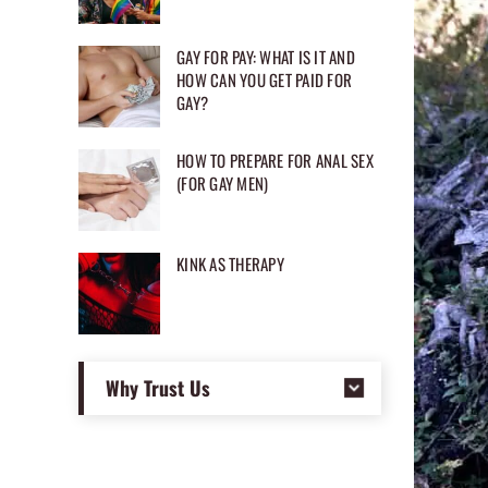
GAY FOR PAY: WHAT IS IT AND
HOW CAN YOU GET PAID FOR
GAY?
HOW TO PREPARE FOR ANAL SEX
(FOR GAY MEN)
KINK AS THERAPY
Why Trust Us