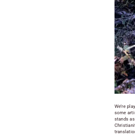
We’re pla
some arti
stands as 
Christian
translatio