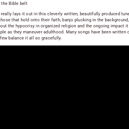
 the Bible belt
ally lays it out in this cleverly written, beautifully produced tu
hose that hold onto their faith, banjo plucking in the background,
out the hypocrisy in organized religion and the ongoing impact it
ple as they maneuver adulthood. Many songs have been written 
 few balance it all so gracefully.