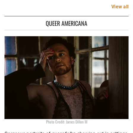
View
all
QUEER AMERICANA
Photo Credit: James Dillon III