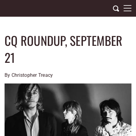
Skip
to
content
CQ ROUNDUP, SEPTEMBER
21
By Christopher Treacy