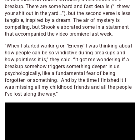
breakup. There are some hard and fast details (“I threw
your shit out in the yard…”), but the second verse is less
tangible, inspired by a dream. The air of mystery is
compelling, but Shook elaborated some in a statement
that accompanied the video premiere last week.
“When I started working on ‘Enemy’ I was thinking about
how people can be so vindictive during breakups and
how pointless it is,” they said. “It got me wondering if a
breakup somehow triggers something deeper in us
psychologically, like a fundamental fear of being
forgotten or something. And by the time I finished it I
was missing all my childhood friends and all the people
I’ve lost along the way.”