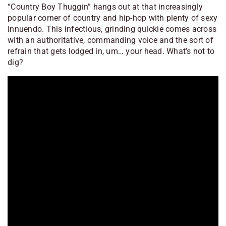
“Country Boy Thuggin” hangs out at that increasingly
popular corner of country and hip-hop with plenty of sexy
innuendo. This infectious, grinding quickie comes across
with an authoritative, commanding voice and the sort of
refrain that gets lodged in, um… your head. What’s not to
dig?