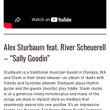
Alex Sturbaum feat. River Scheuerell
– “Sally Goodin”
Sturbaum is a traditional musician based in Olympia, WA
and
Slash
is their latest release—an album of duets with
friends and favorites wherein Sturbaum plays rhythm
guitar and the guests (mostly) play fiddle.
Slash
clocks
in at a generous ninety-minutes-plus and many of the
songs are done in triptych style as medleys that
seamlessly weave into one another. It’s an impressive