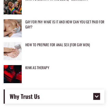
GAY FOR PAY: WHAT IS IT AND HOW CAN YOU GET PAID FOR
GAY?
HOW TO PREPARE FOR ANAL SEX (FOR GAY MEN)
KINK AS THERAPY
Why Trust Us