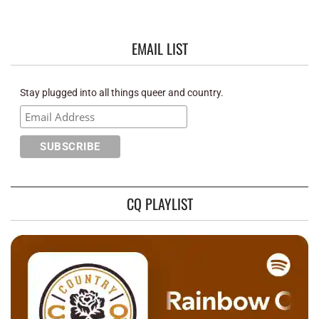
EMAIL LIST
Stay plugged into all things queer and country.
CQ PLAYLIST