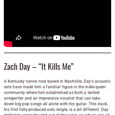
Zach Day – “It Kills Me”
A Kentucky native now based in Nashville, Day’s acoustic
sets have made him a familiar figure in the indie-queer
community where he’s established as both a skilled
songwriter and an impressive vocalist that can take
down big pop songs all alone with his guitar. This track,
his first fully-produced solo single, is a bit different. Day