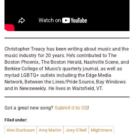
Christopher Treacy has been writing about music and the
music industry for 20 years. He’s contributed to The
Boston Phoenix, The Boston Herald, Nashville Scene, and
Berklee College of Music’s quarterly journal, as well as
myriad LGBTQ+ outlets including the Edge Media
Network, Between the Lines/Pride Source, Bay Windows
and In Newsweekly. He lives in Waitsfield, VT.
Got a great new song?
Submit it to CQ
!
Filed under:
Alex Sturbaum
Amy Martin
Joey O'Neil
Mightmare