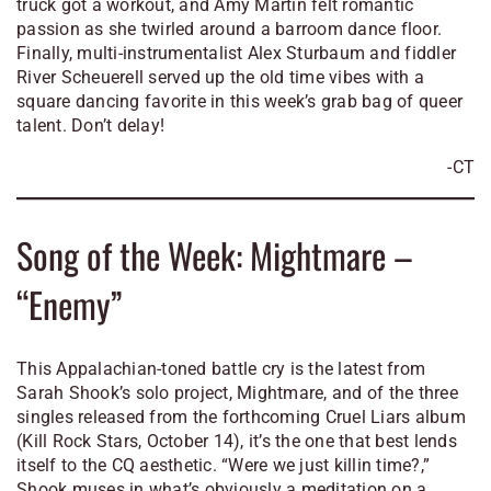
truck got a workout, and Amy Martin felt romantic
passion as she twirled around a barroom dance floor.
Finally, multi-instrumentalist Alex Sturbaum and fiddler
River Scheuerell served up the old time vibes with a
square dancing favorite
in this week’s grab bag of queer
talent. Don’t delay!
-CT
Song of the Week: Mightmare –
“Enemy”
This Appalachian-toned battle cry is the latest from
Sarah Shook’s solo project, Mightmare, and of the three
singles released from the forthcoming
Cruel Liars
album
(Kill Rock Stars, October 14), it’s the one that best lends
itself to the CQ aesthetic. “Were we just killin time?,”
Shook muses in what’s obviously a meditation on a