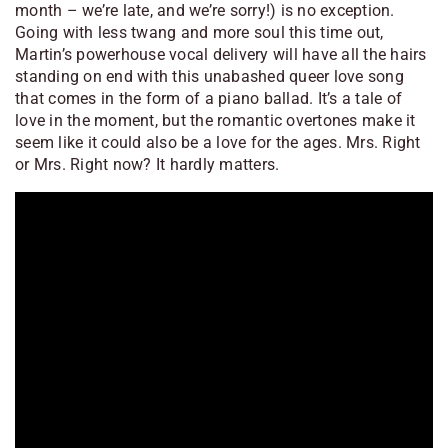
month – we’re late, and we’re sorry!) is no exception.
Going with less twang and more soul this time out,
Martin’s powerhouse vocal delivery will have all the hairs
standing on end with this unabashed queer love song
that comes in the form of a piano ballad. It’s a tale of
love in the moment, but the romantic overtones make it
seem like it could also be a love for the ages. Mrs. Right
or Mrs. Right now? It hardly matters.