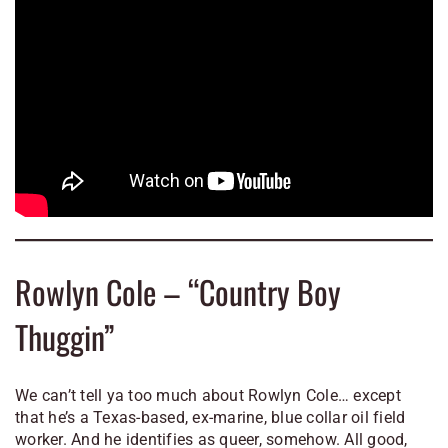
Rowlyn Cole – “Country Boy
Thuggin”
We can’t tell ya too much about Rowlyn Cole… except
that he’s a Texas-based, ex-marine, blue collar oil field
worker. And he identifies as queer, somehow. All good,