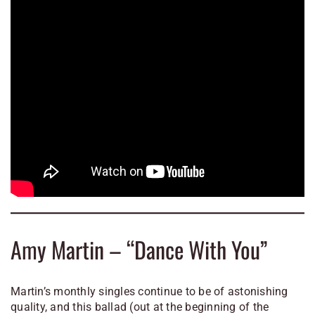
Amy Martin – “Dance With You”
Martin’s monthly singles continue to be of astonishing
quality, and this ballad (out at the beginning of the