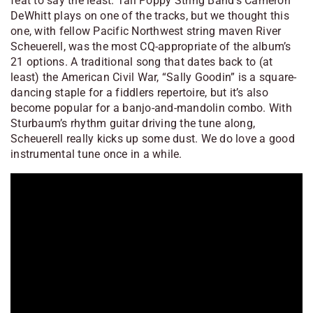
feat to say the least. Tall Poppy String Band’s Cameron
DeWhitt plays on one of the tracks, but we thought this
one, with fellow Pacific Northwest string maven River
Scheuerell, was the most CQ-appropriate of the album’s
21 options. A traditional song that dates back to (at
least) the American Civil War, “Sally Goodin” is a square-
dancing staple for a fiddlers repertoire, but it’s also
become popular for a banjo-and-mandolin combo. With
Sturbaum’s rhythm guitar driving the tune along,
Scheuerell really kicks up some dust. We do love a good
instrumental tune once in a while.