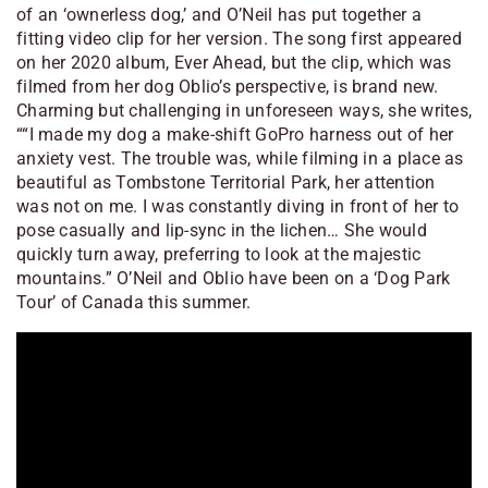
of an ‘ownerless dog,’ and O’Neil has put together a
fitting video clip for her version. The song first appeared
on her 2020 album,
Ever Ahead
, but the clip, which was
filmed from her dog Oblio’s perspective, is brand new.
Charming but challenging in unforeseen ways, she writes,
““I made my dog a make-shift GoPro harness out of her
anxiety vest. The trouble was, while filming in a place as
beautiful as Tombstone Territorial Park, her attention
was not on me. I was constantly diving in front of her to
pose casually and lip-sync in the lichen… She would
quickly turn away, preferring to look at the majestic
mountains.” O’Neil and Oblio have been on a ‘Dog Park
Tour’ of Canada this summer.