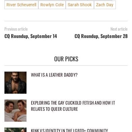
River Scheuerell
Rowlyn Cole
Sarah Shook
Zach Day
Previous article
Next article
CQ Roundup, September 14
CQ Roundup, September 28
OUR PICKS
WHAT IS A LEATHER DADDY?
EXPLORING THE GAY CUCKOLD FETISH AND HOW IT
RELATES TO QUEER CULTURE
KINK VS IDENTITY IN THE LGBTQ+ COMMUNITY