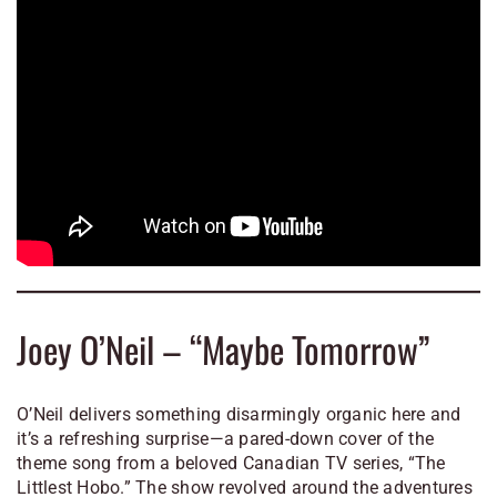
Joey O’Neil – “Maybe Tomorrow”
O’Neil delivers something disarmingly organic here and
it’s a refreshing surprise—a pared-down cover of the
theme song from a beloved Canadian TV series, “The
Littlest Hobo.” The show revolved around the adventures