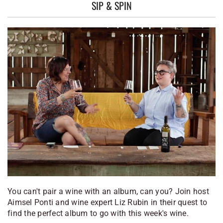
SIP & SPIN
You can't pair a wine with an album, can you? Join host
Aimsel Ponti and wine expert Liz Rubin in their quest to
find the perfect album to go with this week's wine.