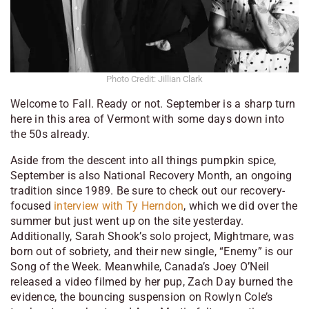
Photo Credit: Jillian Clark
Welcome to Fall. Ready or not. September is a sharp turn
here in this area of Vermont with some days down into
the 50s already.
Aside from the descent into all things pumpkin spice,
September is also National Recovery Month, an ongoing
tradition since 1989. Be sure to check out our recovery-
focused
interview with Ty Herndon
,
which we did over the
summer but just went up on the site yesterday.
Additionally, Sarah Shook’s solo project, Mightmare, was
born out of sobriety, and their new single, “Enemy” is our
Song of the Week.
Meanwhile
,
Canada’s Joey O’Neil
released a video filmed by her pup, Zach Day burned the
evidence, the bouncing suspension on Rowlyn Cole’s