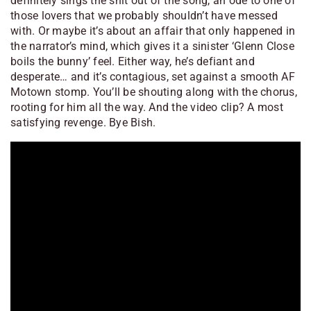
definitely sings the shit out of the song, an ode to one of
those lovers that we probably shouldn’t have messed
with. Or maybe it’s about an affair that only happened in
the narrator’s mind, which gives it a sinister ‘Glenn Close
boils the bunny’ feel. Either way, he’s defiant and
desperate… and it’s contagious, set against a smooth AF
Motown stomp. You’ll be shouting along with the chorus,
rooting for him all the way. And the video clip? A most
satisfying revenge. Bye Bish.