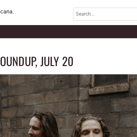
icana.
OUNDUP, JULY 20