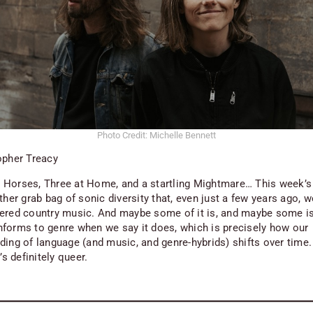
Photo Credit: Michelle Bennett
opher Treacy
Horses, Three at Home, and a startling Mightmare… This week’
ther grab bag of sonic diversity that, even just a few years ago, 
ered country music. And maybe some of it is, and maybe some isn
forms to genre when we say it does, which is precisely how our
ing of language (and music, and genre-hybrids) shifts over time. 
t’s definitely queer.