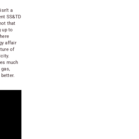
isn’t a
cent SS&TD
 not
that
 up to
 here
y affair
ture of
city.
akes much
 gas,
 better.