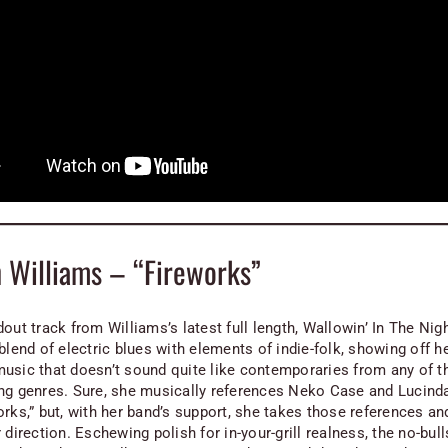
 Williams – “Fireworks”
out track from Williams’s latest full length,
Wallowin’ In The Nig
blend of electric blues with elements of indie-folk, showing off he
usic that doesn’t sound quite like contemporaries from any of t
ng genres. Sure, she musically references Neko Case and Lucind
rks,” but, with her band’s support, she takes those references an
 direction. Eschewing polish for in-your-grill realness, the no-bull