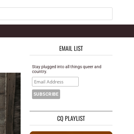
Search
EMAIL LIST
Stay plugged into all things queer and
country.
CQ PLAYLIST