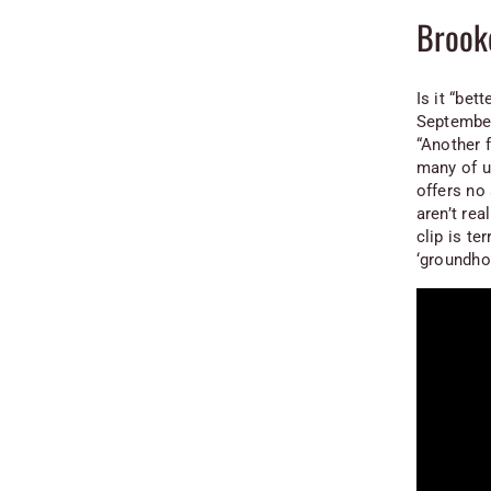
Brook
Is it “bet
September
“Another f
many of u
offers no 
aren’t re
clip is te
‘groundho