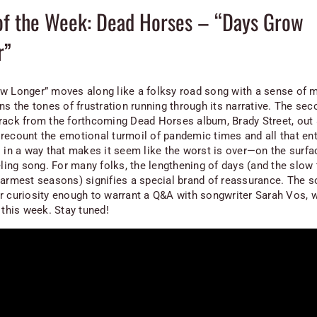
of the Week: Dead Horses – “Days Grow
r”
w Longer” moves along like a folksy road song with a sense o
ns the tones of frustration running through its narrative. The sec
rack from the forthcoming Dead Horses album,
Brady Street
, out
recount the emotional turmoil of pandemic times and all that enta
 in a way that makes it seem like the worst is over—on the surface
eling song. For many folks, the lengthening of days (and the slow 
warmest seasons) signifies a special brand of reassurance. The 
r curiosity enough to warrant a Q&A with songwriter Sarah Vos, w
 this week. Stay tuned!