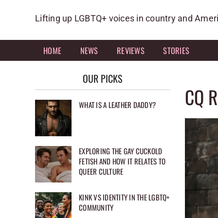
Skip
to
Lifting up LGBTQ+ voices in country and Amer
content
HOME
NEWS
REVIEWS
STORIES
OUR PICKS
CQ R
WHAT IS A LEATHER DADDY?
EXPLORING THE GAY CUCKOLD
FETISH AND HOW IT RELATES TO
QUEER CULTURE
KINK VS IDENTITY IN THE LGBTQ+
COMMUNITY