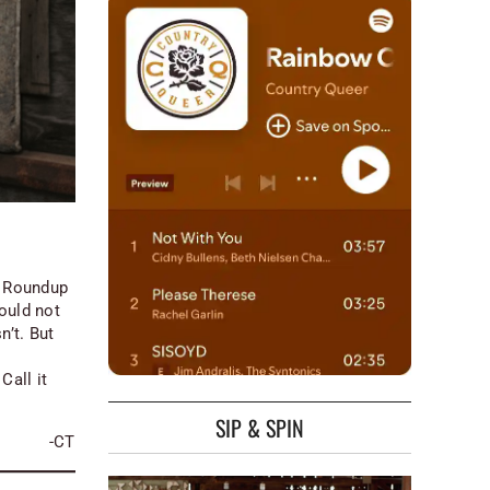
s Roundup
would not
’t. But
Call it
SIP & SPIN
-CT