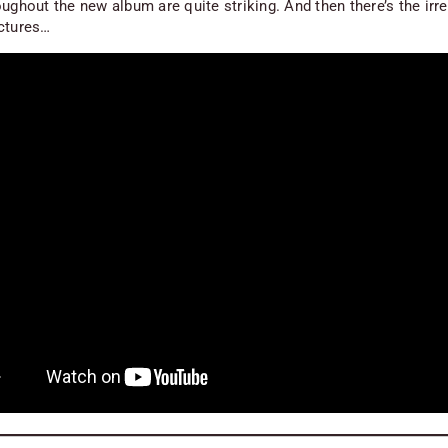
ughout the new album are quite striking. And then there’s the irre
ctures…