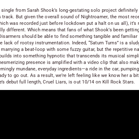
single from Sarah Shook’s long-gestating solo project definitely 
 track. But given the overall sound of
Nightroamer
, the most re
ich was recorded just before lockdown put a halt on us all), it’s
lly different. Which means that fans of what Shook’s been getting
Disarmers should be able to find something tangible and familiar
e lack of rootsy instrumentation. Indeed, “Saturn Turns” is a sludg
 marrying a beat-loop with some fuzzy guitar, but the repetitive na
builds into something hypnotic that transcends its musical simpli
esmerizing presence is amplified with a video clip that also m
emingly mundane, everyday ingredients—a ride in the car, pumping
ady to go out. As a result, we’re left feeling like we know her a bit
’s debut full length,
Cruel Liars
, is out 10/14 on Kill Rock Stars.