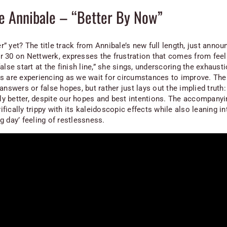
e Annibale – “Better By Now”
ter” yet? The title track from Annibale’s new full length, just annou
 30 on Nettwerk, expresses the frustration that comes from feel
alse start at the finish line,” she sings, underscoring the exhausti
s are experiencing as we wait for circumstances to improve. The
answers or false hopes, but rather just lays out the implied truth:
ally better, despite our hopes and best intentions. The accompany
rrifically trippy with its kaleidoscopic effects while also leaning in
g day’ feeling of restlessness.