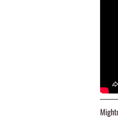
Might