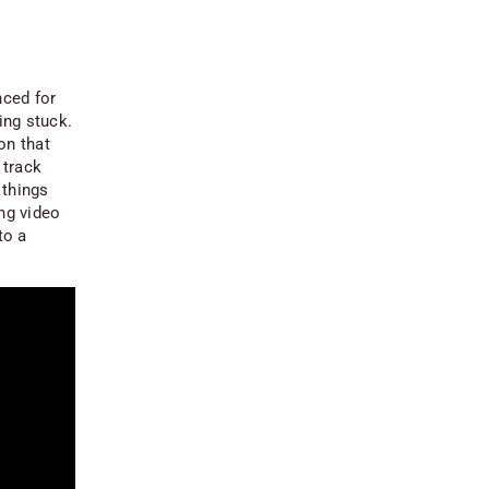
nced for
ing stuck.
on that
 track
 things
ing video
to a