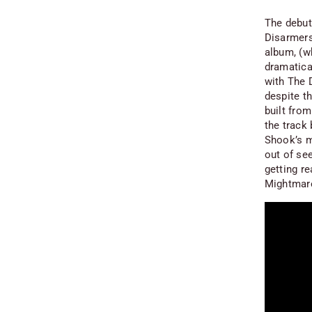
The debut 
Disarmers
album, (wh
dramatica
with The 
despite th
built from
the track 
Shook’s m
out of se
getting re
Mightmare