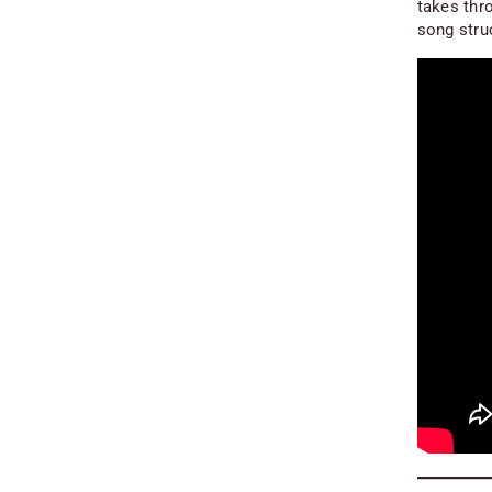
takes thro
song stru