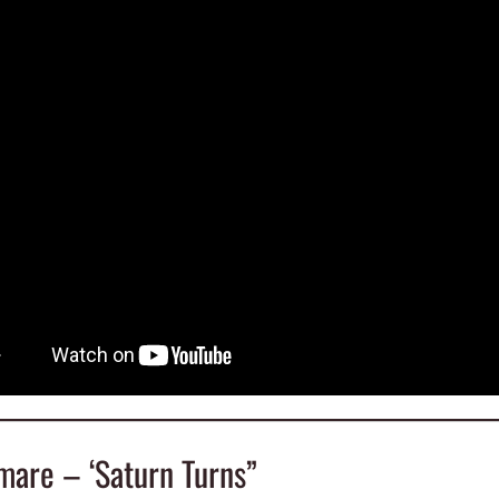
mare – ‘Saturn Turns”