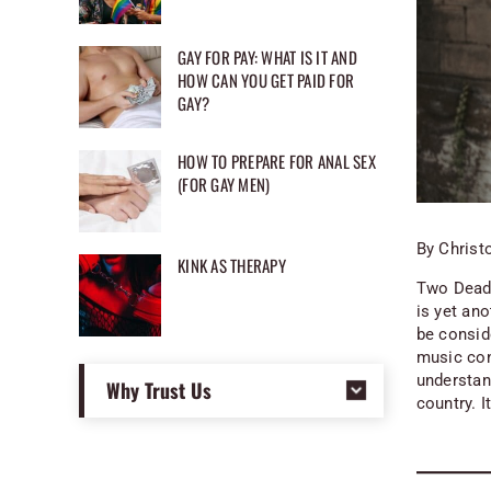
GAY FOR PAY: WHAT IS IT AND
HOW CAN YOU GET PAID FOR
GAY?
HOW TO PREPARE FOR ANAL SEX
(FOR GAY MEN)
By Christ
KINK AS THERAPY
Two Dead 
is yet ano
be consid
music con
understand
Why Trust Us
country. I