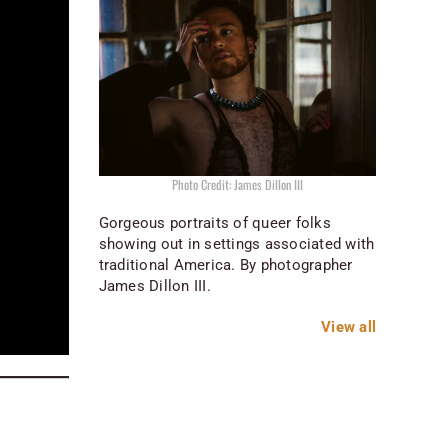
Photo Credit: James Dillon III
Gorgeous portraits of queer folks
showing out in settings associated with
traditional America. By photographer
James Dillon III.
View all