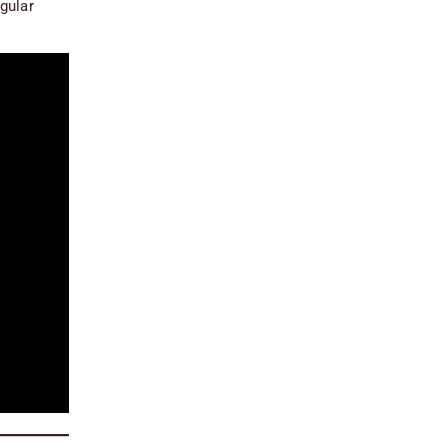
gular