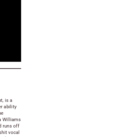
ht
, is a
r ability
he
a Williams
d runs off
shit vocal