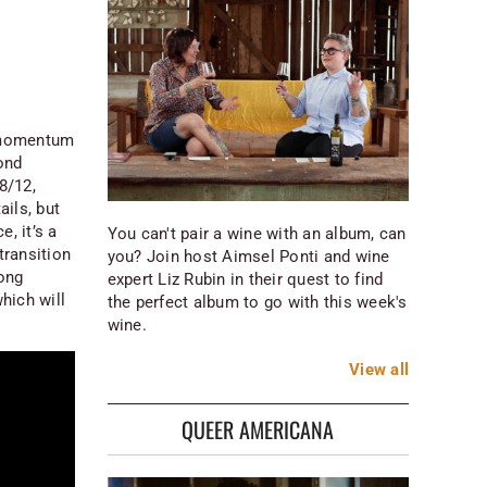
f momentum
ond
 8/12,
ils, but
, it’s a
You can't pair a wine with an album, can
transition
you? Join host Aimsel Ponti and wine
song
expert Liz Rubin in their quest to find
hich will
the perfect album to go with this week's
wine.
View
all
QUEER AMERICANA