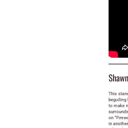
Shawn
This stand
beguiling 
to make m
surroundi
on “Firewo
in another