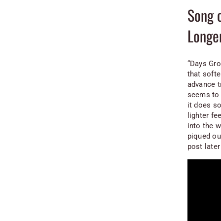
Song 
Longe
“Days Gro
that softe
advance t
seems to 
it does so
lighter fe
into the 
piqued ou
post later