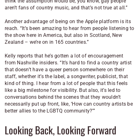
think the assumption would be, you know, gay people
aren’t fans of country music, and that’s not true at all.”
Another advantage of being on the Apple platform is its
reach. “It’s been amazing to hear from people listening to
the show here in America, but also in Scotland, New
Zealand – we’re on in 165 countries.”
Kelly reports that he’s gotten a lot of encouragement
from Nashville insiders. “It’s hard to find a country artist
that doesn’t have a queer person somewhere on their
staff, whether it’s the label, a songwriter, publicist, that
kind of thing. I hear from a lot of people that this feels
like a big milestone for visibility. But also, it’s led to
conversations behind the scenes that they wouldn’t
necessarily put up front, like, ‘How can country artists be
better allies to the LGBTQ community?’”
Looking Back, Looking Forward