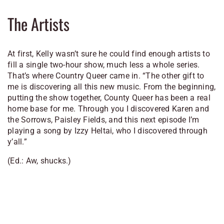
The Artists
At first, Kelly wasn’t sure he could find enough artists to
fill a single two-hour show, much less a whole series.
That’s where Country Queer came in. “The other gift to
me is discovering all this new music. From the beginning,
putting the show together, County Queer has been a real
home base for me. Through you I discovered Karen and
the Sorrows, Paisley Fields, and this next episode I’m
playing a song by Izzy Heltai, who I discovered through
y’all.”
(Ed.: Aw, shucks.)