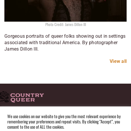
Photo Credit: James Dillon III
Gorgeous portraits of queer folks showing out in settings
associated with traditional America. By photographer
James Dillon III.
View all
HOME
ADVERTISE
SUBMISSIONS
CONTACT
ABOUT
We use cookies on our website to give you the most relevant experience by
remembering your preferences and repeat visits. By clicking “Accept”, you
PRIVACY POLICY
TERMS OF USE
SITEMAP
consent to the use of ALL the cookies.