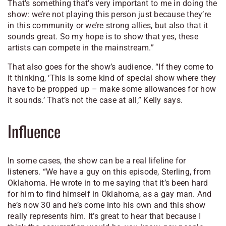
That’s something that’s very important to me in doing the
show: we’re not playing this person just because they’re
in this community or we’re strong allies, but also that it
sounds great. So my hope is to show that yes, these
artists can compete in the mainstream.”
That also goes for the show’s audience. “If they come to
it thinking, ‘This is some kind of special show where they
have to be propped up – make some allowances for how
it sounds.’ That’s not the case at all,” Kelly says.
Influence
In some cases, the show can be a real lifeline for
listeners. “We have a guy on this episode, Sterling, from
Oklahoma. He wrote in to me saying that it’s been hard
for him to find himself in Oklahoma, as a gay man. And
he’s now 30 and he’s come into his own and this show
really represents him. It’s great to hear that because I