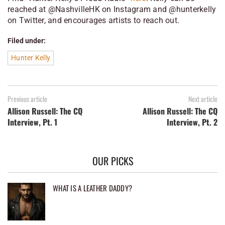
reached at @NashvilleHK on Instagram and @hunterkelly
on Twitter, and encourages artists to reach out.
Filed under:
Hunter Kelly
Previous article
Next article
Allison Russell: The CQ
Allison Russell: The CQ
Interview, Pt. 1
Interview, Pt. 2
OUR PICKS
WHAT IS A LEATHER DADDY?