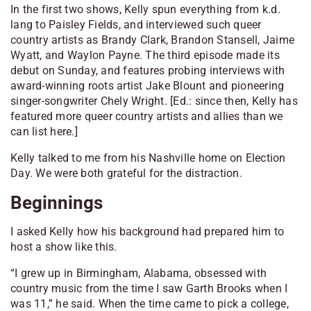
In the first two shows, Kelly spun everything from k.d.
lang to Paisley Fields, and interviewed such queer
country artists as Brandy Clark, Brandon Stansell, Jaime
Wyatt, and Waylon Payne. The third episode made its
debut on Sunday, and features probing interviews with
award-winning roots artist Jake Blount and pioneering
singer-songwriter Chely Wright.
[Ed.: since then, Kelly has
featured more queer country artists and allies than we
can list here.]
Kelly talked to me from his Nashville home on Election
Day. We were both grateful for the distraction.
Beginnings
I asked Kelly how his background had prepared him to
host a show like this.
“I grew up in Birmingham, Alabama, obsessed with
country music from the time I saw Garth Brooks when I
was 11,” he said. When the time came to pick a college,