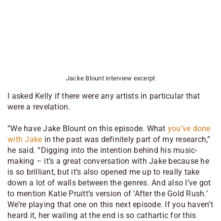
Jacke Blount interview excerpt
I asked Kelly if there were any artists in particular that
were a revelation.
“We have Jake Blount on this episode. What
you’ve done
with Jake
in the past was definitely part of my research,”
he said. “Digging into the intention behind his music-
making – it’s a great conversation with Jake because he
is so brilliant, but it’s also opened me up to really take
down a lot of walls between the genres. And also I’ve got
to mention Katie Pruitt’s version of ‘After the Gold Rush.’
We’re playing that one on this next episode. If you haven’t
heard it, her wailing at the end is so cathartic for this