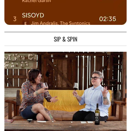
SIP & SPIN