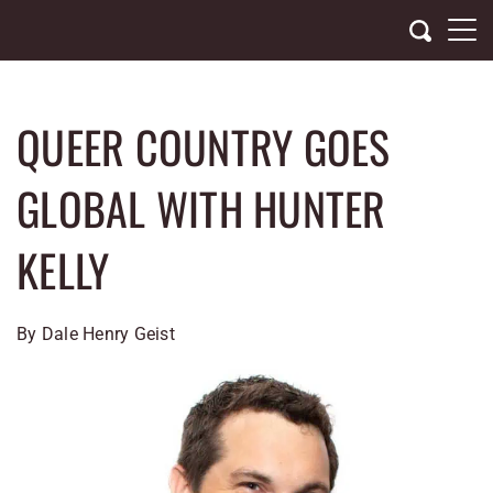
Skip
to
content
QUEER COUNTRY GOES
GLOBAL WITH HUNTER
KELLY
By Dale Henry Geist