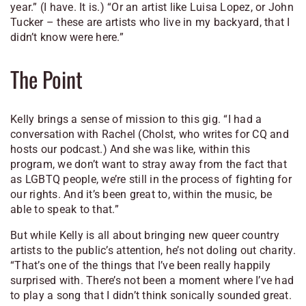
year.” (I have. It is.) “Or an artist like Luisa Lopez, or John
Tucker – these are artists who live in my backyard, that I
didn’t know were here.”
The Point
Kelly brings a sense of mission to this gig. “I had a
conversation with Rachel (
Cholst, who writes for CQ and
hosts our podcast.
) And she was like, within this
program, we don’t want to stray away from the fact that
as LGBTQ people, we’re still in the process of fighting for
our rights. And it’s been great to, within the music, be
able to speak to that.”
But while Kelly is all about bringing new queer country
artists to the public’s attention, he’s not doling out charity.
“That’s one of the things that I’ve been really happily
surprised with. There’s not been a moment where I’ve had
to play a song that I didn’t think sonically sounded great.