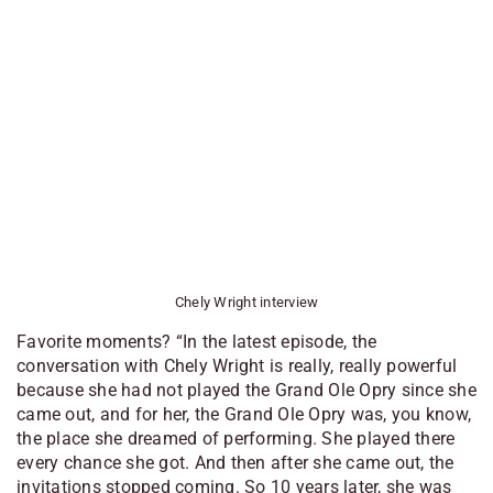
Chely Wright interview
Favorite moments? “In the latest episode, the
conversation with Chely Wright is really, really powerful
because she had not played the Grand Ole Opry since she
came out, and for her, the Grand Ole Opry was, you know,
the place she dreamed of performing. She played there
every chance she got. And then after she came out, the
invitations stopped coming. So 10 years later, she was