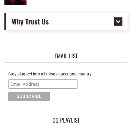
Why Trust Us
EMAIL LIST
Stay plugged into all things queer and country.
CQ PLAYLIST