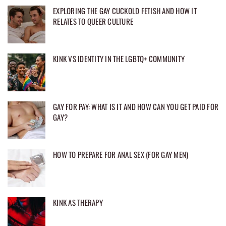
EXPLORING THE GAY CUCKOLD FETISH AND HOW IT
RELATES TO QUEER CULTURE
KINK VS IDENTITY IN THE LGBTQ+ COMMUNITY
GAY FOR PAY: WHAT IS IT AND HOW CAN YOU GET PAID FOR
GAY?
HOW TO PREPARE FOR ANAL SEX (FOR GAY MEN)
KINK AS THERAPY