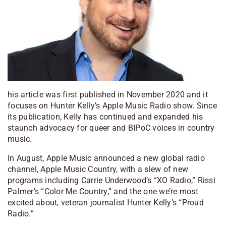
his article was first published in November 2020 and it
focuses on Hunter Kelly’s Apple Music Radio show. Since
its publication, Kelly has continued and expanded his
staunch advocacy for queer and BIPoC voices in country
music.
In August, Apple Music announced a new global radio
channel, Apple Music Country, with a slew of new
programs including Carrie Underwood’s “XO Radio,” Rissi
Palmer’s “Color Me Country,” and the one we’re most
excited about, veteran journalist Hunter Kelly’s “Proud
Radio.”