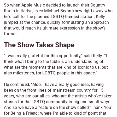
So when Apple Music decided to launch their Country
Radio initiative, exec Michael Bryan knew right away who
he’d call for the planned LGBTQ-themed station. Kelly
jumped at the chance, quickly formulating an approach
that would reach its ultimate expression in the show’s
format.
The Show Takes Shape
“I was really grateful for this opportunity,” said Kelly. “I
think what I bring to the table is an understanding of
what are the moments that are kind of iconic to us, but
also milestones, for LGBTQ people in this space.”
He continued, “Also, I have a really good idea, having
been on the front lines of mainstream country for 15
years, who are our allies, who are the artists who’ve taken
stands for the LGBTQ community in big and small ways.
And so we have a feature on the show called ‘Thank You
for Being a Friend,’ where I’m able to kind of point that