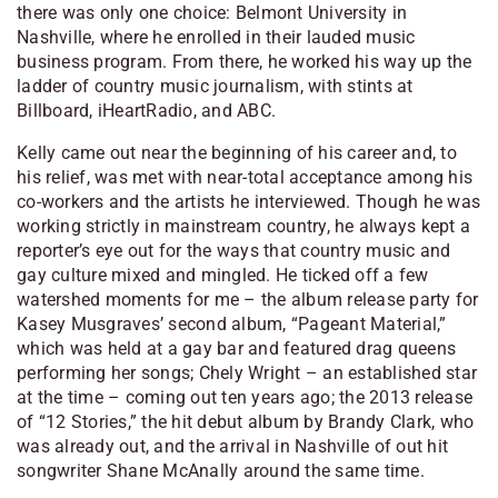
there was only one choice: Belmont University in
Nashville, where he enrolled in their lauded music
business program. From there, he worked his way up the
ladder of country music journalism, with stints at
Billboard, iHeartRadio, and ABC.
Kelly came out near the beginning of his career and, to
his relief, was met with near-total acceptance among his
co-workers and the artists he interviewed. Though he was
working strictly in mainstream country, he always kept a
reporter’s eye out for the ways that country music and
gay culture mixed and mingled. He ticked off a few
watershed moments for me – the album release party for
Kasey Musgraves’ second album, “Pageant Material,”
which was held at a gay bar and featured drag queens
performing her songs; Chely Wright – an established star
at the time – coming out ten years ago; the 2013 release
of “12 Stories,” the hit debut album by Brandy Clark, who
was already out, and the arrival in Nashville of out hit
songwriter Shane McAnally around the same time.