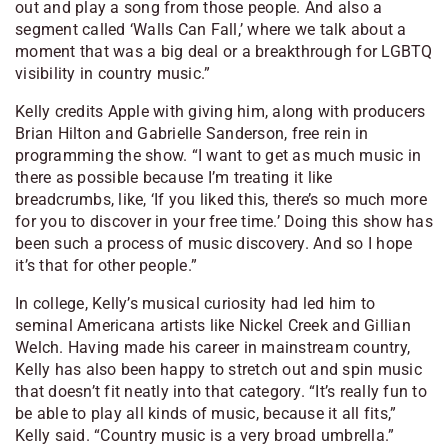
out and play a song from those people. And also a
segment called ‘Walls Can Fall,’ where we talk about a
moment that was a big deal or a breakthrough for LGBTQ
visibility in country music.”
Kelly credits Apple with giving him, along with producers
Brian Hilton and Gabrielle Sanderson, free rein in
programming the show. “I want to get as much music in
there as possible because I’m treating it like
breadcrumbs, like, ‘If you liked this, there’s so much more
for you to discover in your free time.’ Doing this show has
been such a process of music discovery. And so I hope
it’s that for other people.”
In college, Kelly’s musical curiosity had led him to
seminal Americana artists like Nickel Creek and Gillian
Welch. Having made his career in mainstream country,
Kelly has also been happy to stretch out and spin music
that doesn’t fit neatly into that category. “It’s really fun to
be able to play all kinds of music, because it all fits,”
Kelly said. “Country music is a very broad umbrella.”