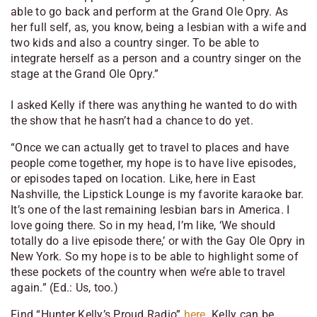
able to go back and perform at the Grand Ole Opry. As
her full self, as, you know, being a lesbian with a wife and
two kids and also a country singer. To be able to
integrate herself as a person and a country singer on the
stage at the Grand Ole Opry.”
I asked Kelly if there was anything he wanted to do with
the show that he hasn’t had a chance to do yet.
“Once we can actually get to travel to places and have
people come together, my hope is to have live episodes,
or episodes taped on location. Like, here in East
Nashville, the Lipstick Lounge is my favorite karaoke bar.
It’s one of the last remaining lesbian bars in America. I
love going there. So in my head, I’m like, ‘We should
totally do a live episode there,’ or with the Gay Ole Opry in
New York. So my hope is to be able to highlight some of
these pockets of the country when we’re able to travel
again.”
(Ed.: Us, too.)
Find “Hunter Kelly’s Proud Radio”
here
. Kelly can be