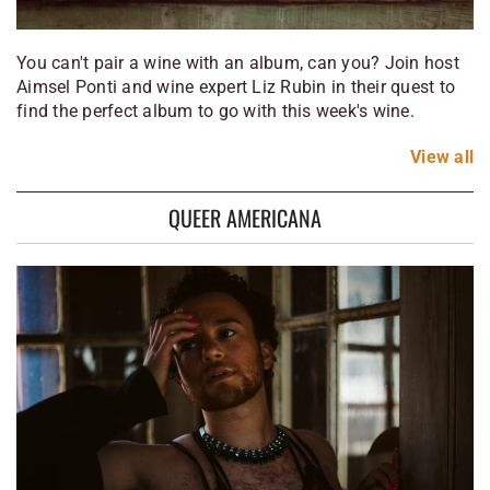
You can't pair a wine with an album, can you? Join host
Aimsel Ponti and wine expert Liz Rubin in their quest to
find the perfect album to go with this week's wine.
View
all
QUEER AMERICANA