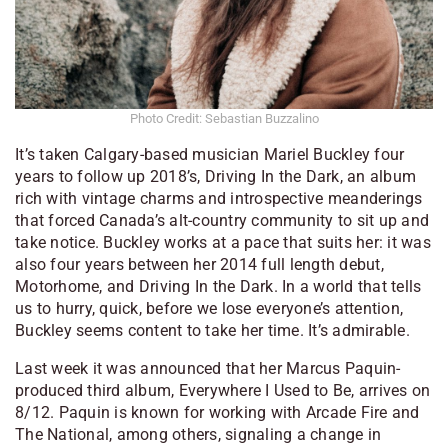
Photo Credit: Sebastian Buzzalino
It’s taken Calgary-based musician Mariel Buckley four
years to follow up 2018’s,
Driving In the Dark
, an album
rich with vintage charms and introspective meanderings
that forced Canada’s alt-country community to sit up and
take notice. Buckley works at a pace that suits her: it was
also four years between her 2014 full length debut,
Motorhome
, and
Driving
In the Dark
. In a world that tells
us to hurry, quick, before we lose everyone’s attention,
Buckley seems content to take her time. It’s admirable.
Last week it was announced that her Marcus Paquin-
produced third album,
Everywhere I Used to Be
, arrives on
8/12. Paquin is known for working with Arcade Fire and
The National, among others, signaling a change in