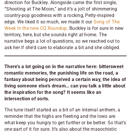
direction for Buckley. Alongside came the first single,
“Shooting at The Moon,” and it’s a jolt of shimmering
country-pop goodness with a rocking, Petty-inspired
edge. We liked it so much, we made it our
Song of The
Week in the new CQ Roundup
. Buckley is for sure in new
territory, here, but she sounds right at home. The
narrative begs a lot of questions, so we reached out to
ask her if she’d care to elaborate a bit and she obliged.
There’s a lot going on in the narrative here: bittersweet
romantic memories, the punishing life on the road, a
fantasy about being perceived a certain way, the idea of
living someone else’s dream… can you talk a little about
the inspiration for the song? It seems like an
intersection of sorts.
The tune itself started as a bit of an internal anthem, a
reminder that the highs are fleeting and the lows are
what keep you hungry to get further or be better. So that’s
one part of it for sure. It’s also about the masochistic