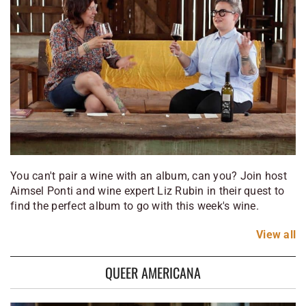
You can't pair a wine with an album, can you? Join host
Aimsel Ponti and wine expert Liz Rubin in their quest to
find the perfect album to go with this week's wine.
View
all
QUEER AMERICANA