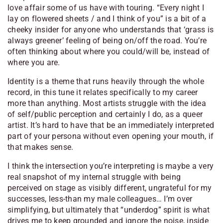
love affair some of us have with touring. “Every night I
lay on flowered sheets / and I think of you” is a bit of a
cheeky insider for anyone who understands that ‘grass is
always greener’ feeling of being on/off the road. You’re
often thinking about where you could/will be, instead of
where you are.
Identity is a theme that runs heavily through the whole
record, in this tune it relates specifically to my career
more than anything. Most artists struggle with the idea
of self/public perception and certainly I do, as a queer
artist. It’s hard to have that be an immediately interpreted
part of your persona without even opening your mouth, if
that makes sense.
I think the intersection you’re interpreting is maybe a very
real snapshot of my internal struggle with being
perceived on stage as visibly different, ungrateful for my
successes, less-than my male colleagues… I’m over
simplifying, but ultimately that “underdog” spirit is what
drives me to keep grounded and ignore the noise, inside