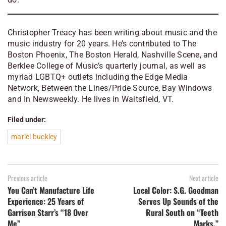
Christopher Treacy has been writing about music and the
music industry for 20 years. He’s contributed to The
Boston Phoenix, The Boston Herald, Nashville Scene, and
Berklee College of Music’s quarterly journal, as well as
myriad LGBTQ+ outlets including the Edge Media
Network, Between the Lines/Pride Source, Bay Windows
and In Newsweekly. He lives in Waitsfield, VT.
Filed under:
mariel buckley
Previous article
Next article
You Can’t Manufacture Life
Local Color: S.G. Goodman
Experience: 25 Years of
Serves Up Sounds of the
Garrison Starr’s “18 Over
Rural South on “Teeth
Me”
Marks.”