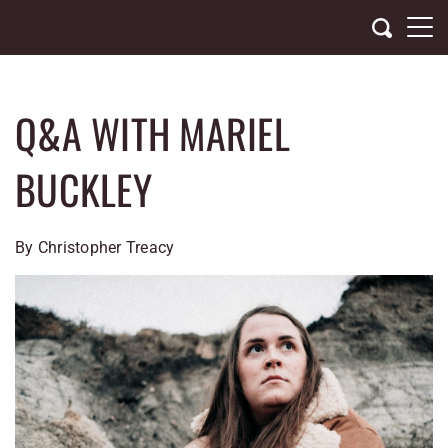
Skip
to
content
Q&A WITH MARIEL
BUCKLEY
By Christopher Treacy