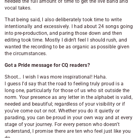
needed the full amount of time to get the live band and
vocal takes.
That being said, I also deliberately took time to write
intentionally and excessively. I had about 24 songs going
into pre-production, and paring those down and then
editing took time. Mostly I didn’t feel I should rush, and
wanted the recording to be as organic as possible given
the circumstances.
Got a Pride message for CQ readers?
Shoot… I wish I was more inspirational! Haha.
I guess I’d say that the road to feeling truly proud is a
long one, particularly for those of us who sit outside the
norm. Your presence as any letter in the alphabet is valid,
needed and beautiful; regardless of your visibility or if
you’ve come out or not. Whether you do it quietly or
parading, you can be proud in your own way and at every
stage of your journey. For every person who doesn’t
understand, I promise there are ten who feel just like you
do.