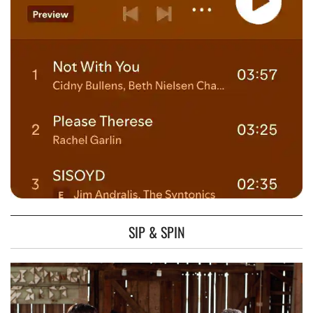
SIP & SPIN