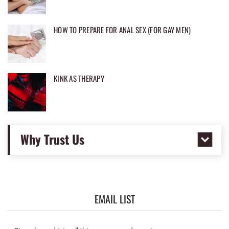
HOW TO PREPARE FOR ANAL SEX (FOR GAY MEN)
KINK AS THERAPY
Why Trust Us
EMAIL LIST