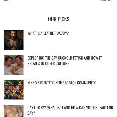
OUR PICKS
WHAT IS A LEATHER DADDY?
EXPLORING THE GAY CUCKOLD FETISH AND HOW IT
RELATES TO QUEER CULTURE
KINK VS IDENTITY IN THE LGBTQ+ COMMUNITY
GAY FOR PAY: WHAT IS IT AND HOW CAN YOU GET PAID FOR
GAY?