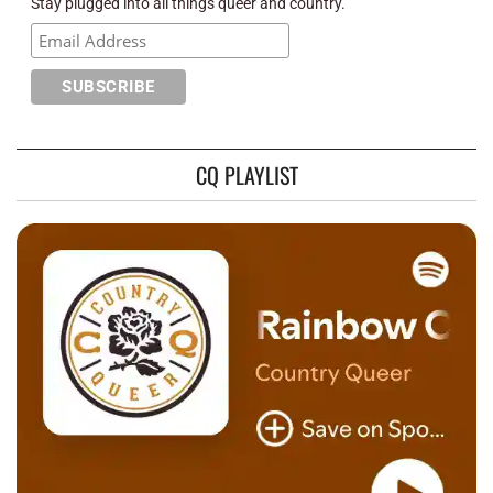
Stay plugged into all things queer and country.
CQ PLAYLIST