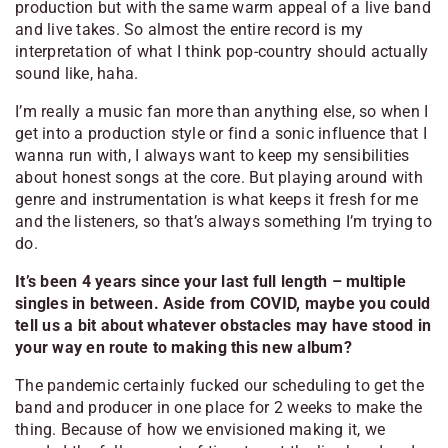
production but with the same warm appeal of a live band
and live takes. So almost the entire record is my
interpretation of what I think pop-country should
actually
sound like, haha.
I’m really a music fan more than anything else, so when I
get into a production style or find a sonic influence that I
wanna run with, I always want to keep my sensibilities
about honest songs at the core. But playing around with
genre and instrumentation is what keeps it fresh for me
and the listeners, so that’s always something I’m trying to
do.
It’s been 4 years since your last full length – multiple
singles in between. Aside from COVID, maybe you could
tell us a bit about whatever obstacles may have stood in
your way en route to making this new album?
The pandemic certainly fucked our scheduling to get the
band and producer in one place for 2 weeks to make the
thing. Because of how we envisioned making it, we