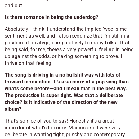
and out.
Is there romance in being the underdog?
Absolutely, I think. I understand the implied ‘woe is me’
sentiment as well, and I also recognize that I’m still in a
position of privilege, comparatively to many folks. That
being said, for me, there’s a very powerful feeling in being
up against the odds, or having something to prove. I
thrive on that feeling.
The song is driving in a no bullshit way with lots of
forward momentum. It’s also more of a pop song than
what’s come before—and I mean that in the best way.
The production is super tight. Was that a deliberate
choice? Is it indicative of the direction of the new
album?
That’s so nice of you to say! Honestly it’s a great
indicator of what’s to come. Marcus and I were very
deliberate in wanting tight, punchy and contemporary