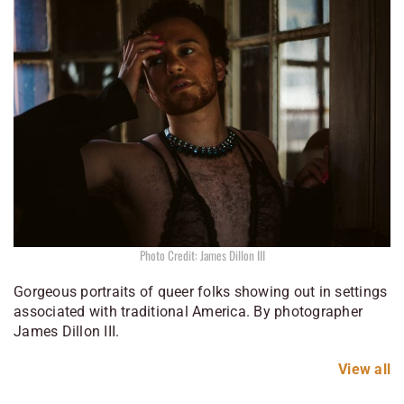
Photo Credit: James Dillon III
Gorgeous portraits of queer folks showing out in settings
associated with traditional America. By photographer
James Dillon III.
View all