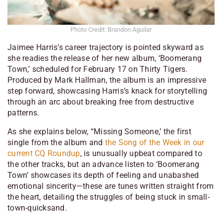
Photo Credit: Brandon Aguilar
Jaimee Harris’s career trajectory is pointed skyward as
she readies the release of her new album, ‘Boomerang
Town,’ scheduled for February 17 on Thirty Tigers.
Produced by Mark Hallman, the album is an impressive
step forward, showcasing Harris’s knack for storytelling
through an arc about breaking free from destructive
patterns.
As she explains below, “Missing Someone,’ the first
single from the album and
the Song of the Week in our
current CQ Roundup
, is unusually upbeat compared to
the other tracks, but an advance listen to ‘Boomerang
Town’ showcases its depth of feeling and unabashed
emotional sincerity—these are tunes written straight from
the heart, detailing the struggles of being stuck in small-
town-quicksand.