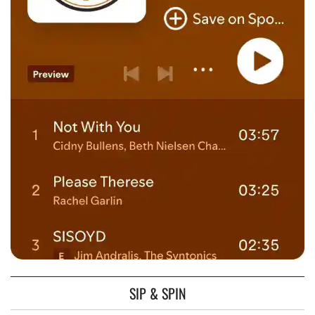
SIP & SPIN