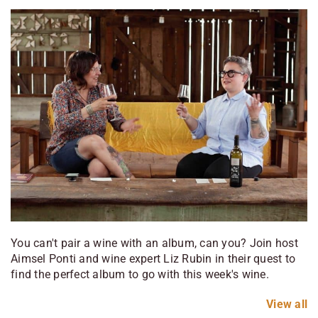
You can't pair a wine with an album, can you? Join host
Aimsel Ponti and wine expert Liz Rubin in their quest to
find the perfect album to go with this week's wine.
View
all