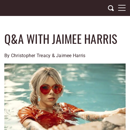
Skip
to
content
Q&A WITH JAIMEE HARRIS
By Christopher Treacy & Jaimee Harris