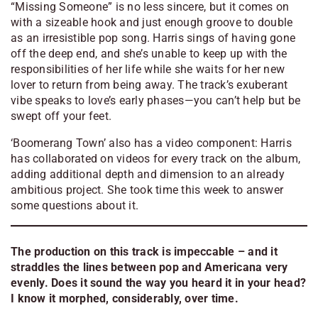
“Missing Someone” is no less sincere, but it comes on
with a sizeable hook and just enough groove to double
as an irresistible pop song. Harris sings of having gone
off the deep end, and she’s unable to keep up with the
responsibilities of her life while she waits for her new
lover to return from being away. The track’s exuberant
vibe speaks to love’s early phases—you can’t help but be
swept off your feet.
‘
Boomerang Town’ also has a video component: Harris
has collaborated on videos for every track on the album,
adding additional depth and dimension to an already
ambitious project. She took time this week to answer
some questions about i
t.
The production on this track is impeccable – and it
straddles the lines between pop and Americana very
evenly. Does it sound the way you heard it in your head?
I know it morphed, considerably, over time.