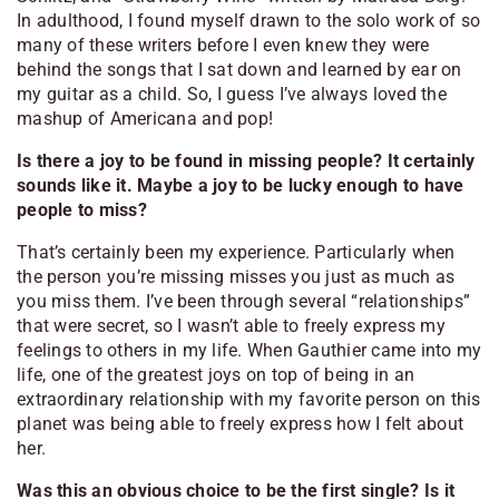
In adulthood, I found myself drawn to the solo work of so
many of these writers before I even knew they were
behind the songs that I sat down and learned by ear on
my guitar as a child. So, I guess I’ve always loved the
mashup of Americana and pop!
Is there a joy to be found in missing people? It certainly
sounds like it. Maybe a joy to be lucky enough to have
people to miss?
That’s certainly been my experience. Particularly when
the person you’re missing misses you just as much as
you miss them. I’ve been through several “relationships”
that were secret, so I wasn’t able to freely express my
feelings to others in my life. When Gauthier came into my
life, one of the greatest joys on top of being in an
extraordinary relationship with my favorite person on this
planet was being able to freely express how I felt about
her.
Was this an obvious choice to be the first single? Is it