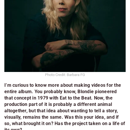
Photo Credit: Barbara FG
I’m curious to know more about making videos for the
entire album. You probably know, Blondie pioneered
that concept in 1979 with
Eat to the Beat
. Now, the
production part of it is probably a different animal
altogether, but that idea about wanting to tell a story,
visually, remains the same. Was this your idea, and if
so, what brought it on? Has the project taken on a life of
its own?