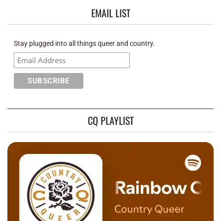
EMAIL LIST
Stay plugged into all things queer and country.
CQ PLAYLIST