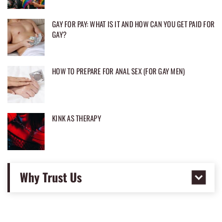
GAY FOR PAY: WHAT IS IT AND HOW CAN YOU GET PAID FOR
GAY?
HOW TO PREPARE FOR ANAL SEX (FOR GAY MEN)
KINK AS THERAPY
Why Trust Us