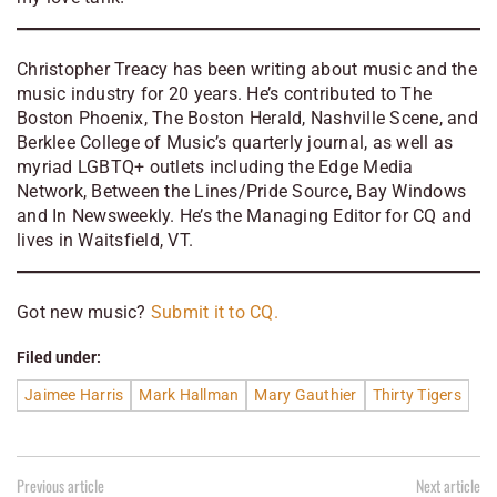
Christopher Treacy has been writing about music and the
music industry for 20 years. He’s contributed to
The
Boston Phoenix, The Boston Herald, Nashville Scene, and
Berklee College of Music’s quarterly journal, as well as
myriad LGBTQ+ outlets including the Edge Media
Network, Between the Lines/Pride Source, Bay Windows
and In Newsweekly. He’s the Managing Editor for CQ and
lives in Waitsfield, VT.
Got new music?
Submit it to CQ.
Filed under:
Jaimee Harris
Mark Hallman
Mary Gauthier
Thirty Tigers
Previous article
Next article