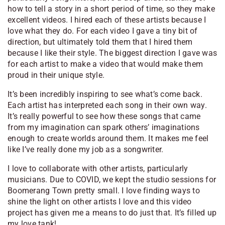
how to tell a story in a short period of time, so they make
excellent videos. I hired each of these artists because I
love what they do. For each video I gave a tiny bit of
direction, but ultimately told them that I hired them
because I like their style. The biggest direction I gave was
for each artist to make a video that would make them
proud in their unique style.
It’s been incredibly inspiring to see what’s come back.
Each artist has interpreted each song in their own way.
It’s really powerful to see how these songs that came
from my imagination can spark others’ imaginations
enough to create worlds around them. It makes me feel
like I’ve really done my job as a songwriter.
I love to collaborate with other artists, particularly
musicians. Due to COVID, we kept the studio sessions for
Boomerang Town
pretty small. I love finding ways to
shine the light on other artists I love and this video
project has given me a means to do just that. It’s filled up
my love tank!