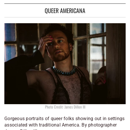
QUEER AMERICANA
Photo Credit: James Dillon III
Gorgeous portraits of queer folks showing out in settings
associated with traditional America. By photographer