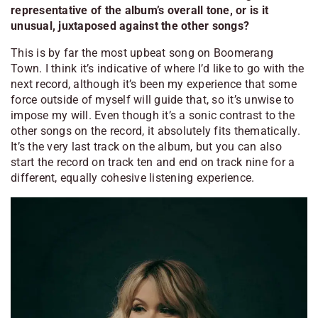
representative of the album’s overall tone, or is it
unusual, juxtaposed against the other songs?
This is by far the most upbeat song on
Boomerang
Town
. I think it’s indicative of where I’d like to go with the
next record, although it’s been my experience that some
force outside of myself will guide that, so it’s unwise to
impose my will. Even though it’s a sonic contrast to the
other songs on the record, it absolutely fits thematically.
It’s the very last track on the album, but you can also
start the record on track ten and end on track nine for a
different, equally cohesive listening experience.