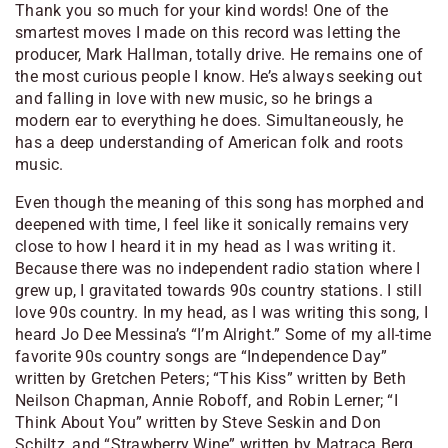
Thank you so much for your kind words! One of the
smartest moves I made on this record was letting the
producer, Mark Hallman, totally drive. He remains one of
the most curious people I know. He’s always seeking out
and falling in love with new music, so he brings a
modern ear to everything he does. Simultaneously, he
has a deep understanding of American folk and roots
music.
Even though the meaning of this song has morphed and
deepened with time, I feel like it sonically remains very
close to how I heard it in my head as I was writing it.
Because there was no independent radio station where I
grew up, I gravitated towards 90s country stations. I still
love 90s country. In my head, as I was writing this song, I
heard Jo Dee Messina’s “I’m Alright.” Some of my all-time
favorite 90s country songs are “Independence Day”
written by Gretchen Peters; “This Kiss” written by Beth
Neilson Chapman, Annie Roboff, and Robin Lerner; “I
Think About You” written by Steve Seskin and Don
Schiltz, and “Strawberry Wine” written by Matraca Berg.