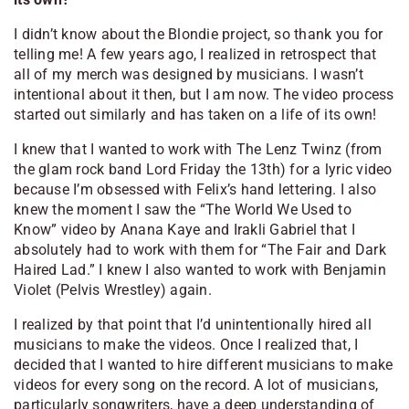
I didn’t know about the Blondie project, so thank you for
telling me! A few years ago, I realized in retrospect that
all of my merch was designed by musicians. I wasn’t
intentional about it then, but I am now. The video process
started out similarly and has taken on a life of its own!
I knew that I wanted to work with The Lenz Twinz (from
the glam rock band Lord Friday the 13th) for a lyric video
because I’m obsessed with Felix’s hand lettering. I also
knew the moment I saw the “The World We Used to
Know” video by Anana Kaye and Irakli Gabriel that I
absolutely had to work with them for “The Fair and Dark
Haired Lad.” I knew I also wanted to work with Benjamin
Violet (Pelvis Wrestley) again.
I realized by that point that I’d unintentionally hired all
musicians to make the videos. Once I realized that, I
decided that I wanted to hire different musicians to make
videos for every song on the record. A lot of musicians,
particularly songwriters, have a deep understanding of