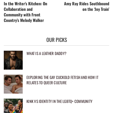
In the Writer’s Kitchen: On
Amy Ray Rides Southbound
Collaboration and
on the ‘Joy Train’
Community with Front
Country’s Melody Walker
OUR PICKS
WHAT IS A LEATHER DADDY?
EXPLORING THE GAY CUCKOLD FETISH AND HOW IT
RELATES TO QUEER CULTURE
KINK VS IDENTITY IN THE LGBTQ+ COMMUNITY