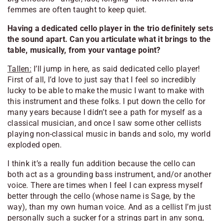
femmes are often taught to keep quiet.
Having a dedicated cello player in the trio definitely sets
the sound apart. Can you articulate what it brings to the
table, musically, from your vantage point?
Tallen:
I’ll jump in here, as said dedicated cello player!
First of all, I’d love to just say that I feel so incredibly
lucky to be able to make the music I want to make with
this instrument and these folks. I put down the cello for
many years because I didn’t see a path for myself as a
classical musician, and once I saw some other cellists
playing non-classical music in bands and solo, my world
exploded open.
I think it’s a really fun addition because the cello can
both act as a grounding bass instrument, and/or another
voice. There are times when I feel I can express myself
better through the cello (whose name is Sage, by the
way), than my own human voice. And as a cellist I’m just
personally such a sucker for a strings part in any song,