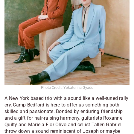
Photo Credit: Yekaterina Gyadu
A New York based trio with a sound like a well-tuned rally
cry, Camp Bedford is here to offer us something both
skilled and passionate. Bonded by enduring friendship
and a gift for hair-raising harmony, guitarists Roxanne
Quilty and Mariela Flor Olivo and cellist Tallen Gabriel
throw down a sound reminiscent of Joseph or maybe