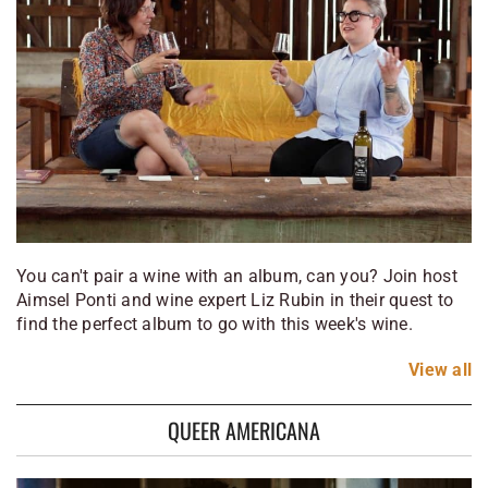
You can't pair a wine with an album, can you? Join host
Aimsel Ponti and wine expert Liz Rubin in their quest to
find the perfect album to go with this week's wine.
View
all
QUEER AMERICANA