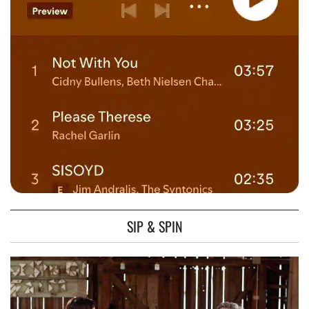
SIP & SPIN