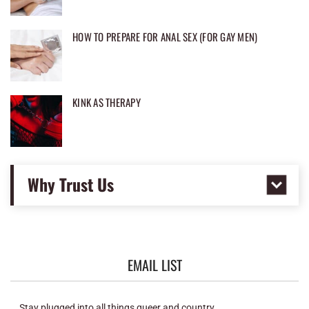
HOW TO PREPARE FOR ANAL SEX (FOR GAY MEN)
KINK AS THERAPY
Why Trust Us
EMAIL LIST
Stay plugged into all things queer and country.