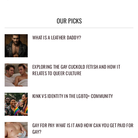
OUR PICKS
WHAT IS A LEATHER DADDY?
EXPLORING THE GAY CUCKOLD FETISH AND HOW IT
RELATES TO QUEER CULTURE
KINK VS IDENTITY IN THE LGBTQ+ COMMUNITY
GAY FOR PAY: WHAT IS IT AND HOW CAN YOU GET PAID FOR
GAY?