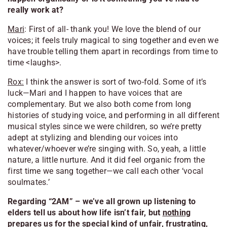
really work at?
Mari
: First of all- thank you! We love the blend of our
voices; it feels truly magical to sing together and even we
have trouble telling them apart in recordings from time to
time <laughs>.
Rox:
I think the answer is sort of two-fold. Some of it’s
luck—Mari and I happen to have voices that are
complementary. But we also both come from long
histories of studying voice, and performing in all different
musical styles since we were children, so we’re pretty
adept at stylizing and blending our voices into
whatever/whoever we’re singing with. So, yeah, a little
nature, a little nurture. And it did feel organic from the
first time we sang together—we call each other ‘vocal
soulmates.’
Regarding “2AM” – we’ve all grown up listening to
elders tell us about how life isn’t fair, but
nothing
prepares us for the special kind of unfair, frustrating,