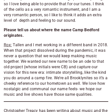
so I love being able to provide that for our tunes. I think
of the cello as a very romantic instrument, and I am a
very romantic person, so I like to think it adds an extra
level of depth and feeling to our sound.
Please tell us about where the name Camp Bedford
originates.
Rox:
Tallen and I met working in a different band in 2018.
When that project dissolved during the pandemic, it was
never a question that we would keep making music
together. We wanted our new name to be an ode to that
old project (whose initials were CB) and capture our
vision for this new era: intimate storytelling, like the kind
you do around a camp fire. We’re all Brooklynites so it’s a
cheeky reference to our hometown as well. We love how
nostalgic and communal our name feels- we hope our
music and live shows have those same qualities.
Christopher Treacy has been writing about music and the