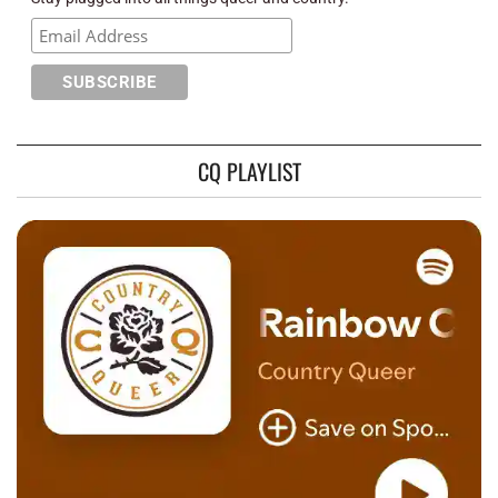
CQ PLAYLIST