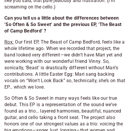
like you said, that pure jealousy and frustration. (I’m
screaming on the cello.)
Can you tell us a little about the differences between
‘
So Often & So Sweet
‘ and the previous EP, ‘
The Beast
of Camp Bedford
‘ ?
Rox:
Our first EP,
The Beast of Camp Bedford
, feels like a
whole lifetime ago. When we recorded that project, the
band looked very different—we didn’t have Mari yet and
were working with our wonderful friend Vinny. So,
sonically, ‘
Beast
’ is drastically different without Mari’s
contributions. A little Easter Egg: Mari sang backing
vocals on “Won’t Look Back” so, technically, she’s on that
EP… which we love.
So Often & So Sweet
in many ways feels like our true
debut. This EP is a representation of the sound we’ve
found as a trio… layered harmonies, beautiful, nuanced
guitar, and cello taking a front seat. The project also
honors one of our strongest values as a trio: voicing the
big emotions—anger, lust, longing—that women and