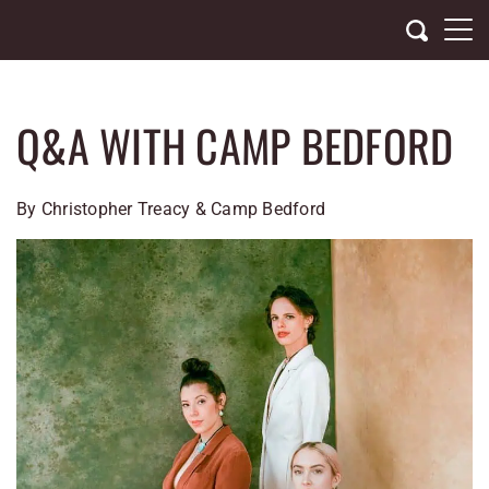
Skip
to
content
Q&A WITH CAMP BEDFORD
By Christopher Treacy & Camp Bedford