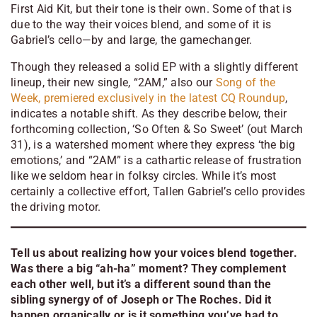
First Aid Kit, but their tone is their own. Some of that is
due to the way their voices blend, and some of it is
Gabriel’s cello—by and large, the gamechanger.
Though they released a solid EP with a slightly different
lineup, their new single, “2AM,” also our
Song of the
Week, premiered exclusively in the latest CQ Roundup
,
indicates a notable shift. As they describe below, their
forthcoming collection, ‘So Often & So Sweet’ (out March
31), is a watershed moment where they express ‘the big
emotions,’ and “2AM” is a cathartic release of frustration
like we seldom hear in folksy circles. While it’s most
certainly a collective effort, Tallen Gabriel’s cello provides
the driving motor.
Tell us about realizing how your voices blend together.
Was there a big “ah-ha” moment? They complement
each other well, but it’s a different sound than the
sibling synergy of of Joseph or The Roches. Did it
happen organically or is it something you’ve had to