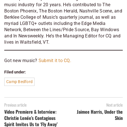
music industry for 20 years. He’s contributed to
The
Boston Phoenix, The Boston Herald, Nashville Scene, and
Berklee College of Music’s quarterly journal, as well as
myriad LGBTQ+ outlets including the Edge Media
Network, Between the Lines/Pride Source, Bay Windows
and In Newsweekly. He’s the Managing Editor for CQ and
lives in Waitsfield, VT.
Got new music?
Submit it to CQ.
Filed under:
Camp Bedford
Previous article
Next article
Video Premiere & Interview:
Jaimee Harris, Under the
Christie Lenée’s Contagious
Skin
Spirit Invites Us to ‘Fly Away’