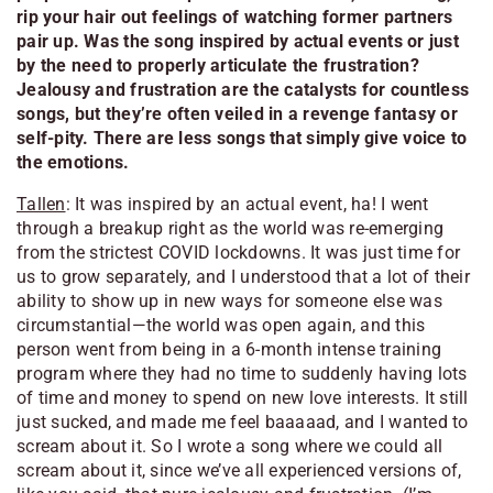
rip your hair out feelings of watching former partners
pair up. Was the song inspired by actual events or just
by the need to properly articulate the frustration?
Jealousy and frustration are the catalysts for countless
songs, but they’re often veiled in a revenge fantasy or
self-pity. There are less songs that simply give voice to
the emotions.
Tallen
: It was inspired by an actual event, ha! I went
through a breakup right as the world was re-emerging
from the strictest COVID lockdowns. It was just time for
us to grow separately, and I understood that a lot of their
ability to show up in new ways for someone else was
circumstantial—the world was open again, and this
person went from being in a 6-month intense training
program where they had no time to suddenly having lots
of time and money to spend on new love interests. It still
just sucked, and made me feel baaaaad, and I wanted to
scream about it. So I wrote a song where we could all
scream about it, since we’ve all experienced versions of,