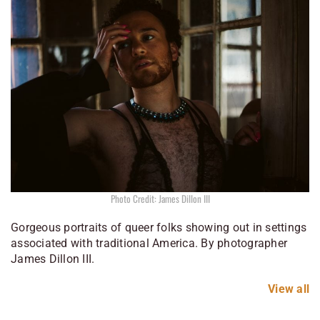
Photo Credit: James Dillon III
Gorgeous portraits of queer folks showing out in settings
associated with traditional America. By photographer
James Dillon III.
View all