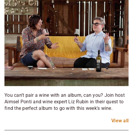
You can't pair a wine with an album, can you? Join host
Aimsel Ponti and wine expert Liz Rubin in their quest to
find the perfect album to go with this week's wine.
View
all