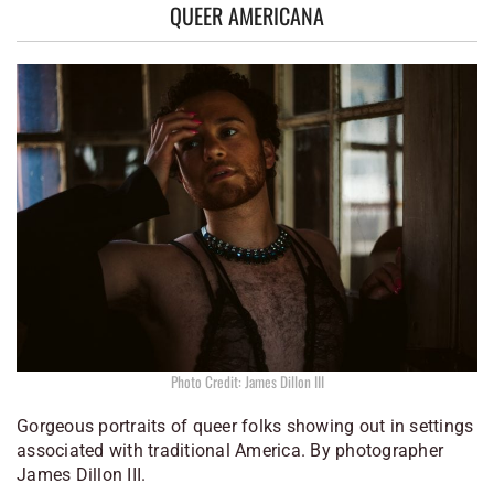
QUEER AMERICANA
Photo Credit: James Dillon III
Gorgeous portraits of queer folks showing out in settings
associated with traditional America. By photographer
James Dillon III.