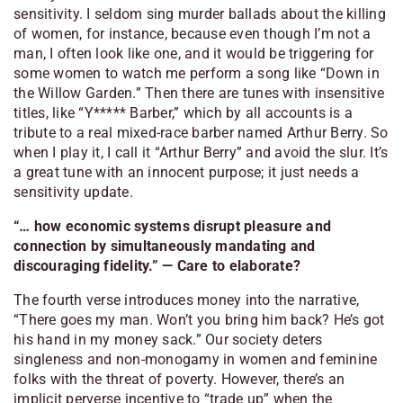
sensitivity. I seldom sing murder ballads about the killing
of women, for instance, because even though I’m not a
man, I often look like one, and it would be triggering for
some women to watch me perform a song like “Down in
the Willow Garden.” Then there are tunes with insensitive
titles, like “Y***** Barber,” which by all accounts is a
tribute to a real mixed-race barber named Arthur Berry. So
when I play it, I call it “Arthur Berry” and avoid the slur. It’s
a great tune with an innocent purpose; it just needs a
sensitivity update.
“… how economic systems disrupt pleasure and
connection by simultaneously mandating and
discouraging fidelity.” — Care to elaborate?
The fourth verse introduces money into the narrative,
“There goes my man. Won’t you bring him back? He’s got
his hand in my money sack.” Our society deters
singleness and non-monogamy in women and feminine
folks with the threat of poverty. However, there’s an
implicit perverse incentive to “trade up” when the