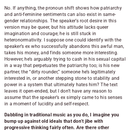
No. If anything, the pronoun shift shows how patriarchy
and anti-feminine sentiments can also exist in same-
gender relationships. The speaker’s root desire in this
version may be queer, but his attitude lacks queer
imagination and courage; he is still stuck in
heteronormativity. I suppose one could identify with the
speaker’s ex who successfully abandons this awful man,
takes his money, and finds someone more interesting.
However, he’s arguably trying to cash in his sexual capital
in a way that perpetuates the patriarchy too; is his new
partner, the “dirty rounder,” someone he’s legitimately
interested in, or another stepping stone to stability and
power in a system that ultimately hates him? The text
leaves it open-ended, but I don’t have any reason to
assume that the speaker’s ex simply came to his senses
in a moment of lucidity and self-respect.
Dabbling in traditional music as you do, I imagine you
bump up against old ideals that don’t jibe with
progressive thinking fairly often. Are there other