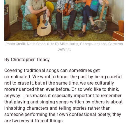
Photo Credit: Natia Cinco. (L to R) Mike Harris, George Jackson, Cameron
DeWhitt
By Christopher Treacy
Covering traditional songs can sometimes get
complicated. We want to honor the past by being careful
not to erase it, but at the same time, we are culturally
more nuanced than ever before. Or so we’d like to think,
anyway. This makes it especially important to remember
that playing and singing songs written by others is about
inhabiting characters and telling stories rather than
someone performing their own confessional poetry; they
are two very different things.