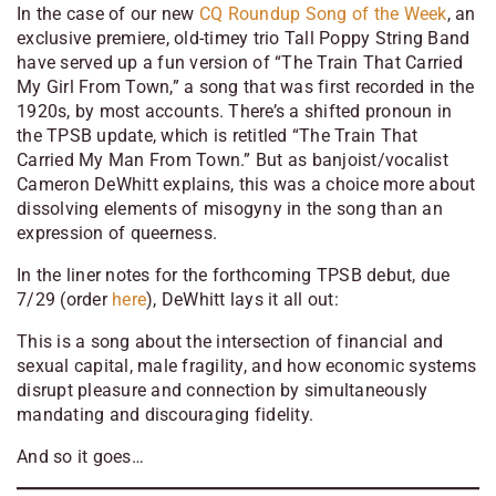
In the case of our new
CQ Roundup Song of the Week
, an
exclusive premiere, old-timey trio Tall Poppy String Band
have served up a fun version of “The Train That Carried
My Girl From Town,” a song that was first recorded in the
1920s, by most accounts. There’s a shifted pronoun in
the TPSB update, which is retitled “The Train That
Carried My Man From Town.” But as banjoist/vocalist
Cameron DeWhitt explains, this was a choice more about
dissolving elements of misogyny in the song than an
expression of queerness.
In the liner notes for the forthcoming TPSB debut, due
7/29 (order
here
), DeWhitt lays it all out:
This is a song about the intersection of financial and
sexual capital, male fragility, and how economic systems
disrupt pleasure and connection by simultaneously
mandating and discouraging fidelity.
And so it goes…