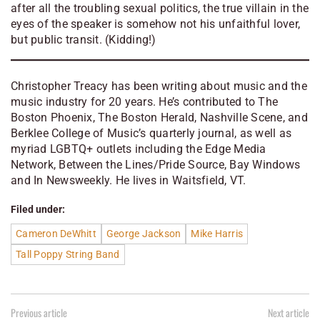
after all the troubling sexual politics, the true villain in the
eyes of the speaker is somehow not his unfaithful lover,
but public transit. (Kidding!)
Christopher Treacy has been writing about music and the
music industry for 20 years. He’s contributed to The
Boston Phoenix, The Boston Herald, Nashville Scene, and
Berklee College of Music’s quarterly journal, as well as
myriad LGBTQ+ outlets including the Edge Media
Network, Between the Lines/Pride Source, Bay Windows
and In Newsweekly. He lives in Waitsfield, VT.
Filed under:
Cameron DeWhitt
George Jackson
Mike Harris
Tall Poppy String Band
Previous article
Next article