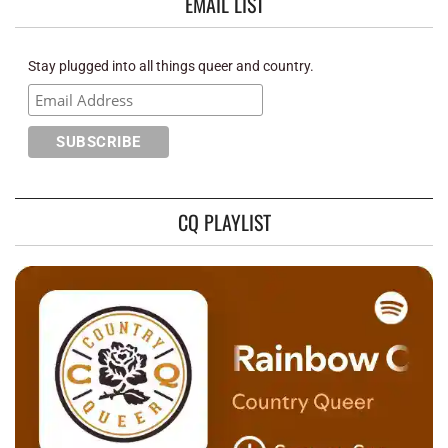
EMAIL LIST
Stay plugged into all things queer and country.
CQ PLAYLIST