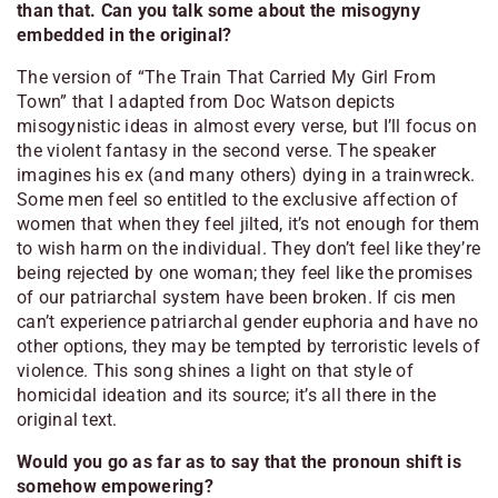
than that. Can you talk some about the misogyny
embedded in the original?
The version of “The Train That Carried My Girl From
Town” that I adapted from Doc Watson depicts
misogynistic ideas in almost every verse, but I’ll focus on
the violent fantasy in the second verse. The speaker
imagines his ex (and many others) dying in a trainwreck.
Some men feel so entitled to the exclusive affection of
women that when they feel jilted, it’s not enough for them
to wish harm on the individual. They don’t feel like they’re
being rejected by one woman; they feel like the promises
of our patriarchal system have been broken. If cis men
can’t experience
patriarchal gender euphoria
and have no
other options, they may be tempted by terroristic levels of
violence. This song shines a light on that style of
homicidal ideation and its source; it’s all there in the
original text.
Would you go as far as to say that the pronoun shift is
somehow empowering?