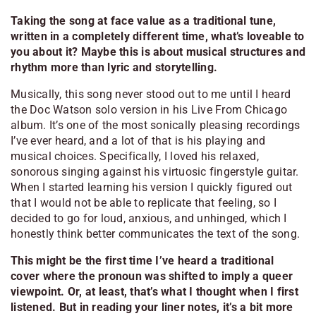
Taking the song at face value as a traditional tune,
written in a completely different time, what’s loveable to
you about it? Maybe this is about musical structures and
rhythm more than lyric and storytelling.
Musically, this song never stood out to me until I heard
the Doc Watson solo version in his
Live From Chicago
album. It’s one of the most sonically pleasing recordings
I’ve ever heard, and a lot of that is his playing and
musical choices. Specifically, I loved his relaxed,
sonorous singing against his virtuosic fingerstyle guitar.
When I started learning his version I quickly figured out
that I would not be able to replicate that feeling, so I
decided to go for loud, anxious, and unhinged, which I
honestly think better communicates the text of the song.
This might be the first time I’ve heard a traditional
cover where the pronoun was shifted to imply a queer
viewpoint. Or, at least, that’s what I thought when I first
listened. But in reading your liner notes, it’s a bit more