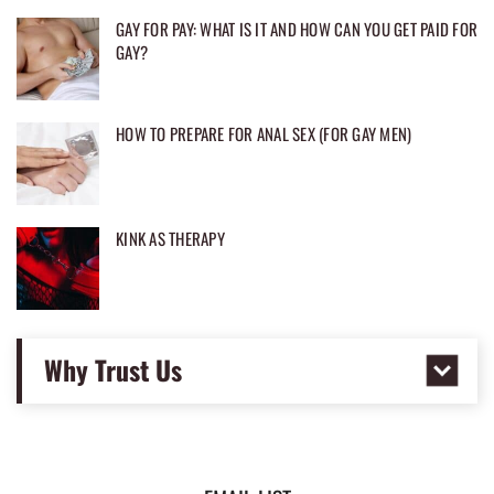
GAY FOR PAY: WHAT IS IT AND HOW CAN YOU GET PAID FOR
GAY?
HOW TO PREPARE FOR ANAL SEX (FOR GAY MEN)
KINK AS THERAPY
Why Trust Us