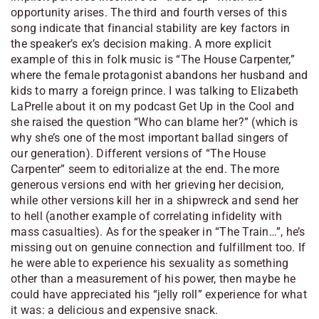
opportunity arises. The third and fourth verses of this
song indicate that financial stability are key factors in
the speaker’s ex’s decision making. A more explicit
example of this in folk music is “The House Carpenter,”
where the female protagonist abandons her husband and
kids to marry a foreign prince. I was talking to Elizabeth
LaPrelle about it on my podcast
Get Up in the Cool
and
she raised the question “Who can blame her?” (which is
why she’s one of the most important ballad singers of
our generation). Different versions of “The House
Carpenter” seem to editorialize at the end. The more
generous versions end with her grieving her decision,
while other versions kill her in a shipwreck and send her
to hell (another example of correlating infidelity with
mass casualties). As for the speaker in “The Train…”, he’s
missing out on genuine connection and fulfillment too. If
he were able to experience his sexuality as something
other than a measurement of his power, then maybe he
could have appreciated his “jelly roll” experience for what
it was: a delicious and expensive snack.