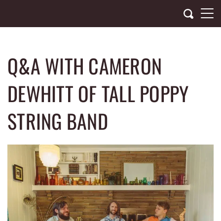
Skip
to
content
Q&A WITH CAMERON
DEWHITT OF TALL POPPY
STRING BAND