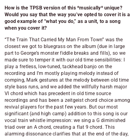
How is the TPSB version of this *musically* unique?
Would you say that the way you’ve opted to cover it is a
good example of “what you do,” as a unit, to a song
when you cover it?
“The Train That Carried My Man From Town” was the
closest we got to bluegrass on the album (due in large
part to George’s monster fiddle breaks and fills), so we
made sure to temper it with our old time sensibilities: I
play a fretless, low-tuned, tackhead banjo on the
recording and I’m mostly playing melody instead of
comping, Mark gestures at the melody between old time
style bass runs, and we added the willfully harsh major
VI chord which has precedent in old time source
recordings and has been a zeitgeist chord choice among
revival players for the past few years. But our most
significant (and high camp) addition to this song is our
vocal train whistle impression: we sing a G diminished
triad over an A chord, creating a flat 9 chord. This
alarming dissonance clarifies that at the end of the day,