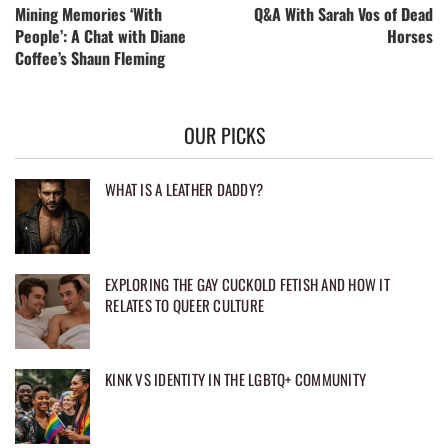
Mining Memories ‘With
Q&A With Sarah Vos of Dead
People’: A Chat with Diane
Horses
Coffee’s Shaun Fleming
OUR PICKS
WHAT IS A LEATHER DADDY?
EXPLORING THE GAY CUCKOLD FETISH AND HOW IT
RELATES TO QUEER CULTURE
KINK VS IDENTITY IN THE LGBTQ+ COMMUNITY