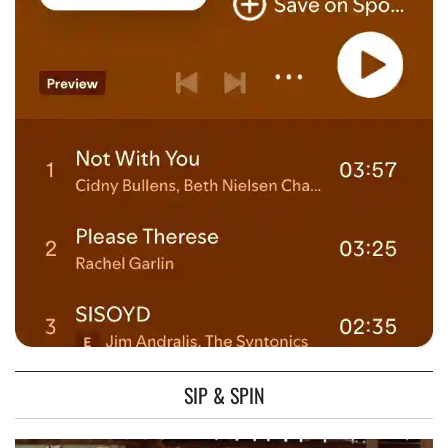
SIP & SPIN