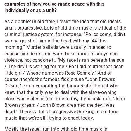
examples of how you’ve made peace with this,
individually or as a unit?
As a dabbler in old time, I resist the idea that old ideals
aren’t progressive. Lots of old time music is critical of the
criminal justice system, for instance. “Police come, didn’t
wanna go, shot him in the head with my .44 this
morning.” Murder ballads were usually intended to
expose, condemn, and warn folks about misogynistic
violence, not condone it. “My race is run beneath the sun
/ The devil is waiting for me / For I did murder that dear
little girl / Whose name was Rose Connely.” And of
course, there’s the famous fiddle tune “John Brown’s
Dream,” commemorating the famous abolitionist who
knew that the only way to deal with the slave-owning
class was violence (still true today, if you ask me). “John
Brown’s dream / John Brown dreamed the devil was
dead.” There’s a lot of progressive thinking in old time
music that we’re still trying to enact today.
Mostly the issue I run into with old time music is