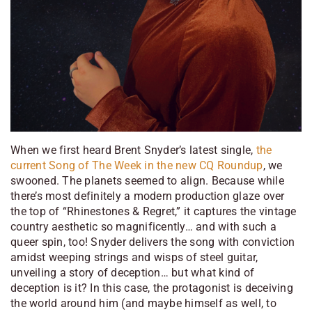
When we first heard Brent Snyder’s latest single,
the
current Song of The Week in the new CQ Roundup
, we
swooned. The planets seemed to align. Because while
there’s most definitely a modern production glaze over
the top of “Rhinestones & Regret,” it captures the vintage
country aesthetic so magnificently… and with such a
queer spin, too! Snyder delivers the song with conviction
amidst weeping strings and wisps of steel guitar,
unveiling a story of deception… but what kind of
deception is it? In this case, the protagonist is deceiving
the world around him (and maybe himself as well, to