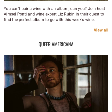
You can't pair a wine with an album, can you? Join host
Aimsel Ponti and wine expert Liz Rubin in their quest to
find the perfect album to go with this week's wine.
View
all
QUEER AMERICANA