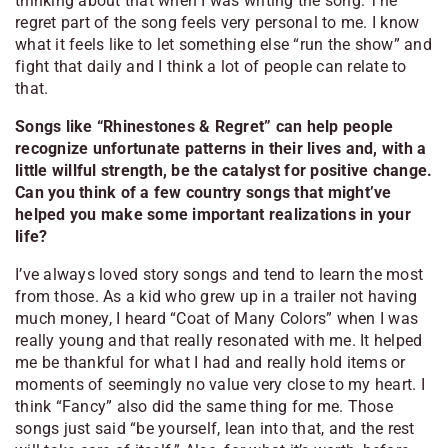
thinking about that when I was writing the song. The
regret part of the song feels very personal to me. I know
what it feels like to let something else “run the show” and
fight that daily and I think a lot of people can relate to
that.
Songs like “Rhinestones & Regret” can help people
recognize unfortunate patterns in their lives and, with a
little willful strength, be the catalyst for positive change.
Can you think of a few country songs that might’ve
helped you make some important realizations in your
life?
I’ve always loved story songs and tend to learn the most
from those. As a kid who grew up in a trailer not having
much money, I heard “Coat of Many Colors” when I was
really young and that really resonated with me. It helped
me be thankful for what I had and really hold items or
moments of seemingly no value very close to my heart. I
think “Fancy” also did the same thing for me. Those
songs just said “be yourself, lean into that, and the rest