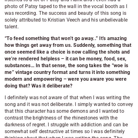
photo of Patsy taped to the wall in the vocal booth as I
was recording. The success and beauty of this song is
solely attributed to Kristian Veech and his unbelievable
talent.
“To feed something that won’t go away..” It’s amazing
how things get away from us. Suddenly, something that
once seemed like a choice is now calling the shots and
we’re rendered helpless – it can be money, food, sex,
substances… In that sense, the song takes the “woe is
me” vintage country format and turns it into something
modern and empowering – were you aware you were
doing that? Was it deliberate?
I definitely was not aware of that when I was writing the
song and it was not deliberate. I simply wanted to convey
that this character has some demons and I wanted to
contrast the brightness of the rhinestones with the
darkness of regret. I struggle with addiction and can be
somewhat self destructive at times so I was definitely