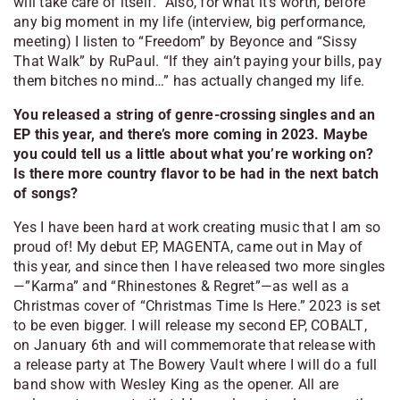
will take care of itself.” Also, for what it’s worth, before
any big moment in my life (interview, big performance,
meeting) I listen to “Freedom” by Beyonce and “Sissy
That Walk” by RuPaul.
“If they ain’t paying your bills, pay
them bitches no mind…”
has actually changed my life.
You released a string of genre-crossing singles and an
EP this year, and there’s more coming in 2023. Maybe
you could tell us a little about what you’re working on?
Is there more country flavor to be had in the next batch
of songs?
Yes I have been hard at work creating music that I am so
proud of! My debut EP,
MAGENTA
, came out in May of
this year, and since then I have released two more singles
—”Karma” and “Rhinestones & Regret”—as well as a
Christmas cover of “Christmas Time Is Here.” 2023 is set
to be even bigger. I will release my second EP,
COBALT
,
on January 6th and will commemorate that release with
a release party at The Bowery Vault where I will do a full
band show with Wesley King as the opener. All are