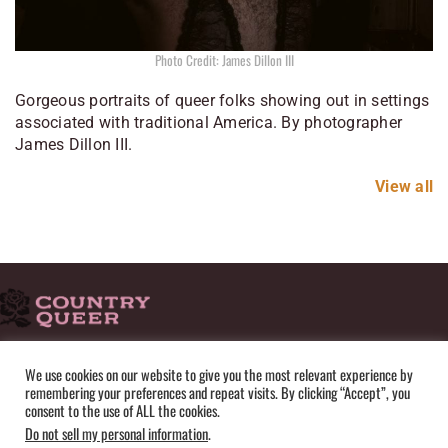
Photo Credit: James Dillon III
Gorgeous portraits of queer folks showing out in settings
associated with traditional America. By photographer
James Dillon III.
View all
HOME
ADVERTISE
SUBMISSIONS
CONTACT
ABOUT
We use cookies on our website to give you the most relevant experience by
remembering your preferences and repeat visits. By clicking “Accept”, you
PRIVACY POLICY
TERMS OF USE
SITEMAP
consent to the use of ALL the cookies.
Do not sell my personal information
.