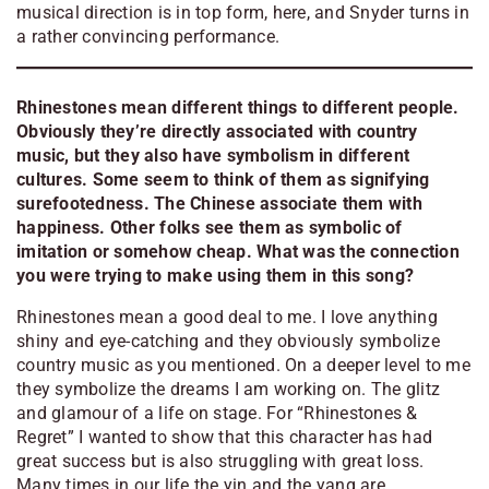
musical direction is in top form, here, and Snyder turns in
a rather convincing performance
.
Rhinestones mean different things to different people.
Obviously they’re directly associated with country
music, but they also have symbolism in different
cultures. Some seem to think of them as signifying
surefootedness. The Chinese associate them with
happiness. Other folks see them as symbolic of
imitation or somehow cheap. What was the connection
you were trying to make using them in this song?
Rhinestones mean a good deal to me. I love anything
shiny and eye-catching and they obviously symbolize
country music as you mentioned. On a deeper level to me
they symbolize the dreams I am working on. The glitz
and glamour of a life on stage. For “Rhinestones &
Regret” I wanted to show that this character has had
great success but is also struggling with great loss.
Many times in our life the yin and the yang are