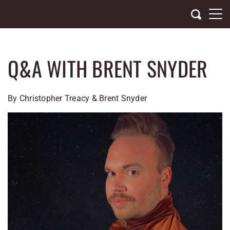
Skip
to
content
Q&A WITH BRENT SNYDER
By Christopher Treacy & Brent Snyder