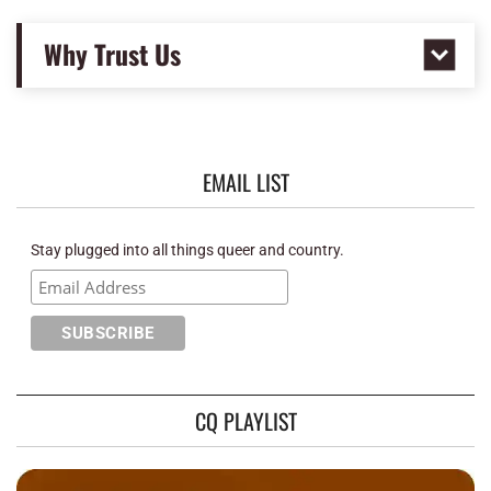
Why Trust Us
EMAIL LIST
Stay plugged into all things queer and country.
CQ PLAYLIST