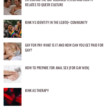
RELATES TO QUEER CULTURE
KINK VS IDENTITY IN THE LGBTQ+ COMMUNITY
GAY FOR PAY: WHAT IS IT AND HOW CAN YOU GET PAID FOR
GAY?
HOW TO PREPARE FOR ANAL SEX (FOR GAY MEN)
KINK AS THERAPY