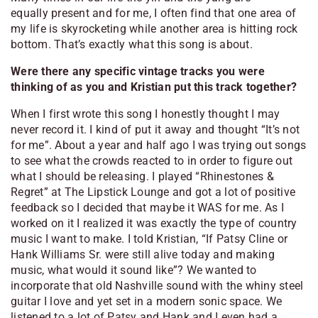
equally present and for me, I often find that one area of
my life is skyrocketing while another area is hitting rock
bottom. That’s exactly what this song is about.
Were there any specific vintage tracks you were
thinking of as you and Kristian put this track together?
When I first wrote this song I honestly thought I may
never record it. I kind of put it away and thought “It’s not
for me”. About a year and half ago I was trying out songs
to see what the crowds reacted to in order to figure out
what I should be releasing. I played “Rhinestones &
Regret” at The Lipstick Lounge and got a lot of positive
feedback so I decided that maybe it WAS for me. As I
worked on it I realized it was exactly the type of country
music I want to make. I told Kristian, “If Patsy Cline or
Hank Williams Sr. were still alive today and making
music, what would it sound like”? We wanted to
incorporate that old Nashville sound with the whiny steel
guitar I love and yet set in a modern sonic space. We
listened to a lot of Patsy and Hank and I even had a