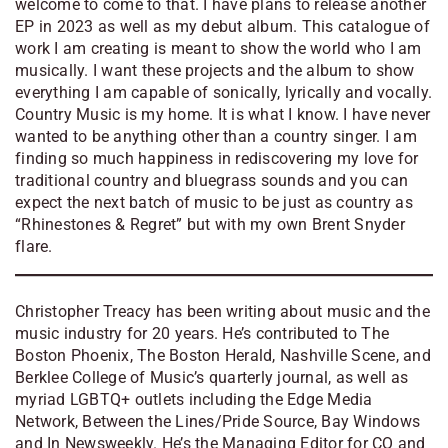
welcome to come to that. I have plans to release another
EP in 2023 as well as my debut album. This catalogue of
work I am creating is meant to show the world who I am
musically. I want these projects and the album to show
everything I am capable of sonically, lyrically and vocally.
Country Music is my home. It is what I know. I have never
wanted to be anything other than a country singer. I am
finding so much happiness in rediscovering my love for
traditional country and bluegrass sounds and you can
expect the next batch of music to be just as country as
“Rhinestones & Regret” but with my own Brent Snyder
flare.
Christopher Treacy has been writing about music and the
music industry for 20 years. He’s contributed to
The
Boston Phoenix, The Boston Herald, Nashville Scene, and
Berklee College of Music’s quarterly journal, as well as
myriad LGBTQ+ outlets including the Edge Media
Network, Between the Lines/Pride Source, Bay Windows
and In Newsweekly. He’s the Managing Editor for CQ and