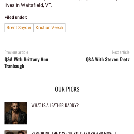
lives in Waitsfield, VT.
Filed under:
Brent Snyder
Kristian Veech
Previous article
Next article
Q&A With Brittany Ann
Q&A With Steven Taetz
Tranbaugh
OUR PICKS
WHAT IS A LEATHER DADDY?
EXPLORING THE GAY CUCKOLD FETISH AND HOW IT