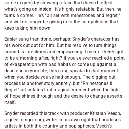
some degree) by showing a face that doesn’t reflect
what’s going on inside—it’s highly relatable. But then, he
turns a corner. He’s “all set with rhinestones and regret,”
and will no longer be giving in to the compulsions that
keep taking him down.
Easier sung than done, perhaps; Snyder’s character has
his work cut out for him. But his resolve to turn things
around is infectious and empowering. I mean…there’s got
to be a morning after, right? If you’ve ever reached a point
of exasperation with bad habits or come up against a
dead end in your life, this song speaks to that moment
when you decide you’ve had enough. The digging out
process is another story entirely, but “Rhinestones &
Regret” articulates that magical moment when the light
of hope shines through and the desire to change asserts
itself.
Snyder recorded this track with producer Kristian Veech,
a queer singer-songwriter in his own right that produces
artists in both the country and pop spheres; Veech’s