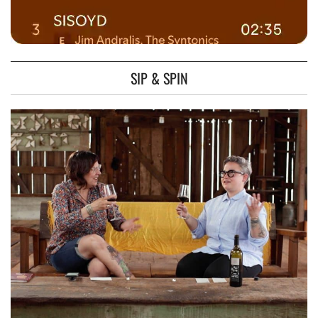
SIP & SPIN