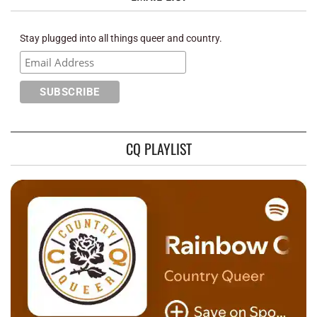
Stay plugged into all things queer and country.
CQ PLAYLIST