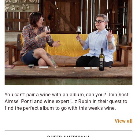
You can't pair a wine with an album, can you? Join host
Aimsel Ponti and wine expert Liz Rubin in their quest to
find the perfect album to go with this week's wine.
View
all