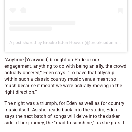
A post shared by Brooke Eden Hoover (@brookeedenmusic)
“Anytime [Yearwood] brought up Pride or our
engagement, anything to do with being an ally, the crowd
actually cheered,” Eden says. “To have that allyship
within such a classic country music venue meant so
much because it meant we were actually moving in the
right direction.”
The night was a triumph, for Eden as well as for country
music itself. As she heads back into the studio, Eden
says the next batch of songs will delve into the darker
side of her journey, the “road to sunshine,” as she puts it.