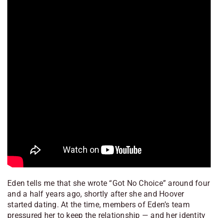
Eden tells me that she wrote “Got No Choice” around four
and a half years ago, shortly after she and Hoover
started dating. At the time, members of Eden’s team
pressured her to keep the relationship — and her identity