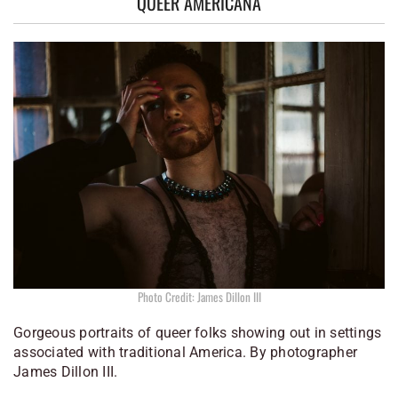
QUEER AMERICANA
Photo Credit: James Dillon III
Gorgeous portraits of queer folks showing out in settings
associated with traditional America. By photographer
James Dillon III.