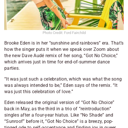
Photo Credit: Ford Fairchild
Brooke Eden is in her “sunshine and rainbows” era. That’s
how the singer puts it when we speak over Zoom about
the new Dave Audé remix of her song, “Got No Choice,”
which arrives just in time for end-of-summer dance
parties.
“It was just such a celebration, which was what the song
was always intended to be,” Eden says of the remix. “It
was just this celebration of love.”
Eden released the original version of “Got No Choice”
back in May, as the third in a trio of “reintroduction”
singles after a four-year hiatus. Like “No Shade” and
“Sunroof” before it, “Got No Choice” is a breezy, pop-
tinged ode to self-acceptance and finding joy in queer