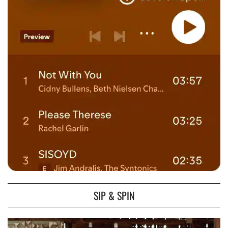
SIP & SPIN