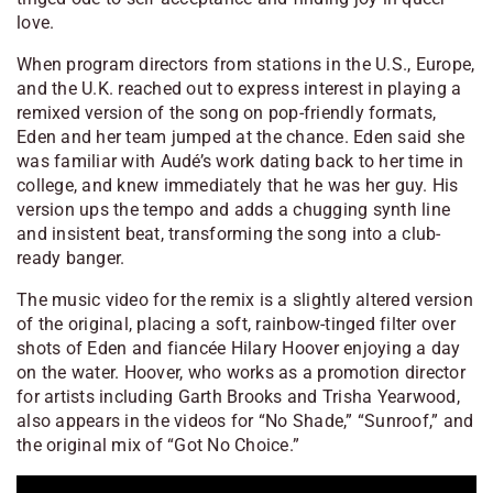
love.
When program directors from stations in the U.S., Europe,
and the U.K. reached out to express interest in playing a
remixed version of the song on pop-friendly formats,
Eden and her team jumped at the chance. Eden said she
was familiar with Audé’s work dating back to her time in
college, and knew immediately that he was her guy. His
version ups the tempo and adds a chugging synth line
and insistent beat, transforming the song into a club-
ready banger.
The music video for the remix is a slightly altered version
of the original, placing a soft, rainbow-tinged filter over
shots of Eden and fiancée Hilary Hoover enjoying a day
on the water. Hoover, who works as a promotion director
for artists including Garth Brooks and Trisha Yearwood,
also appears in the videos for “No Shade,” “Sunroof,” and
the original mix of “Got No Choice.”