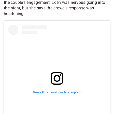
the couple’s engagement. Eden was nervous going into
the night, but she says the crowd’s response was
heartening.
View this post on Instagram