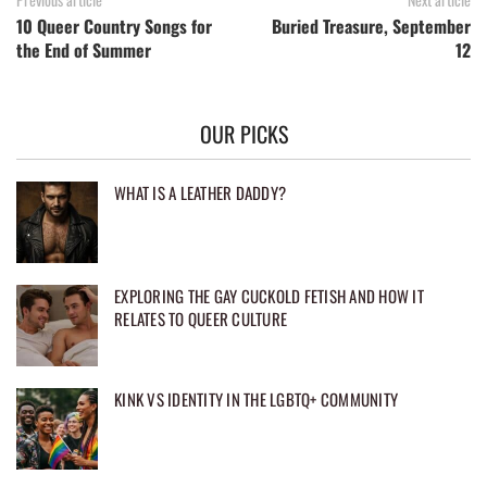
10 Queer Country Songs for
Buried Treasure, September
the End of Summer
12
OUR PICKS
WHAT IS A LEATHER DADDY?
EXPLORING THE GAY CUCKOLD FETISH AND HOW IT
RELATES TO QUEER CULTURE
KINK VS IDENTITY IN THE LGBTQ+ COMMUNITY