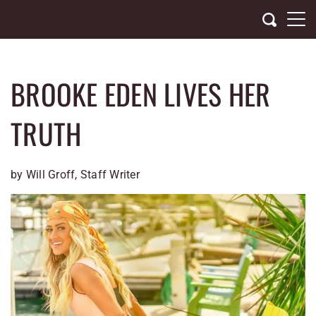
Skip
to
content
BROOKE EDEN LIVES HER
TRUTH
by Will Groff, Staff Writer