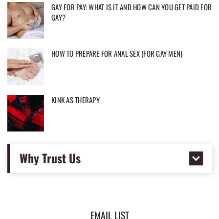
GAY FOR PAY: WHAT IS IT AND HOW CAN YOU GET PAID FOR
GAY?
HOW TO PREPARE FOR ANAL SEX (FOR GAY MEN)
KINK AS THERAPY
Why Trust Us
EMAIL LIST