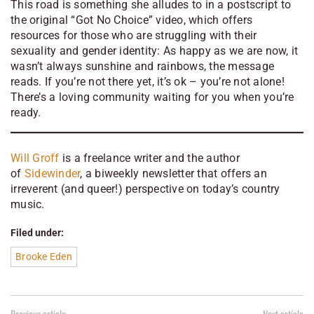
This road is something she alludes to in a postscript to
the original “Got No Choice” video, which offers
resources for those who are struggling with their
sexuality and gender identity:
As happy as we are now, it
wasn’t always sunshine and rainbows
, the message
reads.
If you’re not there yet, it’s ok – you’re not alone!
There’s a loving community waiting for you when you’re
ready.
Will Groff
is a freelance writer and the author
of
Sidewinder
, a biweekly newsletter that offers an
irreverent (and queer!) perspective on today’s country
music.
Filed under:
Brooke Eden
Previous article
Next article