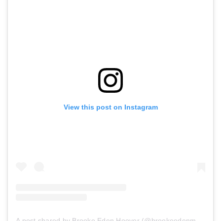
View this post on Instagram
A post shared by Brooke Eden Hoover (@brookeedenmusic)