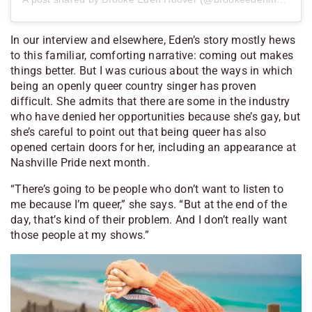
In our interview and elsewhere, Eden’s story mostly hews
to this familiar, comforting narrative: coming out makes
things better. But I was curious about the ways in which
being an openly queer country singer has proven
difficult. She admits that there are some in the industry
who have denied her opportunities because she’s gay, but
she’s careful to point out that being queer has also
opened certain doors for her, including an appearance at
Nashville Pride next month.
“There’s going to be people who don’t want to listen to
me because I’m queer,” she says. “But at the end of the
day, that’s kind of their problem. And I don’t really want
those people at my shows.”