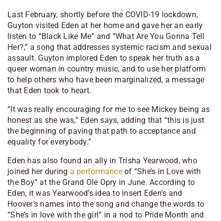
Last February, shortly before the COVID-19 lockdown,
Guyton visited Eden at her home and gave her an early
listen to “Black Like Me” and “What Are You Gonna Tell
Her?,” a song that addresses systemic racism and sexual
assault. Guyton implored Eden to speak her truth as a
queer woman in country music, and to use her platform
to help others who have been marginalized, a message
that Eden took to heart.
“It was really encouraging for me to see Mickey being as
honest as she was,” Eden says, adding that “this is just
the beginning of paving that path to acceptance and
equality for everybody.”
Eden has also found an ally in Trisha Yearwood, who
joined her during
a performance
of “She’s in Love with
the Boy” at the Grand Ole Opry in June. According to
Eden, it was Yearwood’s idea to insert Eden’s and
Hoover’s names into the song and change the words to
“She’s in love with the girl” in a nod to Pride Month and