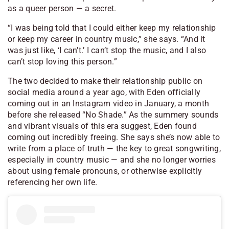
as a queer person — a secret.
“I was being told that I could either keep my relationship
or keep my career in country music,” she says. “And it
was just like, ‘I can’t.’ I can’t stop the music, and I also
can’t stop loving this person.”
The two decided to make their relationship public on
social media around a year ago, with Eden officially
coming out in an Instagram video in January, a month
before she released “No Shade.” As the summery sounds
and vibrant visuals of this era suggest, Eden found
coming out incredibly freeing. She says she’s now able to
write from a place of truth — the key to great songwriting,
especially in country music — and she no longer worries
about using female pronouns, or otherwise explicitly
referencing her own life.