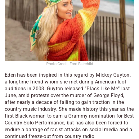
Photo Credit: Ford Fairchild
Eden has been inspired in this regard by Mickey Guyton,
a longtime friend whom she met during
American Idol
auditions in 2008. Guyton released “Black Like Me” last
June, amid protests over the murder of George Floyd,
after nearly a decade of failing to gain traction in the
country music industry. She made history this year as the
first Black woman to earn a Grammy nomination for Best
Country Solo Performance, but has also been forced to
endure a barrage of racist attacks on social media and a
continued freeze-out from country radio.