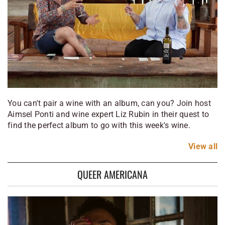
You can't pair a wine with an album, can you? Join host
Aimsel Ponti and wine expert Liz Rubin in their quest to
find the perfect album to go with this week's wine.
View
all
QUEER AMERICANA