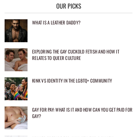
OUR PICKS
WHAT IS A LEATHER DADDY?
EXPLORING THE GAY CUCKOLD FETISH AND HOW IT
RELATES TO QUEER CULTURE
KINK VS IDENTITY IN THE LGBTQ+ COMMUNITY
GAY FOR PAY: WHAT IS IT AND HOW CAN YOU GET PAID FOR
GAY?