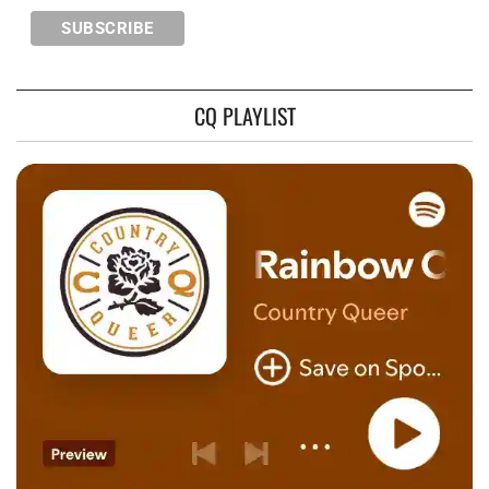
CQ PLAYLIST