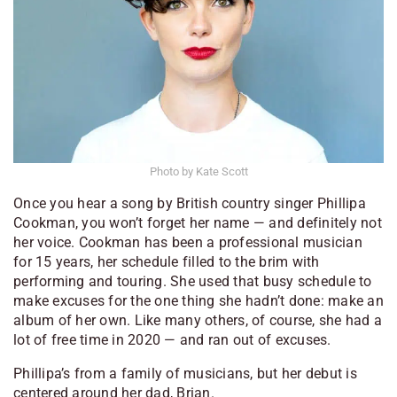
Photo by Kate Scott
Once you hear a song by British country singer Phillipa
Cookman, you won’t forget her name — and definitely not
her voice. Cookman has been a professional musician
for 15 years, her schedule filled to the brim with
performing and touring. She used that busy schedule to
make excuses for the one thing she hadn’t done: make an
album of her own. Like many others, of course, she had a
lot of free time in 2020 — and ran out of excuses.
Phillipa’s from a family of musicians, but her debut is
centered around her dad, Brian.