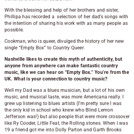
With the blessing and help of her brothers and sister,
Phillipa has recorded a selection of her dad’s songs with
the intention of sharing his work with as many people as
possible.
Cookman, who is queer, divulged the history of her new
single “Empty Box” to
Country Queer
.
Nashville likes to create this myth of authenticity, but
anyone from anywhere can make fantastic country
music, like we can hear on “Empty Box.” You’re from the
UK. What is your connection to country music?
Well my Dad was a blues musician, but a lot of his own
music, and musical taste, was more Americana really. I
grew up listening to blues artists (I’m pretty sure I was
the only kid in school who knew who Blind Lemon
Jefferson was!) but also people that were more crossover
like Ry Cooder, Little Feat, the Rolling stones. When I was
19 a friend got me into Dolly Parton and Garth Brooks