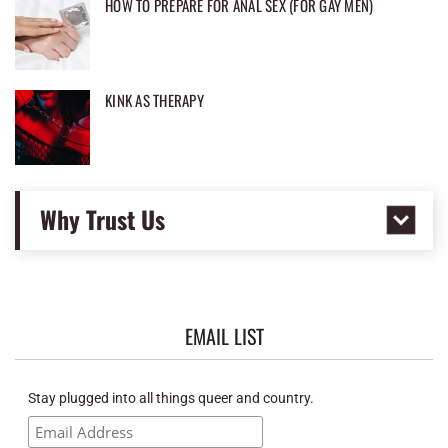
HOW TO PREPARE FOR ANAL SEX (FOR GAY MEN)
KINK AS THERAPY
Why Trust Us
EMAIL LIST
Stay plugged into all things queer and country.