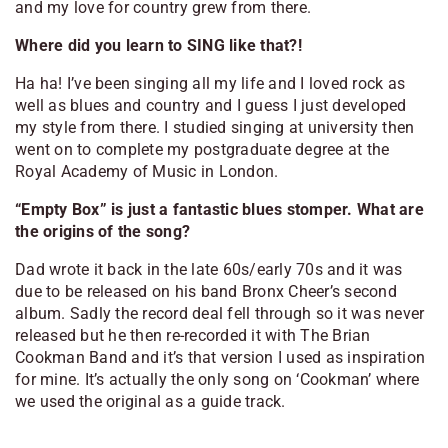
and my love for country grew from there.
Where did you learn to SING like that?!
Ha ha! I’ve been singing all my life and I loved rock as
well as blues and country and I guess I just developed
my style from there. I studied singing at university then
went on to complete my postgraduate degree at the
Royal Academy of Music in London.
“Empty Box” is just a fantastic blues stomper. What are
the origins of the song?
Dad wrote it back in the late 60s/early 70s and it was
due to be released on his band Bronx Cheer’s second
album. Sadly the record deal fell through so it was never
released but he then re-recorded it with The Brian
Cookman Band and it’s that version I used as inspiration
for mine. It’s actually the only song on ‘Cookman’ where
we used the original as a guide track.