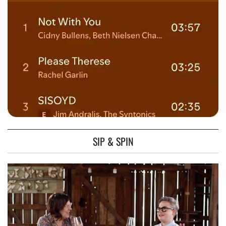
SIP & SPIN