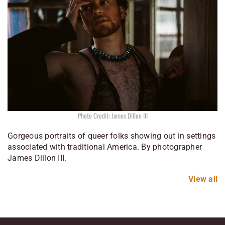
Photo Credit: James Dillon III
Gorgeous portraits of queer folks showing out in settings
associated with traditional America. By photographer
James Dillon III.
View all