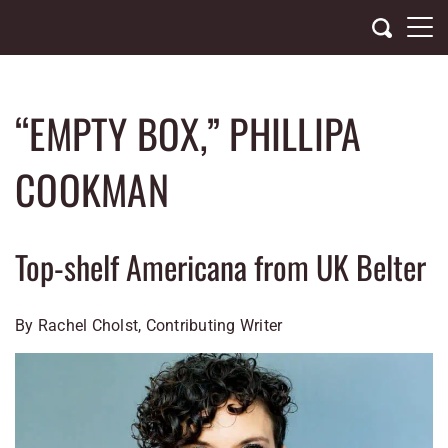
Skip
to
content
“EMPTY BOX,” PHILLIPA
COOKMAN
Top-shelf Americana from UK Belter
By Rachel Cholst, Contributing Writer