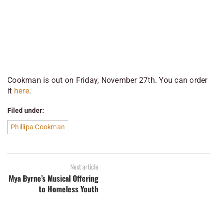
Cookman
is out on Friday, November 27th. You can order
it
here
.
Filed under:
Phillipa Cookman
Next article
Mya Byrne’s Musical Offering
to Homeless Youth