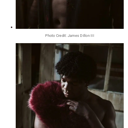
Photo Credit: James Dillon III