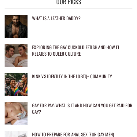
OUR PICKS
WHAT IS A LEATHER DADDY?
EXPLORING THE GAY CUCKOLD FETISH AND HOW IT
RELATES TO QUEER CULTURE
KINK VS IDENTITY IN THE LGBTQ+ COMMUNITY
GAY FOR PAY: WHAT IS IT AND HOW CAN YOU GET PAID FOR
GAY?
HOW TO PREPARE FOR ANAL SEX (FOR GAY MEN)