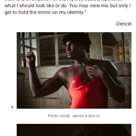
what I should look like or do. You may view me, but only I
get to hold the mirror on my identity.”
-Denzel
Photo Credit: James Dillon III