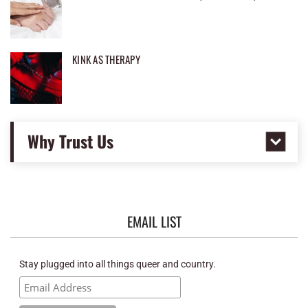
KINK AS THERAPY
Why Trust Us
EMAIL LIST
Stay plugged into all things queer and country.