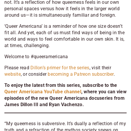
not. It’s a reflection of how queerness feels in our own
personal spaces versus how it feels in the larger world
around us
—i
t is simultaneously familiar and foreign.
‘Queer Americana’ is a reminder of how one size doesn’t
fit all. And yet, each of us must find ways of being in the
world and ways to feel comfortable in our own skin. It is,
at times, challenging.
Welcome to #queeramericana
Please read
Dillon’s primer for the series
, visit their
website
, or consider
becoming a Patreon subscriber
.
To enjoy the latest from this series, subscribe to the
Queer Americana YouTube channel
, where you can view
episodes of the new Queer Americana docuseries from
James Dillon III and Ryan Vachenzo.
“My queerness is subversive. It’s dually a reflection of my
truth and a refraction of the mythos society spews on