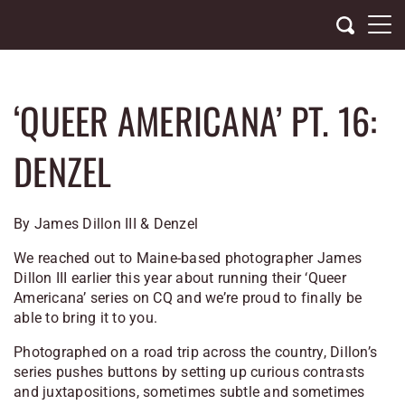
Skip
to
content
‘QUEER AMERICANA’ PT. 16:
DENZEL
By James Dillon III & Denzel
We reached out to Maine-based photographer James
Dillon III earlier this year about running their ‘Queer
Americana’ series on CQ and we’re proud to finally be
able to bring it to you.
Photographed on a road trip across the country, Dillon’s
series pushes buttons by setting up curious contrasts
and juxtapositions, sometimes subtle and sometimes