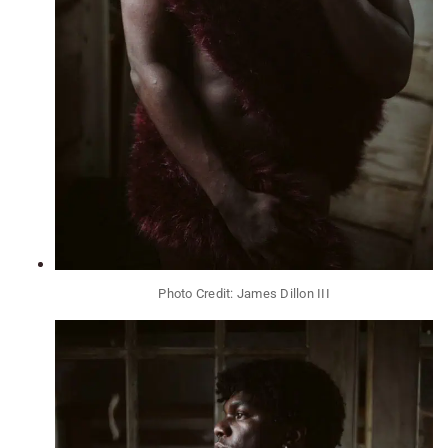
Photo Credit: James Dillon III