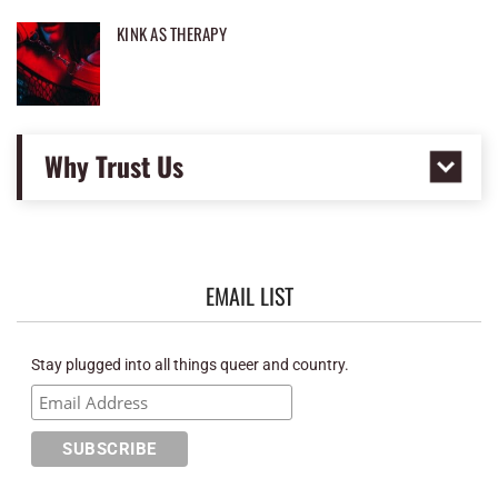
KINK AS THERAPY
Why Trust Us
EMAIL LIST
Stay plugged into all things queer and country.