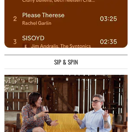
SIP & SPIN