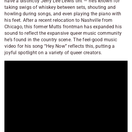
have a distinctly Jerry Lee Lewis tint — he’s known for
taking swigs of whiskey between sets, shouting and
howling during songs, and even playing the piano with
his feet. After a recent relocation to Nashville from
Chicago, this former Mutts frontman has expanded his
sound to reflect the expansive queer music community
he’s found in the country scene. The feel-good music
video for his song “Hey Now” reflects this, putting a
joyful spotlight on a variety of queer creators.