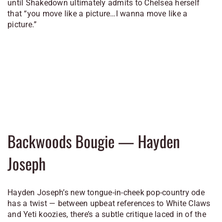
until Shakedown ultimately admits to Chelsea herself
that “you move like a picture…I wanna move like a
picture.”
Backwoods Bougie — Hayden
Joseph
Hayden Joseph’s new tongue-in-cheek pop-country ode
has a twist — between upbeat references to White Claws
and Yeti koozies, there’s a subtle critique laced in of the