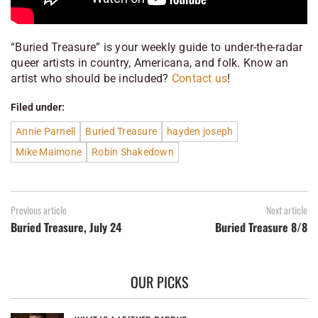
“Buried Treasure” is your weekly guide to under-the-radar
queer artists in country, Americana, and folk. Know an
artist who should be included?
Contact us
!
Filed under:
Annie Parnell
Buried Treasure
hayden joseph
Mike Maimone
Robin Shakedown
Previous article
Next article
Buried Treasure, July 24
Buried Treasure 8/8
OUR PICKS