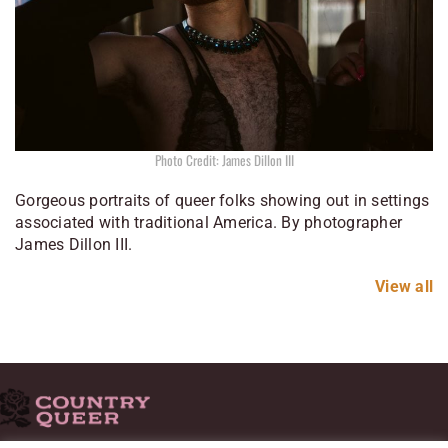
Photo Credit: James Dillon III
Gorgeous portraits of queer folks showing out in settings
associated with traditional America. By photographer
James Dillon III.
View all