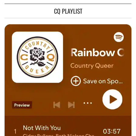
CQ PLAYLIST