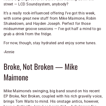
street — LCD Soundsystem, anybody?
It’s a really rock-influenced offering I’ve got this week,
with some great new stuff from Mike Maimone, Robin
Shakedown, and Hayden Joseph. Perfect for those
midsummer groove sessions — I’ve got half a mind to go
grab a drink from the fridge.
For now, though, stay hydrated and enjoy some tunes.
-Annie
Broke, Not Broken
— Mike
Maimone
Mike Maimone’s swinging, big band sound on his recent
EP
Broke, Not Broken
, coupled with his rich gravelly voice,
brings Tom Waits to mind. His onstage antics, however,