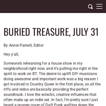
Skip
to
content
BURIED TREASURE, JULY 31
By Annie Parnell, Editor
Hey y’all,
Someone’s rehearsing for a house show in my
neighborhood right now, and it’s putting me right in the
spirit to work on BT. The desire to uplift DIY musicians
doing awesome and important work was a big reason I
got involved in
Country Queer
in the first place, so all the
riffs and redos are basically providing the perfect
soundtrack. I love the eclectic, creative influences that
often make up an indie set. In fact, I’m pretty sure I just
heard a grunge cover of Daft Punk wafting down the