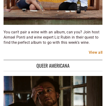
You can't pair a wine with an album, can you? Join host
Aimsel Ponti and wine expert Liz Rubin in their quest to
find the perfect album to go with this week's wine.
View
all
QUEER AMERICANA