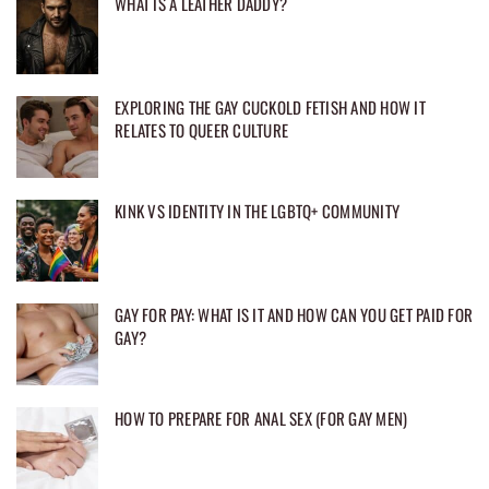
WHAT IS A LEATHER DADDY?
EXPLORING THE GAY CUCKOLD FETISH AND HOW IT
RELATES TO QUEER CULTURE
KINK VS IDENTITY IN THE LGBTQ+ COMMUNITY
GAY FOR PAY: WHAT IS IT AND HOW CAN YOU GET PAID FOR
GAY?
HOW TO PREPARE FOR ANAL SEX (FOR GAY MEN)