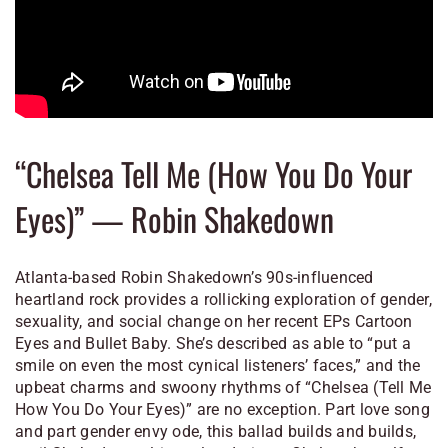
“Chelsea Tell Me (How You Do Your
Eyes)” — Robin Shakedown
Atlanta-based Robin Shakedown’s 90s-influenced
heartland rock provides a rollicking exploration of gender,
sexuality, and social change on her recent EPs
Cartoon
Eyes
and
Bullet Baby.
She’s described as able to “put a
smile on even the most cynical listeners’ faces,” and the
upbeat charms and swoony rhythms of “Chelsea (Tell Me
How You Do Your Eyes)” are no exception. Part love song
and part gender envy ode, this ballad builds and builds,