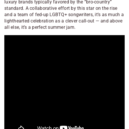
luxury brands typically favored by the “bro-country”
standard. A collaborative effort by this star on the rise
and a team of fed-up LGBTQ+ songwriters, it’s as much a
lighthearted celebration as a clever call-out — and above
all else, it’s a perfect summer jam.