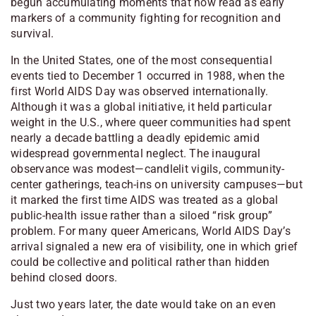
begun accumulating moments that now read as early
markers of a community fighting for recognition and
survival.
In the United States, one of the most consequential
events tied to December 1 occurred in 1988, when the
first World AIDS Day was observed internationally.
Although it was a global initiative, it held particular
weight in the U.S., where queer communities had spent
nearly a decade battling a deadly epidemic amid
widespread governmental neglect. The inaugural
observance was modest—candlelit vigils, community-
center gatherings, teach-ins on university campuses—but
it marked the first time AIDS was treated as a global
public-health issue rather than a siloed “risk group”
problem. For many queer Americans, World AIDS Day’s
arrival signaled a new era of visibility, one in which grief
could be collective and political rather than hidden
behind closed doors.
Just two years later, the date would take on an even