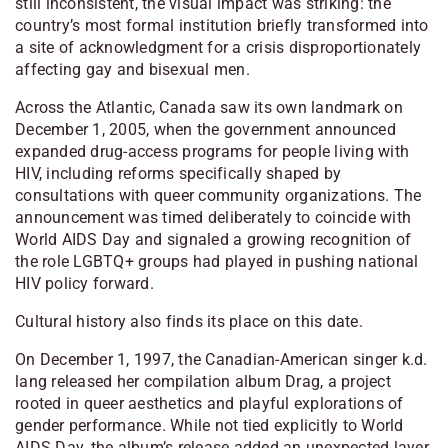
still inconsistent, the visual impact was striking: the
country’s most formal institution briefly transformed into
a site of acknowledgment for a crisis disproportionately
affecting gay and bisexual men.
Across the Atlantic, Canada saw its own landmark on
December 1, 2005, when the government announced
expanded drug-access programs for people living with
HIV, including reforms specifically shaped by
consultations with queer community organizations. The
announcement was timed deliberately to coincide with
World AIDS Day and signaled a growing recognition of
the role LGBTQ+ groups had played in pushing national
HIV policy forward.
Cultural history also finds its place on this date.
On December 1, 1997, the Canadian-American singer k.d.
lang released her compilation album Drag, a project
rooted in queer aesthetics and playful explorations of
gender performance. While not tied explicitly to World
AIDS Day, the album’s release added an unexpected layer