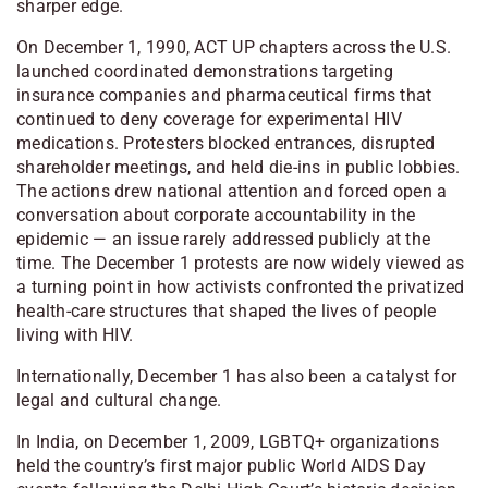
sharper edge.
On December 1, 1990, ACT UP chapters across the U.S.
launched coordinated demonstrations targeting
insurance companies and pharmaceutical firms that
continued to deny coverage for experimental HIV
medications. Protesters blocked entrances, disrupted
shareholder meetings, and held die-ins in public lobbies.
The actions drew national attention and forced open a
conversation about corporate accountability in the
epidemic — an issue rarely addressed publicly at the
time. The December 1 protests are now widely viewed as
a turning point in how activists confronted the privatized
health-care structures that shaped the lives of people
living with HIV.
Internationally, December 1 has also been a catalyst for
legal and cultural change.
In India, on December 1, 2009, LGBTQ+ organizations
held the country’s first major public World AIDS Day