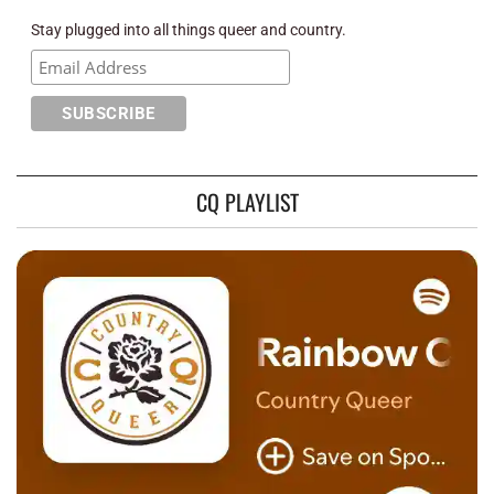
Stay plugged into all things queer and country.
CQ PLAYLIST