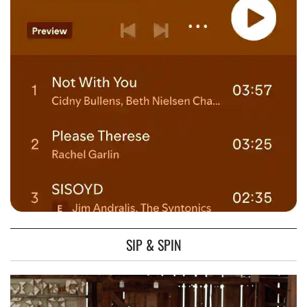
SIP & SPIN