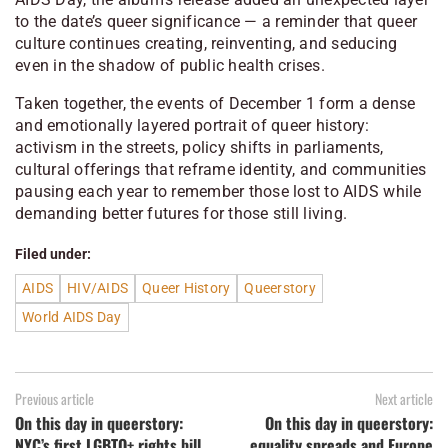
to the date’s queer significance — a reminder that queer
culture continues creating, reinventing, and seducing
even in the shadow of public health crises.
Taken together, the events of December 1 form a dense
and emotionally layered portrait of queer history:
activism in the streets, policy shifts in parliaments,
cultural offerings that reframe identity, and communities
pausing each year to remember those lost to AIDS while
demanding better futures for those still living.
Filed under:
AIDS
HIV/AIDS
Queer History
Queerstory
World AIDS Day
Previous article
Next article
On this day in queerstory:
On this day in queerstory:
NYC’s first LGBTQ+ rights bill
equality spreads and Europe