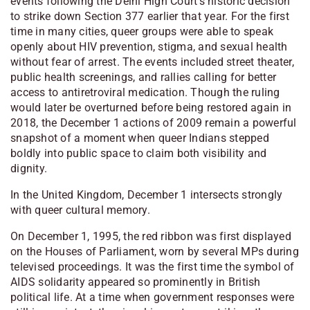
events following the Delhi High Court’s historic decision
to strike down Section 377 earlier that year. For the first
time in many cities, queer groups were able to speak
openly about HIV prevention, stigma, and sexual health
without fear of arrest. The events included street theater,
public health screenings, and rallies calling for better
access to antiretroviral medication. Though the ruling
would later be overturned before being restored again in
2018, the December 1 actions of 2009 remain a powerful
snapshot of a moment when queer Indians stepped
boldly into public space to claim both visibility and
dignity.
In the United Kingdom, December 1 intersects strongly
with queer cultural memory.
On December 1, 1995, the red ribbon was first displayed
on the Houses of Parliament, worn by several MPs during
televised proceedings. It was the first time the symbol of
AIDS solidarity appeared so prominently in British
political life. At a time when government responses were