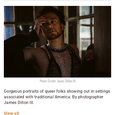
Photo Credit: James Dillon III
Gorgeous portraits of queer folks showing out in settings
associated with traditional America. By photographer
James Dillon III.
View all