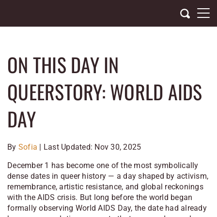
Skip
to
content
ON THIS DAY IN
QUEERSTORY: WORLD AIDS
DAY
By
Sofia
| Last Updated: Nov 30, 2025
December 1 has become one of the most symbolically
dense dates in queer history — a day shaped by activism,
remembrance, artistic resistance, and global reckonings
with the AIDS crisis. But long before the world began
formally observing World AIDS Day, the date had already