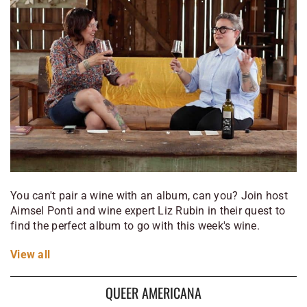
You can't pair a wine with an album, can you? Join host
Aimsel Ponti and wine expert Liz Rubin in their quest to
find the perfect album to go with this week's wine.
View
all
QUEER AMERICANA