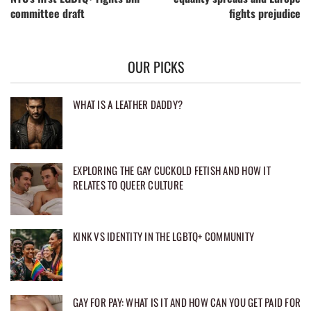
committee draft
fights prejudice
OUR PICKS
WHAT IS A LEATHER DADDY?
EXPLORING THE GAY CUCKOLD FETISH AND HOW IT
RELATES TO QUEER CULTURE
KINK VS IDENTITY IN THE LGBTQ+ COMMUNITY
GAY FOR PAY: WHAT IS IT AND HOW CAN YOU GET PAID FOR