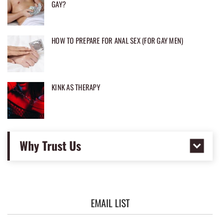
GAY?
HOW TO PREPARE FOR ANAL SEX (FOR GAY MEN)
KINK AS THERAPY
Why Trust Us
EMAIL LIST