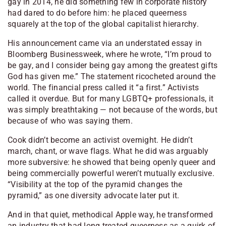
gay in 2014, he did something few in corporate history
had dared to do before him: he placed queerness
squarely at the top of the global capitalist hierarchy.
His announcement came via an understated essay in
Bloomberg Businessweek
, where he wrote, “I’m proud to
be gay, and I consider being gay among the greatest gifts
God has given me.” The statement ricocheted around the
world. The financial press called it “a first.” Activists
called it overdue. But for many LGBTQ+ professionals, it
was simply breathtaking — not because of the words, but
because of who was saying them.
Cook didn’t become an activist overnight. He didn’t
march, chant, or wave flags. What he did was arguably
more subversive: he showed that being openly queer and
being commercially powerful weren’t mutually exclusive.
“Visibility at the top of the pyramid changes the
pyramid,” as one diversity advocate later put it.
And in that quiet, methodical Apple way, he transformed
an industry that had long treated queerness as a quirk of