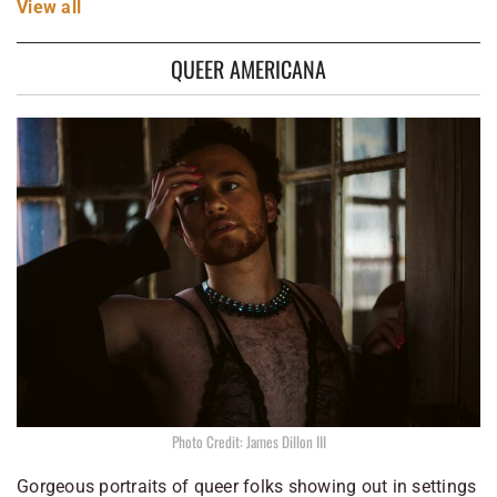
View
all
QUEER AMERICANA
Photo Credit: James Dillon III
Gorgeous portraits of queer folks showing out in settings