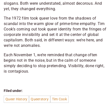
slogans. Both were understated, almost decorous. And
yet, they changed everything.
The 1972 film took queer love from the shadows of
scandal into the warm glow of prime-time empathy. Tim
Cook’s coming out took queer identity from the fringes of
corporate invisibility and set it at the center of global
capitalism. Both said, in different ways:
we’re here, and
we’re not anomalies.
Each November 1, we’re reminded that change often
begins not in the noise, but in the calm of someone
simply deciding to stop pretending. Visibility, done right,
is contagious.
Filed under:
Queer History
Queerstory
Tim Cook