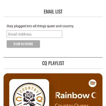
EMAIL LIST
Stay plugged into all things queer and country.
CQ PLAYLIST