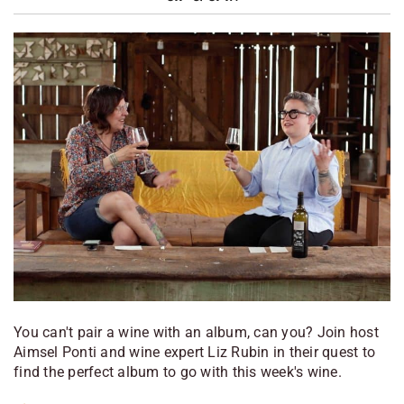
You can't pair a wine with an album, can you? Join host
Aimsel Ponti and wine expert Liz Rubin in their quest to
find the perfect album to go with this week's wine.