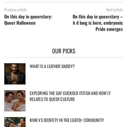
Previous article
Next article
On this day in queerstory:
On this day in queerstory –
Queer Halloween
k d lang is born, embryonic
Pride emerges
OUR PICKS
WHAT IS A LEATHER DADDY?
EXPLORING THE GAY CUCKOLD FETISH AND HOW IT
RELATES TO QUEER CULTURE
KINK VS IDENTITY IN THE LGBTQ+ COMMUNITY