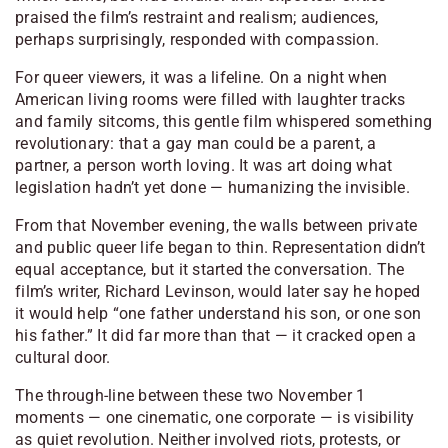
praised the film’s restraint and realism; audiences,
perhaps surprisingly, responded with compassion.
For queer viewers, it was a lifeline. On a night when
American living rooms were filled with laughter tracks
and family sitcoms, this gentle film whispered something
revolutionary: that a gay man could be a parent, a
partner, a person worth loving. It was art doing what
legislation hadn’t yet done — humanizing the invisible.
From that November evening, the walls between private
and public queer life began to thin. Representation didn’t
equal acceptance, but it started the conversation. The
film’s writer, Richard Levinson, would later say he hoped
it would help “one father understand his son, or one son
his father.” It did far more than that — it cracked open a
cultural door.
The through-line between these two November 1
moments — one cinematic, one corporate — is visibility
as quiet revolution. Neither involved riots, protests, or