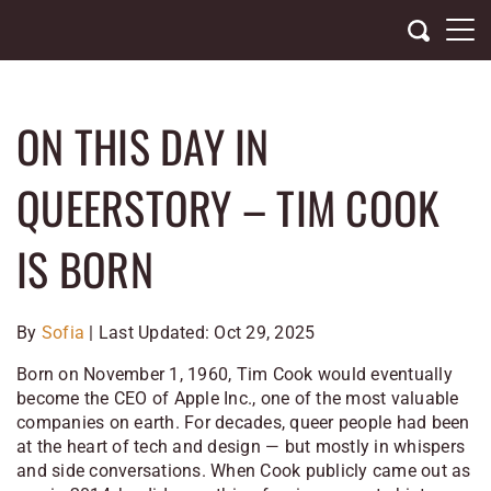
Skip
to
content
ON THIS DAY IN
QUEERSTORY – TIM COOK
IS BORN
By
Sofia
| Last Updated: Oct 29, 2025
Born on November 1, 1960, Tim Cook would eventually
become the CEO of Apple Inc., one of the most valuable
companies on earth. For decades, queer people had been
at the heart of tech and design — but mostly in whispers
and side conversations. When Cook publicly came out as