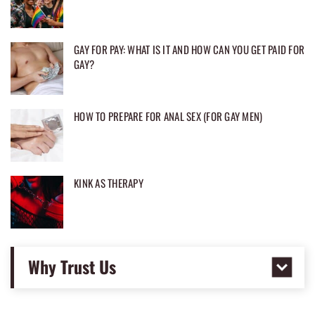
GAY FOR PAY: WHAT IS IT AND HOW CAN YOU GET PAID FOR
GAY?
HOW TO PREPARE FOR ANAL SEX (FOR GAY MEN)
KINK AS THERAPY
Why Trust Us