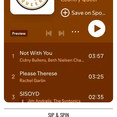
SIP & SPIN