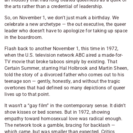
the arts rather than a credential of leadership.
So, on November 1, we don’t just mark a birthday. We
celebrate a new archetype — the out executive, the queer
leader who doesn’t have to apologize for taking up space
in the boardroom.
Flash back to another November 1, this time in 1972,
when the U.S. television network ABC aired a made-for-
TV movie that broke taboos simply by existing.
That
Certain Summer
, starring Hal Holbrook and Martin Sheen,
told the story of a divorced father who comes out to his
teenage son — gently, honestly, and without the tragic
overtones that had defined so many depictions of queer
lives up to that point.
It wasn’t a “gay film” in the contemporary sense. It didn’t
show kisses or bed scenes. But in 1972, showing
empathy toward homosexual love was radical enough.
The network took a gamble, bracing for backlash —
which came, but was smaller than expected. Critics