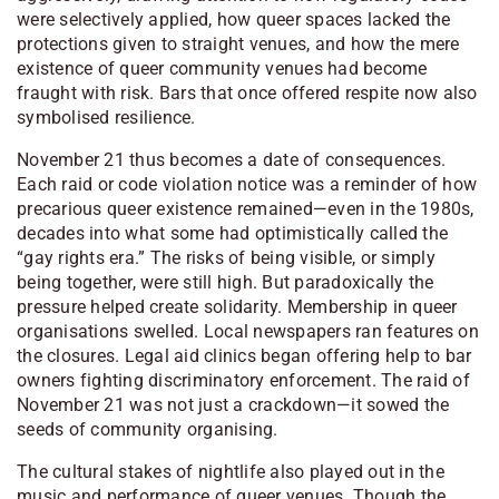
were selectively applied, how queer spaces lacked the
protections given to straight venues, and how the mere
existence of queer community venues had become
fraught with risk. Bars that once offered respite now also
symbolised resilience.
November 21 thus becomes a date of consequences.
Each raid or code violation notice was a reminder of how
precarious queer existence remained—even in the 1980s,
decades into what some had optimistically called the
“gay rights era.” The risks of being visible, or simply
being together, were still high. But paradoxically the
pressure helped create solidarity. Membership in queer
organisations swelled. Local newspapers ran features on
the closures. Legal aid clinics began offering help to bar
owners fighting discriminatory enforcement. The raid of
November 21 was not just a crackdown—it sowed the
seeds of community organising.
The cultural stakes of nightlife also played out in the
music and performance of queer venues. Though the