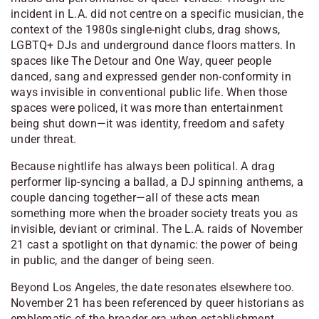
incident in L.A. did not centre on a specific musician, the
context of the 1980s single-night clubs, drag shows,
LGBTQ+ DJs and underground dance floors matters. In
spaces like The Detour and One Way, queer people
danced, sang and expressed gender non-conformity in
ways invisible in conventional public life. When those
spaces were policed, it was more than entertainment
being shut down—it was identity, freedom and safety
under threat.
Because nightlife has always been political. A drag
performer lip-syncing a ballad, a DJ spinning anthems, a
couple dancing together—all of these acts mean
something more when the broader society treats you as
invisible, deviant or criminal. The L.A. raids of November
21 cast a spotlight on that dynamic: the power of being
in public, and the danger of being seen.
Beyond Los Angeles, the date resonates elsewhere too.
November 21 has been referenced by queer historians as
emblematic of the broader era when establishment