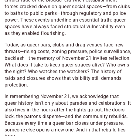
forces cracked down on queer social spaces—from clubs
to baths to public parks—through regulatory and police
power. These events underline an essential truth: queer
spaces have always faced structural vulnerability even
as they enabled flourishing.
Today, as queer bars, clubs and drag venues face new
threats—rising costs, zoning pressure, police surveillance,
backlash—the memory of November 21 invites reflection.
What does it take to keep queer spaces alive? Who owns
the night? Who watches the watchers? The history of
raids and closures shows that visibility still demands
protection.
In remembering November 21, we acknowledge that
queer history isn’t only about parades and celebrations. It
also lives in the hours after the lights go out, the doors
lock, the patrons disperse—and the community rebuilds.
Because every time a queer bar closes under pressure,
someone else opens a new one. And in that rebuild lies