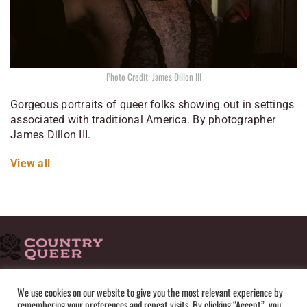
Photo Credit: James Dillon III
Gorgeous portraits of queer folks showing out in settings
associated with traditional America. By photographer
James Dillon III.
View all
HOME
ADVERTISE
SUBMISSIONS
CONTACT
ABOUT
We use cookies on our website to give you the most relevant experience by
remembering your preferences and repeat visits. By clicking “Accept”, you