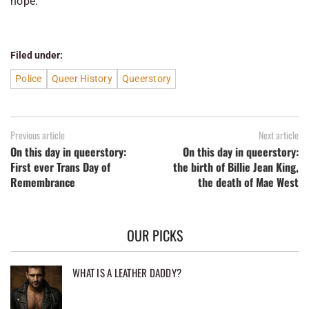
hope.
Filed under:
Police
Queer History
Queerstory
Previous article
Next article
On this day in queerstory:
On this day in queerstory:
First ever Trans Day of
the birth of Billie Jean King,
Remembrance
the death of Mae West
OUR PICKS
WHAT IS A LEATHER DADDY?