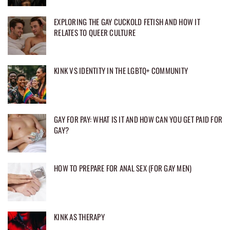
EXPLORING THE GAY CUCKOLD FETISH AND HOW IT
RELATES TO QUEER CULTURE
KINK VS IDENTITY IN THE LGBTQ+ COMMUNITY
GAY FOR PAY: WHAT IS IT AND HOW CAN YOU GET PAID FOR
GAY?
HOW TO PREPARE FOR ANAL SEX (FOR GAY MEN)
KINK AS THERAPY