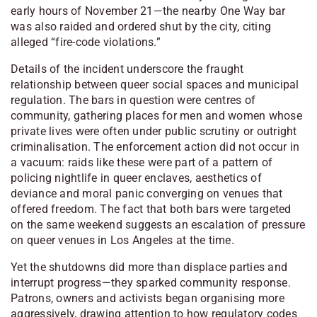
early hours of November 21—the nearby
One Way
bar
was also raided and ordered shut by the city, citing
alleged “fire-code violations.”
Details of the incident underscore the fraught
relationship between queer social spaces and municipal
regulation. The bars in question were centres of
community, gathering places for men and women whose
private lives were often under public scrutiny or outright
criminalisation. The enforcement action did not occur in
a vacuum: raids like these were part of a pattern of
policing nightlife in queer enclaves, aesthetics of
deviance and moral panic converging on venues that
offered freedom. The fact that both bars were targeted
on the same weekend suggests an escalation of pressure
on queer venues in Los Angeles at the time.
Yet the shutdowns did more than displace parties and
interrupt progress—they sparked community response.
Patrons, owners and activists began organising more
aggressively, drawing attention to how regulatory codes