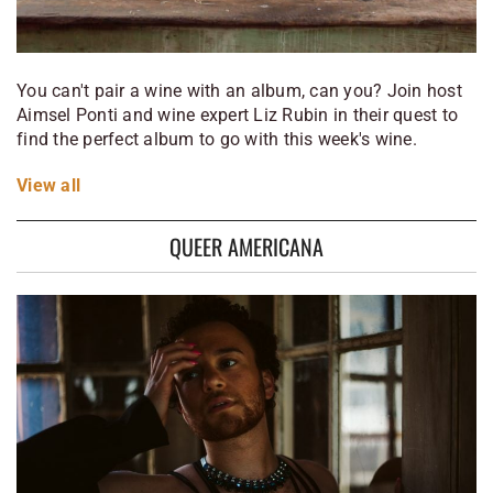
You can't pair a wine with an album, can you? Join host
Aimsel Ponti and wine expert Liz Rubin in their quest to
find the perfect album to go with this week's wine.
View
all
QUEER AMERICANA