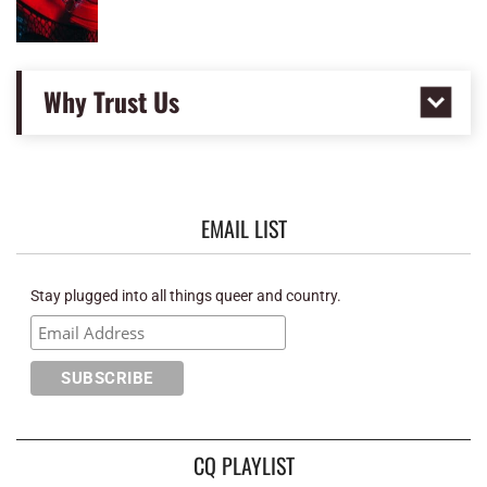
Why Trust Us
EMAIL LIST
Stay plugged into all things queer and country.
CQ PLAYLIST