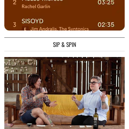
SIP & SPIN