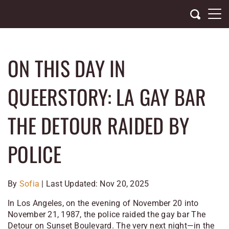
Skip
to
content
ON THIS DAY IN
QUEERSTORY: LA GAY BAR
THE DETOUR RAIDED BY
POLICE
By
Sofia
| Last Updated: Nov 20, 2025
In Los Angeles, on the evening of November 20 into
November 21, 1987, the police raided the gay bar
The
Detour
on Sunset Boulevard. The very next night—in the