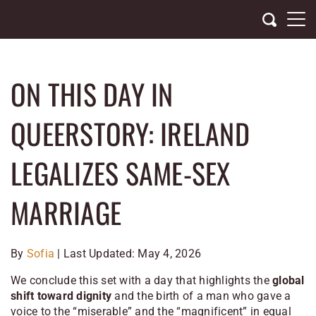
Skip
to
content
ON THIS DAY IN
QUEERSTORY: IRELAND
LEGALIZES SAME-SEX
MARRIAGE
By
Sofia
| Last Updated: May 4, 2026
We conclude this set with a day that highlights the
global
shift toward dignity
and the birth of a man who gave a
voice to the “miserable” and the “magnificent” in equal