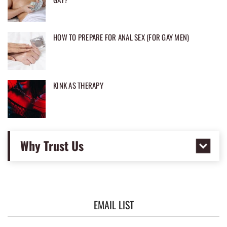
HOW TO PREPARE FOR ANAL SEX (FOR GAY MEN)
KINK AS THERAPY
Why Trust Us
EMAIL LIST