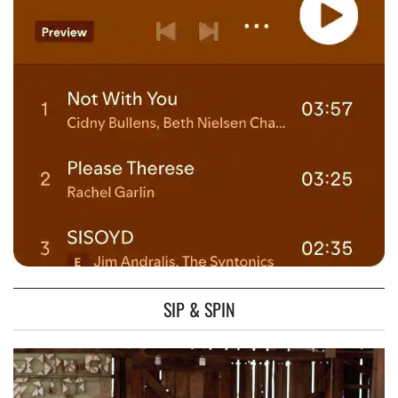
SIP & SPIN