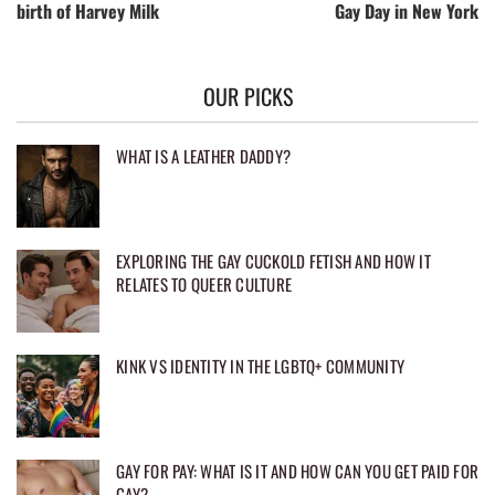
birth of Harvey Milk
Gay Day in New York
OUR PICKS
WHAT IS A LEATHER DADDY?
EXPLORING THE GAY CUCKOLD FETISH AND HOW IT
RELATES TO QUEER CULTURE
KINK VS IDENTITY IN THE LGBTQ+ COMMUNITY
GAY FOR PAY: WHAT IS IT AND HOW CAN YOU GET PAID FOR
GAY?