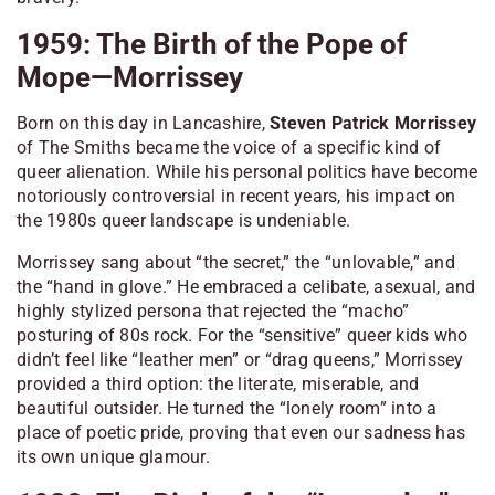
1959: The Birth of the Pope of
Mope—Morrissey
Born on this day in Lancashire,
Steven Patrick Morrissey
of The Smiths became the voice of a specific kind of
queer alienation. While his personal politics have become
notoriously controversial in recent years, his impact on
the 1980s queer landscape is undeniable.
Morrissey sang about “the secret,” the “unlovable,” and
the “hand in glove.” He embraced a celibate, asexual, and
highly stylized persona that rejected the “macho”
posturing of 80s rock. For the “sensitive” queer kids who
didn’t feel like “leather men” or “drag queens,” Morrissey
provided a third option: the literate, miserable, and
beautiful outsider. He turned the “lonely room” into a
place of poetic pride, proving that even our sadness has
its own unique glamour.