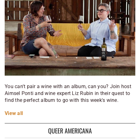
You can't pair a wine with an album, can you? Join host
Aimsel Ponti and wine expert Liz Rubin in their quest to
find the perfect album to go with this week's wine.
View
all
QUEER AMERICANA