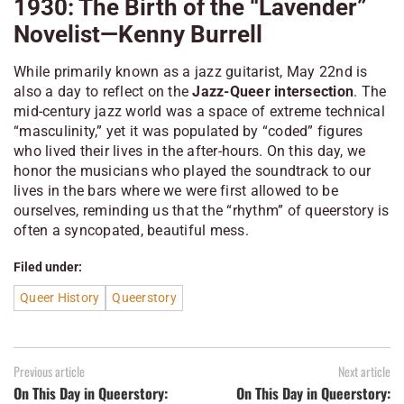
1930: The Birth of the “Lavender”
Novelist—Kenny Burrell
While primarily known as a jazz guitarist, May 22nd is
also a day to reflect on the
Jazz-Queer intersection
. The
mid-century jazz world was a space of extreme technical
“masculinity,” yet it was populated by “coded” figures
who lived their lives in the after-hours. On this day, we
honor the musicians who played the soundtrack to our
lives in the bars where we were first allowed to be
ourselves, reminding us that the “rhythm” of queerstory is
often a syncopated, beautiful mess.
Filed under:
Queer History
Queerstory
Previous article
Next article
On This Day in Queerstory:
On This Day in Queerstory: