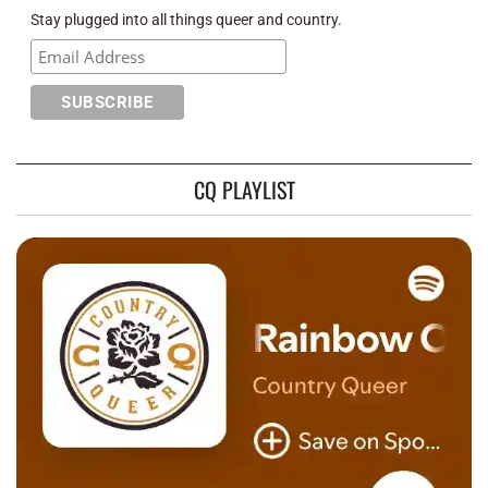
Stay plugged into all things queer and country.
CQ PLAYLIST