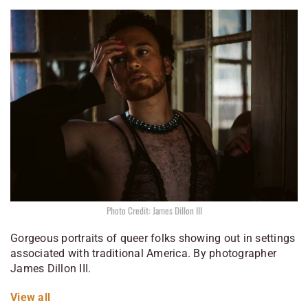
Photo Credit: James Dillon III
Gorgeous portraits of queer folks showing out in settings
associated with traditional America. By photographer
James Dillon III.
View all