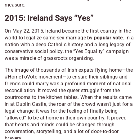
measure.
2015: Ireland Says “Yes”
On May 22, 2015, Ireland became the first country in the
world to legalize same-sex marriage by
popular vote
. In a
nation with a deep Catholic history and a long legacy of
conservative social policy, the “Yes Equality” campaign
was a miracle of grassroots organizing.
The image of thousands of Irish expats flying home—the
#HomeToVote movement—to ensure their siblings and
friends could marry was a profound moment of national
reconciliation. It moved the queer struggle from the
courtrooms to the kitchen tables. When the results came
in at Dublin Castle, the roar of the crowd wasn’t just for a
legal change; it was for the feeling of finally being
“allowed” to be at home in their own country. It proved
that hearts and minds could be changed through
conversation, storytelling, and a lot of door-to-door
bravery.