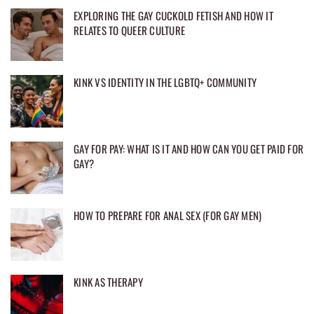
EXPLORING THE GAY CUCKOLD FETISH AND HOW IT
RELATES TO QUEER CULTURE
KINK VS IDENTITY IN THE LGBTQ+ COMMUNITY
GAY FOR PAY: WHAT IS IT AND HOW CAN YOU GET PAID FOR
GAY?
HOW TO PREPARE FOR ANAL SEX (FOR GAY MEN)
KINK AS THERAPY