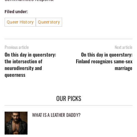
Filed under:
Queer History
Queerstory
Previous article
Next article
On this day in queerstory:
On this day in queerstory:
the intersection of
Finland recognizes same-sex
neurodiversity and
marriage
queerness
OUR PICKS
WHAT IS A LEATHER DADDY?