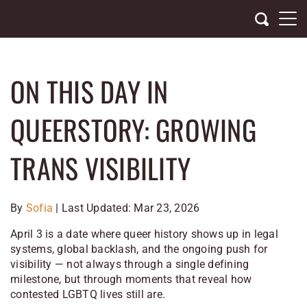
Skip
to
content
ON THIS DAY IN
QUEERSTORY: GROWING
TRANS VISIBILITY
By
Sofia
| Last Updated: Mar 23, 2026
April 3 is a date where queer history shows up in legal
systems, global backlash, and the ongoing push for
visibility — not always through a single defining
milestone, but through moments that reveal how
contested LGBTQ lives still are.