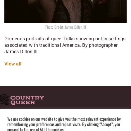
Photo Credit: James Dillon III
Gorgeous portraits of queer folks showing out in settings
associated with traditional America. By photographer
James Dillon III.
View all
HOME
ADVERTISE
SUBMISSIONS
CONTACT
ABOUT
We use cookies on our website to give you the most relevant experience by
remembering your preferences and repeat visits. By clicking “Accept”, you
PRIVACY POLICY
TERMS OF USE
SITEMAP
consent to the use of ALL the cookies.