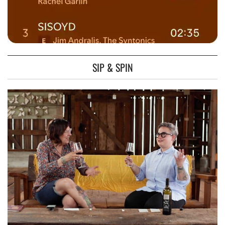
SIP & SPIN