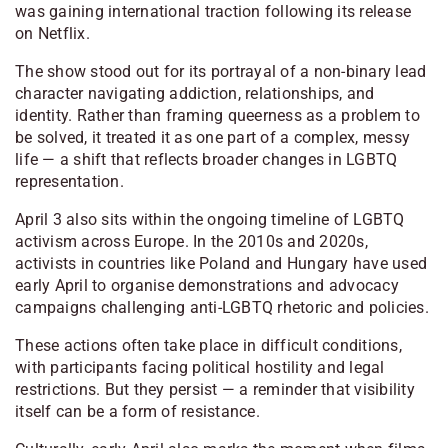
was gaining international traction following its release
on Netflix.
The show stood out for its portrayal of a non-binary lead
character navigating addiction, relationships, and
identity. Rather than framing queerness as a problem to
be solved, it treated it as one part of a complex, messy
life — a shift that reflects broader changes in LGBTQ
representation.
April 3 also sits within the ongoing timeline of LGBTQ
activism across Europe. In the 2010s and 2020s,
activists in countries like Poland and Hungary have used
early April to organise demonstrations and advocacy
campaigns challenging anti-LGBTQ rhetoric and policies.
These actions often take place in difficult conditions,
with participants facing political hostility and legal
restrictions. But they persist — a reminder that visibility
itself can be a form of resistance.