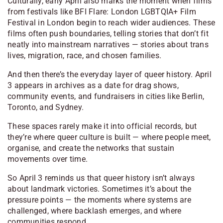
Culturally, early April also marks the moment when films
from festivals like BFI Flare: London LGBTQIA+ Film
Festival in London begin to reach wider audiences. These
films often push boundaries, telling stories that don’t fit
neatly into mainstream narratives — stories about trans
lives, migration, race, and chosen families.
And then there’s the everyday layer of queer history. April
3 appears in archives as a date for drag shows,
community events, and fundraisers in cities like Berlin,
Toronto, and Sydney.
These spaces rarely make it into official records, but
they’re where queer culture is built — where people meet,
organise, and create the networks that sustain
movements over time.
So April 3 reminds us that queer history isn’t always
about landmark victories. Sometimes it’s about the
pressure points — the moments where systems are
challenged, where backlash emerges, and where
communities respond.