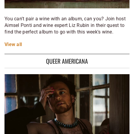
You can't pair a wine with an album, can you? Join host
Aimsel Ponti and wine expert Liz Rubin in their quest to
find the perfect album to go with this week's wine.
View
all
QUEER AMERICANA