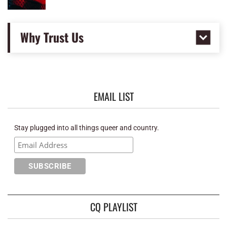
Why Trust Us
EMAIL LIST
Stay plugged into all things queer and country.
CQ PLAYLIST