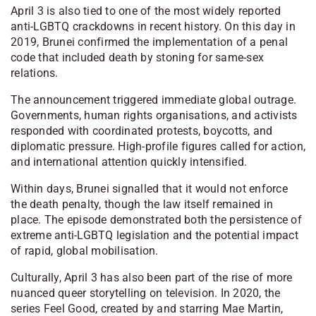
April 3 is also tied to one of the most widely reported
anti-LGBTQ crackdowns in recent history. On this day in
2019, Brunei confirmed the implementation of a penal
code that included death by stoning for same-sex
relations.
The announcement triggered immediate global outrage.
Governments, human rights organisations, and activists
responded with coordinated protests, boycotts, and
diplomatic pressure. High-profile figures called for action,
and international attention quickly intensified.
Within days, Brunei signalled that it would not enforce
the death penalty, though the law itself remained in
place. The episode demonstrated both the persistence of
extreme anti-LGBTQ legislation and the potential impact
of rapid, global mobilisation.
Culturally, April 3 has also been part of the rise of more
nuanced queer storytelling on television. In 2020, the
series Feel Good, created by and starring Mae Martin,