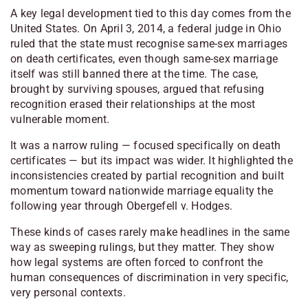
A key legal development tied to this day comes from the
United States. On April 3, 2014, a federal judge in Ohio
ruled that the state must recognise same-sex marriages
on death certificates, even though same-sex marriage
itself was still banned there at the time. The case,
brought by surviving spouses, argued that refusing
recognition erased their relationships at the most
vulnerable moment.
It was a narrow ruling — focused specifically on death
certificates — but its impact was wider. It highlighted the
inconsistencies created by partial recognition and built
momentum toward nationwide marriage equality the
following year through Obergefell v. Hodges.
These kinds of cases rarely make headlines in the same
way as sweeping rulings, but they matter. They show
how legal systems are often forced to confront the
human consequences of discrimination in very specific,
very personal contexts.