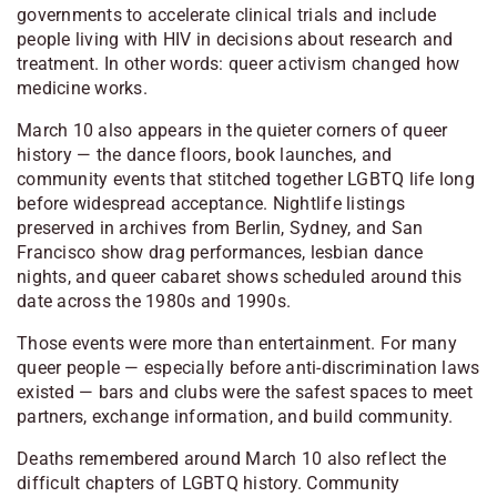
governments to accelerate clinical trials and include
people living with HIV in decisions about research and
treatment. In other words: queer activism changed how
medicine works.
March 10 also appears in the quieter corners of queer
history — the dance floors, book launches, and
community events that stitched together LGBTQ life long
before widespread acceptance. Nightlife listings
preserved in archives from
Berlin
,
Sydney
, and
San
Francisco
show drag performances, lesbian dance
nights, and queer cabaret shows scheduled around this
date across the 1980s and 1990s.
Those events were more than entertainment. For many
queer people — especially before anti-discrimination laws
existed — bars and clubs were the safest spaces to meet
partners, exchange information, and build community.
Deaths remembered around March 10 also reflect the
difficult chapters of LGBTQ history. Community