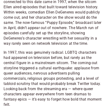
connected to this date came in 1997, when the sitcom
Ellen
aired episodes that built toward television history.
Within weeks, comedian
Ellen DeGeneres
would publicly
come out, and her character on the show would do the
same. The now-famous “Puppy Episode,” broadcast later
in April, didn’t appear out of nowhere. The March run of
episodes carefully set up the storyline, showing
DeGeneres’s character wrestling with her sexuality in a
way rarely seen on network television at the time.
In 1997, this was genuinely radical. LGBTQ characters
had appeared on television before, but rarely as the
central figure in a mainstream sitcom. The coming-out
storyline triggered a cultural earthquake: applause from
queer audiences, nervous advertisers pulling
commercials, religious groups protesting, and a level of
tabloid scrutiny that would probably break Twitter today.
Looking back from the streaming era — where queer
characters appear everywhere from teen dramas to
fantasy epics — it’s easy to forget how bold that moment
felt.