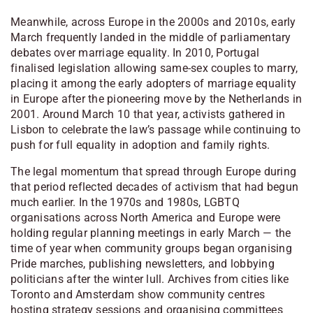
Meanwhile, across Europe in the 2000s and 2010s, early
March frequently landed in the middle of parliamentary
debates over marriage equality. In 2010, Portugal
finalised legislation allowing same-sex couples to marry,
placing it among the early adopters of marriage equality
in Europe after the pioneering move by the
Netherlands
in
2001. Around March 10 that year, activists gathered in
Lisbon
to celebrate the law’s passage while continuing to
push for full equality in adoption and family rights.
The legal momentum that spread through Europe during
that period reflected decades of activism that had begun
much earlier. In the 1970s and 1980s, LGBTQ
organisations across North America and Europe were
holding regular planning meetings in early March — the
time of year when community groups began organising
Pride marches, publishing newsletters, and lobbying
politicians after the winter lull. Archives from cities like
Toronto
and
Amsterdam
show community centres
hosting strategy sessions and organising committees