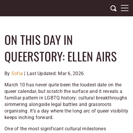
Skip
to
content
ON THIS DAY IN
QUEERSTORY: ELLEN AIRS
By
Sofia
| Last Updated: Mar 6, 2026
March 10 has never quite been the loudest date on the
queer calendar, but scratch the surface and it reveals a
familiar pattern in LGBTQ history: cultural breakthroughs
simmering alongside legal battles and grassroots
organising. It’s a day where the long arc of queer visibility
keeps inching forward.
One of the most significant cultural milestones