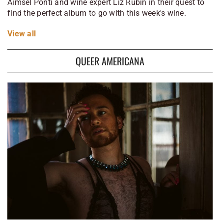
Aimsel Ponti and wine expert Liz Rubin in their quest to
find the perfect album to go with this week's wine.
View
all
QUEER AMERICANA