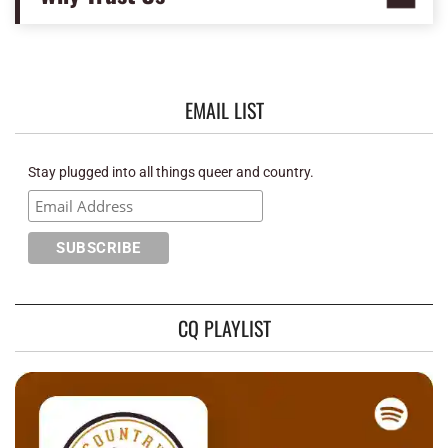
EMAIL LIST
Stay plugged into all things queer and country.
CQ PLAYLIST