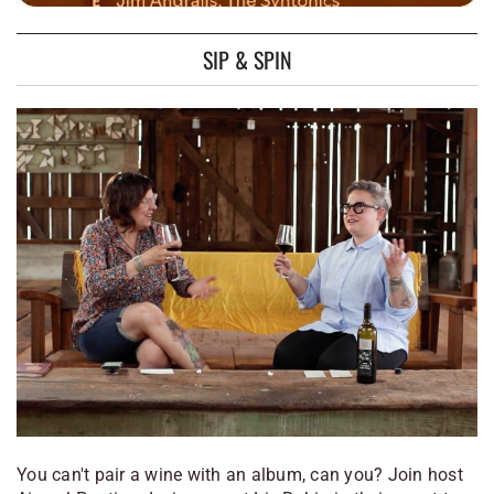
SIP & SPIN
You can't pair a wine with an album, can you? Join host