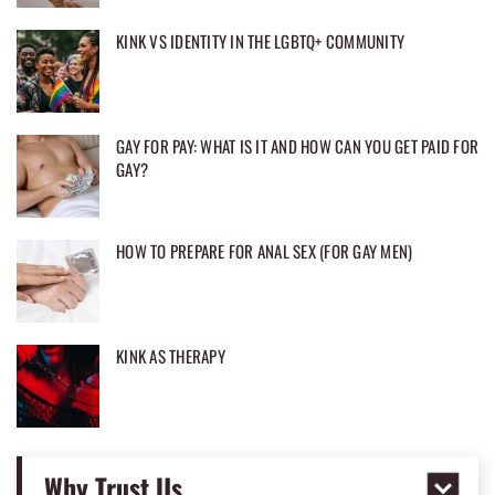
KINK VS IDENTITY IN THE LGBTQ+ COMMUNITY
GAY FOR PAY: WHAT IS IT AND HOW CAN YOU GET PAID FOR
GAY?
HOW TO PREPARE FOR ANAL SEX (FOR GAY MEN)
KINK AS THERAPY
Why Trust Us