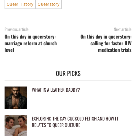
Queer History
Queerstory
Previous article
Next article
On this day in queerstory:
On this day in queerstory:
marriage reform at church
calling for faster HIV
level
medication trials
OUR PICKS
WHAT IS A LEATHER DADDY?
EXPLORING THE GAY CUCKOLD FETISH AND HOW IT
RELATES TO QUEER CULTURE