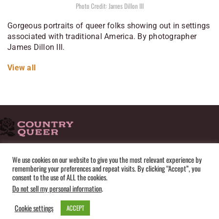
Photo Credit: James Dillon III
Gorgeous portraits of queer folks showing out in settings
associated with traditional America. By photographer
James Dillon III.
View all
HOME
ADVERTISE
SUBMISSIONS
CONTACT
ABOUT
We use cookies on our website to give you the most relevant experience by
remembering your preferences and repeat visits. By clicking “Accept”, you
PRIVACY POLICY
TERMS OF USE
SITEMAP
consent to the use of ALL the cookies.
Do not sell my personal information
.
Cookie settings
ACCEPT
© Copyright 2025 by Country Queer