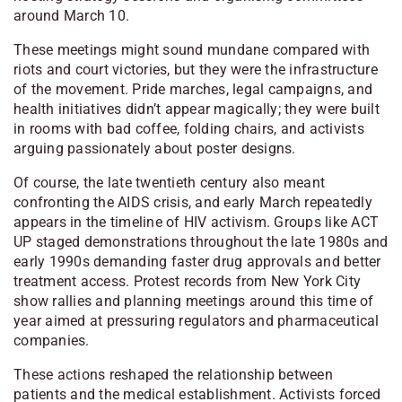
around March 10.
These meetings might sound mundane compared with
riots and court victories, but they were the infrastructure
of the movement. Pride marches, legal campaigns, and
health initiatives didn’t appear magically; they were built
in rooms with bad coffee, folding chairs, and activists
arguing passionately about poster designs.
Of course, the late twentieth century also meant
confronting the AIDS crisis, and early March repeatedly
appears in the timeline of HIV activism. Groups like
ACT
UP
staged demonstrations throughout the late 1980s and
early 1990s demanding faster drug approvals and better
treatment access. Protest records from
New York City
show rallies and planning meetings around this time of
year aimed at pressuring regulators and pharmaceutical
companies.
These actions reshaped the relationship between
patients and the medical establishment. Activists forced