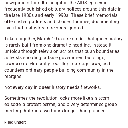
newspapers from the height of the AIDS epidemic
frequently published obituary notices around this date in
the late 1980s and early 1990s. These brief memorials
often listed partners and chosen families, documenting
lives that mainstream records ignored.
Taken together, March 10 is a reminder that queer history
is rarely built from one dramatic headline. Instead it
unfolds through television scripts that push boundaries,
activists shouting outside government buildings,
lawmakers reluctantly rewriting marriage laws, and
countless ordinary people building community in the
margins.
Not every day in queer history needs fireworks.
Sometimes the revolution looks more like a sitcom
episode, a protest permit, and a very determined group
meeting that runs two hours longer than planned.
Filed under: