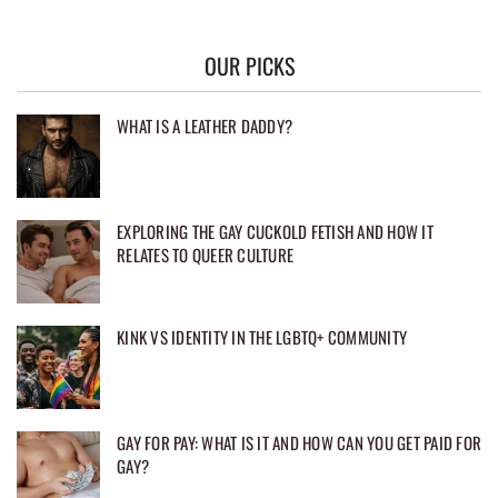
OUR PICKS
WHAT IS A LEATHER DADDY?
EXPLORING THE GAY CUCKOLD FETISH AND HOW IT
RELATES TO QUEER CULTURE
KINK VS IDENTITY IN THE LGBTQ+ COMMUNITY
GAY FOR PAY: WHAT IS IT AND HOW CAN YOU GET PAID FOR
GAY?