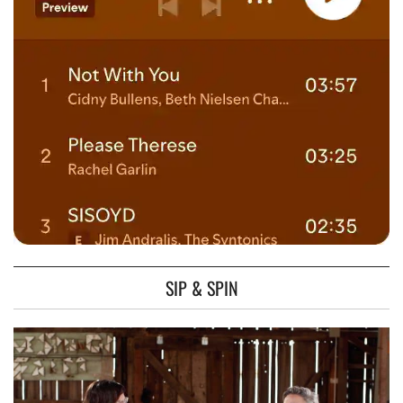
SIP & SPIN