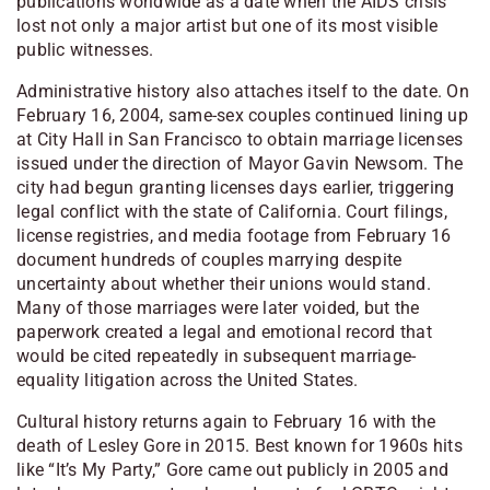
publications worldwide as a date when the AIDS crisis
lost not only a major artist but one of its most visible
public witnesses.
Administrative history also attaches itself to the date. On
February 16, 2004, same-sex couples continued lining up
at City Hall in San Francisco to obtain marriage licenses
issued under the direction of Mayor Gavin Newsom. The
city had begun granting licenses days earlier, triggering
legal conflict with the state of California. Court filings,
license registries, and media footage from February 16
document hundreds of couples marrying despite
uncertainty about whether their unions would stand.
Many of those marriages were later voided, but the
paperwork created a legal and emotional record that
would be cited repeatedly in subsequent marriage-
equality litigation across the United States.
Cultural history returns again to February 16 with the
death of Lesley Gore in 2015. Best known for 1960s hits
like “It’s My Party,” Gore came out publicly in 2005 and