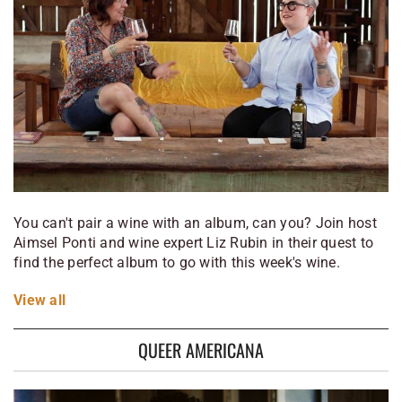
You can't pair a wine with an album, can you? Join host
Aimsel Ponti and wine expert Liz Rubin in their quest to
find the perfect album to go with this week's wine.
View
all
QUEER AMERICANA