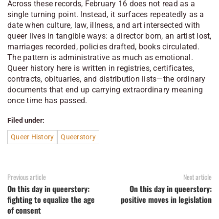
Across these records, February 16 does not read as a
single turning point. Instead, it surfaces repeatedly as a
date when culture, law, illness, and art intersected with
queer lives in tangible ways: a director born, an artist lost,
marriages recorded, policies drafted, books circulated.
The pattern is administrative as much as emotional.
Queer history here is written in registries, certificates,
contracts, obituaries, and distribution lists—the ordinary
documents that end up carrying extraordinary meaning
once time has passed.
Filed under:
Queer History
Queerstory
Previous article
Next article
On this day in queerstory:
On this day in queerstory:
fighting to equalize the age
positive moves in legislation
of consent