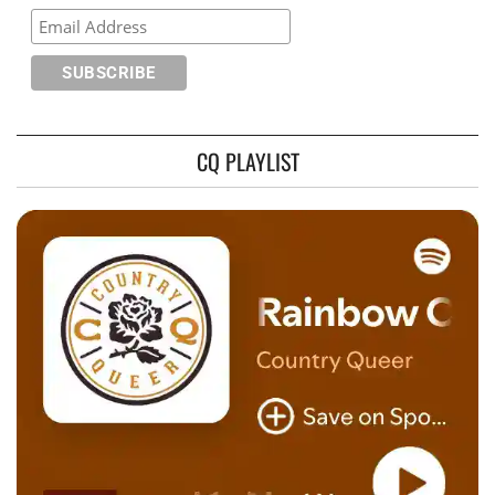
CQ PLAYLIST