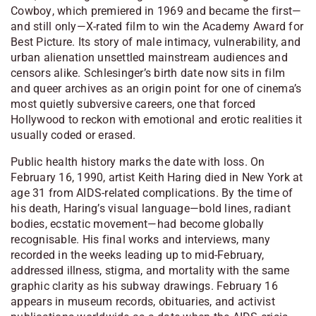
Cowboy
, which premiered in 1969 and became the first—
and still only—X-rated film to win the Academy Award for
Best Picture. Its story of male intimacy, vulnerability, and
urban alienation unsettled mainstream audiences and
censors alike. Schlesinger’s birth date now sits in film
and queer archives as an origin point for one of cinema’s
most quietly subversive careers, one that forced
Hollywood to reckon with emotional and erotic realities it
usually coded or erased.
Public health history marks the date with loss. On
February 16, 1990, artist Keith Haring died in New York at
age 31 from AIDS-related complications. By the time of
his death, Haring’s visual language—bold lines, radiant
bodies, ecstatic movement—had become globally
recognisable. His final works and interviews, many
recorded in the weeks leading up to mid-February,
addressed illness, stigma, and mortality with the same
graphic clarity as his subway drawings. February 16
appears in museum records, obituaries, and activist