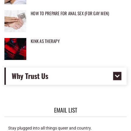
HOW TO PREPARE FOR ANAL SEX (FOR GAY MEN)
KINK AS THERAPY
Why Trust Us
EMAIL LIST
Stay plugged into all things queer and country.