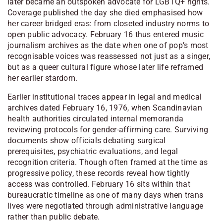
later became an outspoken advocate for LGBTQ+ rights.
Coverage published the day she died emphasised how
her career bridged eras: from closeted industry norms to
open public advocacy. February 16 thus entered music
journalism archives as the date when one of pop’s most
recognisable voices was reassessed not just as a singer,
but as a queer cultural figure whose later life reframed
her earlier stardom.
Earlier institutional traces appear in legal and medical
archives dated February 16, 1976, when Scandinavian
health authorities circulated internal memoranda
reviewing protocols for gender-affirming care. Surviving
documents show officials debating surgical
prerequisites, psychiatric evaluations, and legal
recognition criteria. Though often framed at the time as
progressive policy, these records reveal how tightly
access was controlled. February 16 sits within that
bureaucratic timeline as one of many days when trans
lives were negotiated through administrative language
rather than public debate.