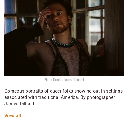
Photo Credit: James Dillon III
Gorgeous portraits of queer folks showing out in settings
associated with traditional America. By photographer
James Dillon III.
View all