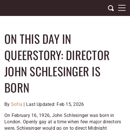
Skip
to
content
ON THIS DAY IN
QUEERSTORY: DIRECTOR
JOHN SCHLESINGER IS
BORN
By
Sofia
| Last Updated: Feb 15, 2026
On February 16, 1926, John Schlesinger was born in
London. Openly gay at a time when few major directors
were, Schlesinger would go on to direct
Midnight