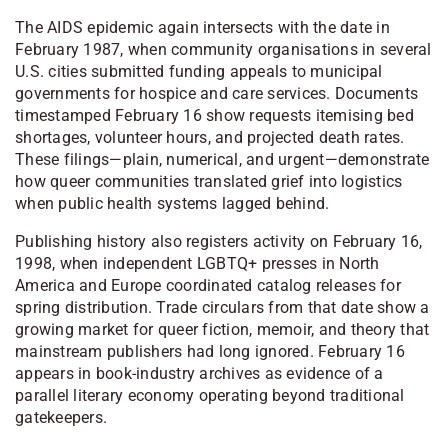
The AIDS epidemic again intersects with the date in
February 1987, when community organisations in several
U.S. cities submitted funding appeals to municipal
governments for hospice and care services. Documents
timestamped February 16 show requests itemising bed
shortages, volunteer hours, and projected death rates.
These filings—plain, numerical, and urgent—demonstrate
how queer communities translated grief into logistics
when public health systems lagged behind.
Publishing history also registers activity on February 16,
1998, when independent LGBTQ+ presses in North
America and Europe coordinated catalog releases for
spring distribution. Trade circulars from that date show a
growing market for queer fiction, memoir, and theory that
mainstream publishers had long ignored. February 16
appears in book-industry archives as evidence of a
parallel literary economy operating beyond traditional
gatekeepers.