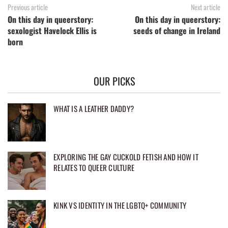
Previous article
Next article
On this day in queerstory:
On this day in queerstory:
sexologist Havelock Ellis is
seeds of change in Ireland
born
OUR PICKS
WHAT IS A LEATHER DADDY?
EXPLORING THE GAY CUCKOLD FETISH AND HOW IT
RELATES TO QUEER CULTURE
KINK VS IDENTITY IN THE LGBTQ+ COMMUNITY