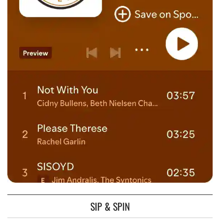
SIP & SPIN