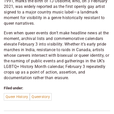
1991, marks the birth of TJ Osborne, who, on 3 February
2021, was widely reported as the first openly gay artist
signed to a major country music label—a landmark
moment for visibility in a genre historically resistant to
queer narratives.
Even when queer events don’t make headline news at the
moment, archival lists and commemorative calendars
elevate February 3 into visibility. Whether it’s early pride
marches in India, resistance to raids in Canada, artists
whose careers intersect with bisexual or queer identity, or
the naming of public events and gatherings in the UK’s
LGBTQ+ History Month calendar, February 3 repeatedly
crops up as a point of action, assertion, and
documentation rather than erasure.
Filed under:
Queer History
Queerstory