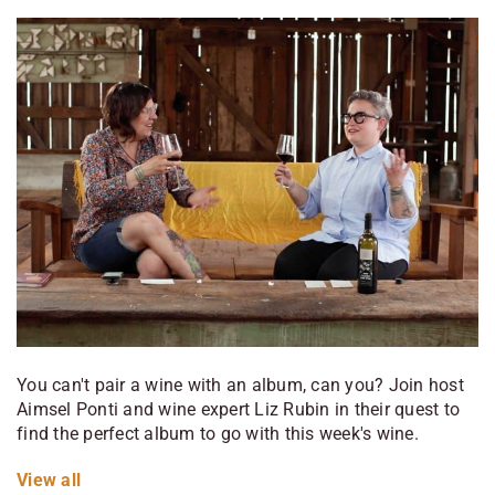
You can't pair a wine with an album, can you? Join host
Aimsel Ponti and wine expert Liz Rubin in their quest to
find the perfect album to go with this week's wine.
View
all