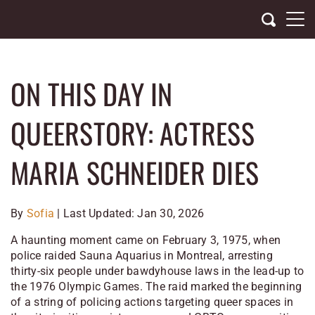
Skip
to
content
ON THIS DAY IN
QUEERSTORY: ACTRESS
MARIA SCHNEIDER DIES
By
Sofia
| Last Updated: Jan 30, 2026
A haunting moment came on February 3, 1975, when
police raided Sauna Aquarius in Montreal, arresting
thirty-six people under bawdyhouse laws in the lead-up to
the 1976 Olympic Games. The raid marked the beginning
of a string of policing actions targeting queer spaces in