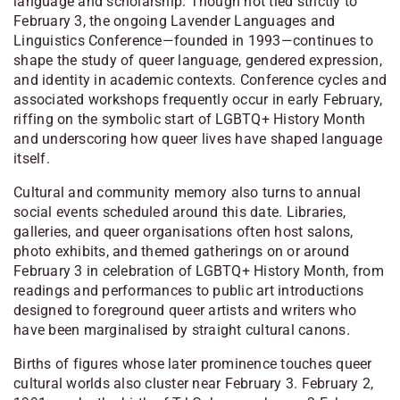
language and scholarship. Though not tied strictly to
February 3, the ongoing Lavender Languages and
Linguistics Conference—founded in 1993—continues to
shape the study of queer language, gendered expression,
and identity in academic contexts. Conference cycles and
associated workshops frequently occur in early February,
riffing on the symbolic start of LGBTQ+ History Month
and underscoring how queer lives have shaped language
itself.
Cultural and community memory also turns to annual
social events scheduled around this date. Libraries,
galleries, and queer organisations often host salons,
photo exhibits, and themed gatherings on or around
February 3 in celebration of LGBTQ+ History Month, from
readings and performances to public art introductions
designed to foreground queer artists and writers who
have been marginalised by straight cultural canons.
Births of figures whose later prominence touches queer
cultural worlds also cluster near February 3. February 2,