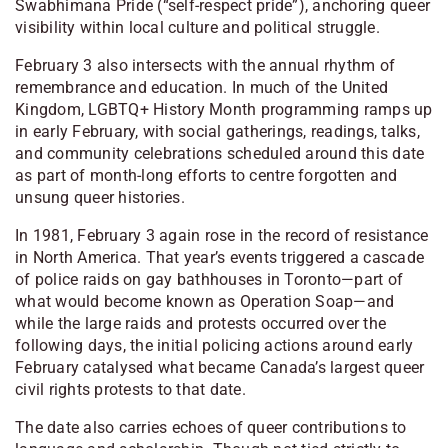
Swabhimana Pride (“self-respect pride”), anchoring queer
visibility within local culture and political struggle.
February 3 also intersects with the annual rhythm of
remembrance and education. In much of the United
Kingdom, LGBTQ+ History Month programming ramps up
in early February, with social gatherings, readings, talks,
and community celebrations scheduled around this date
as part of month-long efforts to centre forgotten and
unsung queer histories.
In 1981, February 3 again rose in the record of resistance
in North America. That year’s events triggered a cascade
of police raids on gay bathhouses in Toronto—part of
what would become known as Operation Soap—and
while the large raids and protests occurred over the
following days, the initial policing actions around early
February catalysed what became Canada’s largest queer
civil rights protests to that date.
The date also carries echoes of queer contributions to