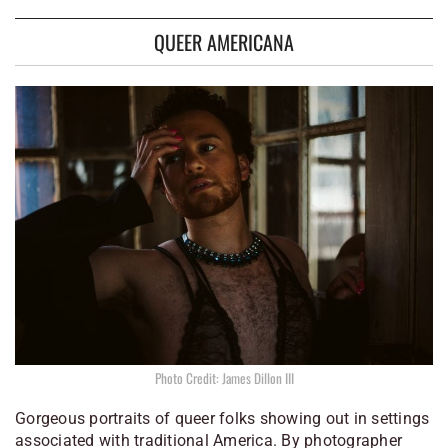
QUEER AMERICANA
Photo Credit: James Dillon III
Gorgeous portraits of queer folks showing out in settings
associated with traditional America. By photographer