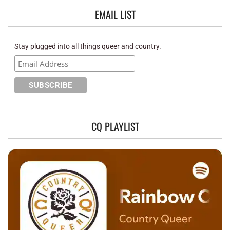
EMAIL LIST
Stay plugged into all things queer and country.
CQ PLAYLIST