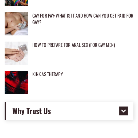
GAY FOR PAY: WHAT IS IT AND HOW CAN YOU GET PAID FOR
GAY?
HOW TO PREPARE FOR ANAL SEX (FOR GAY MEN)
KINK AS THERAPY
Why Trust Us