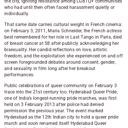
the city, igniting resistance among LGBTQ+ communities
who had until then often faced harassment quietly or
individually.
That same date carries cultural weight in French cinema:
on February 3, 2011, Maria Schneider, the French actress
best remembered for her role in
Last Tango in Paris
, died
of breast cancer at 58 after publicly acknowledging her
bisexuality. Her candid reflections on love, artistic
freedom, and the exploitation she experienced on and off
screen foregrounded debates around consent, gender,
and sexuality in film long after her breakout
performances.
Public celebrations of queer community on February 3
trace into the 21st century too. Hyderabad Queer Pride,
one of India’s longest-running pride marches, was first
held on 3 February 2013 after police had denied
permission the previous year. The event marked
Hyderabad as the 12th Indian city to hold a queer pride
march and soon renamed itself Hyderabad Queer