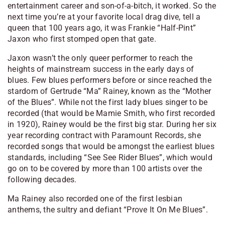
entertainment career and son-of-a-bitch, it worked. So the
next time you’re at your favorite local drag dive, tell a
queen that 100 years ago, it was Frankie “Half-Pint”
Jaxon who first stomped open that gate.
Jaxon wasn’t the only queer performer to reach the
heights of mainstream success in the early days of
blues. Few blues performers before or since reached the
stardom of Gertrude “Ma” Rainey, known as the “Mother
of the Blues”. While not the first lady blues singer to be
recorded (that would be Mamie Smith, who first recorded
in 1920), Rainey would be the first big star. During her six
year recording contract with Paramount Records, she
recorded songs that would be amongst the earliest blues
standards, including “See See Rider Blues”, which would
go on to be covered by more than 100 artists over the
following decades.
Ma Rainey also recorded one of the first lesbian
anthems, the sultry and defiant “Prove It On Me Blues”.