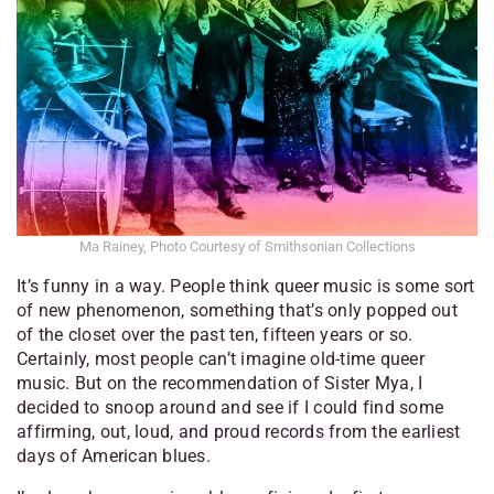
Ma Rainey, Photo Courtesy of Smithsonian Collections
It’s funny in a way. People think queer music is some sort
of new phenomenon, something that’s only popped out
of the closet over the past ten, fifteen years or so.
Certainly, most people can’t imagine old-time queer
music. But on the recommendation of Sister Mya, I
decided to snoop around and see if I could find some
affirming, out, loud, and proud records from the earliest
days of American blues.