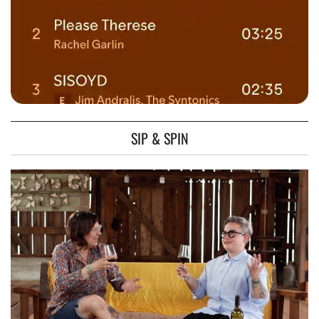
SIP & SPIN