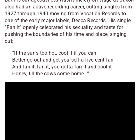
also had an active recording career, cutting singles from
1927 through 1940 moving from Vocation Records to
one of the early major labels, Decca Records. His single
“Fan It” openly celebrated his sexuality and taste for
pushing the boundaries of his time and place, singing
out;
“If the sun’s too hot, cool it if you can
Better go out and get yourself a five cent fan
And fan it, fan it, you gotta fan it and cool it
Honey, till the cows come home…”