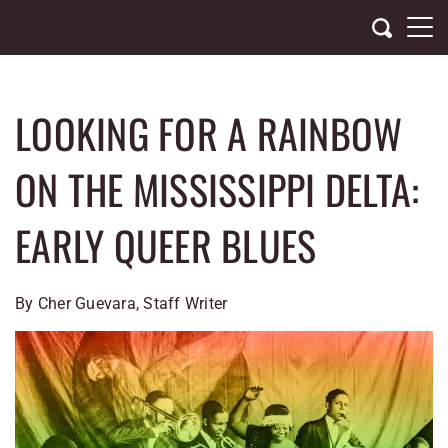
Skip
to
content
LOOKING FOR A RAINBOW
ON THE MISSISSIPPI DELTA:
EARLY QUEER BLUES
By Cher Guevara, Staff Writer