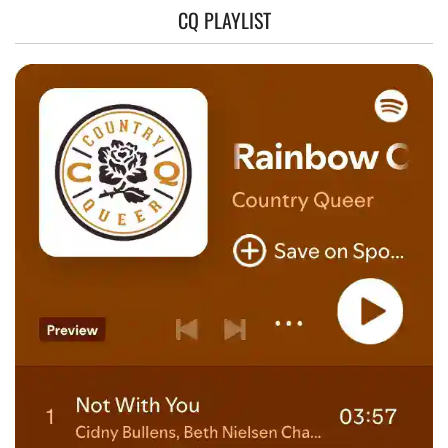
CQ PLAYLIST