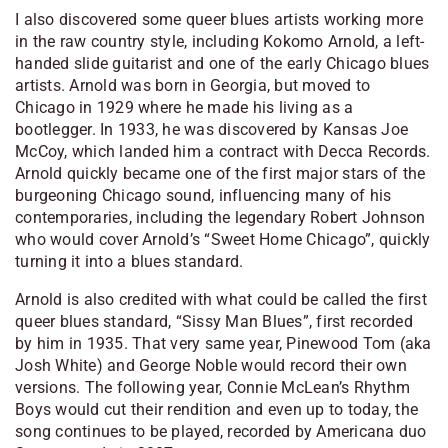
I also discovered some queer blues artists working more
in the raw country style, including Kokomo Arnold, a left-
handed slide guitarist and one of the early Chicago blues
artists. Arnold was born in Georgia, but moved to
Chicago in 1929 where he made his living as a
bootlegger. In 1933, he was discovered by Kansas Joe
McCoy, which landed him a contract with Decca Records.
Arnold quickly became one of the first major stars of the
burgeoning Chicago sound, influencing many of his
contemporaries, including the legendary Robert Johnson
who would cover Arnold’s “Sweet Home Chicago”, quickly
turning it into a blues standard.
Arnold is also credited with what could be called the first
queer blues standard, “Sissy Man Blues”, first recorded
by him in 1935. That very same year, Pinewood Tom (aka
Josh White) and George Noble would record their own
versions. The following year, Connie McLean’s Rhythm
Boys would cut their rendition and even up to today, the
song continues to be played, recorded by Americana duo