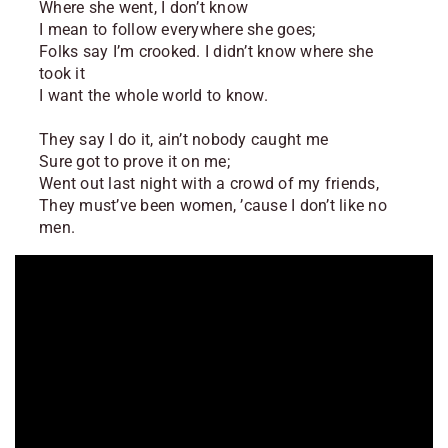
Where she went, I don’t know
I mean to follow everywhere she goes;
Folks say I’m crooked. I didn’t know where she
took it
I want the whole world to know.
They say I do it, ain’t nobody caught me
Sure got to prove it on me;
Went out last night with a crowd of my friends,
They must’ve been women, ’cause I don’t like no
men.