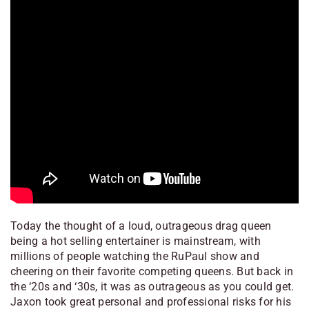
Today the thought of a loud, outrageous drag queen
being a hot selling entertainer is mainstream, with
millions of people watching the RuPaul show and
cheering on their favorite competing queens. But back in
the ‘20s and ‘30s, it was as outrageous as you could get.
Jaxon took great personal and professional risks for his