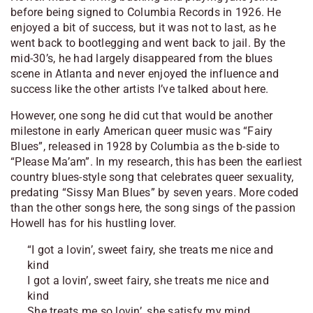
before being signed to Columbia Records in 1926. He
enjoyed a bit of success, but it was not to last, as he
went back to bootlegging and went back to jail. By the
mid-30’s, he had largely disappeared from the blues
scene in Atlanta and never enjoyed the influence and
success like the other artists I’ve talked about here.
However, one song he did cut that would be another
milestone in early American queer music was “Fairy
Blues”, released in 1928 by Columbia as the b-side to
“Please Ma’am”. In my research, this has been the earliest
country blues-style song that celebrates queer sexuality,
predating “Sissy Man Blues” by seven years. More coded
than the other songs here, the song sings of the passion
Howell has for his hustling lover.
“I got a lovin’, sweet fairy, she treats me nice and
kind
I got a lovin’, sweet fairy, she treats me nice and
kind
She treats me so lovin’, she satisfy my mind