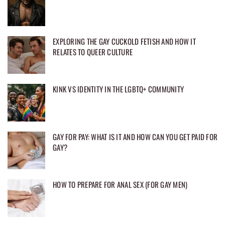
EXPLORING THE GAY CUCKOLD FETISH AND HOW IT
RELATES TO QUEER CULTURE
KINK VS IDENTITY IN THE LGBTQ+ COMMUNITY
GAY FOR PAY: WHAT IS IT AND HOW CAN YOU GET PAID FOR
GAY?
HOW TO PREPARE FOR ANAL SEX (FOR GAY MEN)