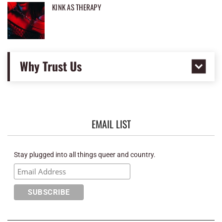
KINK AS THERAPY
Why Trust Us
EMAIL LIST
Stay plugged into all things queer and country.