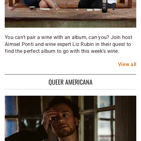
You can't pair a wine with an album, can you? Join host
Aimsel Ponti and wine expert Liz Rubin in their quest to
find the perfect album to go with this week's wine.
View
all
QUEER AMERICANA