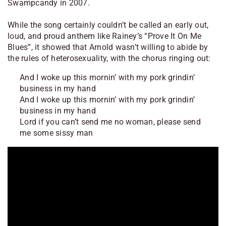
Swampcandy in 2007.
While the song certainly couldn’t be called an early out,
loud, and proud anthem like Rainey’s “Prove It On Me
Blues”, it showed that Arnold wasn’t willing to abide by
the rules of heterosexuality, with the chorus ringing out:
And I woke up this mornin’ with my pork grindin’
business in my hand
And I woke up this mornin’ with my pork grindin’
business in my hand
Lord if you can’t send me no woman, please send
me some sissy man