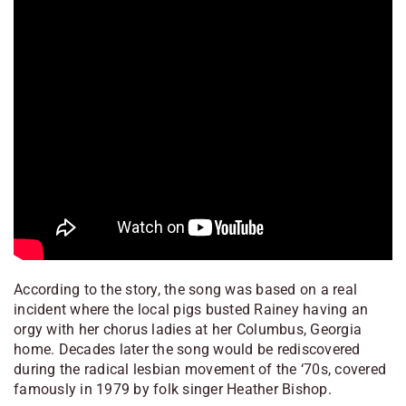
According to the story, the song was based on a real
incident where the local pigs busted Rainey having an
orgy with her chorus ladies at her Columbus, Georgia
home. Decades later the song would be rediscovered
during the radical lesbian movement of the ‘70s, covered
famously in 1979 by folk singer Heather Bishop.