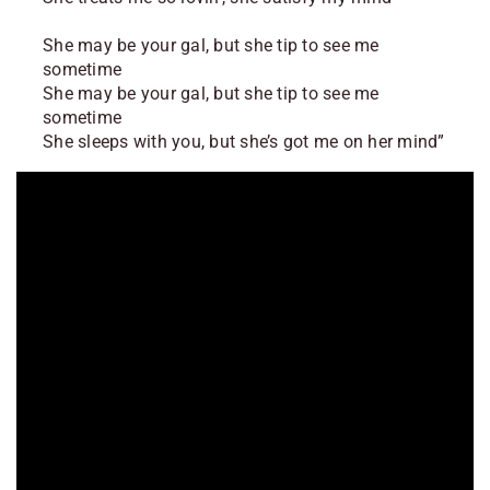
She may be your gal, but she tip to see me
sometime
She may be your gal, but she tip to see me
sometime
She sleeps with you, but she’s got me on her mind”