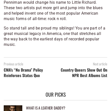
Penniman would change his name to Little Richard.
These two artists put more grit and jump into the blues
and helped invent one of the most popular American
music forms of all-time: rock n roll.
So stand tall and be proud my siblings! You are part of a
great musical legacy in America, one that stretches all
the way back to the earliest days of recorded popular
music.
Previous article
Next article
CMA’s “No Drama” Policy
Country Queers Show Out On
Reinforces Status Quo
NPR Best Albums List
OUR PICKS
WHAT IS A LEATHER DADDY?