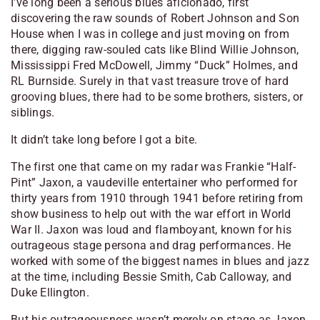
I’ve long been a serious blues aficionado, first
discovering the raw sounds of Robert Johnson and Son
House when I was in college and just moving on from
there, digging raw-souled cats like Blind Willie Johnson,
Mississippi Fred McDowell, Jimmy “Duck” Holmes, and
RL Burnside. Surely in that vast treasure trove of hard
grooving blues, there had to be some brothers, sisters, or
siblings.
It didn’t take long before I got a bite.
The first one that came on my radar was Frankie “Half-
Pint” Jaxon, a vaudeville entertainer who performed for
thirty years from 1910 through 1941 before retiring from
show business to help out with the war effort in World
War II. Jaxon was loud and flamboyant, known for his
outrageous stage persona and drag performances. He
worked with some of the biggest names in blues and jazz
at the time, including Bessie Smith, Cab Calloway, and
Duke Ellington.
But his outrageousness wasn’t merely on stage as Jaxon