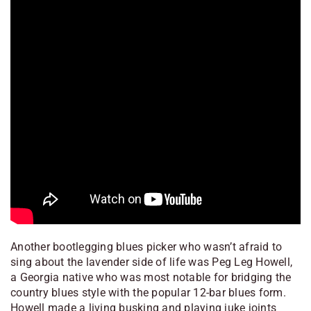
Another bootlegging blues picker who wasn’t afraid to
sing about the lavender side of life was Peg Leg Howell,
a Georgia native who was most notable for bridging the
country blues style with the popular 12-bar blues form.
Howell made a living busking and playing juke joints