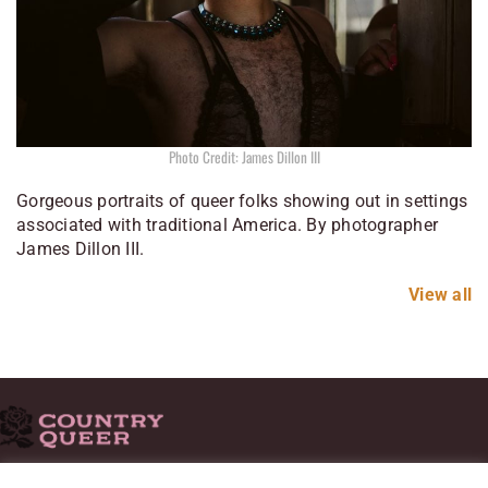
Photo Credit: James Dillon III
Gorgeous portraits of queer folks showing out in settings
associated with traditional America. By photographer
James Dillon III.
View all