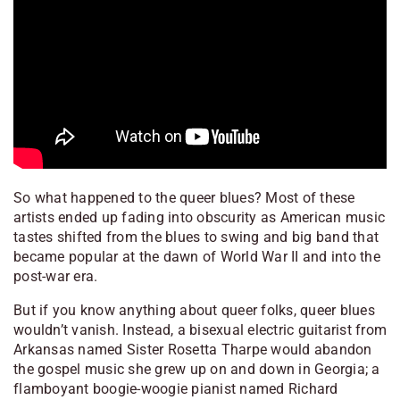
So what happened to the queer blues? Most of these
artists ended up fading into obscurity as American music
tastes shifted from the blues to swing and big band that
became popular at the dawn of World War II and into the
post-war era.
But if you know anything about queer folks, queer blues
wouldn’t vanish. Instead, a bisexual electric guitarist from
Arkansas named Sister Rosetta Tharpe would abandon
the gospel music she grew up on and down in Georgia; a
flamboyant boogie-woogie pianist named Richard