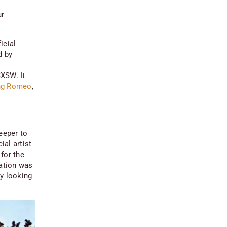
ur
icial
d by
XSW. It
ng Romeo
,
eeper to
al artist
for the
lation was
ly looking