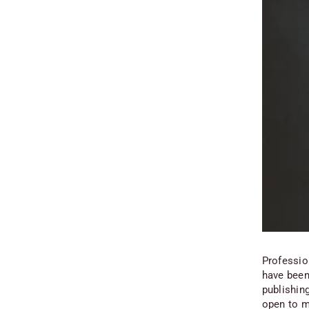
Professio
have been
publishing
open to m