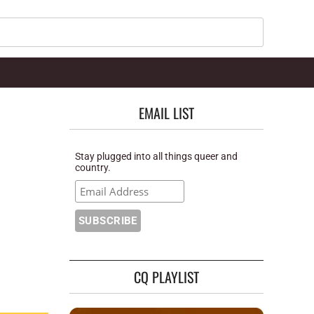
Search
EMAIL LIST
Stay plugged into all things queer and
country.
CQ PLAYLIST