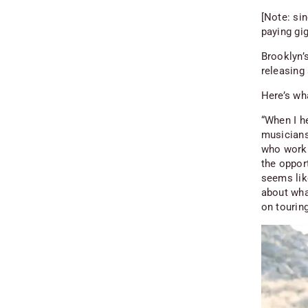
[Note: sin
paying gig
Brooklyn’
releasing
Here’s wha
“When I h
musicians
who work 
the opport
seems like
about wha
on touring