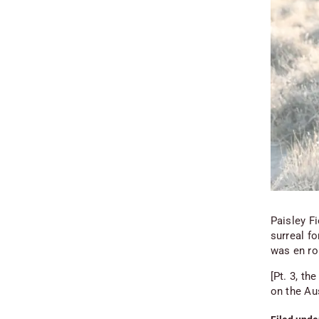
Paisley F
surreal f
was en ro
[Pt. 3, th
on the Au