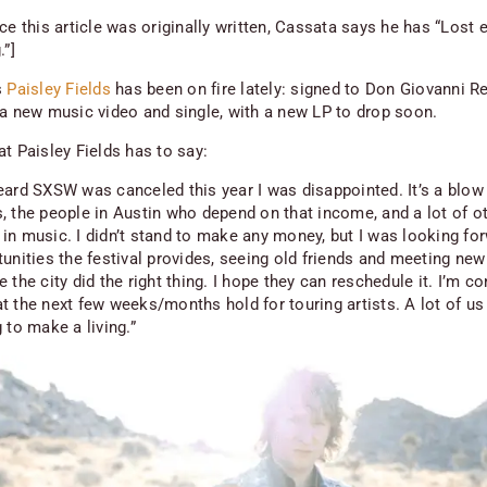
ce this article was originally written, Cassata says he has “Lost 
.”]
s
Paisley Fields
has been on fire lately: signed to Don Giovanni R
 a new music video and single, with a new LP to drop soon.
t Paisley Fields has to say:
eard SXSW was canceled this year I was disappointed. It’s a blow 
, the people in Austin who depend on that income, and a lot of ot
in music. I didn’t stand to make any money, but I was looking fo
unities the festival provides, seeing old friends and meeting new
 the city did the right thing. I hope they can reschedule it. I’m c
t the next few weeks/months hold for touring artists. A lot of u
 to make a living.”