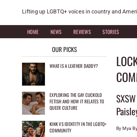
Skip
to
Lifting up LGBTQ+ voices in country and Amer
content
HOME
NEWS
REVIEWS
STORIES
OUR PICKS
LOC
WHAT IS A LEATHER DADDY?
COMM
EXPLORING THE GAY CUCKOLD
SXSW 
FETISH AND HOW IT RELATES TO
QUEER CULTURE
Paisle
KINK VS IDENTITY IN THE LGBTQ+
By Mya B
COMMUNITY