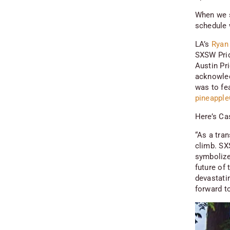
When we s
schedule 
LA’s
Ryan
SXSW Prid
Austin Pr
acknowled
was to fe
pineapple
Here’s Ca
“As a tra
climb. SX
symbolize
future of
devastati
forward t