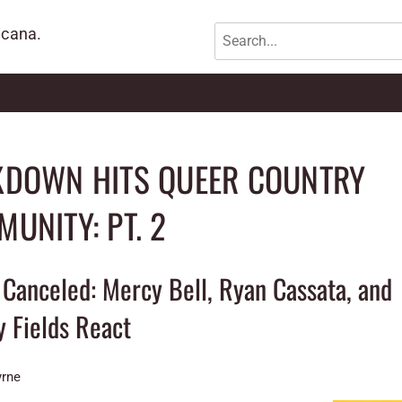
icana.
KDOWN HITS QUEER COUNTRY
UNITY: PT. 2
Canceled: Mercy Bell, Ryan Cassata, and
y Fields React
yrne