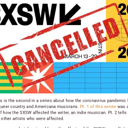
is is the second in a series about how the coronavirus pandemic
queer country and Americana musicians.
Pt. 1 of this series
was 
 how the SXSW affected the writer, an indie musician. Pt. 2 tells
 other artists who were affected.