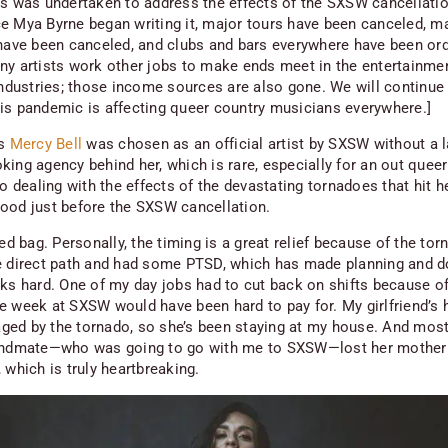
es was undertaken to address the effects of the SXSW cancellatio
e Mya Byrne began writing it, major tours have been canceled, m
 have been canceled, and clubs and bars everywhere have been or
ny artists work other jobs to make ends meet in the entertainme
 industries; those income sources are also gone. We will continue 
is pandemic is affecting queer country musicians everywhere.]
’s
Mercy Bell
was chosen as an official artist by SXSW without a l
king agency behind her, which is rare, especially for an out quee
so dealing with the effects of the devastating tornadoes that hit h
ood just before the SXSW cancellation.
xed bag. Personally, the timing is a great relief because of the tor
e direct path and had some PTSD, which has made planning and d
sks hard. One of my day jobs had to cut back on shifts because of 
e week at SXSW would have been hard to pay for. My girlfriend’s
ed by the tornado, so she’s been staying at my house. And most
andmate—who was going to go with me to SXSW—lost her mother
 which is truly heartbreaking.