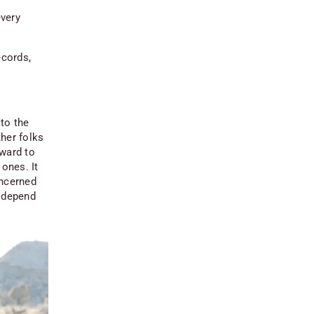
every
ecords,
to the
her folks
rward to
 ones. It
oncerned
s depend