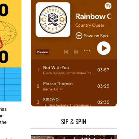
 has
an
SIP & SPIN
 the