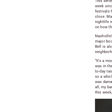
This seri
week sinc
festivals
close. Ma
nightlife
on how th
Nashville
major boo
Bell is al
neighborh
“It’s a mi
was in th
to-day ta
so a whol
was damag
all, my b
this week,