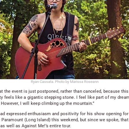
Ryan Cassata. Photo by Marissa Roseann
at the event is just postponed, rather than canceled, because this
y feels like a gigantic stepping stone. I feel like part of my drea
However, I will keep climbing up the mountain.”
ad expressed enthusiasm and positivity for his show opening for
e Paramount (Long Island) this weekend, but since we spoke, tha
as well as Against Me!’s entire tour.