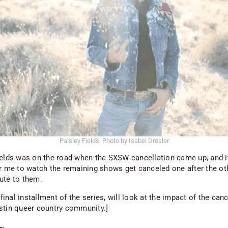
Paisley Fields. Photo by Isabel Dresler
ields was on the road when the SXSW cancellation came up, and i
or me to watch the remaining shows get canceled one after the ot
ute to them.
e final installment of the series, will look at the impact of the can
stin queer country community.]