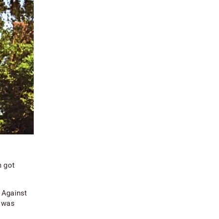
m got
 Against
t was