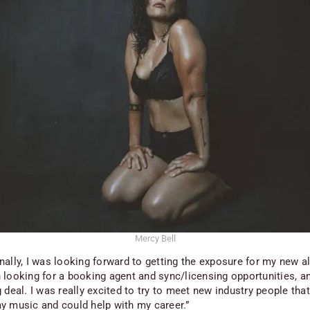
Mercy Bell
nally, I was looking forward to getting the exposure for my new a
 looking for a booking agent and sync/licensing opportunities, a
 deal. I was really excited to try to meet new industry people tha
y music and could help with my career.”