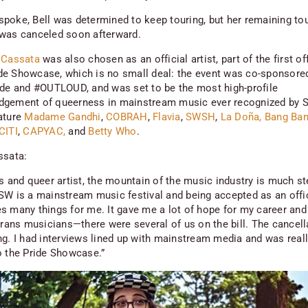
poke, Bell was determined to keep touring, but her remaining to
was canceled soon afterward.
 Cassata
was also chosen as an official artist, part of the first off
e Showcase, which is no small deal: the event was co-sponsore
ide and #OUTLOUD, and was set to be the most high-profile
gement of queerness in mainstream music ever recognized by S
ature
Madame Gandhi
,
COBRAH
,
Flavia
,
SWSH
,
La Doña,
Bang Ba
CITI
,
CAPYAC,
and
Betty Who
.
ssata:
ns and queer artist, the mountain of the music industry is much st
SW is a mainstream music festival and being accepted as an offici
s many things for me. It gave me a lot of hope for my career and 
 trans musicians—there were several of us on the bill. The cancel
ng. I had interviews lined up with mainstream media and was real
o the Pride Showcase.”