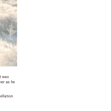
t was
her as he
cellation