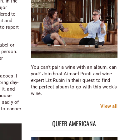
n. In the
ajor
dered to
nt and
to report
abel or
r person.
er
You can't pair a wine with an album, can
you? Join host Aimsel Ponti and wine
nadoes. I
expert Liz Rubin in their quest to find
oing day-
the perfect album to go with this week's
it, and
wine.
 house
 sadly of
View
all
 to cancer
QUEER AMERICANA