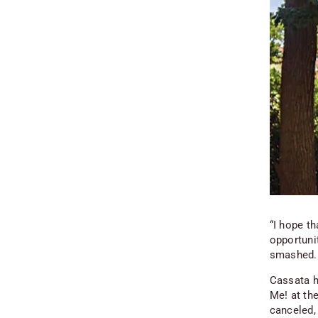
“I hope th
opportunit
smashed. 
Cassata h
Me! at th
canceled, 