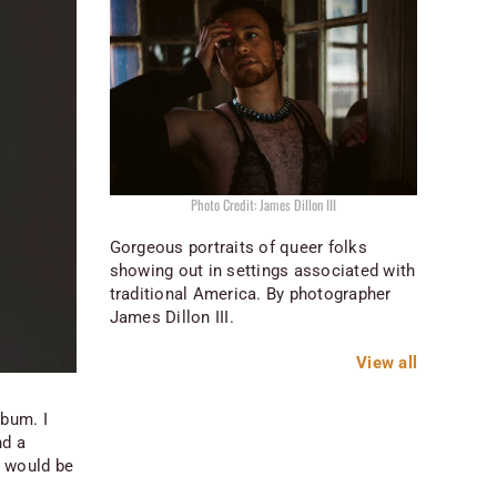
Photo Credit: James Dillon III
Gorgeous portraits of queer folks
showing out in settings associated with
traditional America. By photographer
James Dillon III.
View all
lbum. I
nd a
t would be