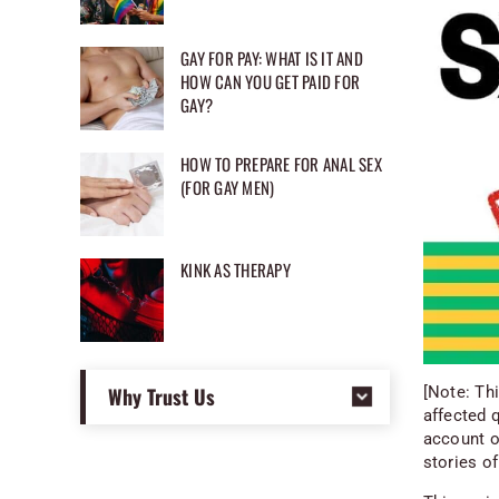
GAY FOR PAY: WHAT IS IT AND
HOW CAN YOU GET PAID FOR
GAY?
HOW TO PREPARE FOR ANAL SEX
(FOR GAY MEN)
KINK AS THERAPY
Why Trust Us
[Note: Th
affected 
account of
stories of