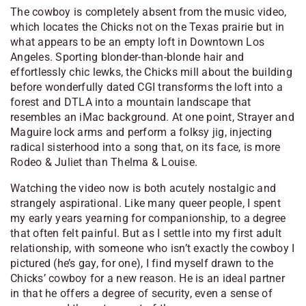
The cowboy is completely absent from the music video,
which locates the Chicks not on the Texas prairie but in
what appears to be an empty loft in Downtown Los
Angeles. Sporting blonder-than-blonde hair and
effortlessly chic lewks, the Chicks mill about the building
before wonderfully dated CGI transforms the loft into a
forest and DTLA into a mountain landscape that
resembles an iMac background. At one point, Strayer and
Maguire lock arms and perform a folksy jig, injecting
radical sisterhood into a song that, on its face, is more
Rodeo & Juliet
than
Thelma & Louise.
Watching the video now is both acutely nostalgic and
strangely aspirational. Like many queer people, I spent
my early years yearning for companionship, to a degree
that often felt painful. But as I settle into my first adult
relationship, with someone who isn’t exactly the cowboy I
pictured (he’s gay, for one), I find myself drawn to the
Chicks’ cowboy for a new reason. He is an ideal partner
in that he offers a degree of security, even a sense of