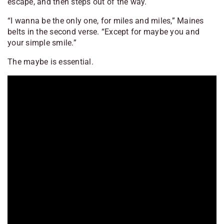
escape, and then steps out of the way.
“I wanna be the only one, for miles and miles,” Maines
belts in the second verse. “Except for maybe you and
your simple smile.”
The
maybe
is essential.