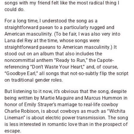
songs with my friend felt like the most radical thing I
could do.
For a long time, I understood the song as a
straightforward paean to a particularly rugged and
American masculinity. (To be fair, I was also very
into
Lana del Rey at the time, whose songs
were
straightforward paeans to American masculinity.) It
stood out on an album that also includes the
noncommittal anthem “Ready to Run,” the Capote-
referencing “Don’t Waste Your Heart,” and, of course,
“Goodbye Earl,” all songs that not-so-subtly flip the script
on traditional gender roles.
But listening to it now, it’s obvious that the song, despite
being written by Martie Maguire and Marcus Hummon in
honor of Emily Strayer’s marriage to real-life cowboy
Charlie Robison, is about cowboys as much as “Wichita
Lineman” is about electric power transmission. The song
is less interested in romantic love than in the prospect of
escape.