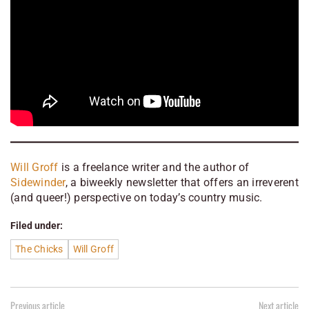
Will Groff
is a freelance writer and the author of
Sidewinder
, a biweekly newsletter that offers an irreverent
(and queer!) perspective on today’s country music.
Filed under:
The Chicks
Will Groff
Previous article
Next article