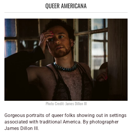
QUEER AMERICANA
Photo Credit: James Dillon III
Gorgeous portraits of queer folks showing out in settings
associated with traditional America. By photographer
James Dillon III.