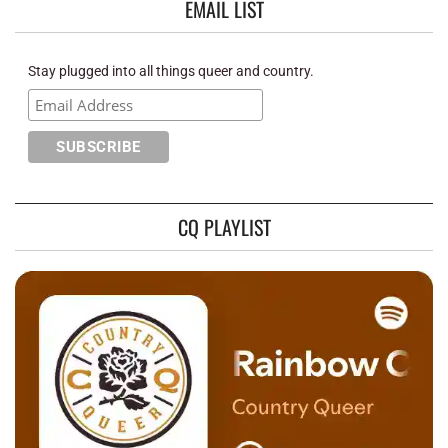
EMAIL LIST
Stay plugged into all things queer and country.
CQ PLAYLIST