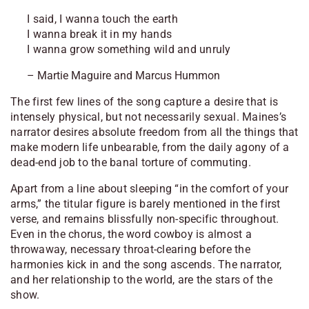
I said, I wanna touch the earth
I wanna break it in my hands
I wanna grow something wild and unruly
– Martie Maguire and Marcus Hummon
The first few lines of the song capture a desire that is
intensely physical, but not necessarily sexual. Maines’s
narrator desires absolute freedom from all the things that
make modern life unbearable, from the daily agony of a
dead-end job to the banal torture of commuting.
Apart from a line about sleeping “in the comfort of your
arms,” the titular figure is barely mentioned in the first
verse, and remains blissfully non-specific throughout.
Even in the chorus, the word
cowboy
is almost a
throwaway, necessary throat-clearing before the
harmonies kick in and the song ascends. The narrator,
and her relationship to the world, are the stars of the
show.