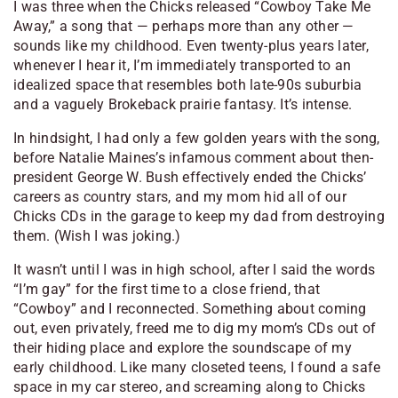
I was three when the Chicks released “Cowboy Take Me
Away,” a song that — perhaps more than any other —
sounds like my childhood. Even twenty-plus years later,
whenever I hear it, I’m immediately transported to an
idealized space that resembles both late-90s suburbia
and a vaguely
Brokeback
prairie fantasy. It’s intense.
In hindsight, I had only a few golden years with the song,
before Natalie Maines’s infamous comment about then-
president George W. Bush effectively ended the Chicks’
careers as country stars, and my mom hid all of our
Chicks CDs in the garage to keep my dad from destroying
them. (Wish I was joking.)
It wasn’t until I was in high school, after I said the words
“I’m gay” for the first time to a close friend, that
“Cowboy” and I reconnected. Something about coming
out, even privately, freed me to dig my mom’s CDs out of
their hiding place and explore the soundscape of my
early childhood. Like many closeted teens, I found a safe
space in my car stereo, and screaming along to Chicks