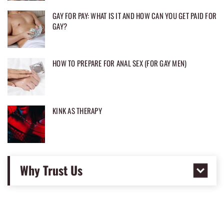
GAY FOR PAY: WHAT IS IT AND HOW CAN YOU GET PAID FOR
GAY?
HOW TO PREPARE FOR ANAL SEX (FOR GAY MEN)
KINK AS THERAPY
Why Trust Us