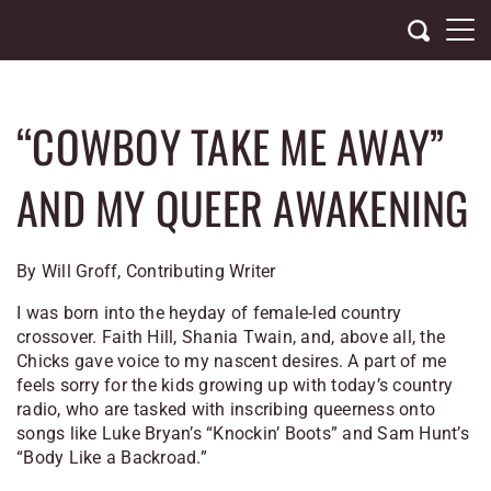
Skip
to
content
“COWBOY TAKE ME AWAY”
AND MY QUEER AWAKENING
By Will Groff, Contributing Writer
I was born into the heyday of female-led country
crossover. Faith Hill, Shania Twain, and, above all, the
Chicks gave voice to my nascent desires. A part of me
feels sorry for the kids growing up with today’s country
radio, who are tasked with inscribing queerness onto
songs like Luke Bryan’s “Knockin’ Boots” and Sam Hunt’s
“Body Like a Backroad.”