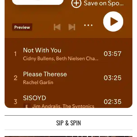
SIP & SPIN