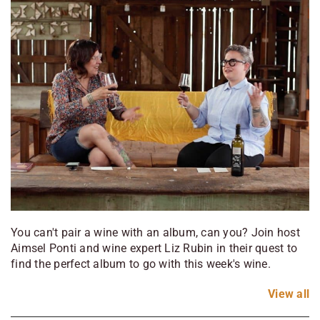
You can't pair a wine with an album, can you? Join host
Aimsel Ponti and wine expert Liz Rubin in their quest to
find the perfect album to go with this week's wine.
View
all