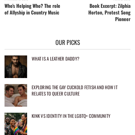
Who’s Helping Who? The role
Book Excerpt: Zilphia
of Allyship in Country Music
Horton, Protest Song
Pioneer
OUR PICKS
WHAT IS A LEATHER DADDY?
EXPLORING THE GAY CUCKOLD FETISH AND HOW IT
RELATES TO QUEER CULTURE
KINK VS IDENTITY IN THE LGBTQ+ COMMUNITY