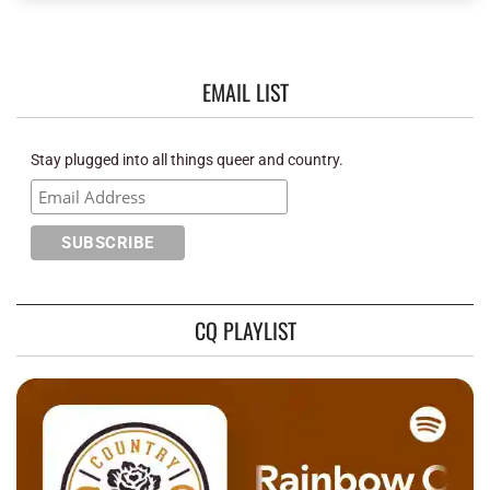
EMAIL LIST
Stay plugged into all things queer and country.
CQ PLAYLIST