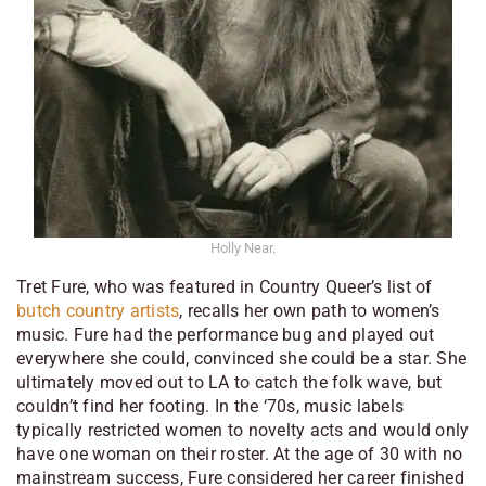
Holly Near.
Tret Fure, who was featured in
Country Queer
’s list of
butch country artists
, recalls her own path to women’s
music. Fure had the performance bug and played out
everywhere she could, convinced she could be a star. She
ultimately moved out to LA to catch the folk wave, but
couldn’t find her footing. In the ‘70s, music labels
typically restricted women to novelty acts and would only
have one woman on their roster. At the age of 30 with no
mainstream success, Fure considered her career finished