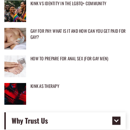
KINK VS IDENTITY IN THE LGBTQ+ COMMUNITY
GAY FOR PAY: WHAT IS IT AND HOW CAN YOU GET PAID FOR
GAY?
HOW TO PREPARE FOR ANAL SEX (FOR GAY MEN)
KINK AS THERAPY
Why Trust Us