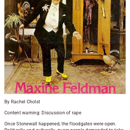
By Rachel Cholst
Content warning: Discussion of rape
Once Stonewall happened, the floodgates were open.