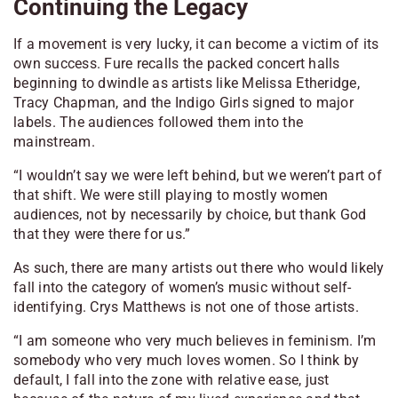
Continuing the Legacy
If a movement is very lucky, it can become a victim of its
own success. Fure recalls the packed concert halls
beginning to dwindle as artists like Melissa Etheridge,
Tracy Chapman, and the Indigo Girls signed to major
labels. The audiences followed them into the
mainstream.
“I wouldn’t say we were left behind, but we weren’t part of
that shift. We were still playing to mostly women
audiences, not by necessarily by choice, but thank God
that they were there for us.”
As such, there are many artists out there who would likely
fall into the category of women’s music without self-
identifying. Crys Matthews is not one of those artists.
“I am someone who very much believes in feminism. I’m
somebody who very much loves women. So I think by
default, I fall into the zone with relative ease, just