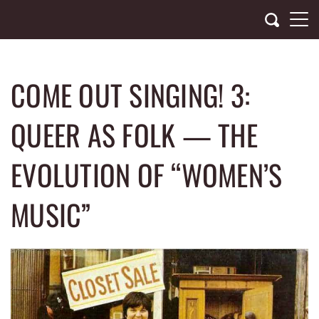
Skip
to
content
COME OUT SINGING! 3:
QUEER AS FOLK — THE
EVOLUTION OF “WOMEN’S
MUSIC”