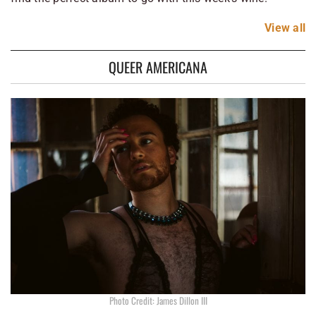
View
all
QUEER AMERICANA
Photo Credit: James Dillon III