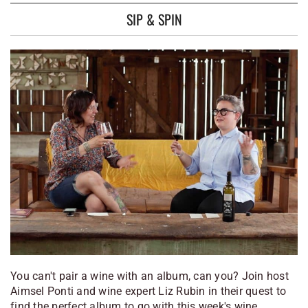
SIP & SPIN
You can't pair a wine with an album, can you? Join host
Aimsel Ponti and wine expert Liz Rubin in their quest to
find the perfect album to go with this week's wine.