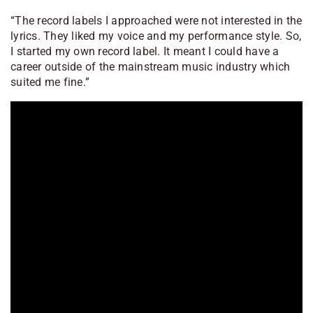
“The record labels I approached were not interested in the
lyrics. They liked my voice and my performance style. So,
I started my own record label. It meant I could have a
career outside of the mainstream music industry which
suited me fine.”