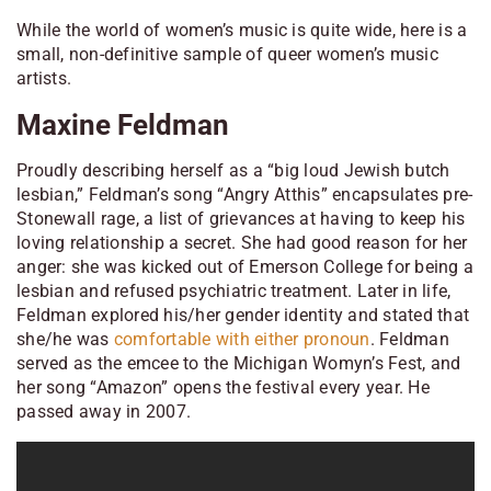
While the world of women’s music is quite wide, here is a
small, non-definitive sample of queer women’s music
artists.
Maxine Feldman
Proudly describing herself as a “big loud Jewish butch
lesbian,” Feldman’s song “Angry Atthis” encapsulates pre-
Stonewall rage, a list of grievances at having to keep his
loving relationship a secret. She had good reason for her
anger: she was kicked out of Emerson College for being a
lesbian and refused psychiatric treatment. Later in life,
Feldman explored his/her gender identity and stated that
she/he was
comfortable with either pronoun
. Feldman
served as the emcee to the Michigan Womyn’s Fest, and
her song “Amazon” opens the festival every year. He
passed away in 2007.