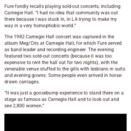
Fure fondly recalls playing sold-out concerts, including
Carnegie Hall. “I had no idea that community was out
there because I was stuck in, in LA trying to make my
way in a very homophobic world.”
The 1982 Carnegie Hall concert was captured in the
album
Meg/Cris at Carnegie Hall
, for which Fure served
as band leader and recording engineer. The evening
featured two sold-out concerts (because it was too
expensive to rent the hall out for two nights), with the
venerable venue stuffed to the gills with lesbians in suits
and evening gowns. Some people even arrived in horse-
drawn carriages.
“It was just a goosebump experience to stand there on a
stage as famous as Carnegie Hall and to look out and
see 2,800 women.”