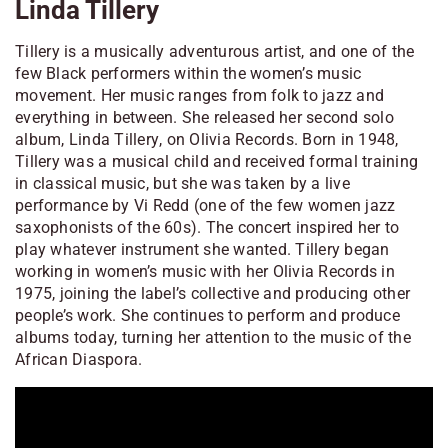
Linda Tillery
Tillery is a musically adventurous artist, and one of the
few Black performers within the women’s music
movement. Her music ranges from folk to jazz and
everything in between. She released her second solo
album,
Linda Tillery
, on Olivia Records. Born in 1948,
Tillery was a musical child and received formal training
in classical music, but she was taken by a live
performance by Vi Redd (one of the few women jazz
saxophonists of the 60s). The concert inspired her to
play whatever instrument she wanted. Tillery began
working in women’s music with her Olivia Records in
1975, joining the label’s collective and producing other
people’s work. She continues to perform and produce
albums today, turning her attention to the music of the
African Diaspora.