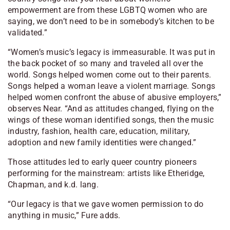
empowerment are from these LGBTQ women who are
saying, we don’t need to be in somebody’s kitchen to be
validated.”
“Women’s music’s legacy is immeasurable. It was put in
the back pocket of so many and traveled all over the
world. Songs helped women come out to their parents.
Songs helped a woman leave a violent marriage. Songs
helped women confront the abuse of abusive employers,”
observes Near. “And as attitudes changed, flying on the
wings of these woman identified songs, then the music
industry, fashion, health care, education, military,
adoption and new family identities were changed.”
Those attitudes led to early queer country pioneers
performing for the mainstream: artists like Etheridge,
Chapman, and k.d. lang.
“Our legacy is that we gave women permission to do
anything in music,” Fure adds.