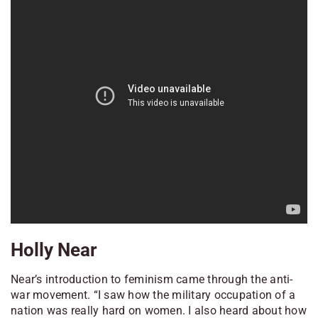
Holly Near
Near’s introduction to feminism came through the anti-
war movement. “I saw how the military occupation of a
nation was really hard on women. I also heard about how