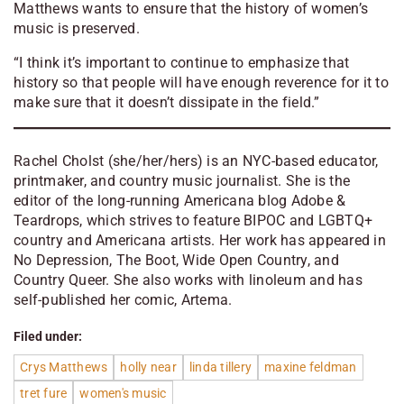
Matthews wants to ensure that the history of women’s
music is preserved.
“I think it’s important to continue to emphasize that
history so that people will have enough reverence for it to
make sure that it doesn’t dissipate in the field.”
Rachel Cholst (she/her/hers) is an NYC-based educator,
printmaker, and country music journalist. She is the
editor of the long-running Americana blog Adobe &
Teardrops, which strives to feature BIPOC and LGBTQ+
country and Americana artists. Her work has appeared in
No Depression, The Boot, Wide Open Country, and
Country Queer. She also works with linoleum and has
self-published her comic, Artema.
Filed under:
Crys Matthews
holly near
linda tillery
maxine feldman
tret fure
women's music