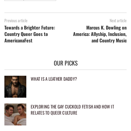
Previous article
Next article
Towards a Brighter Future:
Marcus K. Dowling on
Country Queer Goes to
America: Allyship, Inclusion,
AmericanaFest
and Country Music
OUR PICKS
WHAT IS A LEATHER DADDY?
EXPLORING THE GAY CUCKOLD FETISH AND HOW IT
RELATES TO QUEER CULTURE