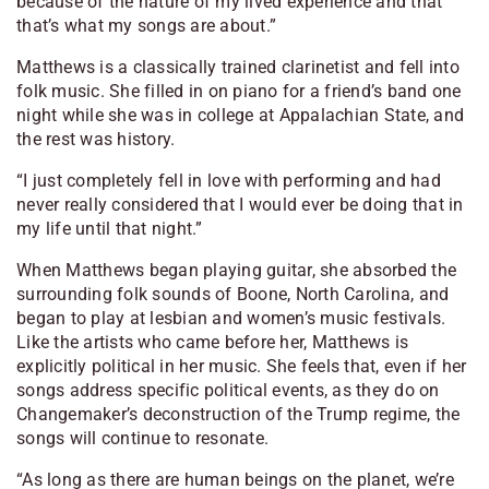
because of the nature of my lived experience and that
that’s what my songs are about.”
Matthews is a classically trained clarinetist and fell into
folk music. She filled in on piano for a friend’s band one
night while she was in college at Appalachian State, and
the rest was history.
“I just completely fell in love with performing and had
never really considered that I would ever be doing that in
my life until that night.”
When Matthews began playing guitar, she absorbed the
surrounding folk sounds of Boone, North Carolina, and
began to play at lesbian and women’s music festivals.
Like the artists who came before her, Matthews is
explicitly political in her music. She feels that, even if her
songs address specific political events, as they do on
Changemaker
’s deconstruction of the Trump regime, the
songs will continue to resonate.
“As long as there are human beings on the planet, we’re