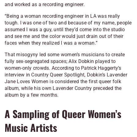
and worked as a recording engineer.
“Being a woman recording engineer in LA was really
tough. I was one of two and because of my name, people
assumed I was a guy, until they’d come into the studio
and see me and the color would just drain out of their
faces when they realized I was a woman.”
That misogyny led some women’s musicians to create
fully sex-segregated spaces; Alix Dobkin played to
women-only crowds. According to Patrick Haggerty’s
interview in
Country Queer Spotlight
, Dobkin’s
Lavender
Jane Loves Women
is considered the first queer folk
album, while his own
Lavender Country
preceded the
album by a few months.
A Sampling of Queer Women’s
Music Artists