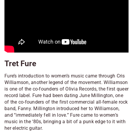
Tret Fure
Fure’s introduction to women’s music came through Cris
Williamson, another legend of the movement. Williamson
is one of the co-founders of Olivia Records, the first queer
record label. Fure had been dating June Millington, one
of the co-founders of the first commercial all-female rock
band, Fanny. Millington introduced her to Williamson,
and “immediately fell in love.” Fure came to women’s
music in the ‘80s, bringing a bit of a punk edge to it with
her electric guitar.