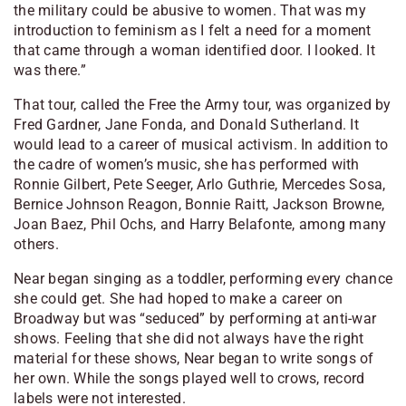
the military could be abusive to women. That was my
introduction to feminism as I felt a need for a moment
that came through a woman identified door. I looked. It
was there.”
That tour, called the Free the Army tour, was organized by
Fred Gardner, Jane Fonda, and Donald Sutherland. It
would lead to a career of musical activism. In addition to
the cadre of women’s music, she has performed with
Ronnie Gilbert, Pete Seeger, Arlo Guthrie, Mercedes Sosa,
Bernice Johnson Reagon, Bonnie Raitt, Jackson Browne,
Joan Baez, Phil Ochs, and Harry Belafonte, among many
others.
Near began singing as a toddler, performing every chance
she could get. She had hoped to make a career on
Broadway but was “seduced” by performing at anti-war
shows. Feeling that she did not always have the right
material for these shows, Near began to write songs of
her own. While the songs played well to crows, record
labels were not interested.