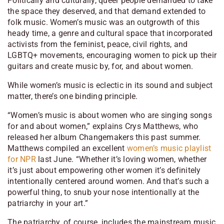
Politically and culturally, queer people demanded to take
the space they deserved, and that demand extended to
folk music. Women’s music was an outgrowth of this
heady time, a genre and cultural space that incorporated
activists from the feminist, peace, civil rights, and
LGBTQ+ movements, encouraging women to pick up their
guitars and create music by, for, and about women.
While women’s music is eclectic in its sound and subject
matter, there’s one binding principle.
“Women’s music is about women who are singing songs
for and about women,” explains Crys Matthews, who
released her album
Changemakers
this past summer.
Matthews compiled an excellent
women’s music playlist
for NPR
last June. “Whether it’s loving women, whether
it’s just about empowering other women it’s definitely
intentionally centered around women. And that’s such a
powerful thing, to snub your nose intentionally at the
patriarchy in your art.”
The patriarchy, of course, includes the mainstream music