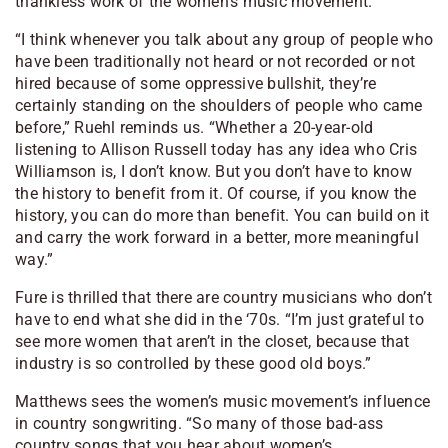
thankless work of the women’s music movement.
“I think whenever you talk about any group of people who
have been traditionally not heard or not recorded or not
hired because of some oppressive bullshit, they’re
certainly standing on the shoulders of people who came
before,” Ruehl reminds us. “Whether a 20-year-old
listening to Allison Russell today has any idea who Cris
Williamson is, I don’t know. But you don’t have to know
the history to benefit from it. Of course, if you know the
history, you can do more than benefit. You can build on it
and carry the work forward in a better, more meaningful
way.”
Fure is thrilled that there are country musicians who don’t
have to end what she did in the ‘70s. “I’m just grateful to
see more women that aren’t in the closet, because that
industry is so controlled by these good old boys.”
Matthews sees the women’s music movement’s influence
in country songwriting. “So many of those bad-ass
country songs that you hear about women’s