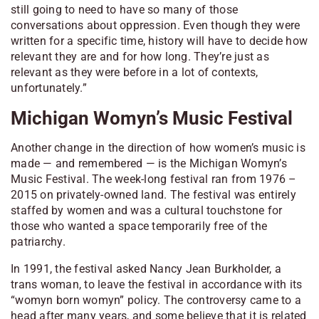
still going to need to have so many of those
conversations about oppression. Even though they were
written for a specific time, history will have to decide how
relevant they are and for how long. They’re just as
relevant as they were before in a lot of contexts,
unfortunately.”
Michigan Womyn’s Music Festival
Another change in the direction of how women’s music is
made — and remembered — is the Michigan Womyn’s
Music Festival. The week-long festival ran from 1976 –
2015 on privately-owned land. The festival was entirely
staffed by women and was a cultural touchstone for
those who wanted a space temporarily free of the
patriarchy.
In 1991, the festival asked Nancy Jean Burkholder, a
trans woman, to leave the festival in accordance with its
“womyn born womyn” policy. The controversy came to a
head after many years, and some believe that it is related