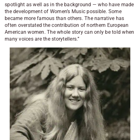
spotlight as well as in the background — who have made
the development of
Women’s Music
possible. Some
became more famous than others. The narrative has
often overstated the contribution of northern European
American women. The whole story can only be told when
many voices are the storytellers.”