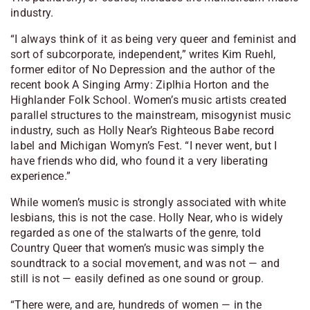
industry.
“I always think of it as being very queer and feminist and
sort of subcorporate, independent,” writes Kim Ruehl,
former editor of
No Depression
and the author of the
recent book
A Singing Army: Ziplhia Horton and the
Highlander Folk School.
Women’s music artists created
parallel structures to the mainstream, misogynist music
industry, such as Holly Near’s Righteous Babe record
label and Michigan Womyn’s Fest. “I never went, but I
have friends who did, who found it a very liberating
experience.”
While women’s music is strongly associated with white
lesbians, this is not the case. Holly Near, who is widely
regarded as one of the stalwarts of the genre, told
Country Queer
that women’s music was simply the
soundtrack to a social movement, and was not — and
still is not — easily defined as one sound or group.
“There were, and are, hundreds of women — in the