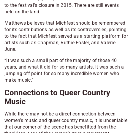
to the festival’s closure in 2015. There are still events
held on the land.
Matthews believes that Michfest should be remembered
for its contributions as well as its controversies, pointing
to the fact that Michfest served as a starting platform for
artists such as Chapman, Ruthie Foster, and Valerie
June.
“It was such a small part of the majority of those 40
years, and what it did for so many artists. It was such a
jumping off point for so many incredible women who
make music.”
Connections to Queer Country
Music
While there may not be a direct connection between
women’s music and queer country music, it is undeniable
that our corner of the scene has benefitted from the