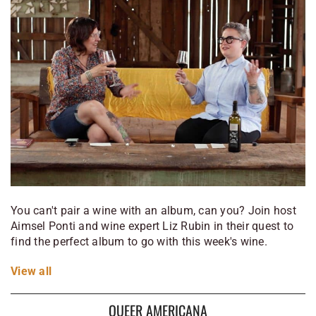
You can't pair a wine with an album, can you? Join host
Aimsel Ponti and wine expert Liz Rubin in their quest to
find the perfect album to go with this week's wine.
View
all
QUEER AMERICANA