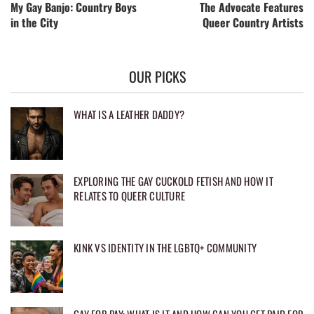
My Gay Banjo: Country Boys
The Advocate Features
in the City
Queer Country Artists
OUR PICKS
WHAT IS A LEATHER DADDY?
EXPLORING THE GAY CUCKOLD FETISH AND HOW IT
RELATES TO QUEER CULTURE
KINK VS IDENTITY IN THE LGBTQ+ COMMUNITY