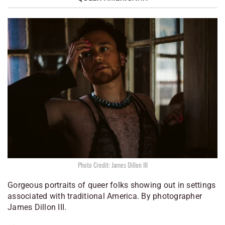
Photo Credit: James Dillon III
Gorgeous portraits of queer folks showing out in settings
associated with traditional America. By photographer
James Dillon III.