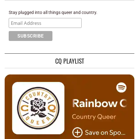
Stay plugged into all things queer and country.
CQ PLAYLIST