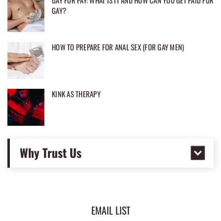
GAY FOR PAY: WHAT IS IT AND HOW CAN YOU GET PAID FOR
GAY?
HOW TO PREPARE FOR ANAL SEX (FOR GAY MEN)
KINK AS THERAPY
Why Trust Us
EMAIL LIST