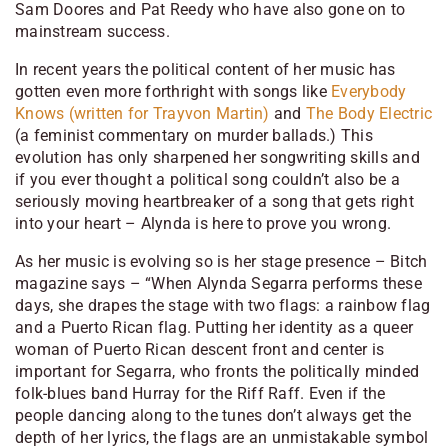
Sam Doores and Pat Reedy who have also gone on to
mainstream success.
In recent years the political content of her music has
gotten even more forthright with songs like
Everybody
Knows (written for Trayvon Martin)
and
The Body Electric
(a feminist commentary on murder ballads.) This
evolution has only sharpened her songwriting skills and
if you ever thought a political song couldn’t also be a
seriously moving heartbreaker of a song that gets right
into your heart – Alynda is here to prove you wrong.
As her music is evolving so is her stage presence – Bitch
magazine says – “When Alynda Segarra performs these
days, she drapes the stage with two flags: a rainbow flag
and a Puerto Rican flag. Putting her identity as a queer
woman of Puerto Rican descent front and center is
important for Segarra, who fronts the politically minded
folk-blues band Hurray for the Riff Raff. Even if the
people dancing along to the tunes don’t always get the
depth of her lyrics, the flags are an unmistakable symbol