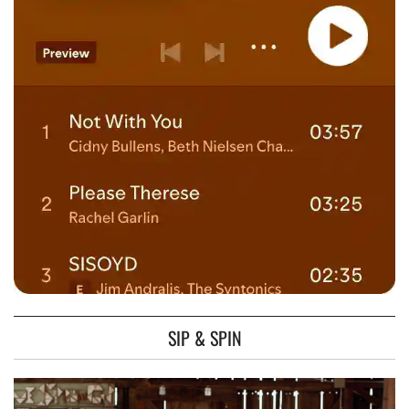
SIP & SPIN