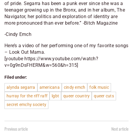
of pride. Segarra has been a punk ever since she was a
teenager growing up in the Bronx, and in her album, The
Navigator, her politics and exploration of identity are
more pronounced than ever before.” -Bitch Magazine
-Cindy Emch
Here’s a video of her performing one of my favorite songs
– Look Out Mama.
[youtube https://www.youtube.com/watch?
v=0g9nDsFHERM&w=560&h=315]
Filed under:
alynda segarra
americana
cindy emch
folk music
hurray for the riff raff
lgbt
queer country
queer cuts
secret emchy society
Previous article
Next article