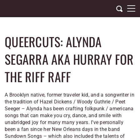
Skip
to
content
QUEERCUTS: ALYNDA
SEGARRA AKA HURRAY FOR
THE RIFF RAFF
A Brooklyn native, former traveler kid, and a songwriter in
the tradition of Hazel Dickens / Woody Guthrie / Peet
Seeger – Alynda has been crafting folkpunk / americana
songs that can make you cry, dance, and smile with
unabridged joy for many many years. I’ve personally
been a fan since her New Orleans days in the band
Sundown Songs – which also included the talents of