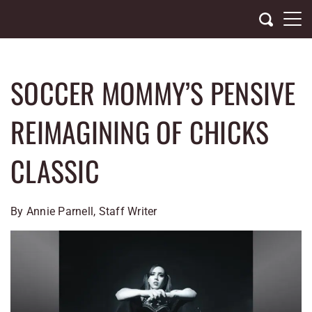
Skip
to
content
SOCCER MOMMY’S PENSIVE
REIMAGINING OF CHICKS
CLASSIC
By Annie Parnell, Staff Writer