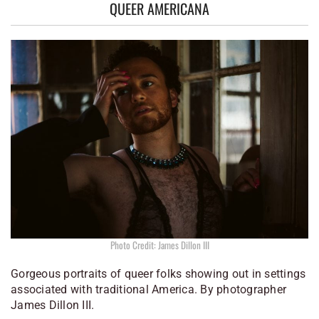
QUEER AMERICANA
Photo Credit: James Dillon III
Gorgeous portraits of queer folks showing out in settings
associated with traditional America. By photographer
James Dillon III.