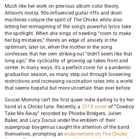
Much like her work on previous album
color theory
,
Allison’s rootsy, 90s-influenced guitar riffs and drum
machines conjure the spirit of The Chicks while also
letting her reimagining of the song’s powerful lyrics take
the spotlight. When she sings of needing “room to make
her big mistakes,” there’s an edge of anxiety in the
optimism; later on, when the mother in the song
confesses that her own striking-out “didn’t seem like that
long ago,” the cyclicality of growing up takes front and
center. In many ways, it’s a perfect cover for a pandemic
graduation season, as many step out through loosening
restrictions and increasing vaccination rates into a world
that seems hopeful but more uncertain than ever before.
Soccer Mommy isn’t the first queer indie darling to try her
hand at a Chicks tune. Recently, a
2018 cover
of “Cowboy
Take Me Away” recorded by Phoebe Bridgers, Julien
Baker, and Lucy Dacus under the emblem of their
supergroup boygenius caught the attention of the band
themselves, prompting an
endorsement on The Chicks’