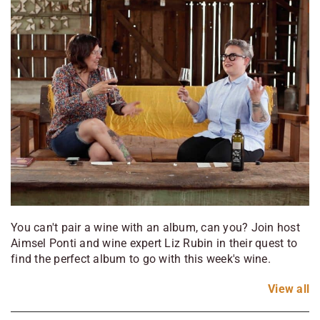
You can't pair a wine with an album, can you? Join host
Aimsel Ponti and wine expert Liz Rubin in their quest to
find the perfect album to go with this week's wine.
View
all