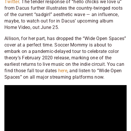
Twitter
. The tender response of “hello chicks we love u”
from Dacus further illustrates the country-twinged roots
of the current “sadgirl” aesthetic wave — an influence,
maybe, to watch out for in Dacus’ upcoming album
Home Video
, out June 25.
Allison, for her part, has dropped the “Wide Open Spaces”
cover at a perfect time. Soccer Mommy is about to
embark on a pandemic-delayed tour to celebrate
color
theory
’s February 2020 release, marking one of the
earliest returns to live music on the indie circuit. You can
find those fall tour dates
here
, and listen to “Wide Open
Spaces” on all major streaming platforms now.