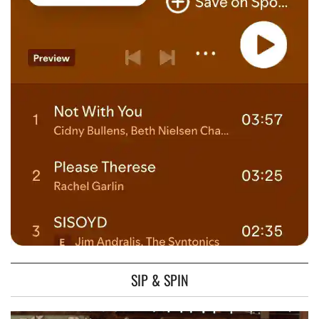
SIP & SPIN