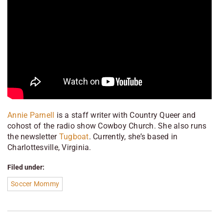
Annie Parnell
is a staff writer with
Country Queer
and
cohost of the radio show
Cowboy Church
. She also runs
the newsletter
Tugboat
. Currently, she’s based in
Charlottesville, Virginia.
Filed under:
Soccer Mommy