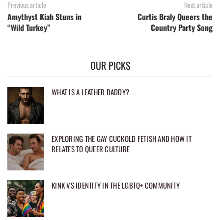
Previous article
Next article
Amythyst Kiah Stuns in
Curtis Braly Queers the
“Wild Turkey”
Country Party Song
OUR PICKS
WHAT IS A LEATHER DADDY?
EXPLORING THE GAY CUCKOLD FETISH AND HOW IT
RELATES TO QUEER CULTURE
KINK VS IDENTITY IN THE LGBTQ+ COMMUNITY