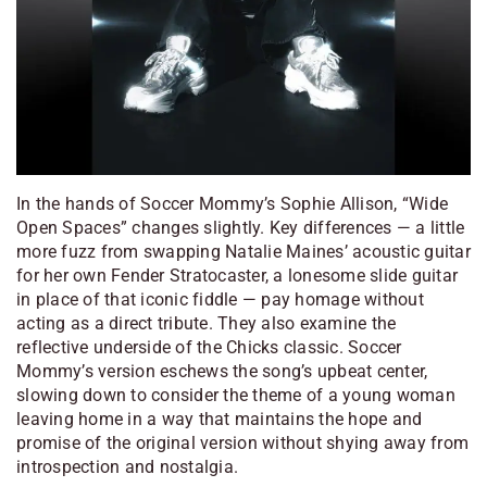
In the hands of Soccer Mommy’s Sophie Allison, “Wide
Open Spaces” changes slightly. Key differences — a little
more fuzz from swapping Natalie Maines’ acoustic guitar
for her own Fender Stratocaster, a lonesome slide guitar
in place of that iconic fiddle — pay homage without
acting as a direct tribute. They also examine the
reflective underside of the Chicks classic. Soccer
Mommy’s version eschews the song’s upbeat center,
slowing down to consider the theme of a young woman
leaving home in a way that maintains the hope and
promise of the original version without shying away from
introspection and nostalgia.