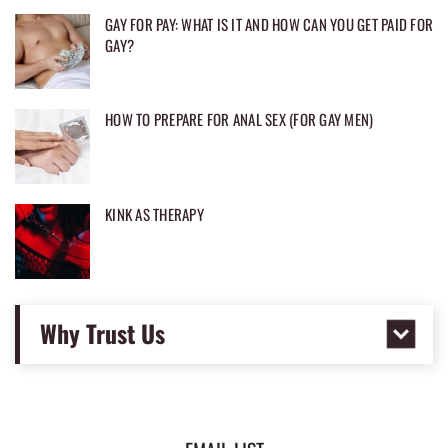
GAY FOR PAY: WHAT IS IT AND HOW CAN YOU GET PAID FOR
GAY?
HOW TO PREPARE FOR ANAL SEX (FOR GAY MEN)
KINK AS THERAPY
Why Trust Us