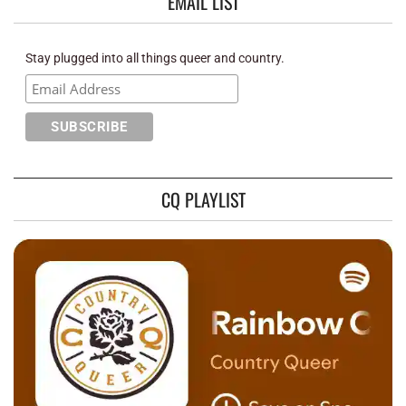
EMAIL LIST
Stay plugged into all things queer and country.
CQ PLAYLIST