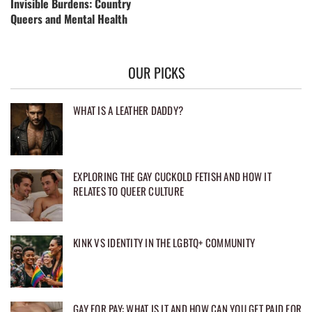
Invisible Burdens: Country
Queers and Mental Health
OUR PICKS
WHAT IS A LEATHER DADDY?
EXPLORING THE GAY CUCKOLD FETISH AND HOW IT
RELATES TO QUEER CULTURE
KINK VS IDENTITY IN THE LGBTQ+ COMMUNITY
GAY FOR PAY: WHAT IS IT AND HOW CAN YOU GET PAID FOR