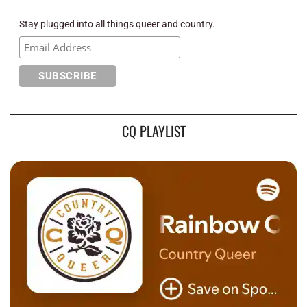
Stay plugged into all things queer and country.
CQ PLAYLIST