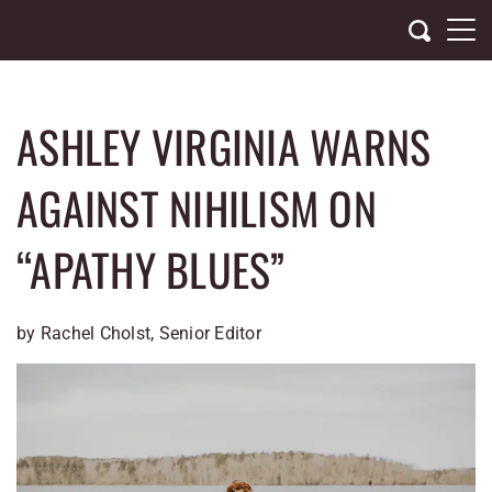
Skip
to
content
ASHLEY VIRGINIA WARNS
AGAINST NIHILISM ON
“APATHY BLUES”
by Rachel Cholst, Senior Editor