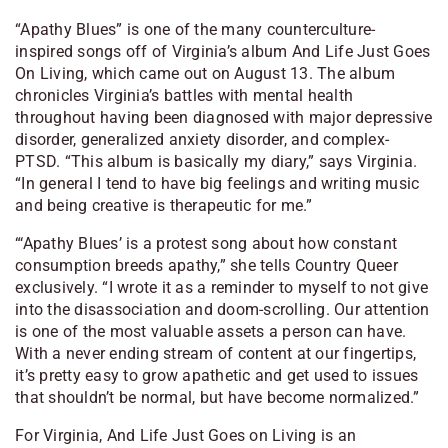
“Apathy Blues” is one of the many counterculture-
inspired songs off of Virginia’s album
And Life Just Goes
On Living
, which came out on August 13. The album
chronicles Virginia’s battles with mental health
throughout having been diagnosed with major depressive
disorder, generalized anxiety disorder, and complex-
PTSD. “This album is basically my diary,” says Virginia.
“In general I tend to have big feelings and writing music
and being creative is therapeutic for me.”
“‘Apathy Blues’ is a protest song about how constant
consumption breeds apathy,” she tells
Country Queer
exclusively. “I wrote it as a reminder to myself to not give
into the disassociation and doom-scrolling. Our attention
is one of the most valuable assets a person can have.
With a never ending stream of content at our fingertips,
it’s pretty easy to grow apathetic and get used to issues
that shouldn’t be normal, but have become normalized.”
For Virginia,
And Life Just Goes on Living
is an