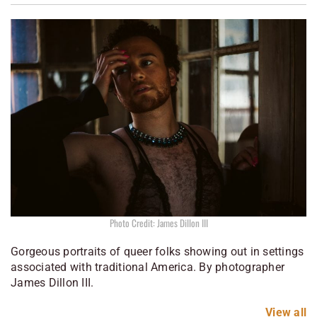
Photo Credit: James Dillon III
Gorgeous portraits of queer folks showing out in settings
associated with traditional America. By photographer
James Dillon III.
View all