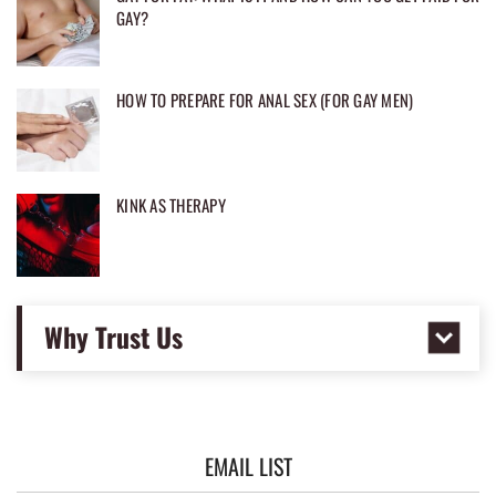
GAY?
HOW TO PREPARE FOR ANAL SEX (FOR GAY MEN)
KINK AS THERAPY
Why Trust Us
EMAIL LIST