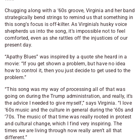
Chugging along with a ‘60s groove, Virginia and her band
strategically bend strings to remind us that something in
this song’s focus is off-kilter. As Virginia’s husky voice
shepherds us into the song, it’s impossible not to feel
comforted, even as she rattles off the injustices of our
present day.
“Apathy Blues” was inspired by a quote she heard in a
movie: “If you get shown a problem, but have no idea
how to control it, then you just decide to get used to the
problem.”
“This song was my way of processing all of that was
going on during the Trump administration, and really, it’s
the advice I needed to give myself,” says Virginia. “I love
‘60s music and the culture in general during the ‘60s and
‘70s. The music of that time was really rooted in protest
and cultural change, which I find very inspiring. The
times we are living through now really aren’t all that
different.”