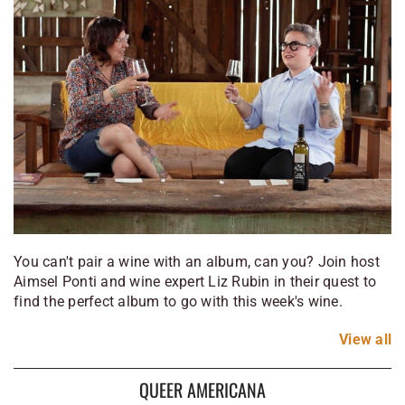
You can't pair a wine with an album, can you? Join host
Aimsel Ponti and wine expert Liz Rubin in their quest to
find the perfect album to go with this week's wine.
View
all
QUEER AMERICANA