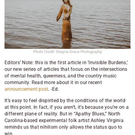
Photo Credit: Shayna Grace Photography
Editors’ Note: this is the first article in ‘Invisible Burdens,’
our new series of articles that focus on the intersections
of mental health, queerness, and the country music
community. Read more about it in our recent
announcement post
. -Ed.
It’s easy to feel dispirited by the conditions of the world
at this point. In fact, if you aren’t, it’s because you’re on a
different plane of reality. But in “Apathy Blues,” North
Carolina-based experimental folk artist Ashley Virginia
reminds us that nihilism only allows the status quo to
win.