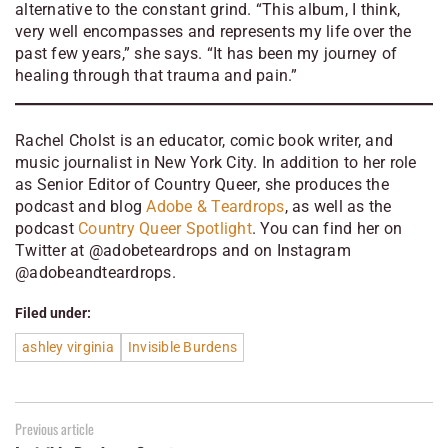
alternative to the constant grind. “This album, I think,
very well encompasses and represents my life over the
past few years,” she says. “It has been my journey of
healing through that trauma and pain.”
Rachel Cholst is an educator, comic book writer, and
music journalist in New York City. In addition to her role
as Senior Editor of
Country Queer
, she produces the
podcast and blog
Adobe & Teardrops
, as well as the
podcast
Country Queer Spotlight
. You can find her on
Twitter at @adobeteardrops and on Instagram
@adobeandteardrops
.
Filed under:
ashley virginia
Invisible Burdens
Previous article