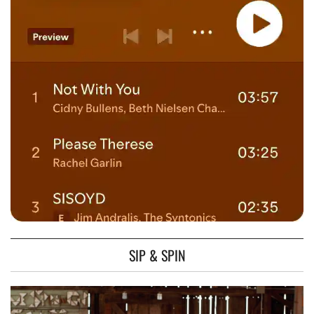
SIP & SPIN